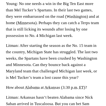
Young:
No one needs a win in the Big Ten East more
than Mel Tucker’s Spartans. In their last two games,
they were embarrassed on the road (
Washington
) and at
home (
Minnesota
). Perhaps they can catch a Terps team
that is still licking its wounds after losing by one
possession to No. 4 Michigan last week.
Litman:
After starting the season as the No. 15 team in
the country, Michigan State has struggled. The last two
weeks, the Spartans have been crushed by Washington
and Minnesota. Can they bounce back against a
Maryland team that challenged Michigan last week, or
is Mel Tucker’s team a lost cause this year?
How about
Alabama
at
Arkansas
(
3:30 p.m. ET
)?
Litman:
Arkansas hasn’t beaten Alabama since Nick
Saban arrived in Tuscaloosa. But you can bet Sam