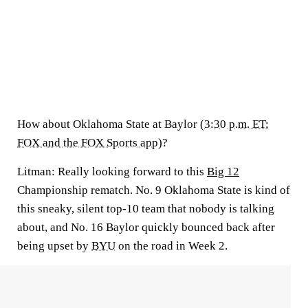
How about Oklahoma State at Baylor (
3:30 p.m. ET;
FOX and the FOX Sports app
)?
Litman:
Really looking forward to this
Big 12
Championship rematch. No. 9 Oklahoma State is kind of
this sneaky, silent top-10 team that nobody is talking
about, and No. 16 Baylor quickly bounced back after
being upset by
BYU
on the road in Week 2.