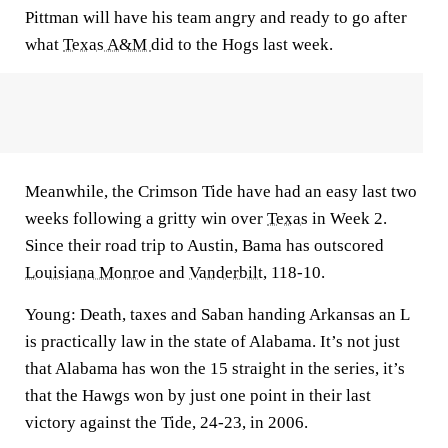
Pittman will have his team angry and ready to go after
what
Texas A&M
did to the Hogs last week.
Meanwhile, the Crimson Tide have had an easy last two
weeks following a gritty win over
Texas
in Week 2.
Since their road trip to Austin, Bama has outscored
Louisiana Monroe
and
Vanderbilt
, 118-10.
Young:
Death, taxes and Saban handing Arkansas an L
is practically law in the state of Alabama. It’s not just
that Alabama has won the 15 straight in the series, it’s
that the Hawgs won by just one point in their last
victory against the Tide, 24-23, in 2006.