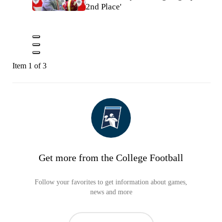
2nd Place'
Item 1 of 3
Get more from the College Football
Follow your favorites to get information about games,
news and more