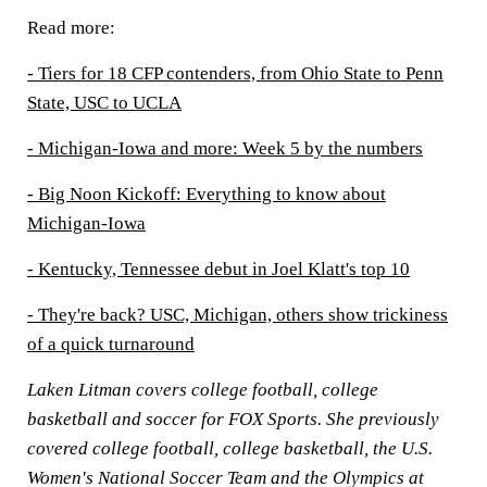
Read more:
- Tiers for 18 CFP contenders, from Ohio State to Penn
State, USC to UCLA
- Michigan-Iowa and more: Week 5 by the numbers
- Big Noon Kickoff: Everything to know about
Michigan-Iowa
- Kentucky, Tennessee debut in Joel Klatt's top 10
- They're back? USC, Michigan, others show trickiness
of a quick turnaround
Laken Litman covers college football, college
basketball and soccer for FOX Sports. She previously
covered college football, college basketball, the U.S.
Women's National Soccer Team and the Olympics at