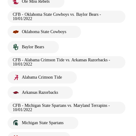
Ole Miss Rebels
CFB - Oklahoma State Cowboys vs. Baylor Bears -
10/01/2022
Oklahoma State Cowboys
Baylor Bears
CFB - Alabama Crimson Tide vs. Arkansas Razorbacks -
10/01/2022
Alabama Crimson Tide
Arkansas Razorbacks
CFB - Michigan State Spartans vs. Maryland Terrapins -
10/01/2022
Michigan State Spartans