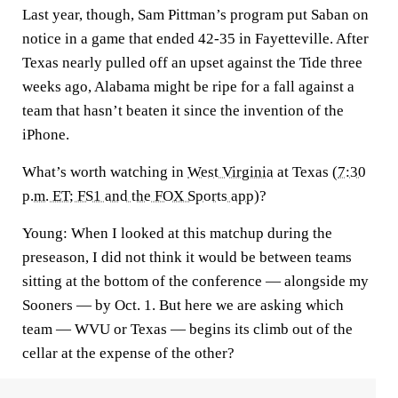
Last year, though, Sam Pittman’s program put Saban on
notice in a game that ended 42-35 in Fayetteville. After
Texas nearly pulled off an upset against the Tide three
weeks ago, Alabama might be ripe for a fall against a
team that hasn’t beaten it since the invention of the
iPhone.
What’s worth watching in
West Virginia
at Texas (
7:30
p.m. ET; FS1 and the FOX Sports app
)?
Young:
When I looked at this matchup during the
preseason, I did not think it would be between teams
sitting at the bottom of the conference — alongside my
Sooners — by Oct. 1. But here we are asking which
team — WVU or Texas — begins its climb out of the
cellar at the expense of the other?