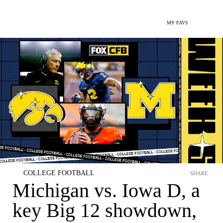
MY FAVS
COLLEGE FOOTBALL
SHARE
Michigan vs. Iowa D, a
key Big 12 showdown,