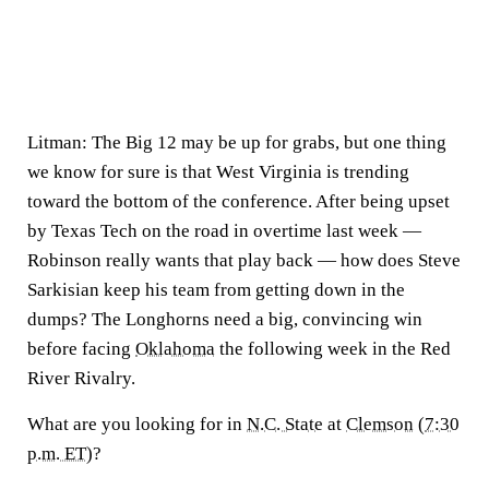
Litman:
The Big 12 may be up for grabs, but one thing
we know for sure is that West Virginia is trending
toward the bottom of the conference. After being upset
by Texas Tech on the road in overtime last week —
Robinson really wants that play back — how does Steve
Sarkisian keep his team from getting down in the
dumps? The Longhorns need a big, convincing win
before facing
Oklahoma
the following week in the Red
River Rivalry.
What are you looking for in
N.C. State
at
Clemson
(
7:30
p.m. ET
)?