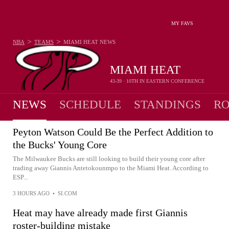
MY FAVS
>
>
NBA
TEAMS
MIAMI HEAT
NEWS
MIAMI HEAT
43-39 · 10TH IN EASTERN CONFERENCE
NEWS
SCHEDULE
STANDINGS
RO
Peyton Watson Could Be the Perfect Addition to
the Bucks' Young Core
The Milwaukee Bucks are still looking to build their young core after
trading away Giannis Antetokounmpo to the Miami Heat. According to
ESP...
3 HOURS AGO
•
SI.COM
Heat may have already made first Giannis
roster-building mistake