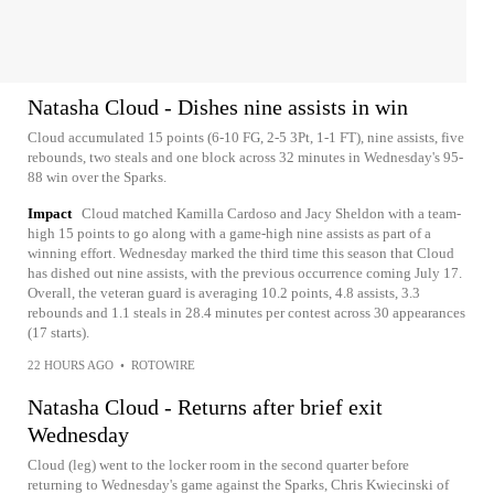
Natasha Cloud - Dishes nine assists in win
Cloud accumulated 15 points (6-10 FG, 2-5 3Pt, 1-1 FT), nine assists, five
rebounds, two steals and one block across 32 minutes in Wednesday's 95-
88 win over the Sparks.
Impact
Cloud matched Kamilla Cardoso and Jacy Sheldon with a team-
high 15 points to go along with a game-high nine assists as part of a
winning effort. Wednesday marked the third time this season that Cloud
has dished out nine assists, with the previous occurrence coming July 17.
Overall, the veteran guard is averaging 10.2 points, 4.8 assists, 3.3
rebounds and 1.1 steals in 28.4 minutes per contest across 30 appearances
(17 starts).
22 HOURS AGO
•
ROTOWIRE
Natasha Cloud - Returns after brief exit
Wednesday
Cloud (leg) went to the locker room in the second quarter before
returning to Wednesday's game against the Sparks, Chris Kwiecinski of