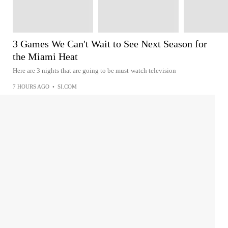
3 Games We Can't Wait to See Next Season for
the Miami Heat
Here are 3 nights that are going to be must-watch television
7 HOURS AGO
•
SI.COM