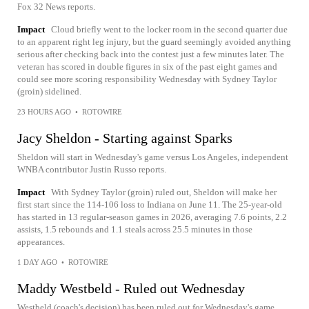
Fox 32 News reports.
Impact
Cloud briefly went to the locker room in the second quarter due
to an apparent right leg injury, but the guard seemingly avoided anything
serious after checking back into the contest just a few minutes later. The
veteran has scored in double figures in six of the past eight games and
could see more scoring responsibility Wednesday with Sydney Taylor
(groin) sidelined.
23 HOURS AGO
•
ROTOWIRE
Jacy Sheldon - Starting against Sparks
Sheldon will start in Wednesday's game versus Los Angeles, independent
WNBA contributor Justin Russo reports.
Impact
With Sydney Taylor (groin) ruled out, Sheldon will make her
first start since the 114-106 loss to Indiana on June 11. The 25-year-old
has started in 13 regular-season games in 2026, averaging 7.6 points, 2.2
assists, 1.5 rebounds and 1.1 steals across 25.5 minutes in those
appearances.
1 DAY AGO
•
ROTOWIRE
Maddy Westbeld - Ruled out Wednesday
Westbeld (coach's decision) has been ruled out for Wednesday's game