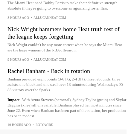
The Miami Heat need Bobby Portis to make their definitive strength
absolute if they're going to overcome an agonizing roster flaw.
8 HOURS AGO
•
ALLUCANHEAT.COM
Nick Wright hammers home Heat truth rest of
the league keeps forgetting
Nick Wright couldn't be any more correct when he says the Miami Heat
are the huge winners of the NBA offseason.
9 HOURS AGO
•
ALLUCANHEAT.COM
Rachel Banham - Back in rotation
Banham provided eight points (3-6 FG, 2-4 3Pt), three rebounds, three
assists, one block and one steal over 13 minutes during Wednesday's 95-
88 victory over the Sparks.
Impact
With Azura Stevens (personal), Sydney Taylor (groin) and Skylar
Diggins (knee) all unavailable, Banham played her most minutes since
June 22. Even when Banham has been part of the rotation, her production
has been modest.
10 HOURS AGO
•
ROTOWIRE