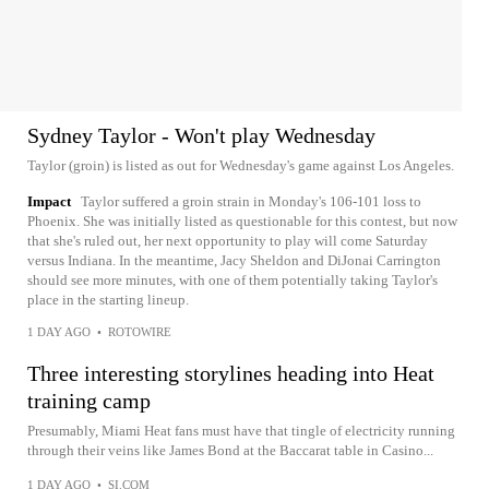
Sydney Taylor - Won't play Wednesday
Taylor (groin) is listed as out for Wednesday's game against Los Angeles.
Impact
Taylor suffered a groin strain in Monday's 106-101 loss to
Phoenix. She was initially listed as questionable for this contest, but now
that she's ruled out, her next opportunity to play will come Saturday
versus Indiana. In the meantime, Jacy Sheldon and DiJonai Carrington
should see more minutes, with one of them potentially taking Taylor's
place in the starting lineup.
1 DAY AGO
•
ROTOWIRE
Three interesting storylines heading into Heat
training camp
Presumably, Miami Heat fans must have that tingle of electricity running
through their veins like James Bond at the Baccarat table in Casino...
1 DAY AGO
•
SI.COM