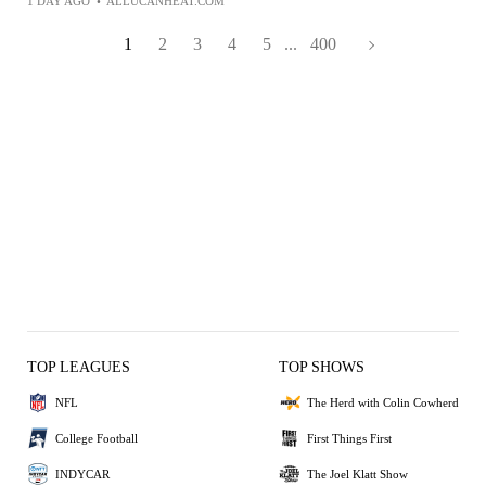
1 DAY AGO
•
ALLUCANHEAT.COM
1
2
3
4
5
...
400
TOP LEAGUES
TOP SHOWS
NFL
The Herd with Colin Cowherd
College Football
First Things First
INDYCAR
The Joel Klatt Show