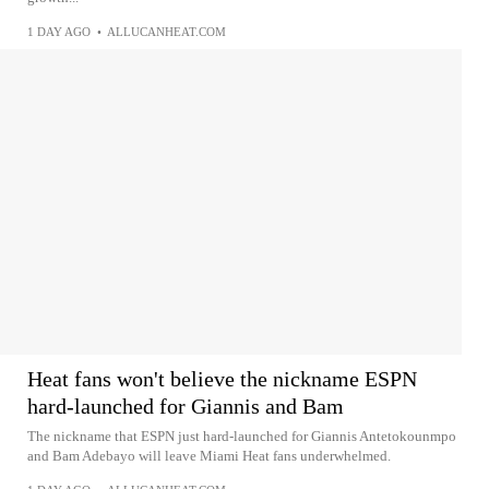
1 DAY AGO
•
ALLUCANHEAT.COM
Heat fans won't believe the nickname ESPN
hard-launched for Giannis and Bam
The nickname that ESPN just hard-launched for Giannis Antetokounmpo
and Bam Adebayo will leave Miami Heat fans underwhelmed.