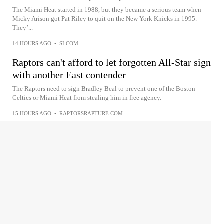
The Miami Heat started in 1988, but they became a serious team when
Micky Arison got Pat Riley to quit on the New York Knicks in 1995.
They’...
14 HOURS AGO
•
SI.COM
Raptors can't afford to let forgotten All-Star sign
with another East contender
The Raptors need to sign Bradley Beal to prevent one of the Boston
Celtics or Miami Heat from stealing him in free agency.
15 HOURS AGO
•
RAPTORSRAPTURE.COM