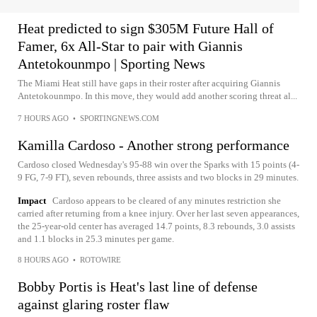
Heat predicted to sign $305M Future Hall of
Famer, 6x All-Star to pair with Giannis
Antetokounmpo | Sporting News
The Miami Heat still have gaps in their roster after acquiring Giannis
Antetokounmpo. In this move, they would add another scoring threat al...
7 HOURS AGO
•
SPORTINGNEWS.COM
Kamilla Cardoso - Another strong performance
Cardoso closed Wednesday's 95-88 win over the Sparks with 15 points (4-
9 FG, 7-9 FT), seven rebounds, three assists and two blocks in 29 minutes.
Impact
Cardoso appears to be cleared of any minutes restriction she
carried after returning from a knee injury. Over her last seven appearances,
the 25-year-old center has averaged 14.7 points, 8.3 rebounds, 3.0 assists
and 1.1 blocks in 25.3 minutes per game.
8 HOURS AGO
•
ROTOWIRE
Bobby Portis is Heat's last line of defense
against glaring roster flaw