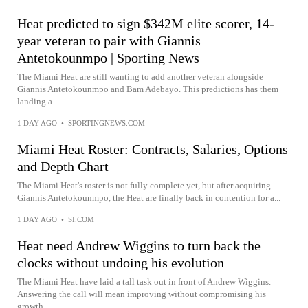
Heat predicted to sign $342M elite scorer, 14-
year veteran to pair with Giannis
Antetokounmpo | Sporting News
The Miami Heat are still wanting to add another veteran alongside
Giannis Antetokounmpo and Bam Adebayo. This predictions has them
landing a...
1 DAY AGO
•
SPORTINGNEWS.COM
Miami Heat Roster: Contracts, Salaries, Options
and Depth Chart
The Miami Heat's roster is not fully complete yet, but after acquiring
Giannis Antetokounmpo, the Heat are finally back in contention for a...
1 DAY AGO
•
SI.COM
Heat need Andrew Wiggins to turn back the
clocks without undoing his evolution
The Miami Heat have laid a tall task out in front of Andrew Wiggins.
Answering the call will mean improving without compromising his
growth...