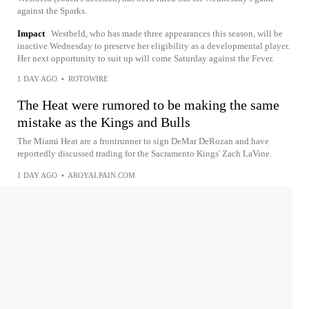
against the Sparks.
Impact
Westbeld, who has made three appearances this season, will be
inactive Wednesday to preserve her eligibility as a developmental player.
Her next opportunity to suit up will come Saturday against the Fever.
1 DAY AGO
•
ROTOWIRE
The Heat were rumored to be making the same
mistake as the Kings and Bulls
The Miami Heat are a frontrunner to sign DeMar DeRozan and have
reportedly discussed trading for the Sacramento Kings' Zach LaVine.
1 DAY AGO
•
AROYALPAIN.COM