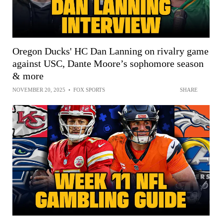
Oregon Ducks' HC Dan Lanning on rivalry game
against USC, Dante Moore’s sophomore season
& more
NOVEMBER 20, 2025
•
FOX SPORTS
SHARE