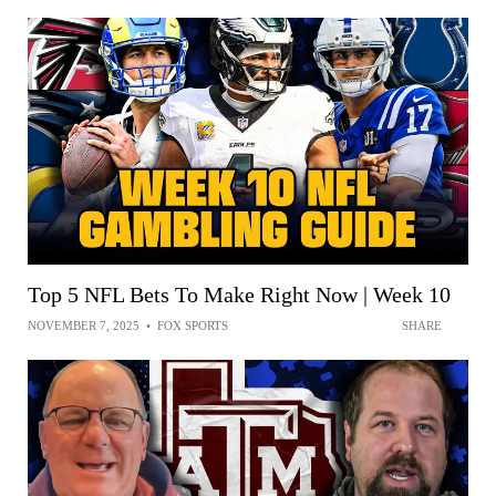
Top 5 NFL Bets To Make Right Now | Week 10
NOVEMBER 7, 2025
•
FOX SPORTS
SHARE