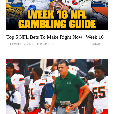
Top 5 NFL Bets To Make Right Now | Week 16
DECEMBER 17, 2025
•
FOX SPORTS
SHARE