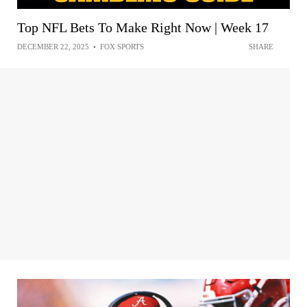
Top NFL Bets To Make Right Now | Week 17
DECEMBER 22, 2025
•
FOX SPORTS
SHARE