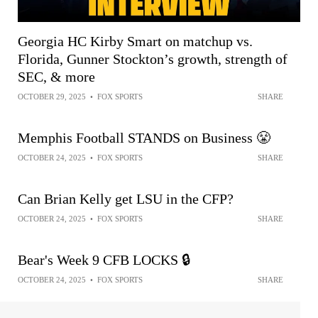
Georgia HC Kirby Smart on matchup vs.
Florida, Gunner Stockton’s growth, strength of
SEC, & more
OCTOBER 29, 2025
•
FOX SPORTS
SHARE
Memphis Football STANDS on Business 😤
OCTOBER 24, 2025
•
FOX SPORTS
SHARE
Can Brian Kelly get LSU in the CFP?
OCTOBER 24, 2025
•
FOX SPORTS
SHARE
Bear's Week 9 CFB LOCKS 🔒
OCTOBER 24, 2025
•
FOX SPORTS
SHARE