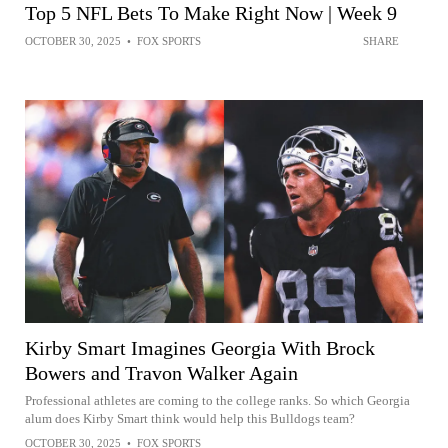
Top 5 NFL Bets To Make Right Now | Week 9
OCTOBER 30, 2025
•
FOX SPORTS
SHARE
Kirby Smart Imagines Georgia With Brock
Bowers and Travon Walker Again
Professional athletes are coming to the college ranks. So which Georgia
alum does Kirby Smart think would help this Bulldogs team?
OCTOBER 30, 2025
•
FOX SPORTS