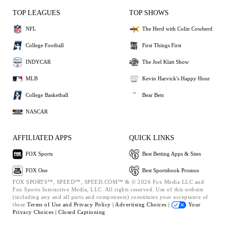
TOP LEAGUES
TOP SHOWS
NFL
The Herd with Colin Cowherd
College Football
First Things First
INDYCAR
The Joel Klatt Show
MLB
Kevin Harvick's Happy Hour
College Basketball
Bear Bets
NASCAR
AFFILIATED APPS
QUICK LINKS
FOX Sports
Best Betting Apps & Sites
FOX One
Best Sportsbook Promos
FOX SPORTS™, SPEED™, SPEED.COM™ & © 2026 Fox Media LLC and
Fox Sports Interactive Media, LLC. All rights reserved. Use of this website
(including any and all parts and components) constitutes your acceptance of
these
Terms of Use and
Privacy Policy |
Advertising Choices |
Your
Privacy Choices |
Closed Captioning