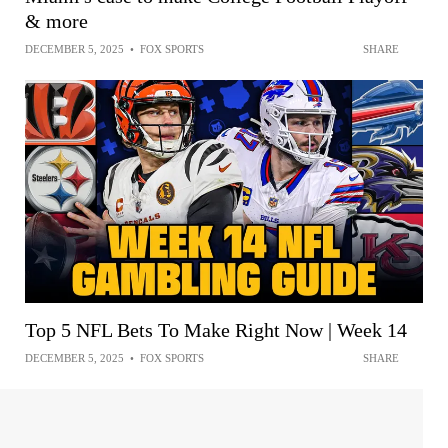
& more
DECEMBER 5, 2025
•
FOX SPORTS
SHARE
Top 5 NFL Bets To Make Right Now | Week 14
DECEMBER 5, 2025
•
FOX SPORTS
SHARE