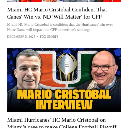
Miami HC Mario Cristobal Confident That
Canes' Win vs. ND 'Will Matter' for CFP
Miami HC Mario Cristobal is confident that the Hurricanes' win over
Notre Dame will impact the CFP committee's rankings.
DECEMBER 5, 2025
•
FOX SPORTS
Miami Hurricanes' HC Mario Cristobal on
Miami's case to make College Football Playoff