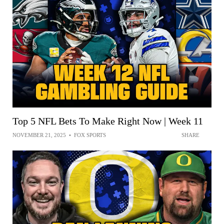
Top 5 NFL Bets To Make Right Now | Week 11
NOVEMBER 21, 2025
•
FOX SPORTS
SHARE