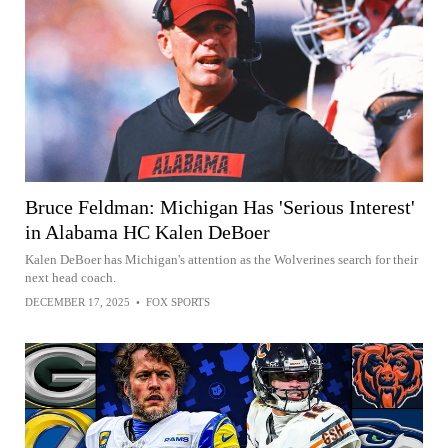
Bruce Feldman: Michigan Has 'Serious Interest'
in Alabama HC Kalen DeBoer
Kalen DeBoer has Michigan's attention as the Wolverines search for their
next head coach.
DECEMBER 17, 2025
•
FOX SPORTS