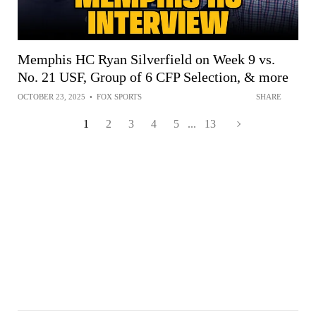
Memphis HC Ryan Silverfield on Week 9 vs.
No. 21 USF, Group of 6 CFP Selection, & more
OCTOBER 23, 2025
•
FOX SPORTS
SHARE
1
2
3
4
5
...
13