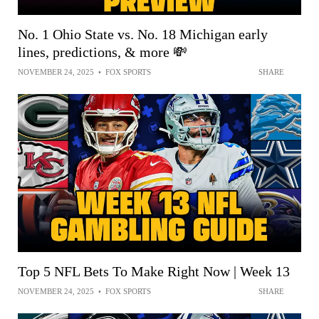
No. 1 Ohio State vs. No. 18 Michigan early
lines, predictions, & more 💸
NOVEMBER 24, 2025
•
FOX SPORTS
SHARE
Top 5 NFL Bets To Make Right Now | Week 13
NOVEMBER 24, 2025
•
FOX SPORTS
SHARE