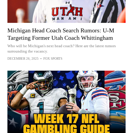
Michigan Head Coach Search Rumors: U-M
Targeting Former Utah Coach Whittingham
Who will be Michigan's next head coach? Here are the latest rumors
surrounding the vacancy.
DECEMBER 26, 2025
•
FOX SPORTS