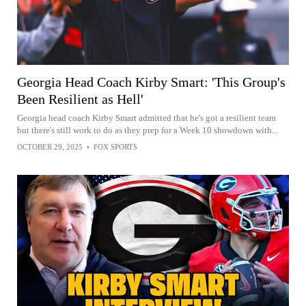
Georgia Head Coach Kirby Smart: 'This Group's
Been Resilient as Hell'
Georgia head coach Kirby Smart admitted that he's got a resilient team
but there's still work to do as they prep for a Week 10 showdown with...
OCTOBER 29, 2025
•
FOX SPORTS