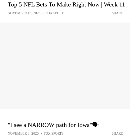
Top 5 NFL Bets To Make Right Now | Week 11
NOVEMBER 13, 2025
•
FOX SPORTS
SHARE
"I see a NARROW path for Iowa"🗣️
NOVEMBER 8, 2025
•
FOX SPORTS
SHARE