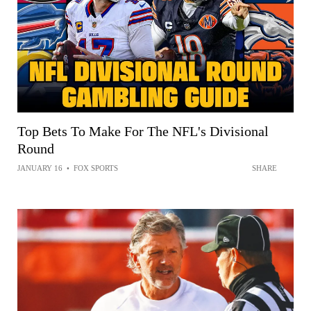
Top Bets To Make For The NFL's Divisional
Round
JANUARY 16
•
FOX SPORTS
SHARE