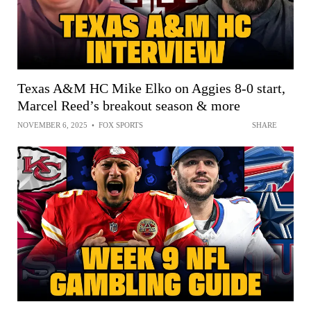
Texas A&M HC Mike Elko on Aggies 8-0 start,
Marcel Reed’s breakout season & more
NOVEMBER 6, 2025
•
FOX SPORTS
SHARE