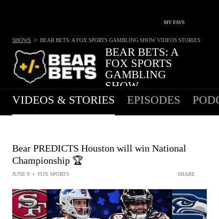
MY FAVS
>
SHOWS
BEAR BETS: A FOX SPORTS GAMBLING SHOW
VIDEOS STORIES
BEAR BETS: A
FOX SPORTS
GAMBLING
SHOW
VIDEOS & STORIES
EPISODES
POD
Bear PREDICTS Houston will win National
Championship 🏆
JUNE 9
•
FOX SPORTS
SHARE