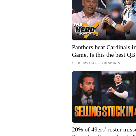
Panthers beat Cardinals 
Game, Is this the best QB
ever been? | The Herd
10 HOURS AGO
•
FOX SPORTS
20% of 49ers' roster misse