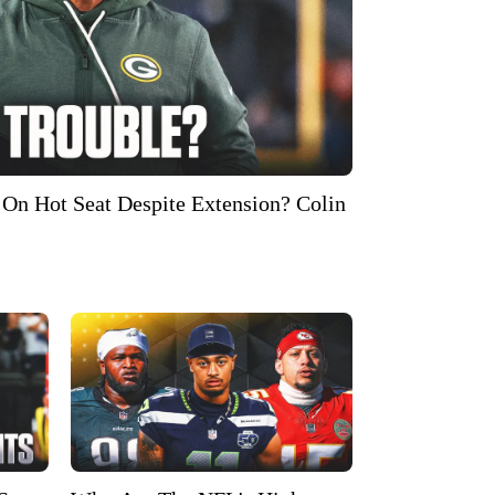
On Hot Seat Despite Extension? Colin