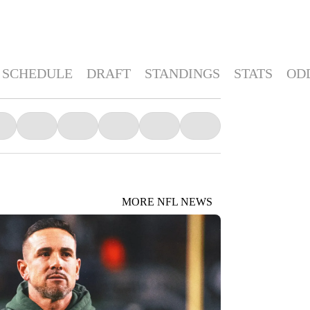
SCHEDULE
DRAFT
STANDINGS
STATS
OD
MORE NFL NEWS