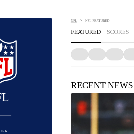
>
NFL
NFL
FEATURED
FEATURED
SCORES
RECENT NEWS
FL
UG 6