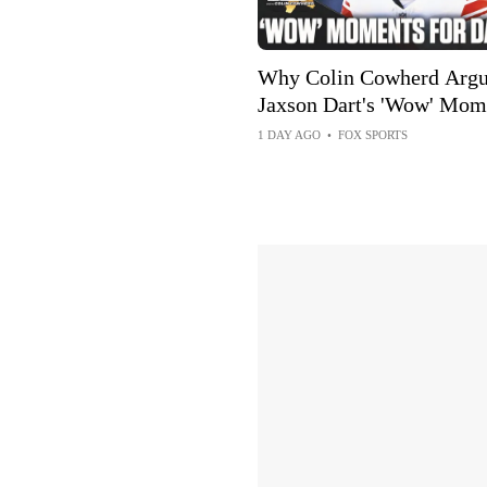
Why Colin Cowherd Argu
Jaxson Dart's 'Wow' Mom
Can Boost Giants
1 DAY AGO
•
FOX SPORTS