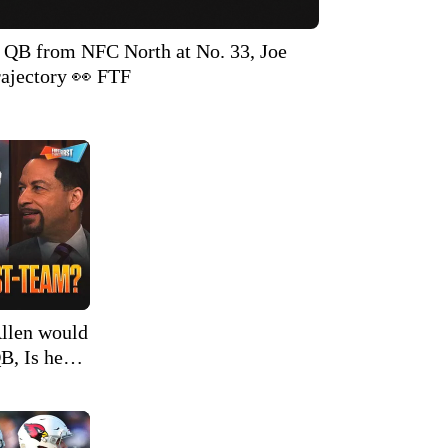
t QB from NFC North at No. 33, Joe
ajectory 👀 FTF
llen would
B, Is he
 | FTF