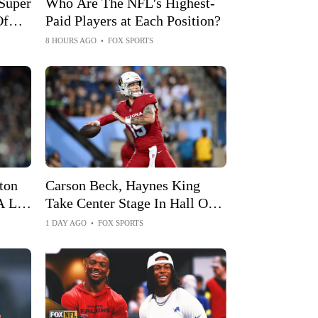
Super
Who Are The NFL's Highest-
Of
Paid Players at Each Position?
e
8 HOURS AGO
•
FOX SPORTS
ton
Carson Beck, Haynes King
A Lot
Take Center Stage In Hall Of
Fame Game
1 DAY AGO
•
FOX SPORTS