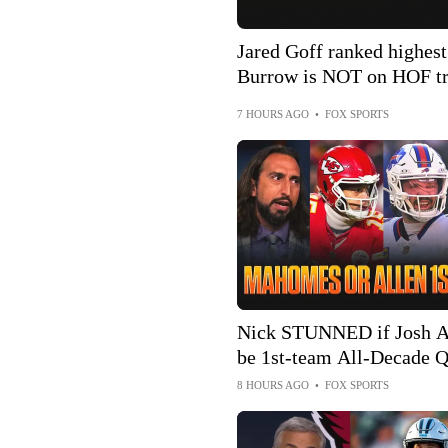
Jared Goff ranked highes
Burrow is NOT on HOF tr
7 HOURS AGO
•
FOX SPORTS
Nick STUNNED if Josh A
be 1st-team All-Decade Q
worried about the Chiefs?
8 HOURS AGO
•
FOX SPORTS