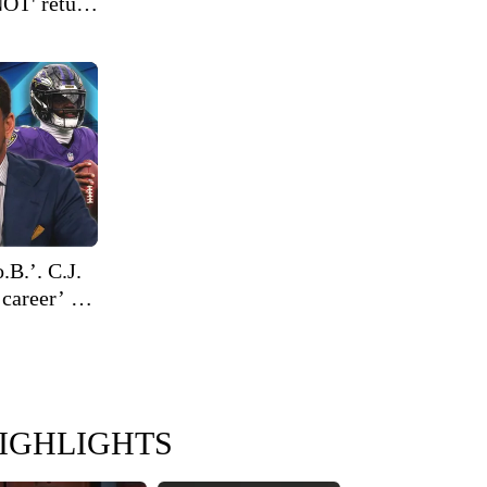
NOT' return
.B.’. C.J.
 career’ on
IGHLIGHTS