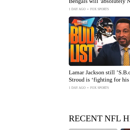
Bengals will 'absolutely 
to contender status 👀
1 DAY AGO
•
FOX SPORTS
Lamar Jackson still ’S.B.o
Stroud is ‘fighting for his
the BUD List | FTF
1 DAY AGO
•
FOX SPORTS
RECENT NFL H