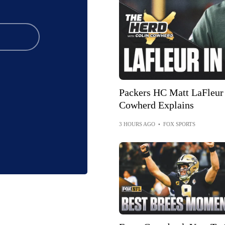
Packers HC Matt LaFleur 
Cowherd Explains
3 HOURS AGO
•
FOX SPORTS