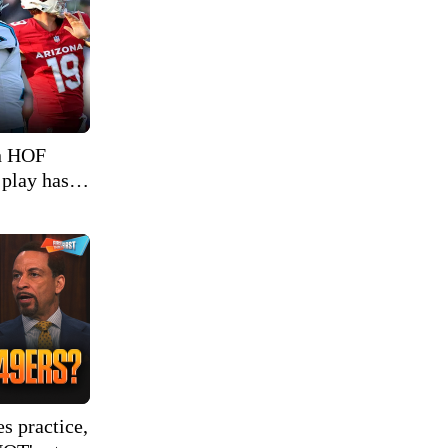
in HOF
 play has
s practice,