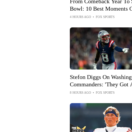
From Comeback Year To 
Bowl: 10 Best Moments 
Drew Brees' Hall Of Fam
4 HOURS AGO
•
FOX SPORTS
Career
Stefon Diggs On Washing
Commanders: 'They Got 
Of Talent'
8 HOURS AGO
•
FOX SPORTS