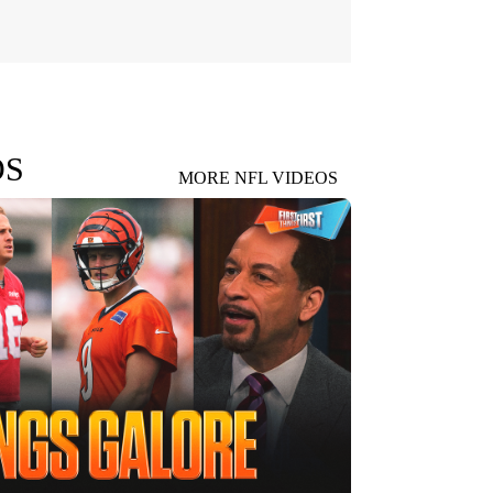
OS
MORE NFL VIDEOS