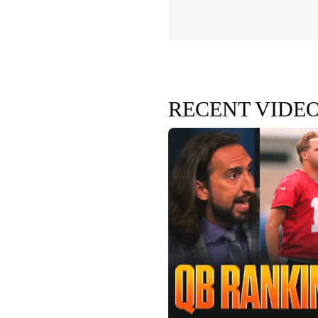
RECENT VIDE