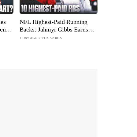
es
NFL Highest-Paid Running
ents
Backs: Jahmyr Gibbs Earns
Top Spot After Big Extension
1 DAY AGO
•
FOX SPORTS