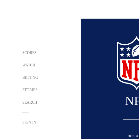
SCORES
WATCH
BETTING
STORIES
N
SEARCH
SIGN IN
HOF: A