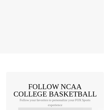
FOLLOW NCAA
COLLEGE BASKETBALL
Follow your favorites to personalize your FOX Sports
experience