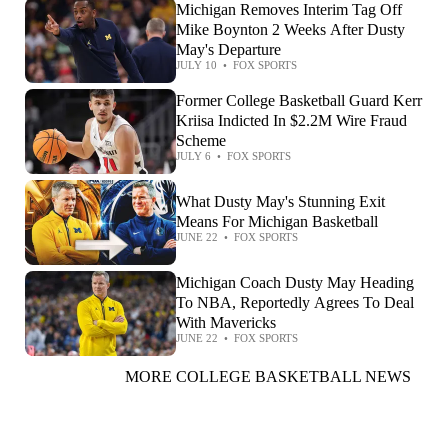
Michigan Removes Interim Tag Off
Mike Boynton 2 Weeks After Dusty
May's Departure
JULY 10
•
FOX SPORTS
Former College Basketball Guard Kerr
Kriisa Indicted In $2.2M Wire Fraud
Scheme
JULY 6
•
FOX SPORTS
What Dusty May's Stunning Exit
Means For Michigan Basketball
JUNE 22
•
FOX SPORTS
Michigan Coach Dusty May Heading
To NBA, Reportedly Agrees To Deal
With Mavericks
JUNE 22
•
FOX SPORTS
MORE COLLEGE BASKETBALL NEWS