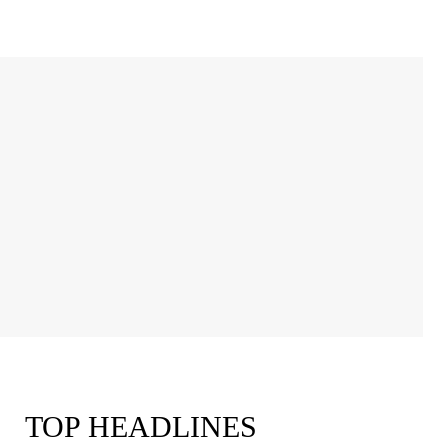
TOP HEADLINES