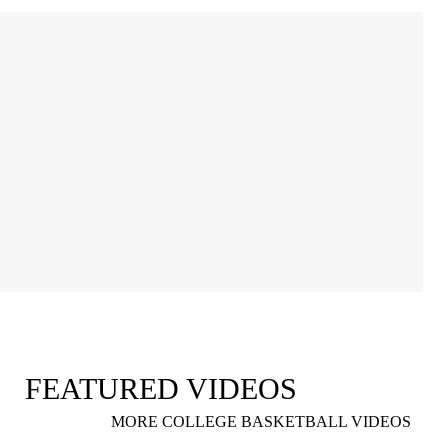
FEATURED VIDEOS
MORE COLLEGE BASKETBALL VIDEOS