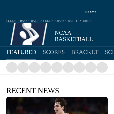
MY FAVS
>
COLLEGE BASKETBALL
COLLEGE BASKETBALL
FEATURED
NCAA
BASKETBALL
FEATURED
SCORES
BRACKET
SC
RECENT NEWS