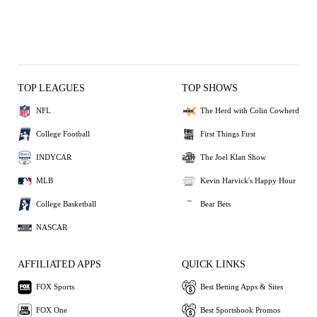
TOP LEAGUES
TOP SHOWS
NFL
The Herd with Colin Cowherd
College Football
First Things First
INDYCAR
The Joel Klatt Show
MLB
Kevin Harvick's Happy Hour
College Basketball
Bear Bets
NASCAR
AFFILIATED APPS
QUICK LINKS
FOX Sports
Best Betting Apps & Sites
FOX One
Best Sportsbook Promos