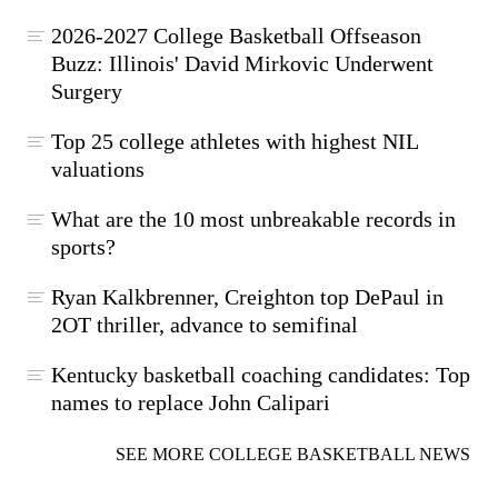
2026-2027 College Basketball Offseason
Buzz: Illinois' David Mirkovic Underwent
Surgery
Top 25 college athletes with highest NIL
valuations
What are the 10 most unbreakable records in
sports?
Ryan Kalkbrenner, Creighton top DePaul in
2OT thriller, advance to semifinal
Kentucky basketball coaching candidates: Top
names to replace John Calipari
SEE MORE COLLEGE BASKETBALL NEWS