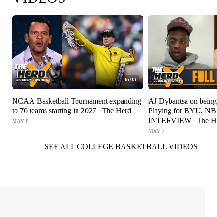
6:03
NCAA Basketball Tournament expanding
AJ Dybantsa on being t
to 76 teams starting in 2027 | The Herd
Playing for BYU, NB
INTERVIEW | The H
MAY 8
MAY 7
SEE ALL COLLEGE BASKETBALL VIDEOS