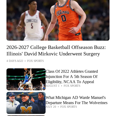
2026-2027 College Basketball Offseason Buzz:
Illinois' David Mirkovic Underwent Surgery
4 DAYS AGO
•
FOX SPORTS
Class Of 2022 Athletes Granted
Injunction For A 5th Season Of
Eligibility, NCAA To Appeal
AUGUST 1
•
FOX SPORTS
What Michigan AD Warde Manuel's
Departure Means For The Wolverines
JULY 20
•
FOX SPORTS