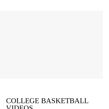
COLLEGE BASKETBALL
VIDEOS