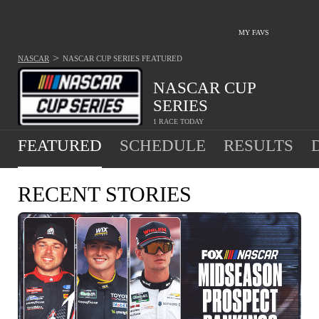
MY FAVS
>
NASCAR
NASCAR CUP SERIES
FEATURED
NASCAR CUP
SERIES
1 RACE TODAY
FEATURED
SCHEDULE
RESULTS
RECENT STORIES