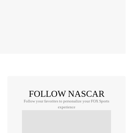
FOLLOW NASCAR
Follow your favorites to personalize your FOX Sports
experience