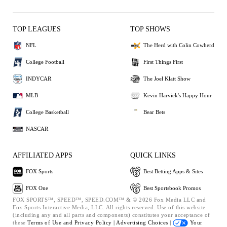
TOP LEAGUES
TOP SHOWS
NFL
The Herd with Colin Cowherd
College Football
First Things First
INDYCAR
The Joel Klatt Show
MLB
Kevin Harvick's Happy Hour
College Basketball
Bear Bets
NASCAR
AFFILIATED APPS
QUICK LINKS
FOX Sports
Best Betting Apps & Sites
FOX One
Best Sportsbook Promos
FOX SPORTS™, SPEED™, SPEED.COM™ & © 2026 Fox Media LLC and
Fox Sports Interactive Media, LLC. All rights reserved. Use of this website
(including any and all parts and components) constitutes your acceptance of
these
Terms of Use and
Privacy Policy |
Advertising Choices |
Your