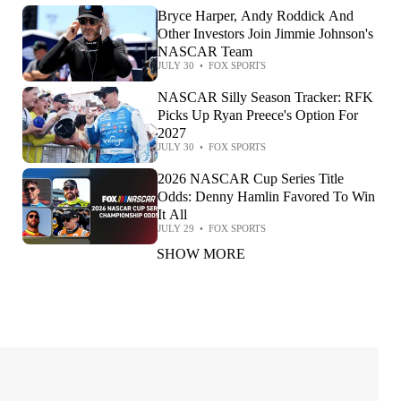
Bryce Harper, Andy Roddick And
Other Investors Join Jimmie Johnson's
NASCAR Team
JULY 30
•
FOX SPORTS
NASCAR Silly Season Tracker: RFK
Picks Up Ryan Preece's Option For
2027
JULY 30
•
FOX SPORTS
2026 NASCAR Cup Series Title
Odds: Denny Hamlin Favored To Win
It All
JULY 29
•
FOX SPORTS
SHOW MORE