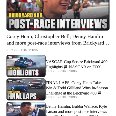
Corey Heim, Christopher Bell, Denny Hamlin
and more post-race interviews from Brickyard
400 🎤
JULY 26
•
FOX SPORTS
NASCAR Cup Series: Brickyard 400
Highlights 🏁 NASCAR on FOX
JULY 26
•
FOX SPORTS
FINAL LAPS: Corey Heim Takes
Win & Todd Gilliland Wins In-Season
Challenge at the Brickyard 400 🏁
JULY 26
•
FOX SPORTS
Denny Hamlin, Bubba Wallace, Kyle
Larson and more post-race interviews