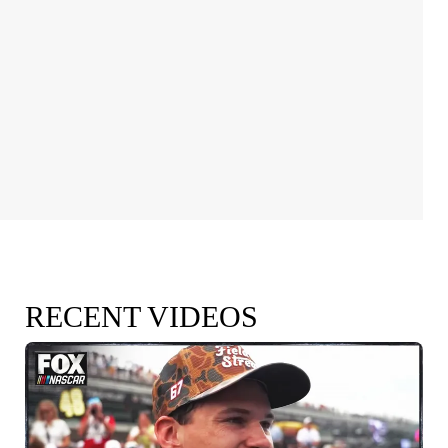
RECENT VIDEOS