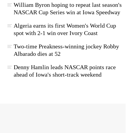
William Byron hoping to repeat last season's
NASCAR Cup Series win at Iowa Speedway
Algeria earns its first Women's World Cup
spot with 2-1 win over Ivory Coast
Two-time Preakness-winning jockey Robby
Albarado dies at 52
Denny Hamlin leads NASCAR points race
ahead of Iowa's short-track weekend