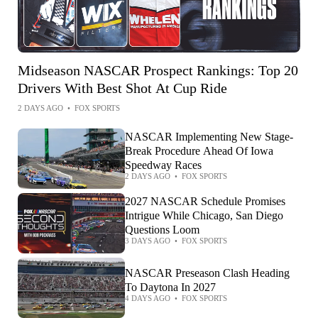
Midseason NASCAR Prospect Rankings: Top 20
Drivers With Best Shot At Cup Ride
2 DAYS AGO
•
FOX SPORTS
NASCAR Implementing New Stage-
Break Procedure Ahead Of Iowa
Speedway Races
2 DAYS AGO
•
FOX SPORTS
2027 NASCAR Schedule Promises
Intrigue While Chicago, San Diego
Questions Loom
3 DAYS AGO
•
FOX SPORTS
NASCAR Preseason Clash Heading
To Daytona In 2027
4 DAYS AGO
•
FOX SPORTS