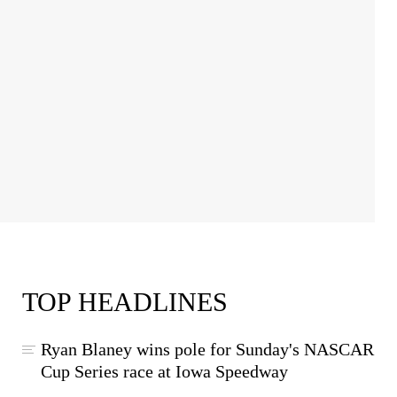
TOP HEADLINES
Ryan Blaney wins pole for Sunday's NASCAR
Cup Series race at Iowa Speedway