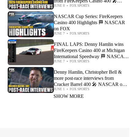
from FireKeepers Casino 400 🎤
JUNE 8
•
FOX SPORTS
NASCAR on FOX
NASCAR Cup Series: FireKeepers
Casino 400 Highlights 🏁 NASCAR
on FOX
JUNE 7
•
FOX SPORTS
FINAL LAPS: Denny Hamlin wins
FireKeepers Casino 400 at Michigan
International Speedway 🏁 NASCAR
JUNE 7
•
FOX SPORTS
on FOX
Denny Hamlin, Christopher Bell &
more post-race interviews from
Cracker Barrel 400 🎤 NASCAR on
JUNE 1
•
FOX SPORTS
FOX
SHOW MORE