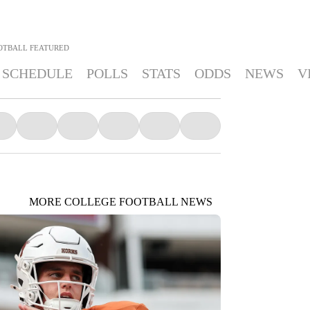
OTBALL
FEATURED
SCHEDULE
POLLS
STATS
ODDS
NEWS
V
MORE COLLEGE FOOTBALL NEWS