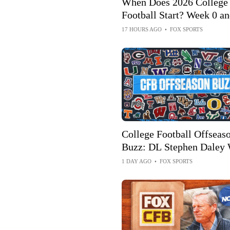
When Does 2026 College
Football Start? Week 0 an
Schedule, How to Watch
17 HOURS AGO
•
FOX SPORTS
College Football Offseas
Buzz: DL Stephen Daley 
Return To Indiana For 5th
1 DAY AGO
•
FOX SPORTS