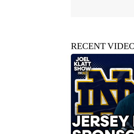
RECENT VIDE