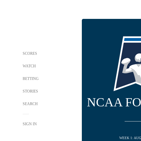
SCORES
WATCH
BETTING
STORIES
NCAA F
SEARCH
SIGN IN
WEEK 1: AUG 