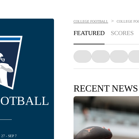
>
COLLEGE FOOTBALL
COLLEGE FO
FEATURED
SCORES
RECENT NEWS
OOTBALL
27 - SEP 7