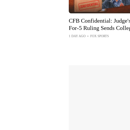
CFB Confidential: Judge's
For-5 Ruling Sends Colle
Football Into Chaos
1 DAY AGO
•
FOX SPORTS