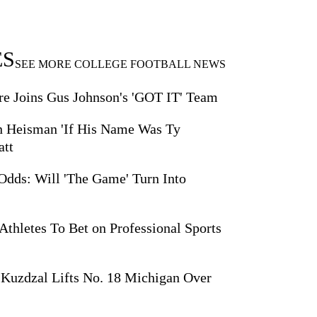
ES
SEE MORE COLLEGE FOOTBALL NEWS
 Joins Gus Johnson's 'GOT IT' Team
 Heisman 'If His Name Was Ty
att
Odds: Will 'The Game' Turn Into
thletes To Bet on Professional Sports
Kuzdzal Lifts No. 18 Michigan Over