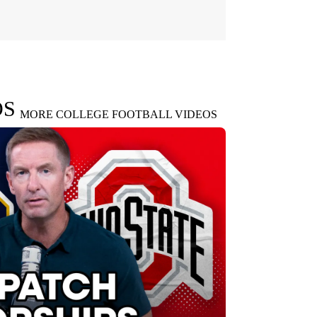
OS
MORE COLLEGE FOOTBALL VIDEOS