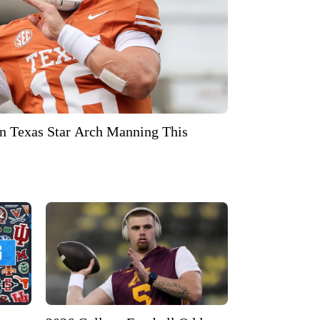
 On Texas Star Arch Manning This