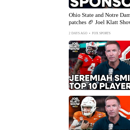
Ohio State and Notre Dame
patches 🏈 Joel Klatt Sh
2 DAYS AGO
•
FOX SPORTS