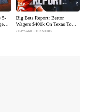
 5-
Big Bets Report: Bettor
ge
Wagers $400k On Texas To
Win Just $4k
2 DAYS AGO
•
FOX SPORTS