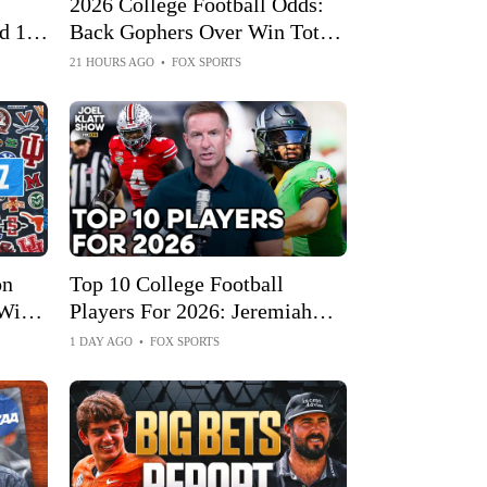
2026 College Football Odds:
d 1
Back Gophers Over Win Total;
Fade Sparty
21 HOURS AGO
•
FOX SPORTS
on
Top 10 College Football
Will
Players For 2026: Jeremiah
 Year
Smith Or Arch Manning At
1 DAY AGO
•
FOX SPORTS
No. 1?