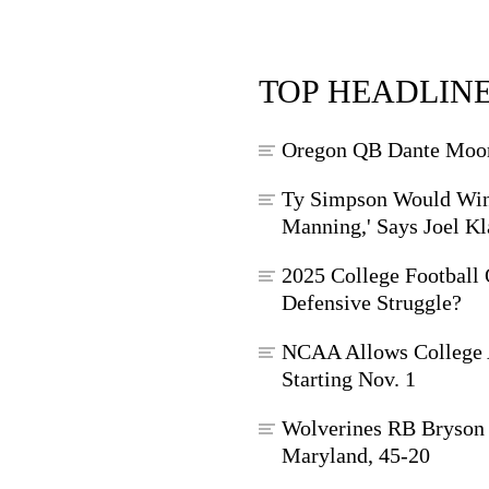
TOP HEADLIN
Oregon QB Dante Moore
Ty Simpson Would Win
Manning,' Says Joel Kl
2025 College Football 
Defensive Struggle?
NCAA Allows College A
Starting Nov. 1
Wolverines RB Bryson 
Maryland, 45-20