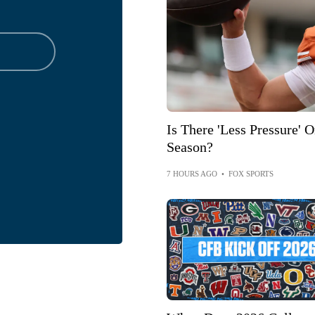
Is There 'Less Pressure'
Season?
7 HOURS AGO
•
FOX SPORTS