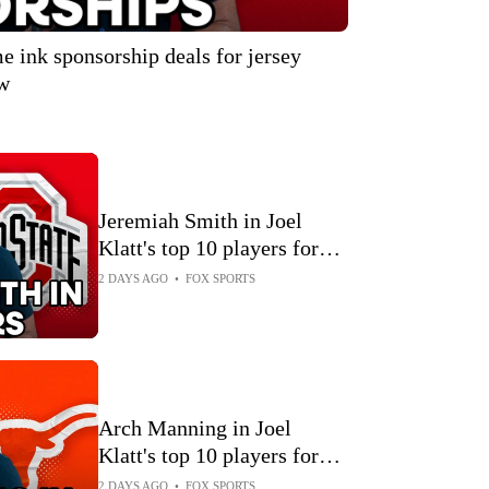
 ink sponsorship deals for jersey
ow
Jeremiah Smith in Joel
Klatt's top 10 players for
2026 🏈 Joel Klatt Show
2 DAYS AGO
•
FOX SPORTS
Arch Manning in Joel
Klatt's top 10 players for
2026 🏈 Joel Klatt Show
2 DAYS AGO
•
FOX SPORTS