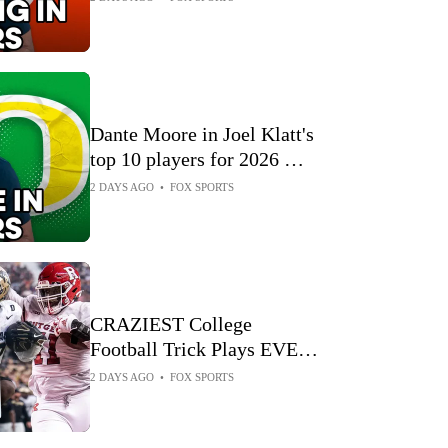
Dante Moore in Joel Klatt's
top 10 players for 2026 🏈
Joel Klatt Show
2 DAYS AGO
•
FOX SPORTS
CRAZIEST College
Football Trick Plays EVER
on FOX 🏈 CFB on FOX
2 DAYS AGO
•
FOX SPORTS