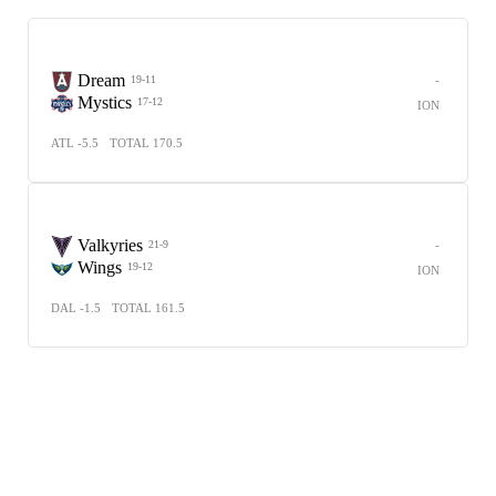
Dream
-
19-11
Mystics
17-12
ION
ATL -5.5
TOTAL 170.5
Valkyries
-
21-9
Wings
19-12
ION
DAL -1.5
TOTAL 161.5