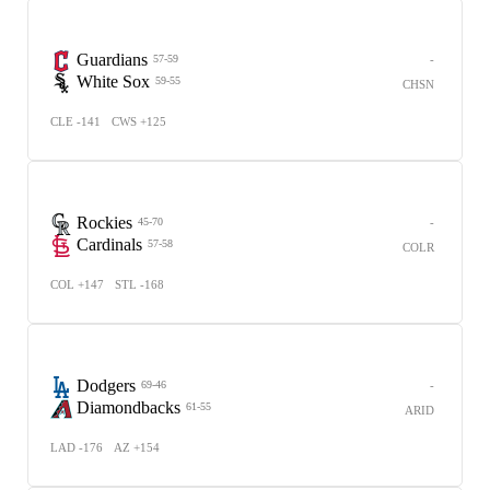
Guardians
-
57-59
White Sox
59-55
CHSN
CLE -141
CWS +125
Rockies
-
45-70
Cardinals
57-58
COLR
COL +147
STL -168
Dodgers
-
69-46
Diamondbacks
61-55
ARID
LAD -176
AZ +154