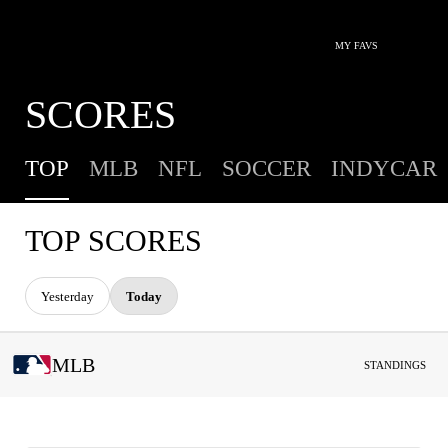
MY FAVS
SCORES
TOP
MLB
NFL
SOCCER
INDYCAR
TOP SCORES
Yesterday
Today
MLB
STANDINGS