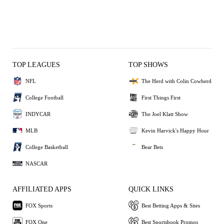
TOP LEAGUES
TOP SHOWS
NFL
The Herd with Colin Cowherd
College Football
First Things First
INDYCAR
The Joel Klatt Show
MLB
Kevin Harvick's Happy Hour
College Basketball
Bear Bets
NASCAR
AFFILIATED APPS
QUICK LINKS
FOX Sports
Best Betting Apps & Sites
FOX One
Best Sportsbook Promos