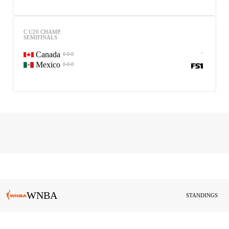
C U20 CHAMP.
SEMIFINALS
-
Canada
0-0-0
Mexico
0-0-0
WNBA
STANDINGS