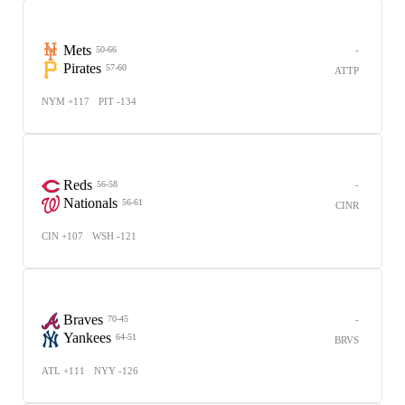
Mets
-
50-66
Pirates
57-60
ATTP
NYM +117
PIT -134
Reds
-
56-58
Nationals
56-61
CINR
CIN +107
WSH -121
Braves
-
70-45
Yankees
64-51
BRVS
ATL +111
NYY -126