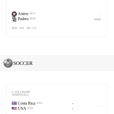
Astros
-
59-57
Padres
60-56
SDPA
HOU -102
SD -112
SOCCER
C U20 CHAMP.
SEMIFINALS
Costa Rica
-
0-0-0
-
USA
-
0-0-0