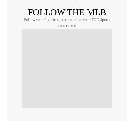
FOLLOW THE MLB
Follow your favorites to personalize your FOX Sports
experience