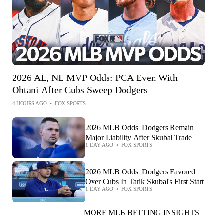
2026 AL, NL MVP Odds: PCA Even With
Ohtani After Cubs Sweep Dodgers
4 HOURS AGO
•
FOX SPORTS
2026 MLB Odds: Dodgers Remain
Major Liability After Skubal Trade
1 DAY AGO
•
FOX SPORTS
2026 MLB Odds: Dodgers Favored
Over Cubs In Tarik Skubal's First Start
1 DAY AGO
•
FOX SPORTS
MORE MLB BETTING INSIGHTS