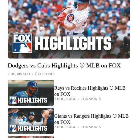
Dodgers vs Cubs Highlights ⚾️ MLB on FOX
2 HOURS AGO
•
FOX SPORTS
Rays vs Rockies Highlights ⚾️ MLB
on FOX
2 HOURS AGO
•
FOX SPORTS
Giants vs Rangers Highlights ⚾️ MLB
on FOX
2 HOURS AGO
•
FOX SPORTS