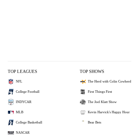
TOP LEAGUES
TOP SHOWS
NFL
The Herd with Colin Cowherd
College Football
First Things First
INDYCAR
The Joel Klatt Show
MLB
Kevin Harvick's Happy Hour
College Basketball
Bear Bets
NASCAR