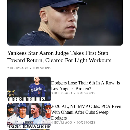
Yankees Star Aaron Judge Takes First Step
Toward Return, Cleared For Light Workouts
2 HOURS AGO
•
FOX SPORTS
Dodgers Lose Their 6th In A Row. Is
Los Angeles Broken?
3 HOURS AGO
•
FOX SPORTS
2026 AL, NL MVP Odds: PCA Even
With Ohtani After Cubs Sweep
Dodgers
4 HOURS AGO
•
FOX SPORTS