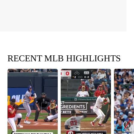
RECENT MLB HIGHLIGHTS