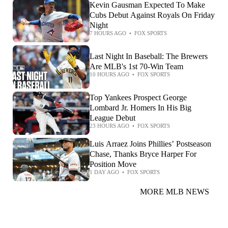
Kevin Gausman Expected To Make
Cubs Debut Against Royals On Friday
Night
7 HOURS AGO
•
FOX SPORTS
Last Night In Baseball: The Brewers
Are MLB's 1st 70-Win Team
10 HOURS AGO
•
FOX SPORTS
Top Yankees Prospect George
Lombard Jr. Homers In His Big
League Debut
23 HOURS AGO
•
FOX SPORTS
Luis Arraez Joins Phillies’ Postseason
Chase, Thanks Bryce Harper For
Position Move
1 DAY AGO
•
FOX SPORTS
MORE MLB NEWS