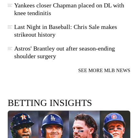
Yankees closer Chapman placed on DL with
knee tendinitis
Last Night in Baseball: Chris Sale makes
strikeout history
Astros' Brantley out after season-ending
shoulder surgery
SEE MORE MLB NEWS
BETTING INSIGHTS