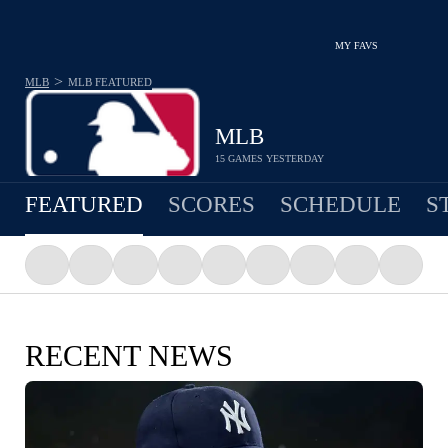
MY FAVS
>
MLB
MLB
FEATURED
MLB
15 GAMES YESTERDAY
FEATURED
SCORES
SCHEDULE
S
RECENT NEWS