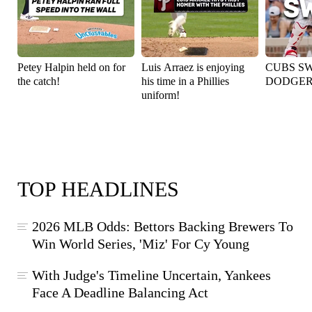
Petey Halpin held on for
Luis Arraez is enjoying
CUBS S
the catch!
his time in a Phillies
DODGER
uniform!
TOP HEADLINES
2026 MLB Odds: Bettors Backing Brewers To
Win World Series, 'Miz' For Cy Young
With Judge's Timeline Uncertain, Yankees
Face A Deadline Balancing Act