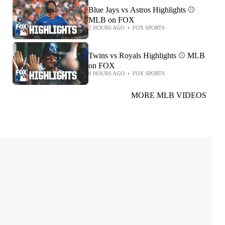
Blue Jays vs Astros Highlights ⚾️
MLB on FOX
2 HOURS AGO
•
FOX SPORTS
Twins vs Royals Highlights ⚾️ MLB
on FOX
8 HOURS AGO
•
FOX SPORTS
MORE MLB VIDEOS