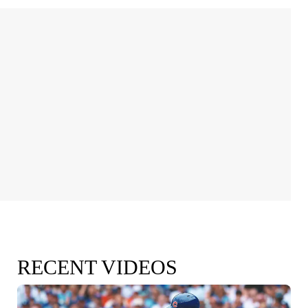
RECENT VIDEOS