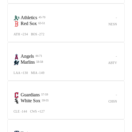
Athletics
-
45-70
Red Sox
63-51
NESN
ATH +234
BOS -272
Angels
-
44-71
Marlins
58-58
ABTV
LAA +130
MIA -149
Guardians
-
57-59
White Sox
59-55
CHSN
CLE -144
CWS +127