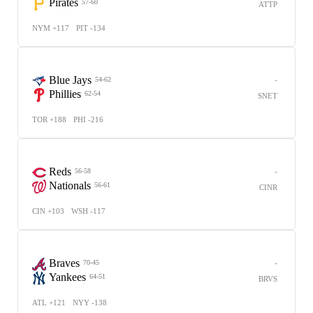
Pirates
57-60
ATTP
NYM +117
PIT -134
Blue Jays
-
54-62
Phillies
62-54
SNET
TOR +188
PHI -216
Reds
-
56-58
Nationals
56-61
CINR
CIN +103
WSH -117
Braves
-
70-45
Yankees
64-51
BRVS
ATL +121
NYY -138