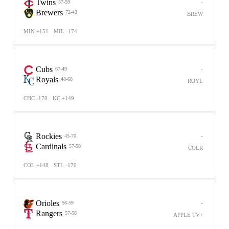
Twins
-
57-59
Brewers
72-43
BREW
MIN +151
MIL -174
Cubs
-
67-49
Royals
48-68
ROYL
CHC -170
KC +149
Rockies
-
45-70
Cardinals
57-58
COLR
COL +148
STL -170
Orioles
-
56-59
Rangers
57-58
APPLE TV+