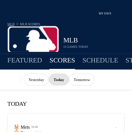
MY FAVS
>
MLB
MLB
SCORES
MLB
15 GAMES TODAY
FEATURED
SCORES
SCHEDULE
S
Yesterday
Today
Tomorrow
TODAY
Mets
-
50-66