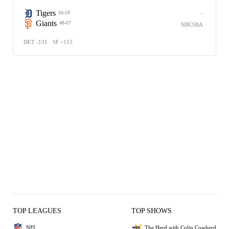
Tigers
-
56-59
Giants
48-67
NBCSBA
DET -131
SF +115
TOP LEAGUES
TOP SHOWS
NFL
The Herd with Colin Cowherd