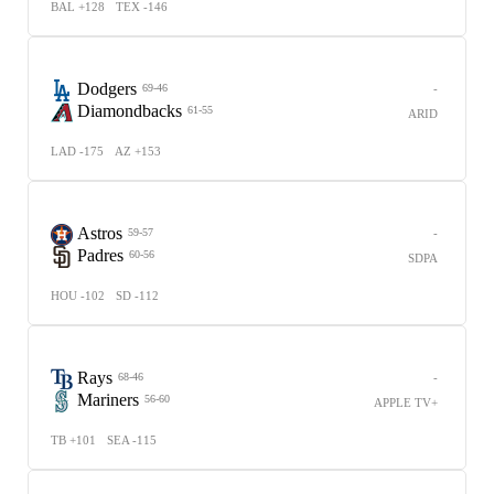
BAL +128
TEX -146
Dodgers
-
69-46
Diamondbacks
61-55
ARID
LAD -175
AZ +153
Astros
-
59-57
Padres
60-56
SDPA
HOU -102
SD -112
Rays
-
68-46
Mariners
56-60
APPLE TV+
TB +101
SEA -115