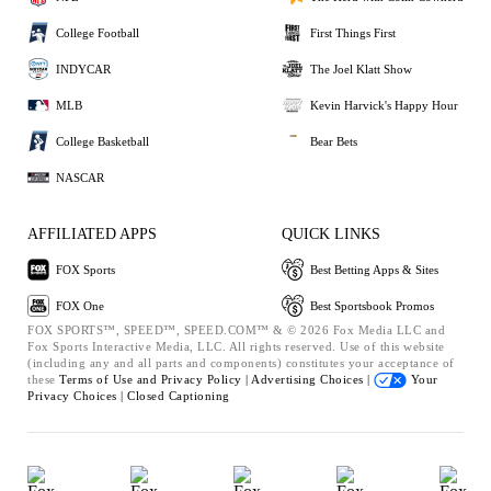
College Football
First Things First
INDYCAR
The Joel Klatt Show
MLB
Kevin Harvick's Happy Hour
College Basketball
Bear Bets
NASCAR
AFFILIATED APPS
QUICK LINKS
FOX Sports
Best Betting Apps & Sites
FOX One
Best Sportsbook Promos
FOX SPORTS™, SPEED™, SPEED.COM™ & © 2026 Fox Media LLC and
Fox Sports Interactive Media, LLC. All rights reserved. Use of this website
(including any and all parts and components) constitutes your acceptance of
these
Terms of Use and
Privacy Policy |
Advertising Choices |
Your
Privacy Choices |
Closed Captioning