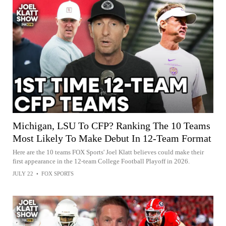
Michigan, LSU To CFP? Ranking The 10 Teams
Most Likely To Make Debut In 12-Team Format
Here are the 10 teams FOX Sports' Joel Klatt believes could make their
first appearance in the 12-team College Football Playoff in 2026.
JULY 22
•
FOX SPORTS