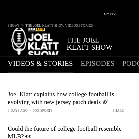
MY FAVS
>
SHOWS
THE JOEL KLATT SHOW
VIDEOS STORIES
THE JOEL
KLATT SHOW
VIDEOS & STORIES
EPISODES
POD
Joel Klatt explains how college football is
evolving with new jersey patch deals 🏈
3 DAYS AGO
•
FOX SPORTS
SHARE
Could the future of college football resemble
MLB? 👀