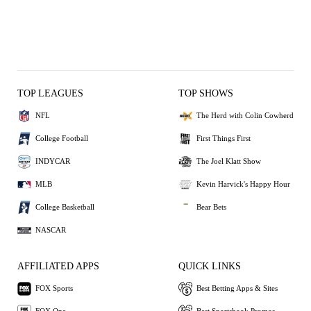
TOP LEAGUES
TOP SHOWS
NFL
The Herd with Colin Cowherd
College Football
First Things First
INDYCAR
The Joel Klatt Show
MLB
Kevin Harvick's Happy Hour
College Basketball
Bear Bets
NASCAR
AFFILIATED APPS
QUICK LINKS
FOX Sports
Best Betting Apps & Sites