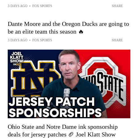
3 DAYS AGO
•
FOX SPORTS
SHARE
Dante Moore and the Oregon Ducks are going to
be an elite team this season 🔥
3 DAYS AGO
•
FOX SPORTS
SHARE
Ohio State and Notre Dame ink sponsorship
deals for jersey patches 🏈 Joel Klatt Show