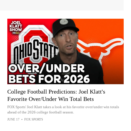
College Football Predictions: Joel Klatt's
Favorite Over/Under Win Total Bets
FOX Sports' Joel Klatt takes a look at his favorite over/under win totals
ahead of the 2026 college football season.
JUNE 17
•
FOX SPORTS