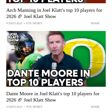
Arch Manning in Joel Klatt's top 10 players for
2026 🏈 Joel Klatt Show
4 DAYS AGO
•
FOX SPORTS
SHARE
Dante Moore in Joel Klatt's top 10 players for
2026 🏈 Joel Klatt Show
4 DAYS AGO
•
FOX SPORTS
SHARE