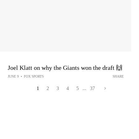
Joel Klatt on why the Giants won the draft 🙌
JUNE 9
•
FOX SPORTS
SHARE
1
2
3
4
5
...
37