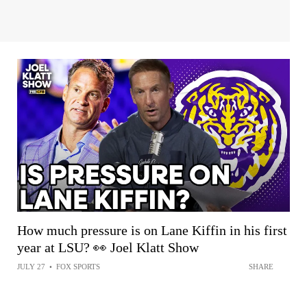
How much pressure is on Lane Kiffin in his first
year at LSU? 👀 Joel Klatt Show
JULY 27
•
FOX SPORTS
SHARE