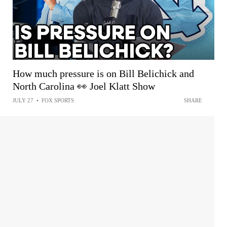
How much pressure is on Bill Belichick and
North Carolina 👀 Joel Klatt Show
JULY 27
•
FOX SPORTS
SHARE