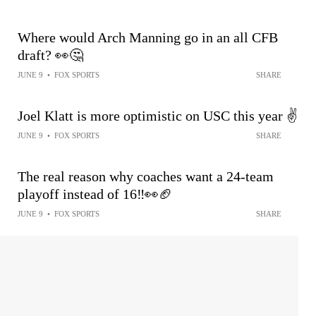
Where would Arch Manning go in an all CFB
draft? 👀🤔
JUNE 9
•
FOX SPORTS
SHARE
Joel Klatt is more optimistic on USC this year ✌️
JUNE 9
•
FOX SPORTS
SHARE
The real reason why coaches want a 24-team
playoff instead of 16‼️👀🏈
JUNE 9
•
FOX SPORTS
SHARE