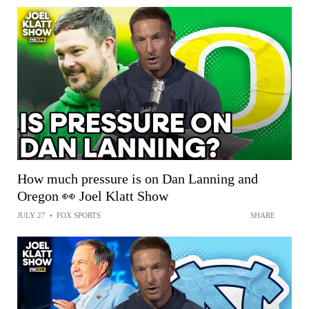
How much pressure is on Dan Lanning and
Oregon 👀 Joel Klatt Show
JULY 27
•
FOX SPORTS
SHARE