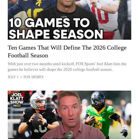
Ten Games That Will Define The 2026 College
Football Season
With just over two months until kickoff, FOX Sports' Joel Klatt lists the
games he believes will shape the 2026 college football season.
JULY 1
•
FOX SPORTS