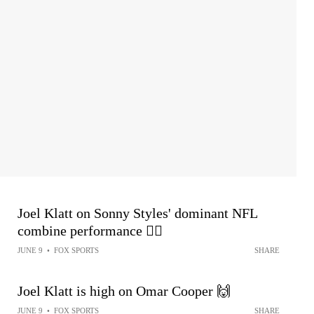
Joel Klatt on Sonny Styles' dominant NFL
combine performance 😮‍💨
JUNE 9
•
FOX SPORTS
SHARE
Joel Klatt is high on Omar Cooper 🙌
JUNE 9
•
FOX SPORTS
SHARE