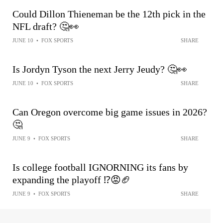
Could Dillon Thieneman be the 12th pick in the
NFL draft? 🤔👀
JUNE 10
•
FOX SPORTS
SHARE
Is Jordyn Tyson the next Jerry Jeudy? 🤔👀
JUNE 10
•
FOX SPORTS
SHARE
Can Oregon overcome big game issues in 2026?
🤔
JUNE 9
•
FOX SPORTS
SHARE
Is college football IGNORNING its fans by
expanding the playoff ⁉️😡🏈
JUNE 9
•
FOX SPORTS
SHARE