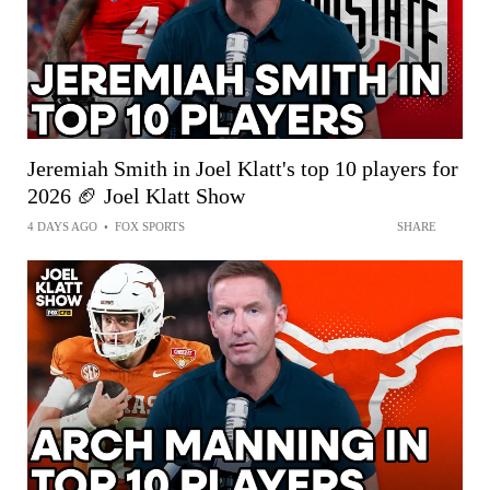
Jeremiah Smith in Joel Klatt's top 10 players for
2026 🏈 Joel Klatt Show
4 DAYS AGO
•
FOX SPORTS
SHARE