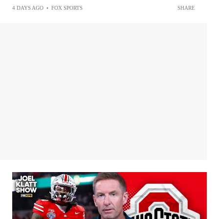
4 DAYS AGO
•
FOX SPORTS
SHARE