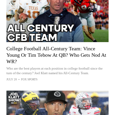
College Football All-Century Team: Vince
Young Or Tim Tebow At QB? Who Gets Nod At
WR?
Who are the best players at each position in college football since the
turn of the century? Joel Klatt named his All-Century Team.
JULY 20
•
FOX SPORTS