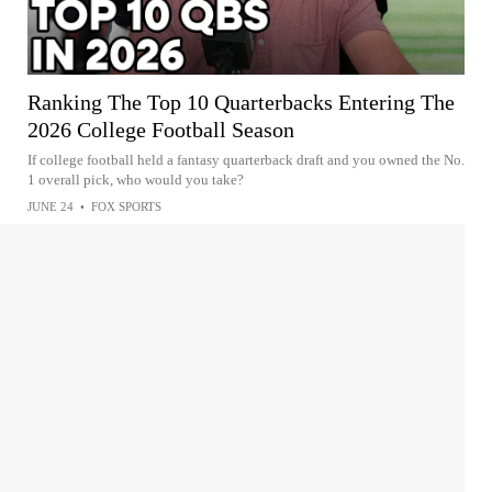
Ranking The Top 10 Quarterbacks Entering The
2026 College Football Season
If college football held a fantasy quarterback draft and you owned the No.
1 overall pick, who would you take?
JUNE 24
•
FOX SPORTS