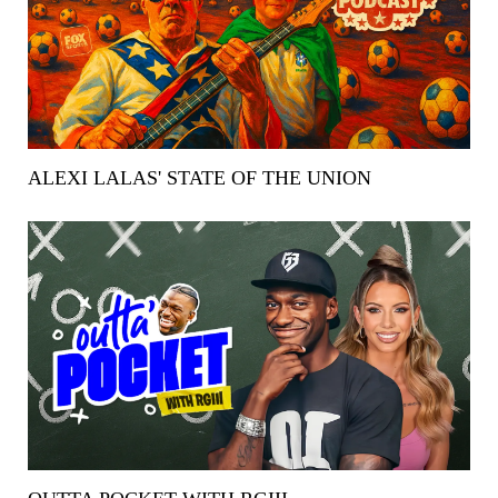
ALEXI LALAS' STATE OF THE UNION