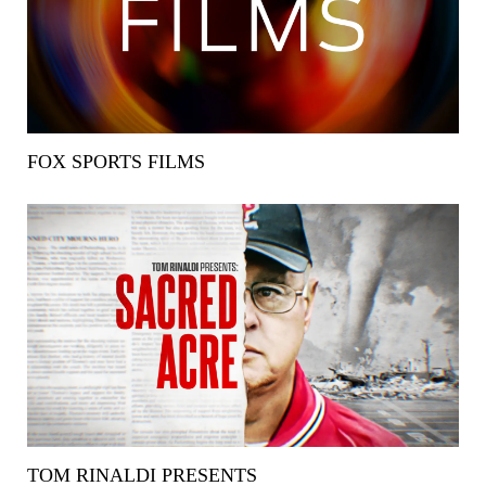
FOX SPORTS FILMS
TOM RINALDI PRESENTS