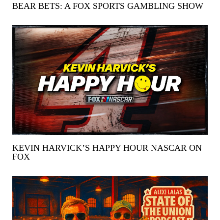
BEAR BETS: A FOX SPORTS GAMBLING SHOW
KEVIN HARVICK’S HAPPY HOUR NASCAR ON
FOX