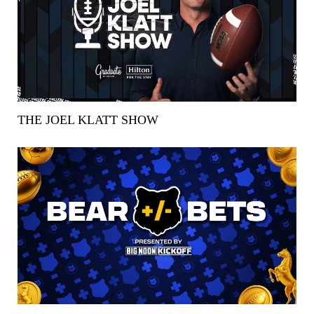
THE JOEL KLATT SHOW