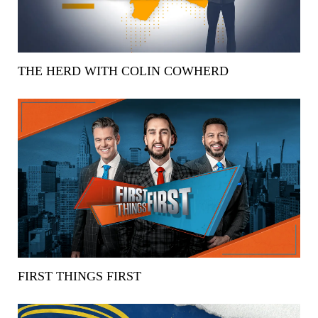
THE HERD WITH COLIN COWHERD
FIRST THINGS FIRST