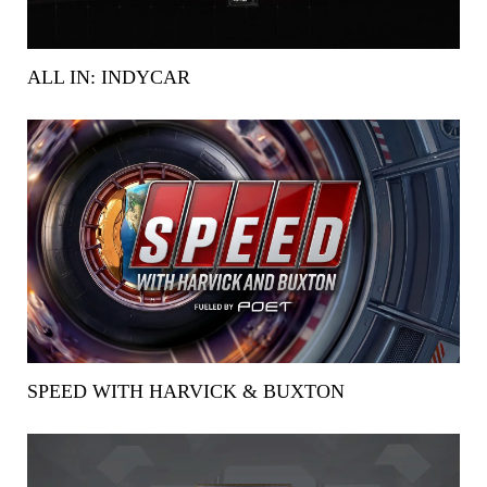
ALL IN: INDYCAR
SPEED WITH HARVICK & BUXTON