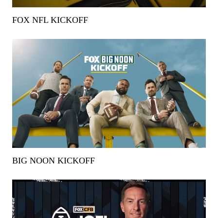
FOX NFL KICKOFF
BIG NOON KICKOFF