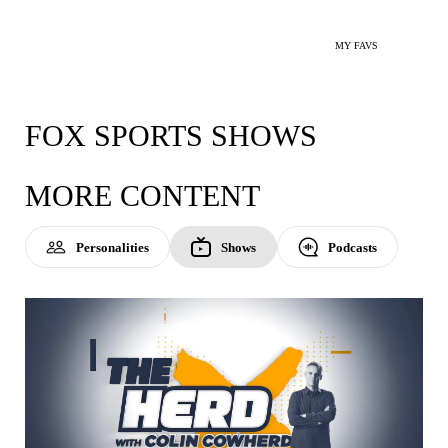
MY FAVS
FOX SPORTS SHOWS
MORE CONTENT
Personalities
Shows
Podcasts