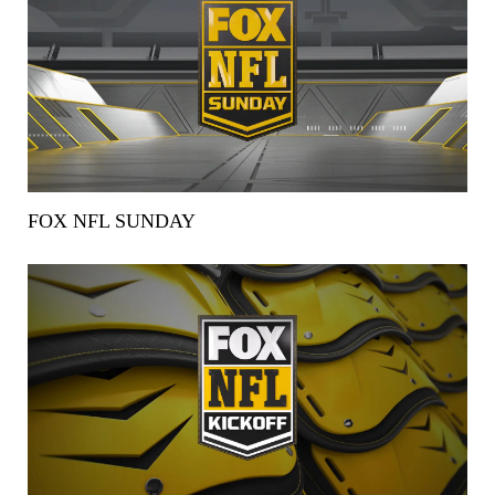
FOX NFL SUNDAY