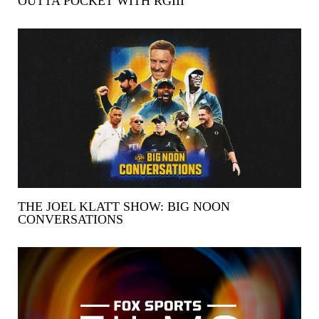
OUTTA POCKET WITH RGIII
THE JOEL KLATT SHOW: BIG NOON
CONVERSATIONS