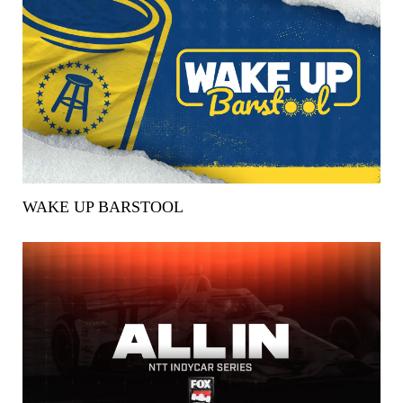
WAKE UP BARSTOOL