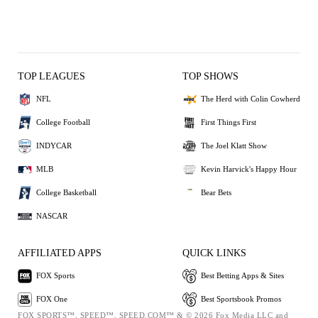
TOP LEAGUES
TOP SHOWS
NFL
The Herd with Colin Cowherd
College Football
First Things First
INDYCAR
The Joel Klatt Show
MLB
Kevin Harvick's Happy Hour
College Basketball
Bear Bets
NASCAR
AFFILIATED APPS
QUICK LINKS
FOX Sports
Best Betting Apps & Sites
FOX One
Best Sportsbook Promos
FOX SPORTS™, SPEED™, SPEED.COM™ & © 2026 Fox Media LLC and