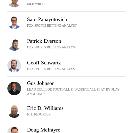
MLB WRITER
Sam Panayotovich
FOX SPORTS BETTING ANALYST
Patrick Everson
FOX SPORTS BETTING ANALYST
Geoff Schwartz
FOX SPORTS BETTING ANALYST
Gus Johnson
LEAD COLLEGE FOOTBALL & BASKETBALL PLAY-BY-PLAY
ANNOUNCER
Eric D. Williams
NFL REPORTER
Doug McIntyre