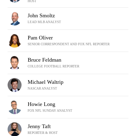
HOST
John Smoltz
LEAD MLB ANALYST
Pam Oliver
SENIOR CORRESPONDENT AND FOX NFL REPORTER
Bruce Feldman
COLLEGE FOOTBALL REPORTER
Michael Waltrip
NASCAR ANALYST
Howie Long
FOX NFL SUNDAY ANALYST
Jenny Taft
REPORTER & HOST