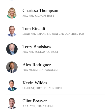
Charissa Thompson
FOX NFL KICKOFF HOST
Tom Rinaldi
LEAD NFL REPORTER, FEATURE CONTRIBUTOR
Terry Bradshaw
FOX NFL SUNDAY CO-HOST
Alex Rodriguez
FOX MLB STUDIO ANALYST
Kevin Wildes
CO-HOST, FIRST THINGS FIRST
Clint Bowyer
ANALYST, FOX NASCAR