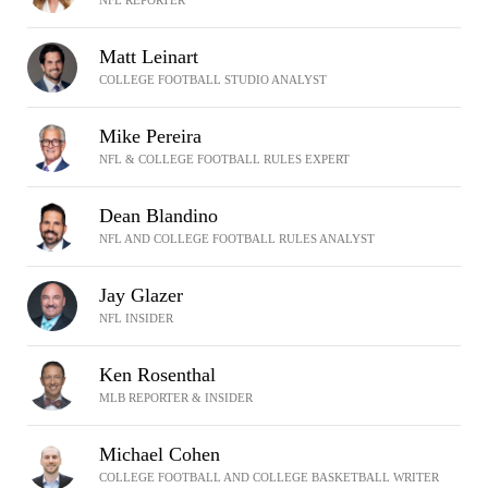
NFL REPORTER
Matt Leinart
COLLEGE FOOTBALL STUDIO ANALYST
Mike Pereira
NFL & COLLEGE FOOTBALL RULES EXPERT
Dean Blandino
NFL AND COLLEGE FOOTBALL RULES ANALYST
Jay Glazer
NFL INSIDER
Ken Rosenthal
MLB REPORTER & INSIDER
Michael Cohen
COLLEGE FOOTBALL AND COLLEGE BASKETBALL WRITER