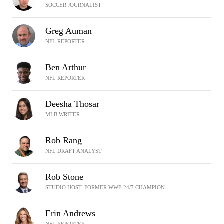
SOCCER JOURNALIST
Greg Auman
NFL REPORTER
Ben Arthur
NFL REPORTER
Deesha Thosar
MLB WRITER
Rob Rang
NFL DRAFT ANALYST
Rob Stone
STUDIO HOST, FORMER WWE 24/7 CHAMPION
Erin Andrews