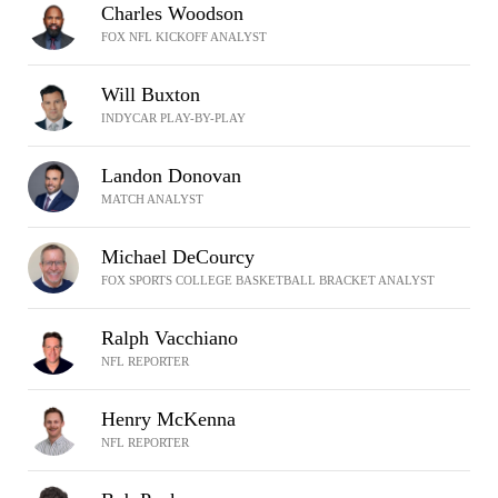
Charles Woodson
FOX NFL KICKOFF ANALYST
Will Buxton
INDYCAR PLAY-BY-PLAY
Landon Donovan
MATCH ANALYST
Michael DeCourcy
FOX SPORTS COLLEGE BASKETBALL BRACKET ANALYST
Ralph Vacchiano
NFL REPORTER
Henry McKenna
NFL REPORTER