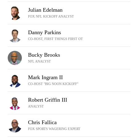
Julian Edelman
FOX NFL KICKOFF ANALYST
Danny Parkins
CO-HOST, FIRST THINGS FIRST OT
Bucky Brooks
NFL ANALYST
Mark Ingram II
CO-HOST "BIG NOON KICKOFF"
Robert Griffin III
ANALYST
Chris Fallica
FOX SPORTS WAGERING EXPERT