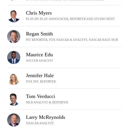
Chris Myers
PLAY-BY-PLAY ANNOUNCER, REPORTER AND STUDIO HOST
Regan Smith
PIT REPORTER, FOX NASCAR & ANALYST, NASCAR RACE HUB
Maurice Edu
SOCCER ANALYST
Jennifer Hale
FOX NFL REPORTER
Tom Verducci
MLB ANALYST & REPORTER
Larry McReynolds
NASCAR ANALYST