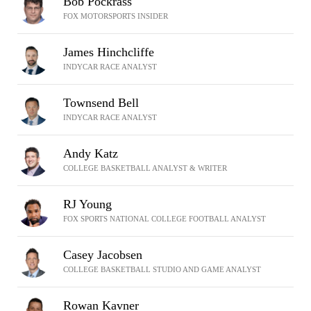
Bob Pockrass
FOX MOTORSPORTS INSIDER
James Hinchcliffe
INDYCAR RACE ANALYST
Townsend Bell
INDYCAR RACE ANALYST
Andy Katz
COLLEGE BASKETBALL ANALYST & WRITER
RJ Young
FOX SPORTS NATIONAL COLLEGE FOOTBALL ANALYST
Casey Jacobsen
COLLEGE BASKETBALL STUDIO AND GAME ANALYST
Rowan Kavner