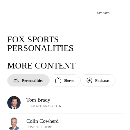
MY FAVS
FOX SPORTS
PERSONALITIES
MORE CONTENT
Personalities
Shows
Podcasts
Tom Brady
LEAD NFL ANALYST 🐐
Colin Cowherd
HOST, THE HERD