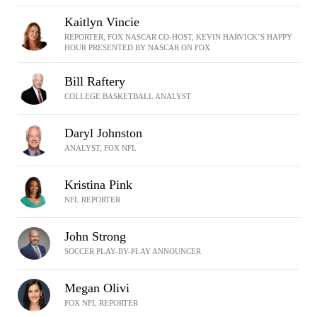
Kaitlyn Vincie
REPORTER, FOX NASCAR CO-HOST, KEVIN HARVICK’S HAPPY
HOUR PRESENTED BY NASCAR ON FOX
Bill Raftery
COLLEGE BASKETBALL ANALYST
Daryl Johnston
ANALYST, FOX NFL
Kristina Pink
NFL REPORTER
John Strong
SOCCER PLAY-BY-PLAY ANNOUNCER
Megan Olivi
FOX NFL REPORTER