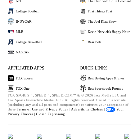
NFL
The Herd with Colin Cowherd
College Football
First Things First
INDYCAR
The Joel Klatt Show
MLB
Kevin Harvick's Happy Hour
College Basketball
Bear Bets
NASCAR
AFFILIATED APPS
QUICK LINKS
FOX Sports
Best Betting Apps & Sites
FOX One
Best Sportsbook Promos
FOX SPORTS™, SPEED™, SPEED.COM™ & © 2026 Fox Media LLC and
Fox Sports Interactive Media, LLC. All rights reserved. Use of this website
(including any and all parts and components) constitutes your acceptance of
these
Terms of Use and
Privacy Policy |
Advertising Choices |
Your
Privacy Choices |
Closed Captioning