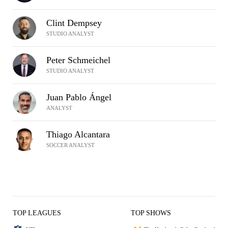
Clint Dempsey
STUDIO ANALYST
Peter Schmeichel
STUDIO ANALYST
Juan Pablo Ángel
ANALYST
Thiago Alcantara
SOCCER ANALYST
TOP LEAGUES
TOP SHOWS