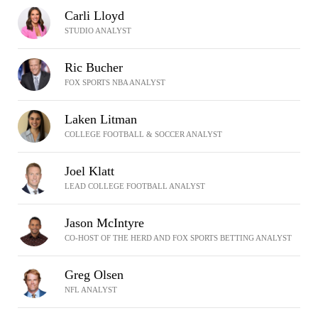
Carli Lloyd
STUDIO ANALYST
Ric Bucher
FOX SPORTS NBA ANALYST
Laken Litman
COLLEGE FOOTBALL & SOCCER ANALYST
Joel Klatt
LEAD COLLEGE FOOTBALL ANALYST
Jason McIntyre
CO-HOST OF THE HERD AND FOX SPORTS BETTING ANALYST
Greg Olsen
NFL ANALYST