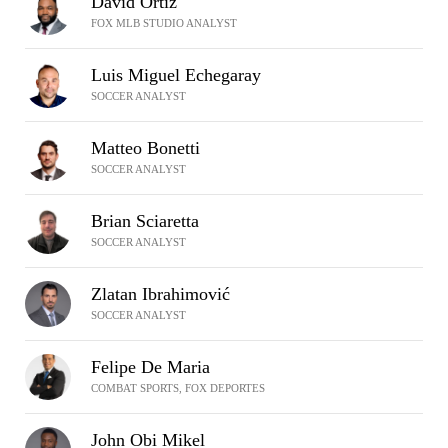
David Ortiz
FOX MLB STUDIO ANALYST
Luis Miguel Echegaray
SOCCER ANALYST
Matteo Bonetti
SOCCER ANALYST
Brian Sciaretta
SOCCER ANALYST
Zlatan Ibrahimović
SOCCER ANALYST
Felipe De Maria
COMBAT SPORTS, FOX DEPORTES
John Obi Mikel