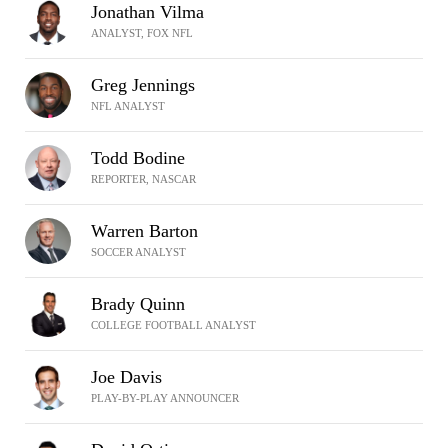
Jonathan Vilma
ANALYST, FOX NFL
Greg Jennings
NFL ANALYST
Todd Bodine
REPORTER, NASCAR
Warren Barton
SOCCER ANALYST
Brady Quinn
COLLEGE FOOTBALL ANALYST
Joe Davis
PLAY-BY-PLAY ANNOUNCER