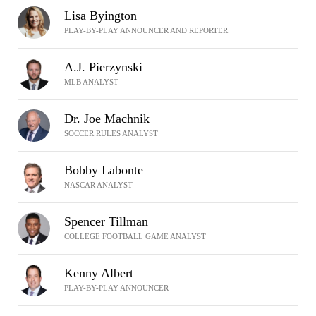
Lisa Byington
PLAY-BY-PLAY ANNOUNCER AND REPORTER
A.J. Pierzynski
MLB ANALYST
Dr. Joe Machnik
SOCCER RULES ANALYST
Bobby Labonte
NASCAR ANALYST
Spencer Tillman
COLLEGE FOOTBALL GAME ANALYST
Kenny Albert
PLAY-BY-PLAY ANNOUNCER