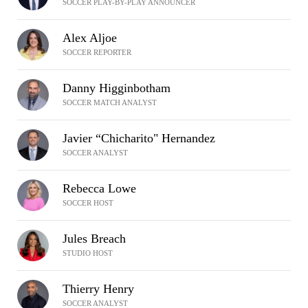
SOCCER PLAY-BY-PLAY ANNOUNCER
Alex Aljoe
SOCCER REPORTER
Danny Higginbotham
SOCCER MATCH ANALYST
Javier “Chicharito" Hernandez
SOCCER ANALYST
Rebecca Lowe
SOCCER HOST
Jules Breach
STUDIO HOST
Thierry Henry
SOCCER ANALYST