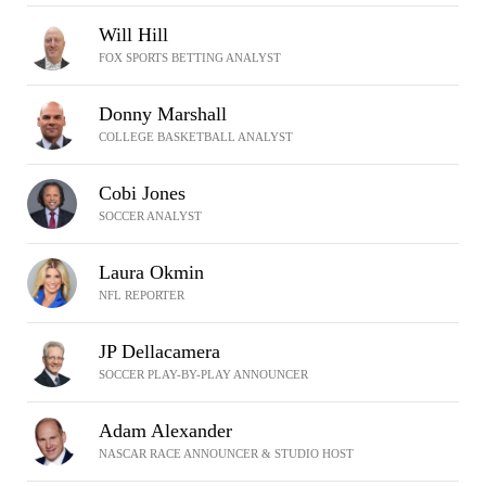
Will Hill
FOX SPORTS BETTING ANALYST
Donny Marshall
COLLEGE BASKETBALL ANALYST
Cobi Jones
SOCCER ANALYST
Laura Okmin
NFL REPORTER
JP Dellacamera
SOCCER PLAY-BY-PLAY ANNOUNCER
Adam Alexander
NASCAR RACE ANNOUNCER & STUDIO HOST