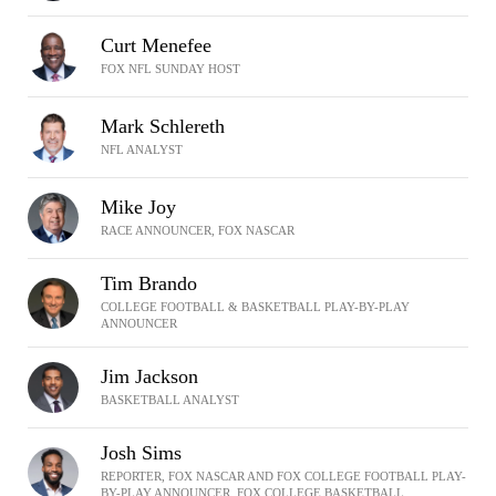
Curt Menefee
FOX NFL SUNDAY HOST
Mark Schlereth
NFL ANALYST
Mike Joy
RACE ANNOUNCER, FOX NASCAR
Tim Brando
COLLEGE FOOTBALL & BASKETBALL PLAY-BY-PLAY
ANNOUNCER
Jim Jackson
BASKETBALL ANALYST
Josh Sims
REPORTER, FOX NASCAR AND FOX COLLEGE FOOTBALL PLAY-
BY-PLAY ANNOUNCER, FOX COLLEGE BASKETBALL