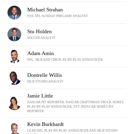
Michael Strahan
FOX NFL SUNDAY PREGAME ANALYST
Stu Holden
SOCCER ANALYST
Adam Amin
NFL, MLB AND CBB PLAY-BY-PLAY ANNOUNCER
Dontrelle Willis
MLB STUDIO ANALYST
Jamie Little
NASCAR PIT REPORTER, NASCAR CRAFTSMAN TRUCK SERIES
PLAY-BY-PLAY ANNOUNCER, NTT INDYCAR SERIES PIT
REPORTER
Kevin Burkhardt
LEAD NFL PLAY-BY-PLAY ANNOUNCER AND MLB STUDIO