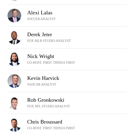
Alexi Lalas
SOCCER ANALYST
Derek Jeter
FOX MLB STUDIO ANALYST
Nick Wright
CO-HOST, FIRST THINGS FIRST
Kevin Harvick
NASCAR ANALYST
Rob Gronkowski
FOX NFL STUDIO ANALYST
Chris Broussard
CO-HOST, FIRST THINGS FIRST