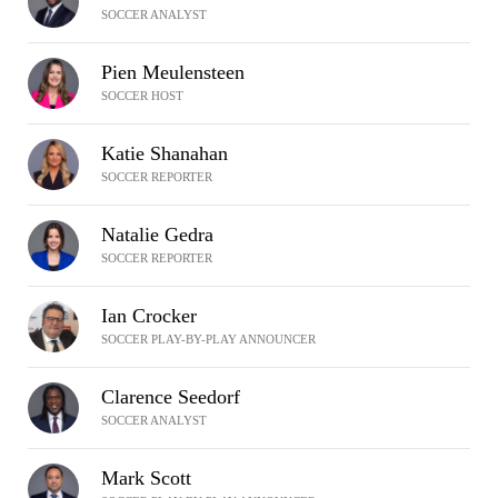
SOCCER ANALYST
Pien Meulensteen
SOCCER HOST
Katie Shanahan
SOCCER REPORTER
Natalie Gedra
SOCCER REPORTER
Ian Crocker
SOCCER PLAY-BY-PLAY ANNOUNCER
Clarence Seedorf
SOCCER ANALYST
Mark Scott