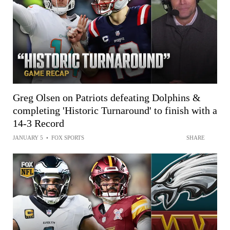
Greg Olsen on Patriots defeating Dolphins &
completing 'Historic Turnaround' to finish with a
14-3 Record
JANUARY 5
•
FOX SPORTS
SHARE