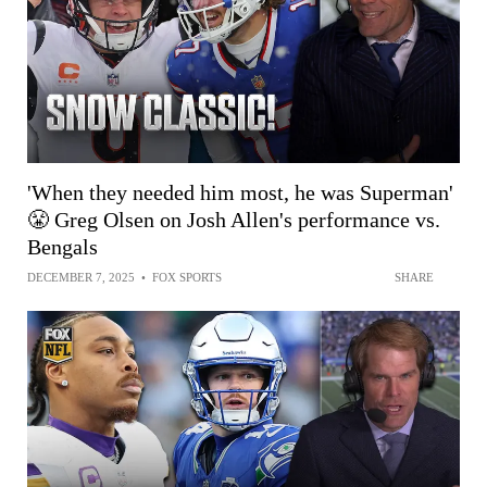
'When they needed him most, he was Superman'
😤 Greg Olsen on Josh Allen's performance vs.
Bengals
DECEMBER 7, 2025
•
FOX SPORTS
SHARE