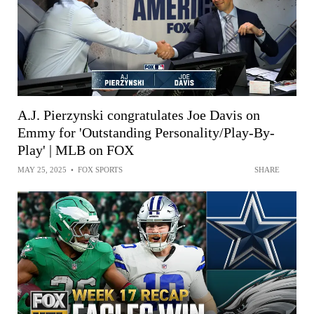
A.J. Pierzynski congratulates Joe Davis on
Emmy for 'Outstanding Personality/Play-By-
Play' | MLB on FOX
MAY 25, 2025
•
FOX SPORTS
SHARE