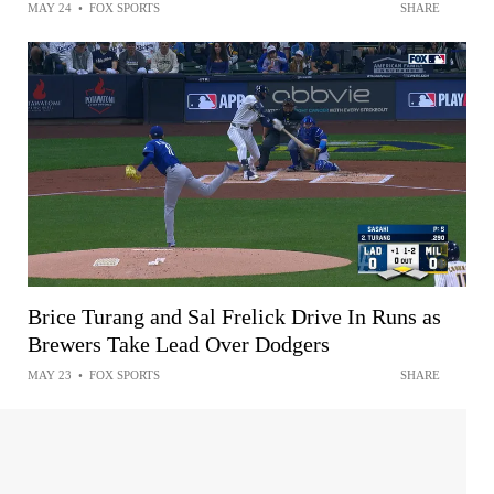
MAY 24
•
FOX SPORTS
SHARE
Brice Turang and Sal Frelick Drive In Runs as
Brewers Take Lead Over Dodgers
MAY 23
•
FOX SPORTS
SHARE