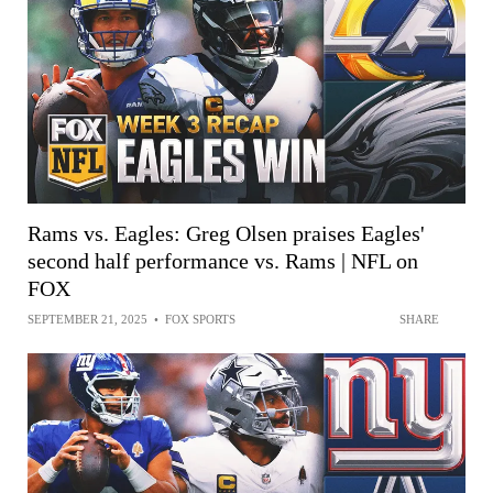
Rams vs. Eagles: Greg Olsen praises Eagles'
second half performance vs. Rams | NFL on
FOX
SEPTEMBER 21, 2025
•
FOX SPORTS
SHARE