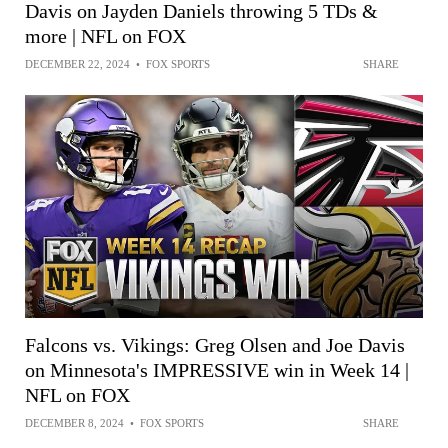
Davis on Jayden Daniels throwing 5 TDs &
more | NFL on FOX
DECEMBER 22, 2024
•
FOX SPORTS
SHARE
Falcons vs. Vikings: Greg Olsen and Joe Davis
on Minnesota's IMPRESSIVE win in Week 14 |
NFL on FOX
DECEMBER 8, 2024
•
FOX SPORTS
SHARE