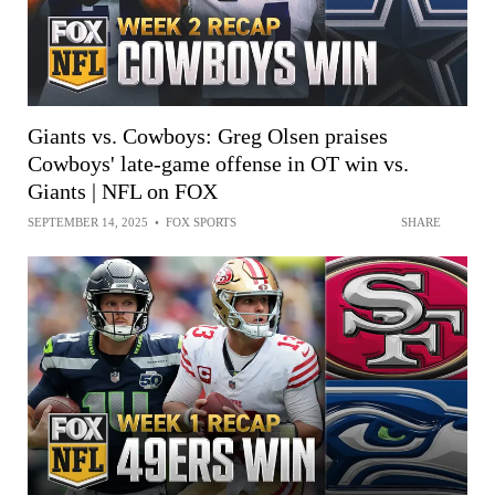
Giants vs. Cowboys: Greg Olsen praises
Cowboys' late-game offense in OT win vs.
Giants | NFL on FOX
SEPTEMBER 14, 2025
•
FOX SPORTS
SHARE