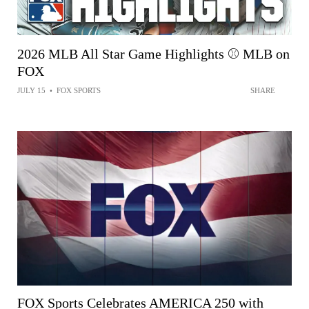
2026 MLB All Star Game Highlights ⚾️ MLB on
FOX
JULY 15
•
FOX SPORTS
SHARE
FOX Sports Celebrates AMERICA 250 with