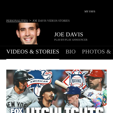
MY FAVS
>
PERSONALITIES
JOE DAVIS
VIDEOS STORIES
JOE DAVIS
PLAY-BY-PLAY ANNOUNCER
VIDEOS & STORIES
BIO
PHOTOS &