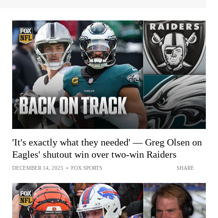
'It's exactly what they needed' — Greg Olsen on
Eagles' shutout win over two-win Raiders
DECEMBER 14, 2025
•
FOX SPORTS
SHARE