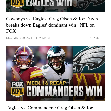
Cowboys vs. Eagles: Greg Olsen & Joe Davis
breaks down Eagles' dominant win | NFL on
FOX
DECEMBER 29, 2024
•
FOX SPORTS
SHARE
Eagles vs. Commanders: Greg Olsen & Joe