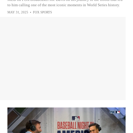
to him calling one of the most iconic moments in World Series history.
MAY 31, 2025
•
FOX SPORTS