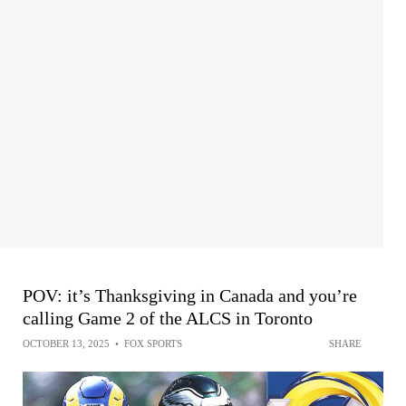
POV: it’s Thanksgiving in Canada and you’re
calling Game 2 of the ALCS in Toronto
OCTOBER 13, 2025
•
FOX SPORTS
SHARE