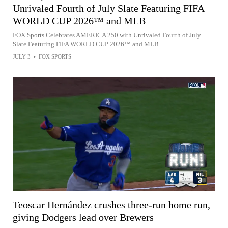
Unrivaled Fourth of July Slate Featuring FIFA
WORLD CUP 2026™ and MLB
FOX Sports Celebrates AMERICA 250 with Unrivaled Fourth of July
Slate Featuring FIFA WORLD CUP 2026™ and MLB
JULY 3
•
FOX SPORTS
Teoscar Hernández crushes three-run home run,
giving Dodgers lead over Brewers