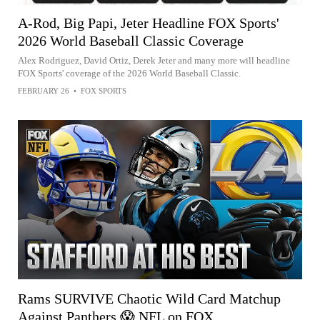
A-Rod, Big Papi, Jeter Headline FOX Sports'
2026 World Baseball Classic Coverage
Alex Rodriguez, David Ortiz, Derek Jeter and many more will headline
FOX Sports' coverage of the 2026 World Baseball Classic.
FEBRUARY 26
•
FOX SPORTS
Rams SURVIVE Chaotic Wild Card Matchup
Against Panthers 😱 NFL on FOX