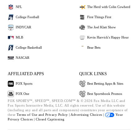
NFL
The Herd with Colin Cowherd
College Football
First Things First
INDYCAR
The Joel Klatt Show
MLB
Kevin Harvick's Happy Hour
College Basketball
Bear Bets
NASCAR
AFFILIATED APPS
QUICK LINKS
FOX Sports
Best Betting Apps & Sites
FOX One
Best Sportsbook Promos
FOX SPORTS™, SPEED™, SPEED.COM™ & © 2026 Fox Media LLC and
Fox Sports Interactive Media, LLC. All rights reserved. Use of this website
(including any and all parts and components) constitutes your acceptance of
these
Terms of Use and
Privacy Policy |
Advertising Choices |
Your
Privacy Choices |
Closed Captioning