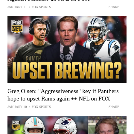
JANUARY 11
•
FOX SPORTS
SHARE
Greg Olsen: "Aggressiveness" key if Panthers
hope to upset Rams again 👀 NFL on FOX
JANUARY 10
•
FOX SPORTS
SHARE