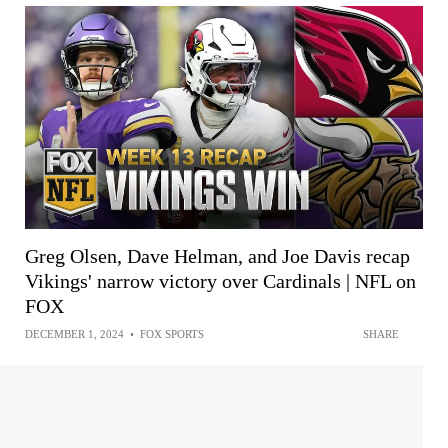
Greg Olsen, Dave Helman, and Joe Davis recap
Vikings' narrow victory over Cardinals | NFL on
FOX
DECEMBER 1, 2024
•
FOX SPORTS
SHARE