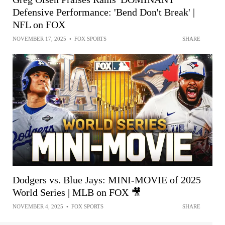
Defensive Performance: 'Bend Don't Break' |
NFL on FOX
NOVEMBER 17, 2025
•
FOX SPORTS
SHARE
Dodgers vs. Blue Jays: MINI-MOVIE of 2025
World Series | MLB on FOX 🎥
NOVEMBER 4, 2025
•
FOX SPORTS
SHARE