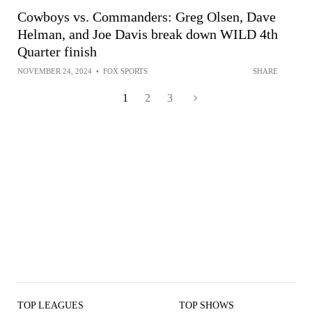
Cowboys vs. Commanders: Greg Olsen, Dave
Helman, and Joe Davis break down WILD 4th
Quarter finish
NOVEMBER 24, 2024
•
FOX SPORTS
SHARE
1
2
3
TOP LEAGUES
TOP SHOWS