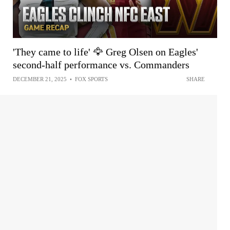
'They came to life' 🦅 Greg Olsen on Eagles'
second-half performance vs. Commanders
DECEMBER 21, 2025
•
FOX SPORTS
SHARE