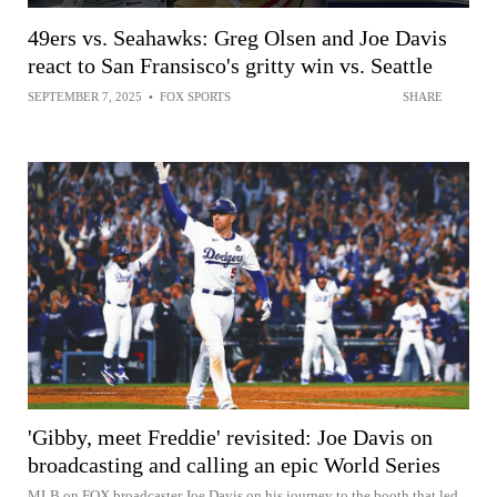
49ers vs. Seahawks: Greg Olsen and Joe Davis
react to San Fransisco's gritty win vs. Seattle
SEPTEMBER 7, 2025
•
FOX SPORTS
SHARE
'Gibby, meet Freddie' revisited: Joe Davis on
broadcasting and calling an epic World Series
MLB on FOX broadcaster Joe Davis on his journey to the booth that led