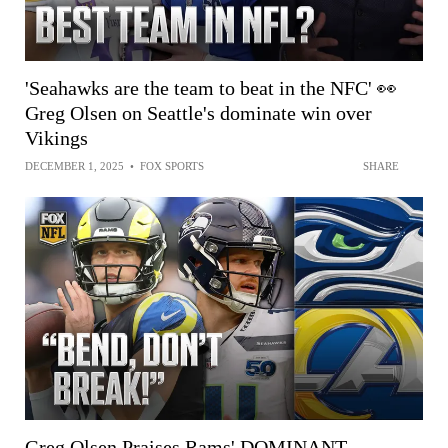
'Seahawks are the team to beat in the NFC' 👀
Greg Olsen on Seattle's dominate win over
Vikings
DECEMBER 1, 2025
•
FOX SPORTS
SHARE
Greg Olsen Praises Rams' DOMINANT