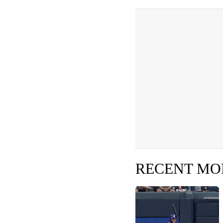
RECENT M