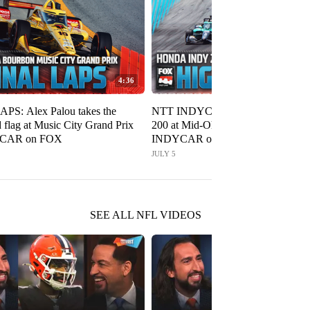
4:36
PS: Alex Palou takes the
NTT INDYCAR SERIES: Honda I
 flag at Music City Grand Prix
200 at Mid-Ohio Highlights 🏁
YCAR on FOX
INDYCAR on FOX
JULY 5
SEE ALL NFL VIDEOS