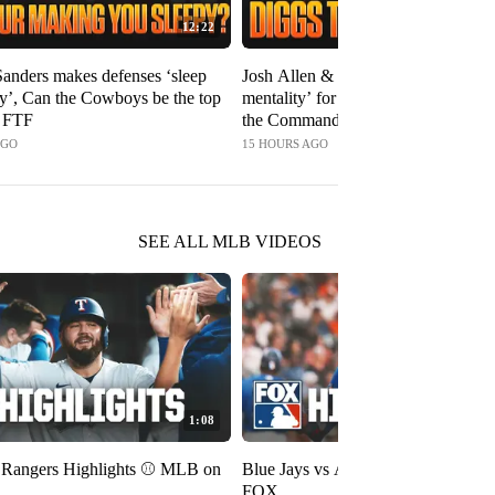
12:22
anders makes defenses ‘sleep
Josh Allen & Bills have ‘the right
by’, Can the Cowboys be the top
mentality’ for this season, Will Digg
| FTF
the Commanders? | FTF
AGO
15 HOURS AGO
SEE ALL MLB VIDEOS
1:08
s Rangers Highlights ⚾️ MLB on
Blue Jays vs Astros Highlights ⚾️
FOX