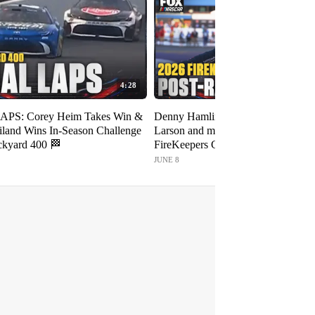
4:28
APS: Corey Heim Takes Win &
Denny Hamlin, Bubba Wallace, Ky
iland Wins In-Season Challenge
Larson and more post-race intervie
ickyard 400 🏁
FireKeepers Casino 400 🎤 NASC
FOX
JUNE 8