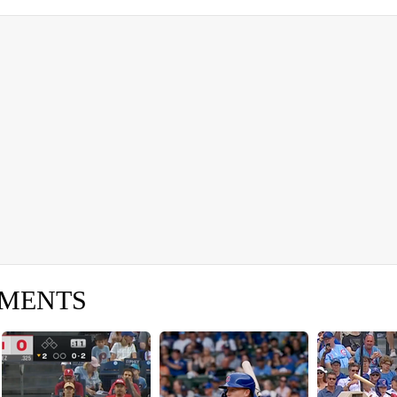
OMENTS