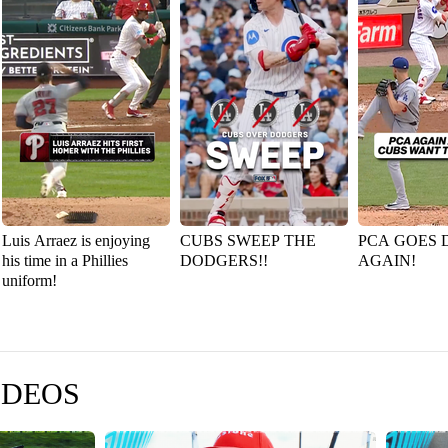
Luis Arraez is enjoying
CUBS SWEEP THE
PCA GOES 
his time in a Phillies
DODGERS!!
AGAIN!
uniform!
IDEOS