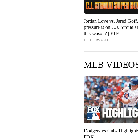
Jordan Love vs. Jared Gof
pressure is on C.J. Stroud 
this season? | FTF
15 HOURS AGO
MLB VIDEO
Dodgers vs Cubs Highligh
FOX