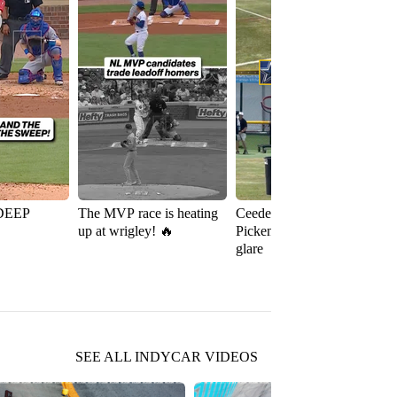
DEEP
The MVP race is heating
Ceedee Lamb and George
up at wrigley! 🔥
Pickens preparing for the
glare
SEE ALL INDYCAR VIDEOS