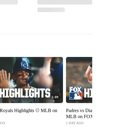
1:09
 Royals Highlights ⚾️ MLB on
Padres vs Diamondbacks Highlights
MLB on FOX
AGO
1 DAY AGO