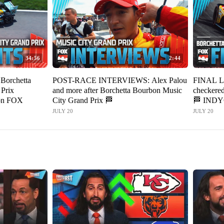
34:56
2:44
orchetta
POST-RACE INTERVIEWS: Alex Palou
FINAL LA
Prix
and more after Borchetta Bourbon Music
checkered
on FOX
City Grand Prix 🏁
🏁 IND
JULY 20
JULY 20