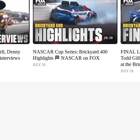
7:41
20:30
ell, Denny
NASCAR Cup Series: Brickyard 400
FINAL L
interviews
Highlights 🏁 NASCAR on FOX
Todd Gill
at the Br
JULY 26
JULY 26