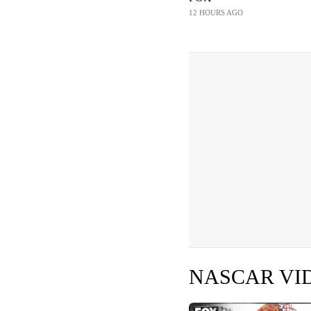
12 HOURS AGO
NASCAR VI