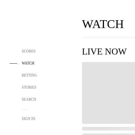
WATCH
LIVE NOW
SCORES
WATCH
BETTING
STORIES
SEARCH
SIGN IN