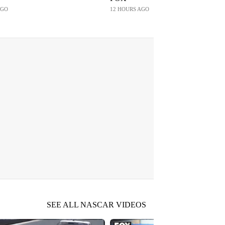
AGO
12 HOURS AGO
SEE ALL NASCAR VIDEOS