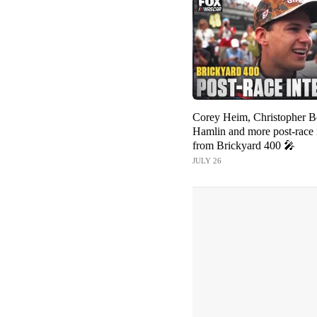
Corey Heim, Christopher B
Hamlin and more post-race 
from Brickyard 400 🎤
JULY 26