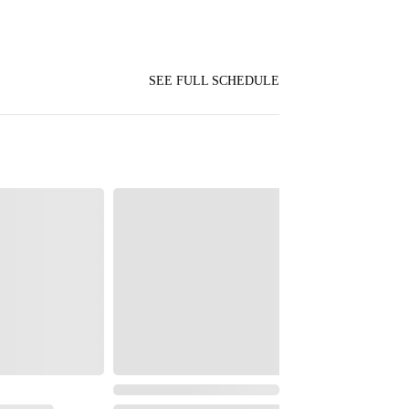
SEE FULL SCHEDULE