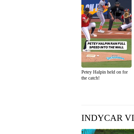
Petey Halpin held on for
the catch!
INDYCAR V