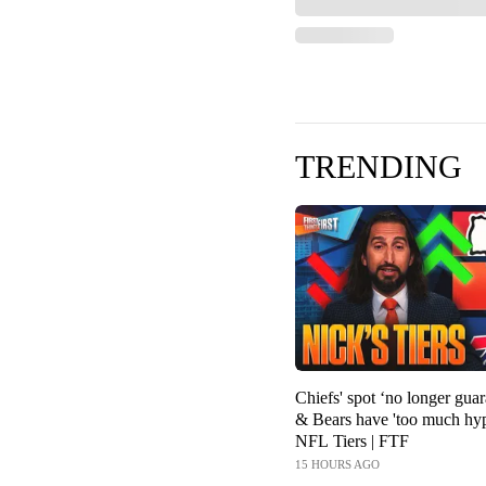
TRENDING
Chiefs' spot ‘no longer guar
& Bears have 'too much hyp
NFL Tiers | FTF
15 HOURS AGO