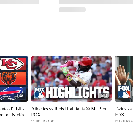
18:26
1:45
anteed’, Bills
Athletics vs Reds Highlights ⚾️ MLB on
Twins vs
e’ on Nick’s
FOX
FOX
19 HOURS AGO
19 HOURS 