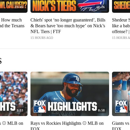
23:45
18:26
f, How much
Chiefs' spot ‘no longer guaranteed’, Bills
Shedeur S
and the Texans
& Bears have 'too much hype’ on Nick’s
like a ba
NFL Tiers | FTF
offense? 
15 HOURS AGO
15 HOURS 
S
1:33
0:58
ts ⚾️ MLB on
Rays vs Rockies Highlights ⚾️ MLB on
Giants v
FOX
FOX