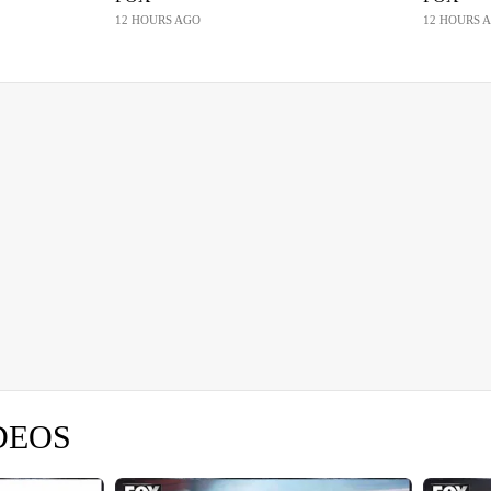
12 HOURS AGO
12 HOURS 
DEOS