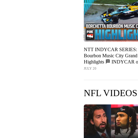
NTT INDYCAR SERIES: B
Bourbon Music City Grand 
Highlights 🏁 INDYCAR 
JULY 20
NFL VIDEOS