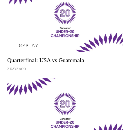
REPLAY
Quarterfinal: USA vs Guatemala
2 DAYS AGO