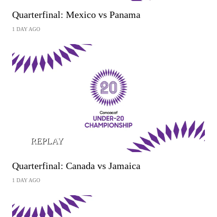
Quarterfinal: Mexico vs Panama
1 DAY AGO
REPLAY
Quarterfinal: Canada vs Jamaica
1 DAY AGO