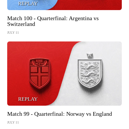
REPLAY
Match 100 - Quarterfinal: Argentina vs
Switzerland
JULY 11
REPLAY
Match 99 - Quarterfinal: Norway vs England
JULY 11