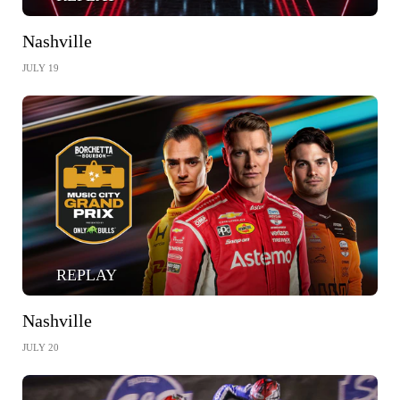
Nashville
JULY 19
REPLAY
Nashville
JULY 20