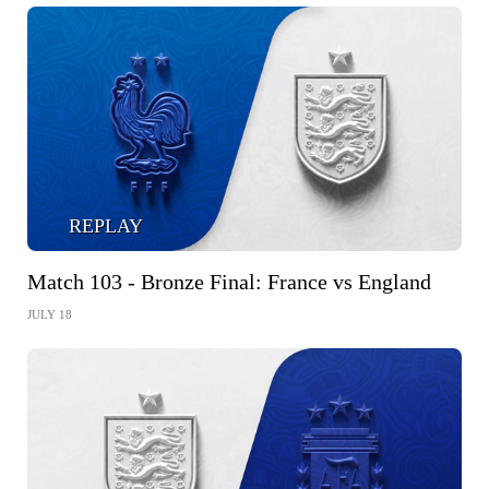
REPLAY
Match 103 - Bronze Final: France vs England
JULY 18