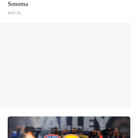
Sonoma
JULY 19