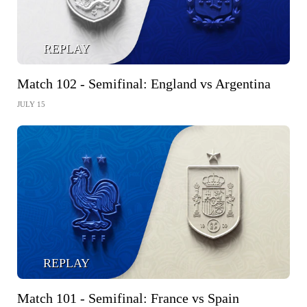
REPLAY
Match 102 - Semifinal: England vs Argentina
JULY 15
REPLAY
Match 101 - Semifinal: France vs Spain