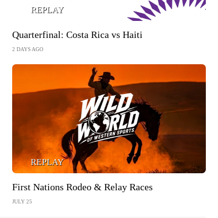
REPLAY
Quarterfinal: Costa Rica vs Haiti
2 DAYS AGO
REPLAY
First Nations Rodeo & Relay Races
JULY 25