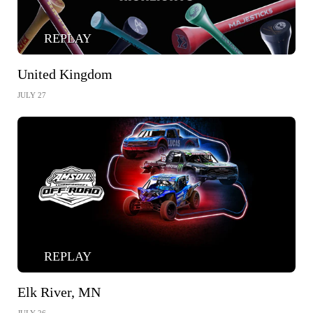
REPLAY
United Kingdom
JULY 27
REPLAY
Elk River, MN