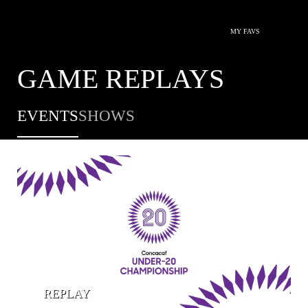
MY FAVS
GAME REPLAYS
EVENTS
SHOWS
REPLAY