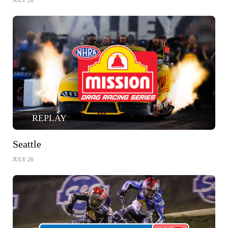
JULY 26
REPLAY
Seattle
JULY 26