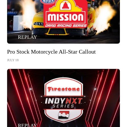
REPLAY
Pro Stock Motorcycle All-Star Callout
JULY 18
REPLAY