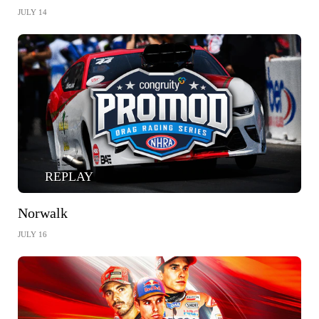
JULY 14
REPLAY
Norwalk
JULY 16