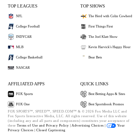
TOP LEAGUES
TOP SHOWS
NFL
The Herd with Colin Cowherd
College Football
First Things First
INDYCAR
The Joel Klatt Show
MLB
Kevin Harvick's Happy Hour
College Basketball
Bear Bets
NASCAR
AFFILIATED APPS
QUICK LINKS
FOX Sports
Best Betting Apps & Sites
FOX One
Best Sportsbook Promos
FOX SPORTS™, SPEED™, SPEED.COM™ & © 2026 Fox Media LLC and
Fox Sports Interactive Media, LLC. All rights reserved. Use of this website
(including any and all parts and components) constitutes your acceptance of
these
Terms of Use and
Privacy Policy |
Advertising Choices |
Your
Privacy Choices |
Closed Captioning