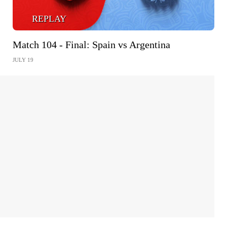
REPLAY
Match 104 - Final: Spain vs Argentina
JULY 19