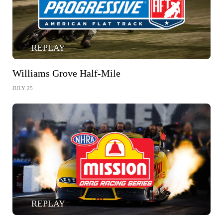
REPLAY
Williams Grove Half-Mile
JULY 25
REPLAY