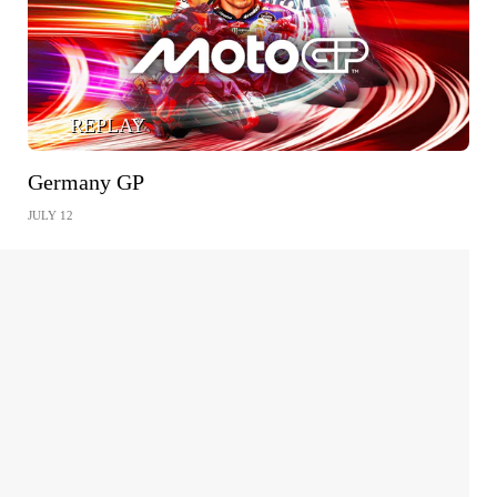
REPLAY
Germany GP
JULY 12