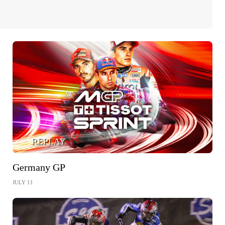
REPLAY
Germany GP
JULY 11