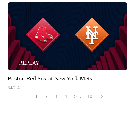
REPLAY
Boston Red Sox at New York Mets
JULY 11
1
2
3
4
5
...
10