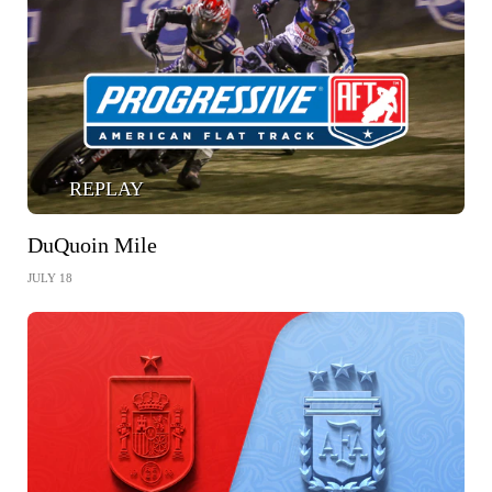
REPLAY
DuQuoin Mile
JULY 18