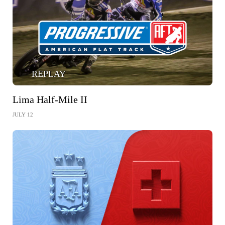
REPLAY
Lima Half-Mile II
JULY 12