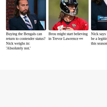
Buying the Bengals can
Brou might start believing
Nick says 
return to contender status?
in Trevor Lawrence 👀
be a legit
Nick weighs in:
this seaso
'Absolutely not.'