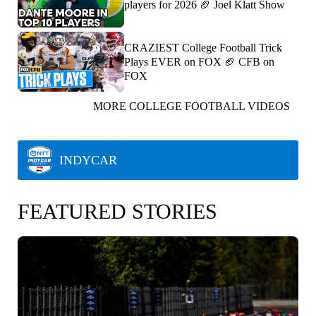
players for 2026 🏈 Joel Klatt Show
CRAZIEST College Football Trick
Plays EVER on FOX 🏈 CFB on
FOX
MORE COLLEGE FOOTBALL VIDEOS
INDYCAR
FEATURED STORIES