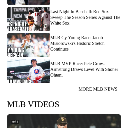
Last Night In Baseball: Red Sox
Sweep The Season Series Against The
White Sox
MLB Cy Young Race: Jacob
Misiorowski's Historic Stretch
Continues
MLB MVP Race: Pete Crow-
Armstrong Draws Level With Shohei
Ohtani
MORE MLB NEWS
MLB VIDEOS
0:54