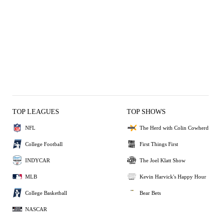
TOP LEAGUES
TOP SHOWS
NFL
The Herd with Colin Cowherd
College Football
First Things First
INDYCAR
The Joel Klatt Show
MLB
Kevin Harvick's Happy Hour
College Basketball
Bear Bets
NASCAR