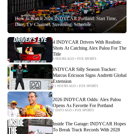
How to Watch 2026 INDYCAR Portland: Start Time,
Date, TV Channel, Streaming, Schedule
4 INDYCAR Drivers With Realistic
Shots At Catching Alex Palou For The
Title
8 HOURS AGO
•
FOX SPORTS
INDYCAR Silly Season Tracker:
Marcus Ericsson Signs Andretti Global
Extension
21 HOURS AGO
•
FOX SPORTS
2026 INDYCAR Odds: Alex Palou
Opens As Favorite For Portland
2 DAYS AGO
•
FOX SPORTS
Inside The Garage: INDYCAR Hopes
To Break Track Records With 2028