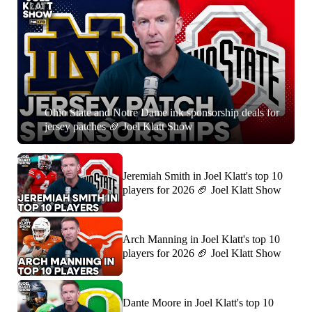
7:01
Ohio State and Notre Dame ink sponsorship deals for
jersey patches 🏈 Joel Klatt Show
Jeremiah Smith in Joel Klatt's top 10
players for 2026 🏈 Joel Klatt Show
Arch Manning in Joel Klatt's top 10
players for 2026 🏈 Joel Klatt Show
Dante Moore in Joel Klatt's top 10