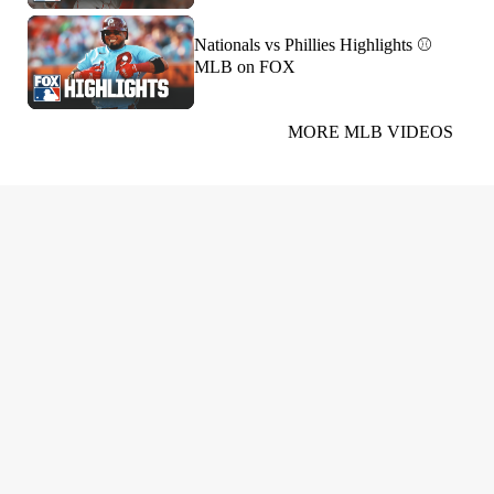
Nationals vs Phillies Highlights ⚾️
MLB on FOX
MORE MLB VIDEOS