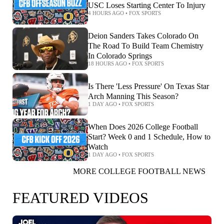
USC Loses Starting Center To Injury
4 HOURS AGO
•
FOX SPORTS
Deion Sanders Takes Colorado On
The Road To Build Team Chemistry
In Colorado Springs
18 HOURS AGO
•
FOX SPORTS
Is There 'Less Pressure' On Texas Star
Arch Manning This Season?
1 DAY AGO
•
FOX SPORTS
When Does 2026 College Football
Start? Week 0 and 1 Schedule, How to
Watch
1 DAY AGO
•
FOX SPORTS
MORE COLLEGE FOOTBALL NEWS
FEATURED VIDEOS