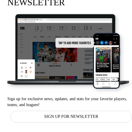
NEWSLETTER
Sign up for exclusive news, updates, and stats for your favorite players,
teams, and leagues!
SIGN UP FOR NEWSLETTER