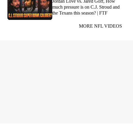
Jordan Love vs. Jared Goff, How
much pressure is on C.J. Stroud and
the Texans this season? | FTF
MORE NFL VIDEOS