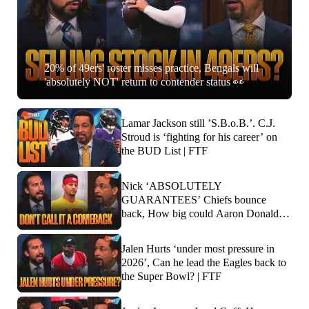
20% of 49ers' roster misses practice, Bengals will
'absolutely NOT' return to contender status 👀
Lamar Jackson still ’S.B.o.B.’. C.J.
Stroud is ‘fighting for his career’ on
the BUD List | FTF
Nick ‘ABSOLUTELY
GUARANTEES’ Chiefs bounce
back, How big could Aaron Donald’s
impact be? | FTF
Jalen Hurts ‘under most pressure in
2026’, Can he lead the Eagles back to
the Super Bowl? | FTF