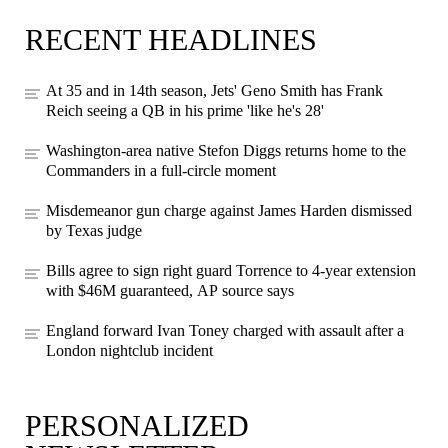
RECENT HEADLINES
At 35 and in 14th season, Jets' Geno Smith has Frank
Reich seeing a QB in his prime 'like he's 28'
Washington-area native Stefon Diggs returns home to the
Commanders in a full-circle moment
Misdemeanor gun charge against James Harden dismissed
by Texas judge
Bills agree to sign right guard Torrence to 4-year extension
with $46M guaranteed, AP source says
England forward Ivan Toney charged with assault after a
London nightclub incident
PERSONALIZED