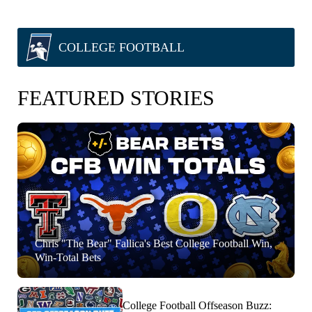
COLLEGE FOOTBALL
FEATURED STORIES
Chris "The Bear" Fallica's Best College Football Win,
Win-Total Bets
College Football Offseason Buzz: