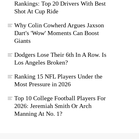
Rankings: Top 20 Drivers With Best
Shot At Cup Ride
Why Colin Cowherd Argues Jaxson
Dart's 'Wow' Moments Can Boost
Giants
Dodgers Lose Their 6th In A Row. Is
Los Angeles Broken?
Ranking 15 NFL Players Under the
Most Pressure in 2026
Top 10 College Football Players For
2026: Jeremiah Smith Or Arch
Manning At No. 1?