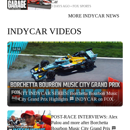
Car
3 DAYS AGO
•
FOX SPORTS
MORE INDYCAR NEWS
INDYCAR VIDEOS
34:56
NTT INDYCAR SERIES: Borchetta Bourbon Music
City Grand Prix Highlights 🏁 INDYCAR on FOX
POST-RACE INTERVIEWS: Alex
Palou and more after Borchetta
Bourbon Music City Grand Prix 🏁