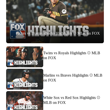
Padres vs Diamondbacks Highlights ⚾️ MLB on FOX
Twins vs Royals Highlights ⚾️ MLB
on FOX
Marlins vs Braves Highlights ⚾️ MLB
on FOX
White Sox vs Red Sox Highlights ⚾️
MLB on FOX