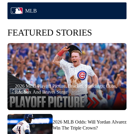
MLB
FEATURED STORIES
2026 MLB Playoff Picture, Bracket, Standings: Cubs,
Red Sox And Braves Surge
2026 MLB Odds: Will Yordan Alvarez
Win The Triple Crown?