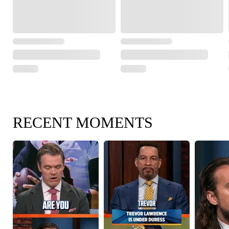
RECENT MOMENTS