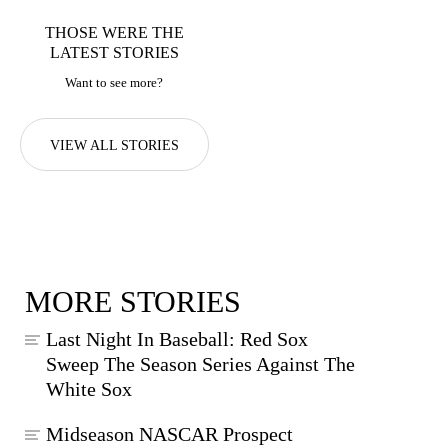
THOSE WERE THE
LATEST STORIES
Want to see more?
VIEW ALL STORIES
MORE STORIES
Last Night In Baseball: Red Sox
Sweep The Season Series Against The
White Sox
Midseason NASCAR Prospect