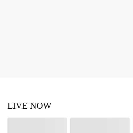
LIVE NOW