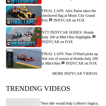
FINAL LAPS: Alex Palou takes the
checkered flag at Music City Grand
Prix 🏁 INDYCAR on FOX
NTT INDYCAR SERIES: Honda
Indy 200 at Mid-Ohio Highlights 🏁
INDYCAR on FOX
FINAL LAPS: Pato O'Ward picks up
first win of season at Honda Indy 200
at Mid-Ohio 🏁 INDYCAR on FOX
MORE INDYCAR VIDEOS
TRENDING VIDEOS
76ers title would help LeBron’s legacy,