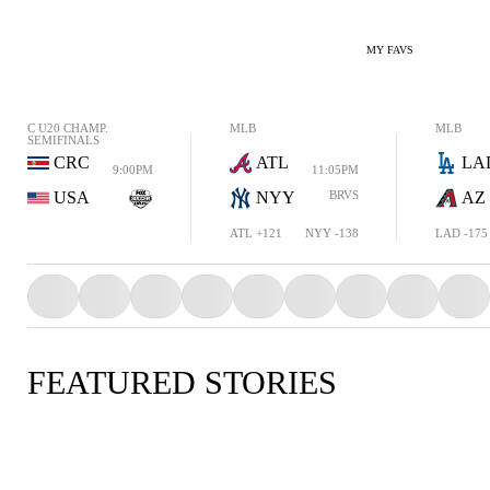
MY FAVS
C U20 CHAMP.
MLB
MLB
SEMIFINALS
CRC
ATL
LA
9:00PM
11:05PM
USA
NYY
BRVS
AZ
ATL +121
NYY -138
LAD -175
FEATURED STORIES