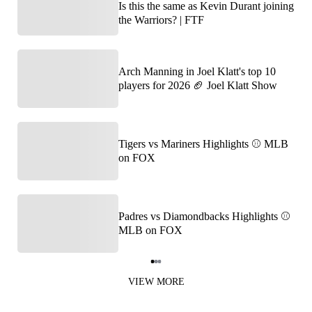
Is this the same as Kevin Durant joining
the Warriors? | FTF
Arch Manning in Joel Klatt's top 10
players for 2026 🏈 Joel Klatt Show
Tigers vs Mariners Highlights ⚾️ MLB
on FOX
Padres vs Diamondbacks Highlights ⚾️
MLB on FOX
Item
1
VIEW MORE
of
3