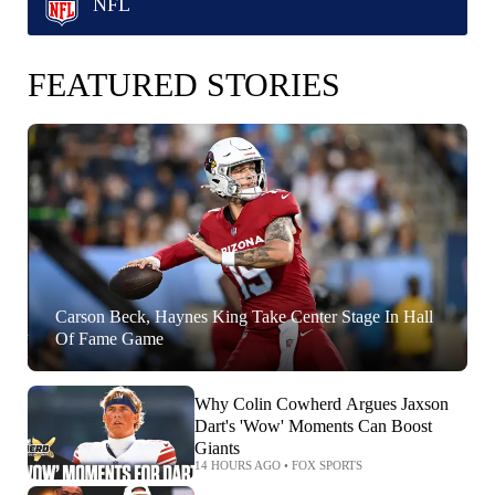
NFL
FEATURED STORIES
Carson Beck, Haynes King Take Center Stage In Hall
Of Fame Game
Why Colin Cowherd Argues Jaxson
Dart's 'Wow' Moments Can Boost
Giants
14 HOURS AGO
•
FOX SPORTS