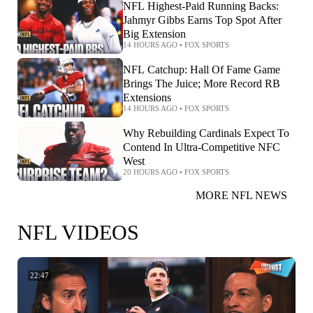
NFL Highest-Paid Running Backs:
Jahmyr Gibbs Earns Top Spot After
Big Extension
14 HOURS AGO
•
FOX SPORTS
NFL Catchup: Hall Of Fame Game
Brings The Juice; More Record RB
Extensions
14 HOURS AGO
•
FOX SPORTS
Why Rebuilding Cardinals Expect To
Contend In Ultra-Competitive NFC
West
20 HOURS AGO
•
FOX SPORTS
MORE NFL NEWS
NFL VIDEOS
22:47