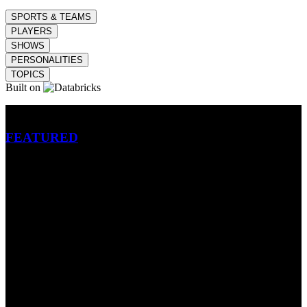
SPORTS & TEAMS
PLAYERS
SHOWS
PERSONALITIES
TOPICS
Built on
Betting
FEATURED
NFL
MLB
SOCCER
INDYCAR
NCAA FB
NBA