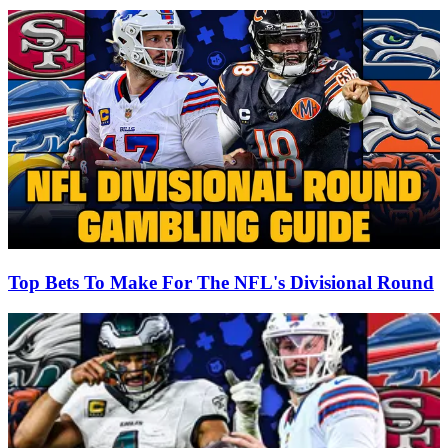
Top Bets To Make For The NFL's Divisional Round