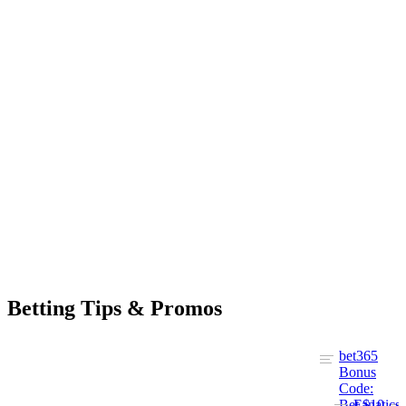
Betting Tips & Promos
bet365
Bonus
Code:
Bet $10,
Fanatics