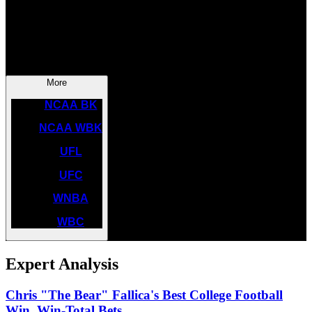
NHL
NASCAR
More
NCAA BK
NCAA WBK
UFL
UFC
WNBA
WBC
Expert Analysis
Chris "The Bear" Fallica's Best College Football
Win, Win-Total Bets