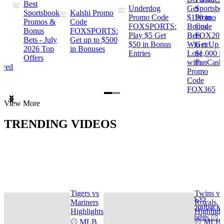
s
Best
Underdog
Get
Sportsbo
ng
Sportsbook
Kalshi Promo
Promo Code
$150 in
Promo
Promos &
Code
FOXSPORTS:
Bonus
Code
Bonus
FOXSPORTS:
Play $5 Get
Bets
FOX202
Bets - July
Get up to $500
$50 in Bonus
Win or
Get Up t
ng
2026 Top
in Bonuses
Entries
Lose
$1,000 i
Offers
with
FanCash
ewed
Promo
Code
FOX365
Item
View More
1
of
TRENDING VIDEOS
2
Tigers vs
Twins vs
Padres vs
Mariners
Royals
Diamondbacks
Highlights
Highlight
Highlights ⚾️
⚾️ MLB
⚾️ MLB