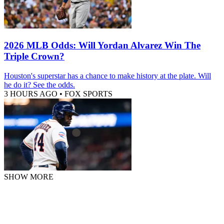
2026 MLB Odds: Will Yordan Alvarez Win The
Triple Crown?
Houston's superstar has a chance to make history at the plate. Will
he do it? See the odds.
3 HOURS AGO
•
FOX SPORTS
SHOW MORE