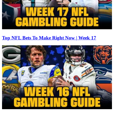
Top NFL Bets To Make Right Now | Week 17