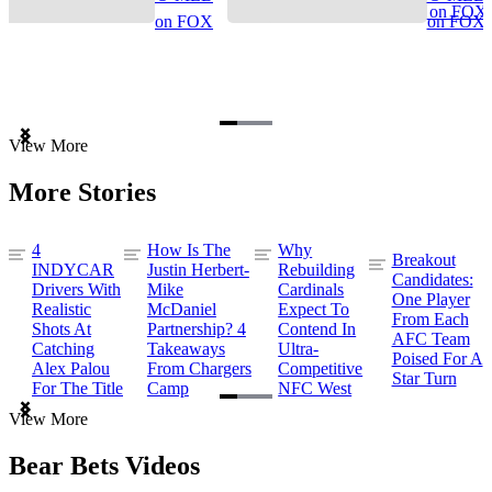
MLB on FOX
on FOX
on FOX
Item
View More
1
of
More Stories
3
4
How Is The
Why
Breakout
INDYCAR
Justin Herbert-
Rebuilding
Candidates:
Drivers With
Mike
Cardinals
One Player
Realistic
McDaniel
Expect To
From Each
Shots At
Partnership? 4
Contend In
AFC Team
Catching
Takeaways
Ultra-
Poised For A
Alex Palou
From Chargers
Competitive
Star Turn
For The Title
Camp
NFC West
Item
View More
1
of
Bear Bets Videos
3