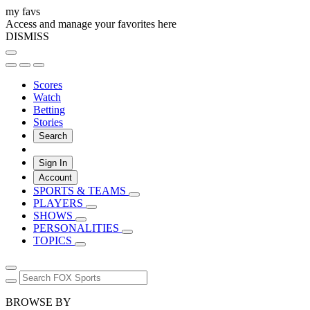
my favs
Access and manage your favorites here
DISMISS
Scores
Watch
Betting
Stories
Search
Sign In
Account
SPORTS & TEAMS
PLAYERS
SHOWS
PERSONALITIES
TOPICS
BROWSE BY