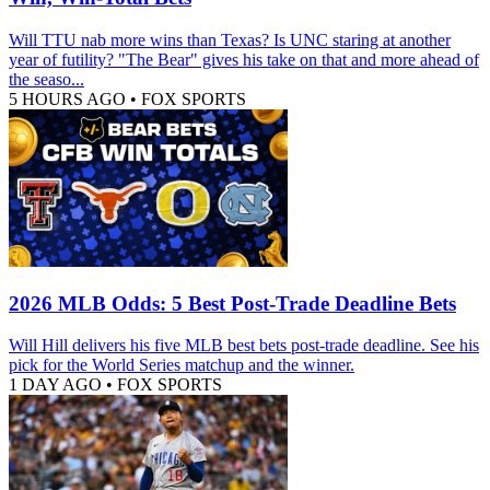
Will TTU nab more wins than Texas? Is UNC staring at another
year of futility? "The Bear" gives his take on that and more ahead of
the seaso...
5 HOURS AGO
•
FOX SPORTS
2026 MLB Odds: 5 Best Post-Trade Deadline Bets
Will Hill delivers his five MLB best bets post-trade deadline. See his
pick for the World Series matchup and the winner.
1 DAY AGO
•
FOX SPORTS