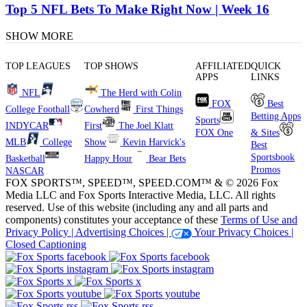
Top 5 NFL Bets To Make Right Now | Week 16
SHOW MORE
TOP LEAGUES
TOP SHOWS
AFFILIATED
QUICK
APPS
LINKS
NFL
The Herd with Colin
FOX
Best
College Football
Cowherd
First Things
Betting Apps
Sports
INDYCAR
First
The Joel Klatt
FOX One
& Sites
MLB
College
Show
Kevin Harvick's
Best
Sportsbook
Basketball
Happy Hour
Bear Bets
Promos
NASCAR
FOX SPORTS™, SPEED™, SPEED.COM™ & © 2026 Fox
Media LLC and Fox Sports Interactive Media, LLC. All rights
reserved. Use of this website (including any and all parts and
components) constitutes your acceptance of these
Terms of Use and
Privacy Policy |
Advertising Choices |
Your Privacy Choices |
Closed Captioning