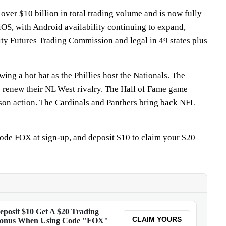
ver $10 billion in total trading volume and is now fully
 iOS, with Android availability continuing to expand,
y Futures Trading Commission and legal in 49 states plus
wing a hot bat as the Phillies host the Nationals. The
renew their NL West rivalry. The Hall of Fame game
ason action. The Cardinals and Panthers bring back NFL
ode FOX at sign-up, and deposit $10 to claim your
$20