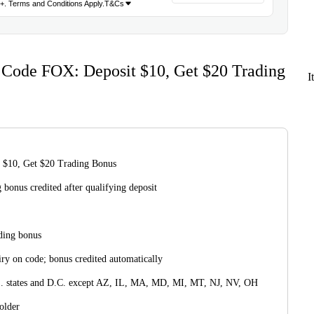
Code FOX: Deposit $10, Get $20 Trading
I
t $10, Get $20 Trading Bonus
 bonus credited after qualifying deposit
ding bonus
ry on code; bonus credited automatically
S. states and D.C. except AZ, IL, MA, MD, MI, MT, NJ, NV, OH
older