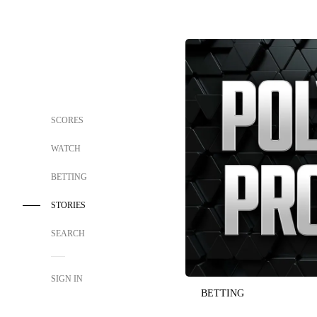
SCORES
WATCH
BETTING
STORIES
SEARCH
SIGN IN
BETTING