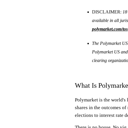
DISCLAIMER:
18+
available in all jur
polymarket.com/tos
The Polymarket US A
Polymarket US and 
clearing organizati
What Is Polymarke
Polymarket is the world's 
shares in the outcomes of
elections to interest rate d
There is no house. No vig. 