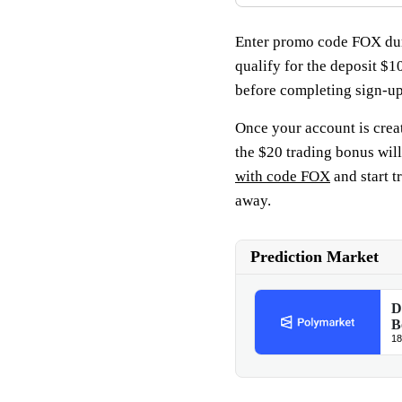
Enter promo code FOX duri
qualify for the deposit $
before completing sign-up
Once your account is crea
the $20 trading bonus wil
with code FOX
and start t
away.