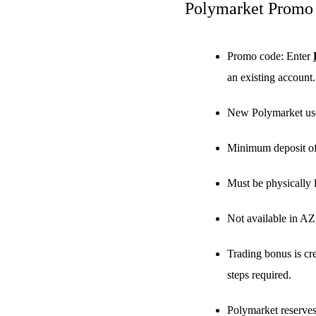
Polymarket Promo
Promo code: Enter
an existing account.
New Polymarket user
Minimum deposit of 
Must be physically lo
Not available in 
Trading bonus is cre
steps required.
Polymarket reserves