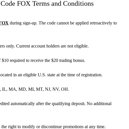
 Code FOX Terms and Conditions
FOX
during sign-up. The code cannot be applied retroactively to
s only. Current account holders are not eligible.
$10 required to receive the $20 trading bonus.
cated in an eligible U.S. state at the time of registration.
AZ, IL, MA, MD, MI, MT, NJ, NV, OH.
dited automatically after the qualifying deposit. No additional
 the right to modify or discontinue promotions at any time.