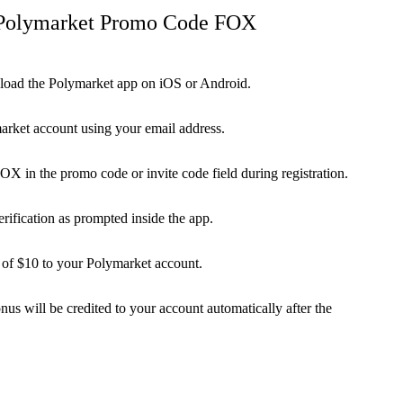
 Polymarket Promo Code FOX
oad the Polymarket app on iOS or Android.
rket account using your email address.
X in the promo code or invite code field during registration.
rification as prompted inside the app.
of $10 to your Polymarket account.
us will be credited to your account automatically after the