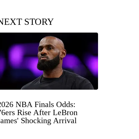
NEXT STORY
2026 NBA Finals Odds:
76ers Rise After LeBron
James' Shocking Arrival