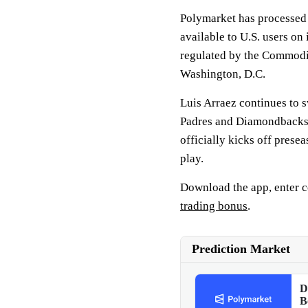
Polymarket has processed o
available to U.S. users on
regulated by the Commodit
Washington, D.C.
Luis Arraez continues to s
Padres and Diamondbacks 
officially kicks off prese
play.
Download the app, enter c
trading bonus
.