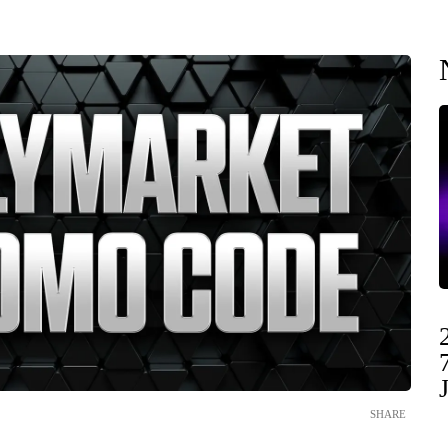
SHARE