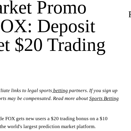
rket Promo
OX: Deposit
et $20 Trading
iate links to legal sports
betting
partners. If you sign up
orts may be compensated. Read more about
Sports Betting
e FOX gets new users a $20 trading bonus on a $10
the world's largest prediction market platform.