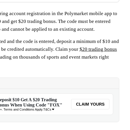
ng account registration in the Polymarket mobile app to
10 and get $20 trading bonus. The code must be entered
 and cannot be applied to an existing account.
ted and the code is entered, deposit a minimum of $10 and
l be credited automatically. Claim your
$20 trading bonus
rading on thousands of sports and event markets right