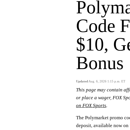
Polyma
Code F
$10, G
Bonus
Updated
Aug. 6, 2026 1:15 p.m. ET
This page may contain affil
or place a wager, FOX Sp
on FOX Sports
.
The Polymarket promo cod
deposit, available now on 