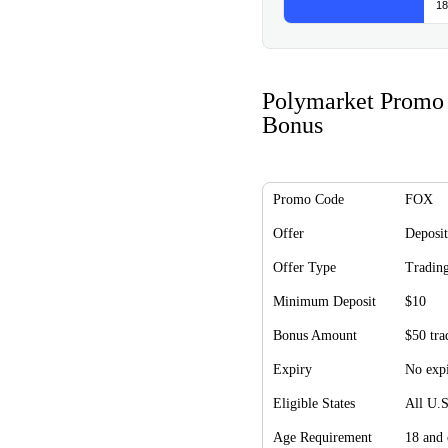
Polymarket Promo 
Bonus
Promo Code
FOX
Offer
Deposi
Offer Type
Trading
Minimum Deposit
$10
Bonus Amount
$50 tra
Expiry
No expi
Eligible States
All U.
Age Requirement
18 and 