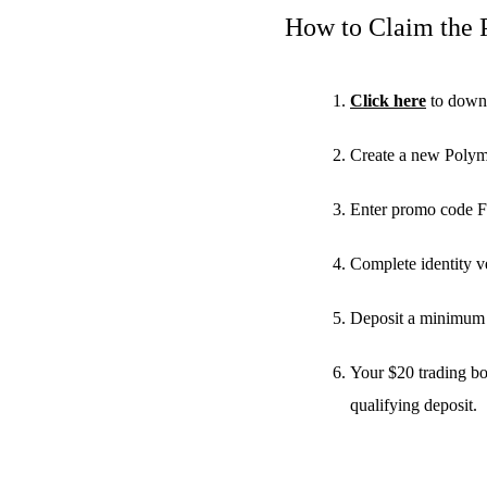
How to Claim the
Click here
to downl
Create a new Polyma
Enter promo code FO
Complete identity ve
Deposit a minimum 
Your $20 trading bon
qualifying deposit.