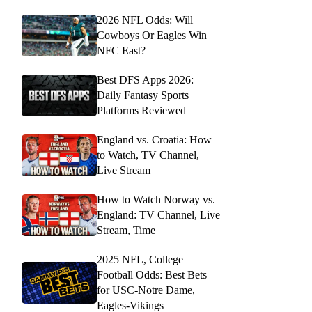
2026 NFL Odds: Will
Cowboys Or Eagles Win
NFC East?
Best DFS Apps 2026:
Daily Fantasy Sports
Platforms Reviewed
England vs. Croatia: How
to Watch, TV Channel,
Live Stream
How to Watch Norway vs.
England: TV Channel, Live
Stream, Time
2025 NFL, College
Football Odds: Best Bets
for USC-Notre Dame,
Eagles-Vikings