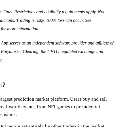
 Only. Restrictions and eligibility requirements apply. Not
isdictions. Trading is risky. 100% loss can occur. See
for more information.
pp serves as an independent software provider and affiliate of
Polymarket Clearing, the CFTC-regulated exchange and
on.
t?
largest prediction market platform. Users buy and sell
 real-world events, from NFL games to presidential
ecisions.
Prices are set entirely by other traders in the market.