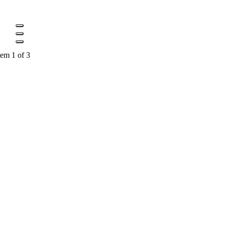
tem 1 of 3