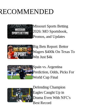
RECOMMENDED
Missouri Sports Betting
2026: MO Sportsbook,
Promos, and Updates
Big Bets Report: Bettor
Wagers $400k On Texas To
Win Just $4k
Spain vs. Argentina
Prediction, Odds, Picks For
World Cup Final
Defending Champion
Eagles Caught Up in
Drama Even With NFC's
Best Record