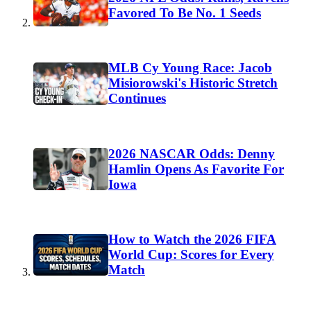
Favored To Be No. 1 Seeds
MLB Cy Young Race: Jacob
Misiorowski's Historic Stretch
Continues
2026 NASCAR Odds: Denny
Hamlin Opens As Favorite For
Iowa
How to Watch the 2026 FIFA
World Cup: Scores for Every
Match