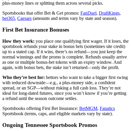
plus-money lines or splitting them across several picks.
Sportsbooks that offer Bet & Get promos:
FanDuel
,
DraftKings
,
bet365
,
Caesars
(amounts and terms vary by state and season).
First Bet Insurance Bonuses
How they work:
you place one qualifying first wager. If it loses, the
sportsbook refunds your stake in bonus bets (sometimes site credit)
up to a stated cap. If it wins, there’s no refund—you just keep the
normal winnings and the promo is complete. Refunds usually arrive
as one or multiple bonus-bet tokens with an expiry window. And
again, with bonus bets, the stake isn’t returned—only the profit.
Who they’re best for:
bettors who want to take a bigger first swing
with reduced downside—e.g., a plus-money side, a confident
spread, or an SGP—without risking a full cash loss. They’re not
ideal for long-dated futures, since you won’t know if you’re getting
a refund until the season outcome settles.
Sportsbooks offering First Bet Insurance:
BetMGM
,
Fanatics
Sportsbook (terms, caps, and eligible markets vary by state).
Ongoing Tennessee Sportsbook Promos