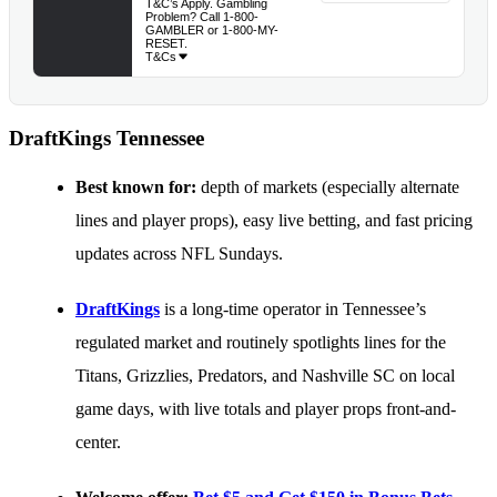
DraftKings Tennessee
Best known for:
depth of markets (especially alternate
lines and player props), easy live betting, and fast pricing
updates across NFL Sundays.
DraftKings
is a long-time operator in Tennessee’s
regulated market and routinely spotlights lines for the
Titans, Grizzlies, Predators, and Nashville SC on local
game days, with live totals and player props front-and-
center.