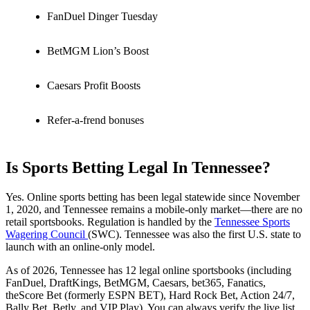
FanDuel Dinger Tuesday
BetMGM Lion’s Boost
Caesars Profit Boosts
Refer-a-frend bonuses
Is Sports Betting Legal In Tennessee?
Yes. Online sports betting has been legal statewide since November
1, 2020, and Tennessee remains a mobile-only market—there are no
retail sportsbooks. Regulation is handled by the
Tennessee Sports
Wagering Council
(SWC). Tennessee was also the first U.S. state to
launch with an online-only model.
As of 2026, Tennessee has 12 legal online sportsbooks (including
FanDuel, DraftKings, BetMGM, Caesars, bet365, Fanatics,
theScore Bet (formerly ESPN BET), Hard Rock Bet, Action 24/7,
Bally Bet, Betly, and VIP Play). You can always verify the live list