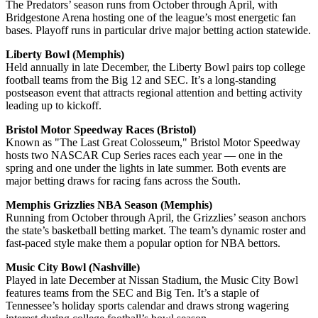
The Predators’ season runs from October through April, with
Bridgestone Arena hosting one of the league’s most energetic fan
bases. Playoff runs in particular drive major betting action statewide.
Liberty Bowl (Memphis)
Held annually in late December, the Liberty Bowl pairs top college
football teams from the Big 12 and SEC. It’s a long-standing
postseason event that attracts regional attention and betting activity
leading up to kickoff.
Bristol Motor Speedway Races (Bristol)
Known as "The Last Great Colosseum," Bristol Motor Speedway
hosts two NASCAR Cup Series races each year — one in the
spring and one under the lights in late summer. Both events are
major betting draws for racing fans across the South.
Memphis Grizzlies NBA Season (Memphis)
Running from October through April, the Grizzlies’ season anchors
the state’s basketball betting market. The team’s dynamic roster and
fast-paced style make them a popular option for NBA bettors.
Music City Bowl (Nashville)
Played in late December at Nissan Stadium, the Music City Bowl
features teams from the SEC and Big Ten. It’s a staple of
Tennessee’s holiday sports calendar and draws strong wagering