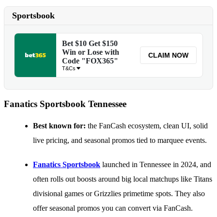
Fanatics Sportsbook Tennessee
Best known for:
the FanCash ecosystem, clean UI, solid
live pricing, and seasonal promos tied to marquee events.
Fanatics Sportsbook
launched in Tennessee in 2024, and
often rolls out boosts around big local matchups like Titans
divisional games or Grizzlies primetime spots. They also
offer seasonal promos you can convert via FanCash.