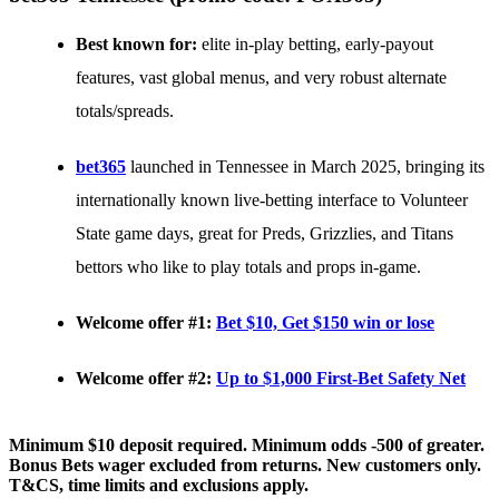
Best known for:
elite in-play betting, early-payout
features, vast global menus, and very robust alternate
totals/spreads.
bet365
launched in Tennessee in March 2025, bringing its
internationally known live-betting interface to Volunteer
State game days, great for Preds, Grizzlies, and Titans
bettors who like to play totals and props in-game.
Welcome offer #1:
Bet $10, Get $150 win or lose
Welcome offer #2:
Up to $1,000 First-Bet Safety Net
Minimum $10 deposit required. Minimum odds -500 of greater.
Bonus Bets wager excluded from returns. New customers only.
T&CS, time limits and exclusions apply.