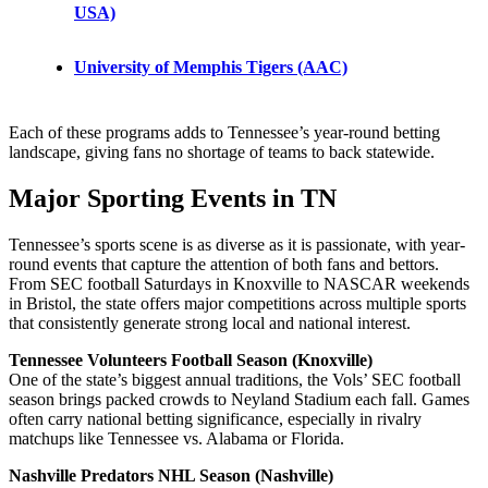
USA)
University of Memphis Tigers (AAC)
Each of these programs adds to Tennessee’s year-round betting
landscape, giving fans no shortage of teams to back statewide.
Major Sporting Events in TN
Tennessee’s sports scene is as diverse as it is passionate, with year-
round events that capture the attention of both fans and bettors.
From SEC football Saturdays in Knoxville to NASCAR weekends
in Bristol, the state offers major competitions across multiple sports
that consistently generate strong local and national interest.
Tennessee Volunteers Football Season (Knoxville)
One of the state’s biggest annual traditions, the Vols’ SEC football
season brings packed crowds to Neyland Stadium each fall. Games
often carry national betting significance, especially in rivalry
matchups like Tennessee vs. Alabama or Florida.
Nashville Predators NHL Season (Nashville)