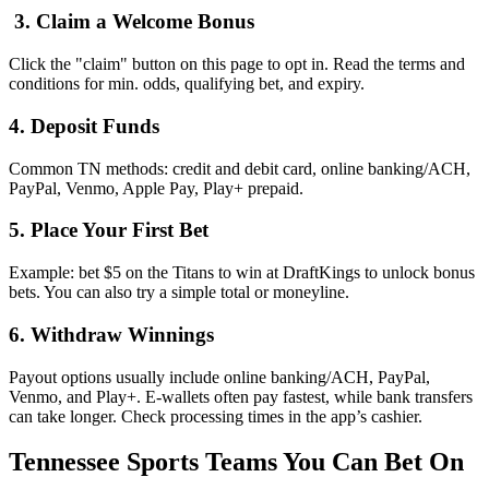
3. Claim a Welcome Bonus
Click the "claim" button on this page to opt in. Read the terms and
conditions for min. odds, qualifying bet, and expiry.
4. Deposit Funds
Common TN methods: credit and debit card, online banking/ACH,
PayPal, Venmo, Apple Pay, Play+ prepaid.
5. Place Your First Bet
Example: bet $5 on the Titans to win at DraftKings to unlock bonus
bets. You can also try a simple total or moneyline.
6. Withdraw Winnings
Payout options usually include online banking/ACH, PayPal,
Venmo, and Play+. E-wallets often pay fastest, while bank transfers
can take longer. Check processing times in the app’s cashier.
Tennessee Sports Teams You Can Bet On