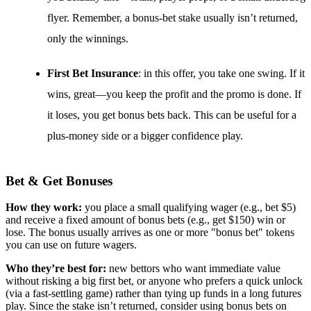
flyer. Remember, a bonus-bet stake usually isn’t returned,
only the winnings.
First Bet Insurance
: in this offer, you take one swing. If it
wins, great—you keep the profit and the promo is done. If
it loses, you get bonus bets back. This can be useful for a
plus-money side or a bigger confidence play.
Bet & Get Bonuses
How they work:
you place a small qualifying wager (e.g., bet $5)
and receive a fixed amount of bonus bets (e.g., get $150) win or
lose. The bonus usually arrives as one or more "bonus bet" tokens
you can use on future wagers.
Who they’re best for:
new bettors who want immediate value
without risking a big first bet, or anyone who prefers a quick unlock
(via a fast-settling game) rather than tying up funds in a long futures
play. Since the stake isn’t returned, consider using bonus bets on