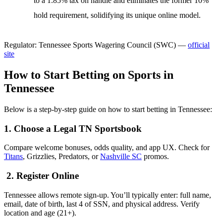
to a 1.85% tax on handle and eliminates the former 10%
hold requirement, solidifying its unique online model.
Regulator: Tennessee Sports Wagering Council (SWC) —
official
site
How to Start Betting on Sports in
Tennessee
Below is a step-by-step guide on how to start betting in Tennessee:
1. Choose a Legal TN Sportsbook
Compare welcome bonuses, odds quality, and app UX. Check for
Titans
, Grizzlies, Predators, or
Nashville SC
promos.
2. Register Online
Tennessee allows remote sign-up. You’ll typically enter: full name,
email, date of birth, last 4 of SSN, and physical address. Verify
location and age (21+).