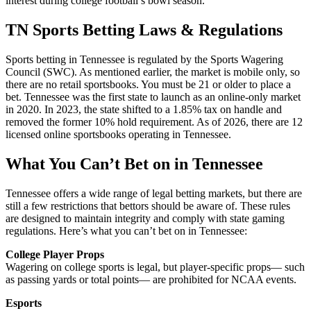
interest during college football’s bowl season.
TN Sports Betting Laws & Regulations
Sports betting in Tennessee is regulated by the Sports Wagering
Council (SWC). As mentioned earlier, the market is mobile only, so
there are no retail sportsbooks. You must be 21 or older to place a
bet. Tennessee was the first state to launch as an online-only market
in 2020. In 2023, the state shifted to a 1.85% tax on handle and
removed the former 10% hold requirement. As of 2026, there are 12
licensed online sportsbooks operating in Tennessee.
What You Can’t Bet on in Tennessee
Tennessee offers a wide range of legal betting markets, but there are
still a few restrictions that bettors should be aware of. These rules
are designed to maintain integrity and comply with state gaming
regulations. Here’s what you can’t bet on in Tennessee:
College Player Props
Wagering on college sports is legal, but player-specific props— such
as passing yards or total points— are prohibited for NCAA events.
Esports