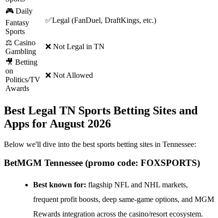
🎮 Daily
✅Legal (FanDuel, DraftKings, etc.)
Fantasy
Sports
⚖️ Casino
❌ Not Legal in TN
Gambling
🎥 Betting
on
❌ Not Allowed
Politics/TV
Awards
Best Legal TN Sports Betting Sites and
Apps for August 2026
Below we'll dive into the best sports betting sites in Tennessee:
BetMGM Tennessee (promo code: FOXSPORTS)
Best known for:
flagship NFL and NHL markets,
frequent profit boosts, deep same-game options, and MGM
Rewards integration across the casino/resort ecosystem.