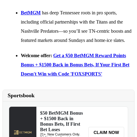
BetMGM
has deep Tennessee roots in pro sports,
including official partnerships with the Titans and the
Nashville Predators—so you’ll see TN-centric boosts and
featured markets around Sundays and home-ice slates.
Welcome offer:
Get a $50 BetMGM Reward Points
Bonus + $1500 Back in Bonus Bets, If Your First Bet
Doesn't Win with Code 'FOXSPORTS'