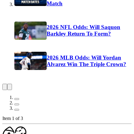
Match
2026 NFL Odds: Will Saquon
Barkley Return To Form?
2026 MLB Odds: Will Yordan
Alvarez Win The Triple Crown?
Item 1 of 3