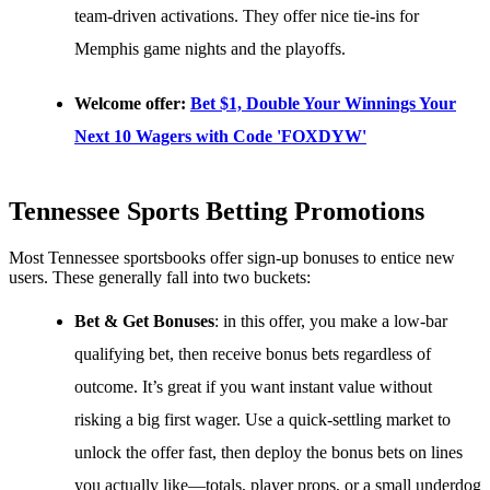
team-driven activations. They offer nice tie-ins for
Memphis game nights and the playoffs.
Welcome offer:
Bet $1, Double Your Winnings Your
Next 10 Wagers with Code 'FOXDYW'
Tennessee Sports Betting Promotions
Most Tennessee sportsbooks offer sign-up bonuses to entice new
users. These generally fall into two buckets:
Bet & Get Bonuses
: in this offer, you make a low-bar
qualifying bet, then receive bonus bets regardless of
outcome. It’s great if you want instant value without
risking a big first wager. Use a quick-settling market to
unlock the offer fast, then deploy the bonus bets on lines
you actually like—totals, player props, or a small underdog