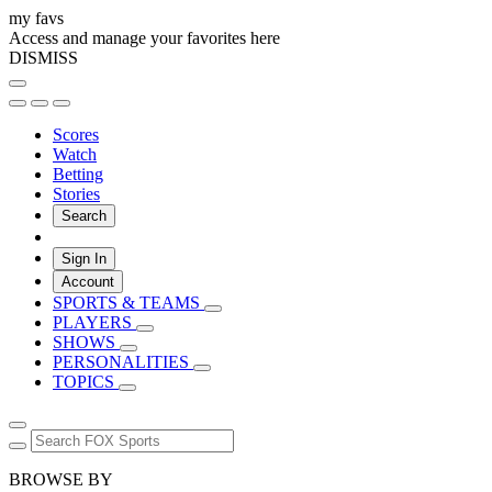
my favs
Access and manage your favorites here
DISMISS
Scores
Watch
Betting
Stories
Search
Sign In
Account
SPORTS & TEAMS
PLAYERS
SHOWS
PERSONALITIES
TOPICS
BROWSE BY