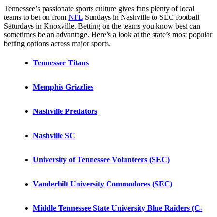
Tennessee’s passionate sports culture gives fans plenty of local
teams to bet on from
NFL
Sundays in Nashville to SEC football
Saturdays in Knoxville. Betting on the teams you know best can
sometimes be an advantage. Here’s a look at the state’s most popular
betting options across major sports.
Tennessee Titans
Memphis Grizzlies
Nashville Predators
Nashville SC
University of Tennessee Volunteers (SEC)
Vanderbilt University Commodores (SEC)
Middle Tennessee State University Blue Raiders (C-