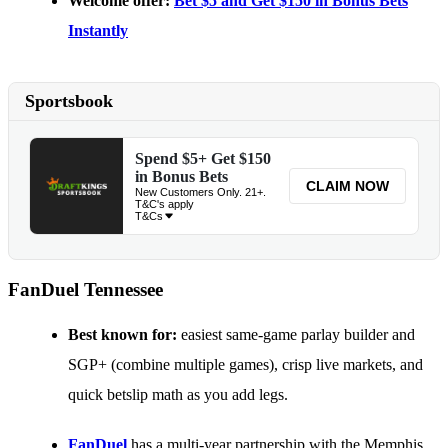
Welcome offer:
Bet $5 and Get $150 in Bonus Bets
Instantly
FanDuel Tennessee
Best known for:
easiest same-game parlay builder and
SGP+ (combine multiple games), crisp live markets, and
quick betslip math as you add legs.
FanDuel
has a multi-year partnership with the Memphis