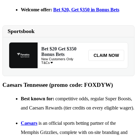
Welcome offer:
Bet $20, Get $350 in Bonus Bets
Caesars Tennessee (promo code: FOXDYW)
Best known for:
competitive odds, regular Super Boosts,
and Caesars Rewards (tier credits on every eligible wager).
Caesars
is an official sports betting partner of the
Memphis Grizzlies, complete with on-site branding and