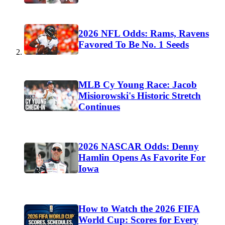
2026 NFL Odds: Rams, Ravens
Favored To Be No. 1 Seeds
MLB Cy Young Race: Jacob
Misiorowski's Historic Stretch
Continues
2026 NASCAR Odds: Denny
Hamlin Opens As Favorite For
Iowa
How to Watch the 2026 FIFA
World Cup: Scores for Every