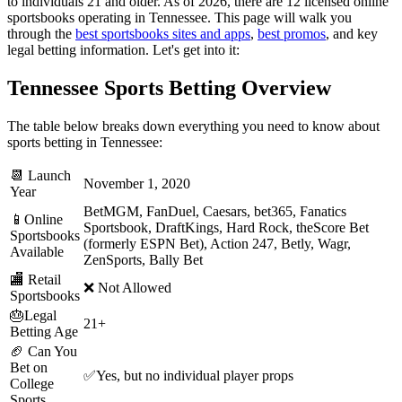
to individuals 21 and older. As of 2026, there are 12 licensed online
sportsbooks operating in Tennessee. This page will walk you
through the
best sportsbooks sites and apps
,
best promos
, and key
legal betting information. Let's get into it:
Tennessee Sports Betting Overview
The table below breaks down everything you need to know about
sports betting in Tennessee:
📆 Launch
November 1, 2020
Year
BetMGM, FanDuel, Caesars, bet365, Fanatics
📱Online
Sportsbook, DraftKings, Hard Rock, theScore Bet
Sportsbooks
(formerly ESPN Bet), Action 247, Betly, Wagr,
Available
ZenSports, Bally Bet
🏬 Retail
❌ Not Allowed
Sportsbooks
🎂Legal
21+
Betting Age
🏈 Can You
Bet on
✅Yes, but no individual player props
College
Sports