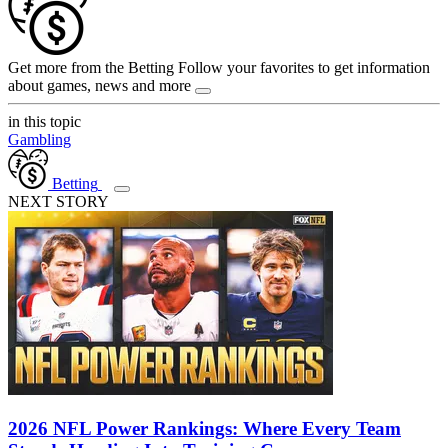
Get more from the Betting
Follow your favorites to get information
about games, news and more
in this topic
Gambling
Betting
NEXT STORY
2026 NFL Power Rankings: Where Every Team