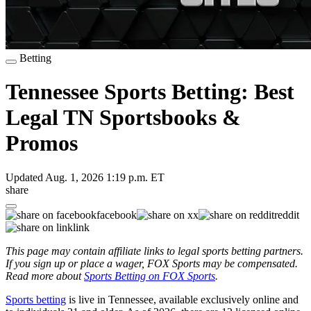
Betting
Tennessee Sports Betting: Best
Legal TN Sportsbooks &
Promos
Updated
Aug. 1, 2026 1:19 p.m. ET
share
facebook
x
reddit
link
This page may contain affiliate links to legal sports betting partners.
If you sign up or place a wager, FOX Sports may be compensated.
Read more about
Sports Betting on FOX Sports
.
Sports betting
is live in Tennessee, available exclusively online and