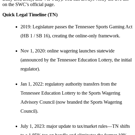
on the SWC’s official page.
Quick Legal Timeline (TN)
2019: Legislature passes the Tennessee Sports Gaming Act
(HB 1 / SB 16), creating the online-only framework.
Nov 1, 2020: online wagering launches statewide
(announced by the Tennessee Education Lottery, the initial
regulator).
Jan 1, 2022: regulatory authority transfers from the
Tennessee Education Lottery to the Sports Wagering
Advisory Council (now branded the Sports Wagering
Council).
July 1, 2023: major update to tax/market rules—TN shifts