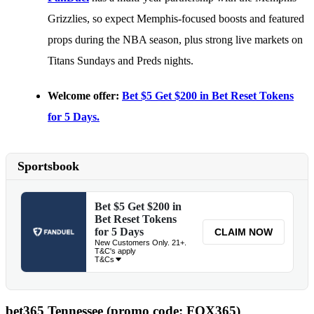
Grizzlies, so expect Memphis-focused boosts and featured
props during the NBA season, plus strong live markets on
Titans Sundays and Preds nights.
Welcome offer:
Bet $5 Get $200 in Bet Reset Tokens
for 5 Days.
bet365 Tennessee (promo code: FOX365)