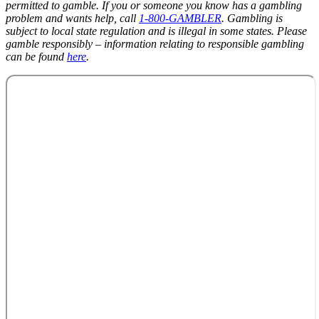
permitted to gamble. If you or someone you know has a gambling
problem and wants help, call
1-800-GAMBLER
. Gambling is
subject to local state regulation and is illegal in some states. Please
gamble responsibly – information relating to responsible gambling
can be found
here
.