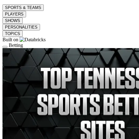
SPORTS & TEAMS
PLAYERS
SHOWS
PERSONALITIES
TOPICS
Built on
Betting