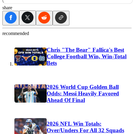
share
recommended
Chris "The Bear" Fallica's Best
College Football Win, Win-Total
Bets
2026 World Cup Golden Ball
Odds: Messi Heavily Favored
Ahead Of Final
2026 NFL Win Totals:
Over/Unders For All 32 Squads