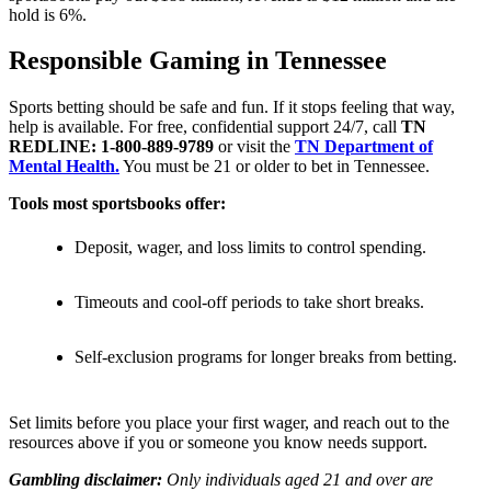
hold is 6%.
Responsible Gaming in Tennessee
Sports betting should be safe and fun. If it stops feeling that way,
help is available. For free, confidential support 24/7, call
TN
REDLINE: 1-800-889-9789
or visit the
TN Department of
Mental Health.
You must be 21 or older to bet in Tennessee.
Tools most sportsbooks offer:
Deposit, wager, and loss limits to control spending.
Timeouts and cool-off periods to take short breaks.
Self-exclusion programs for longer breaks from betting.
Set limits before you place your first wager, and reach out to the
resources above if you or someone you know needs support.
Gambling disclaimer:
Only individuals aged 21 and over are