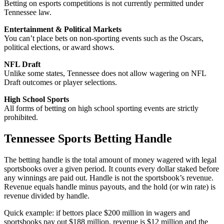
Betting on esports competitions is not currently permitted under
Tennessee law.
Entertainment & Political Markets
You can’t place bets on non-sporting events such as the Oscars,
political elections, or award shows.
NFL Draft
Unlike some states, Tennessee does not allow wagering on NFL
Draft outcomes or player selections.
High School Sports
All forms of betting on high school sporting events are strictly
prohibited.
Tennessee Sports Betting Handle
The betting handle is the total amount of money wagered with legal
sportsbooks over a given period. It counts every dollar staked before
any winnings are paid out. Handle is not the sportsbook’s revenue.
Revenue equals handle minus payouts, and the hold (or win rate) is
revenue divided by handle.
Quick example: if bettors place $200 million in wagers and
sportsbooks pay out $188 million, revenue is $12 million and the