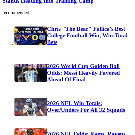
Stands Heading Into Training Camp
recommended
Chris "The Bear" Fallica's Best
College Football Win, Win-Total
Bets
2026 World Cup Golden Ball
Odds: Messi Heavily Favored
Ahead Of Final
2026 NFL Win Totals:
Over/Unders For All 32 Squads
2026 NFL Odds: Rams, Ravens