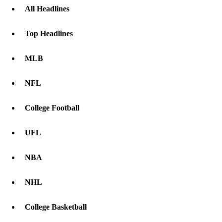
All Headlines
Top Headlines
MLB
NFL
College Football
UFL
NBA
NHL
College Basketball