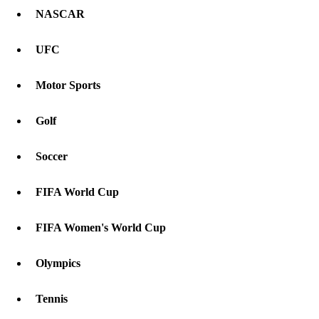
NASCAR
UFC
Motor Sports
Golf
Soccer
FIFA World Cup
FIFA Women's World Cup
Olympics
Tennis