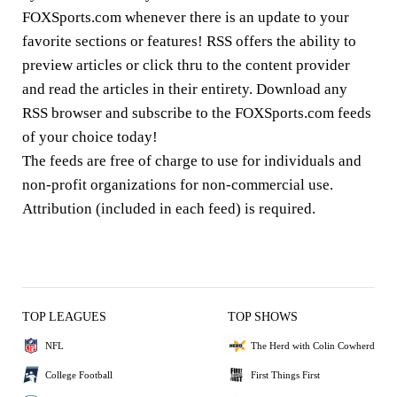
FOXSports.com whenever there is an update to your
favorite sections or features! RSS offers the ability to
preview articles or click thru to the content provider
and read the articles in their entirety. Download any
RSS browser and subscribe to the FOXSports.com feeds
of your choice today!
The feeds are free of charge to use for individuals and
non-profit organizations for non-commercial use.
Attribution (included in each feed) is required.
TOP LEAGUES
TOP SHOWS
NFL
The Herd with Colin Cowherd
College Football
First Things First