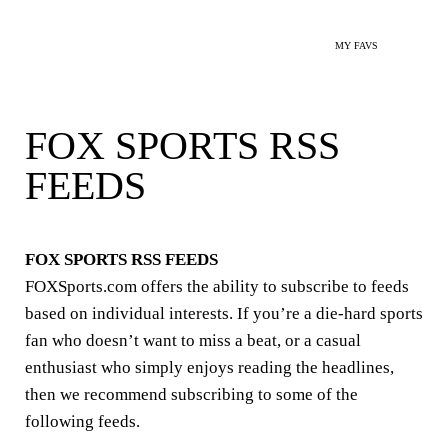
MY FAVS
FOX SPORTS RSS
FEEDS
FOX SPORTS RSS FEEDS
FOXSports.com offers the ability to subscribe to feeds
based on individual interests. If you’re a die-hard sports
fan who doesn’t want to miss a beat, or a casual
enthusiast who simply enjoys reading the headlines,
then we recommend subscribing to some of the
following feeds.