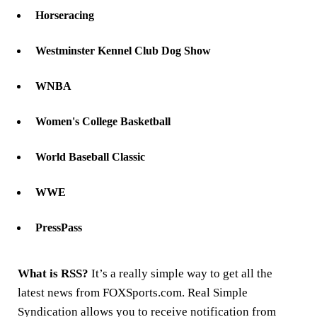
Horseracing
Westminster Kennel Club Dog Show
WNBA
Women's College Basketball
World Baseball Classic
WWE
PressPass
What is RSS?
It’s a really simple way to get all the
latest news from FOXSports.com. Real Simple
Syndication allows you to receive notification from