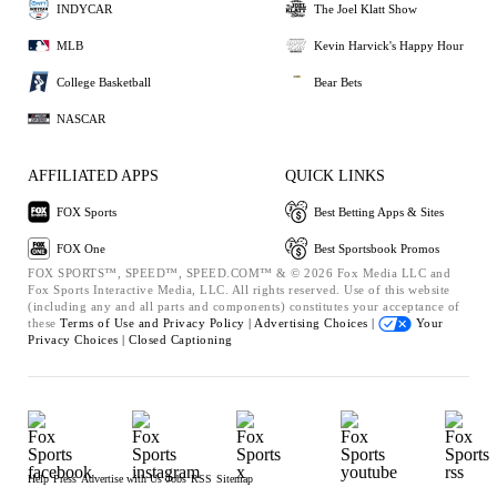
INDYCAR
The Joel Klatt Show
MLB
Kevin Harvick's Happy Hour
College Basketball
Bear Bets
NASCAR
AFFILIATED APPS
QUICK LINKS
FOX Sports
Best Betting Apps & Sites
FOX One
Best Sportsbook Promos
FOX SPORTS™, SPEED™, SPEED.COM™ & © 2026 Fox Media LLC and
Fox Sports Interactive Media, LLC. All rights reserved. Use of this website
(including any and all parts and components) constitutes your acceptance of
these
Terms of Use and
Privacy Policy |
Advertising Choices |
Your
Privacy Choices |
Closed Captioning
Help
Press
Advertise with Us
Jobs
RSS
Sitemap