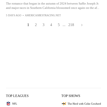
The romance that began in the autumn of 2024 between Saffie Joseph Jr.
and major races in Southern California blossomed once again on the af...
5 DAYS AGO
•
AMERICASBESTRACING.NET
1
2
3
4
5
...
218
TOP LEAGUES
TOP SHOWS
NFL
The Herd with Colin Cowherd