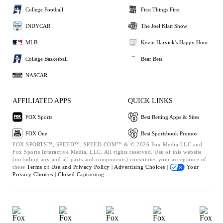
College Football
First Things First
INDYCAR
The Joel Klatt Show
MLB
Kevin Harvick's Happy Hour
College Basketball
Bear Bets
NASCAR
AFFILIATED APPS
QUICK LINKS
FOX Sports
Best Betting Apps & Sites
FOX One
Best Sportsbook Promos
FOX SPORTS™, SPEED™, SPEED.COM™ & © 2026 Fox Media LLC and
Fox Sports Interactive Media, LLC. All rights reserved. Use of this website
(including any and all parts and components) constitutes your acceptance of
these
Terms of Use and
Privacy Policy |
Advertising Choices |
Your
Privacy Choices |
Closed Captioning