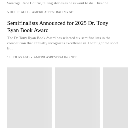
Saratoga Race Course, telling stories as he is wont to do. This one...
5 HOURS AGO
•
AMERICASBESTRACING.NET
Semifinalists Announced for 2025 Dr. Tony
Ryan Book Award
The Dr. Tony Ryan Book Award has selected six semifinalists in the
competition that annually recognizes excellence in Thoroughbred sport
lit...
10 HOURS AGO
•
AMERICASBESTRACING.NET