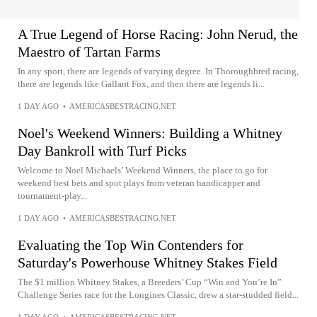
A True Legend of Horse Racing: John Nerud, the
Maestro of Tartan Farms
In any sport, there are legends of varying degree. In Thoroughbred racing,
there are legends like Gallant Fox, and then there are legends li...
1 DAY AGO
•
AMERICASBESTRACING.NET
Noel's Weekend Winners: Building a Whitney
Day Bankroll with Turf Picks
Welcome to Noel Michaels’ Weekend Winners, the place to go for
weekend best bets and spot plays from veteran handicapper and
tournament-play...
1 DAY AGO
•
AMERICASBESTRACING.NET
Evaluating the Top Win Contenders for
Saturday's Powerhouse Whitney Stakes Field
The $1 million Whitney Stakes, a Breeders’ Cup “Win and You’re In”
Challenge Series race for the Longines Classic, drew a star-studded field...