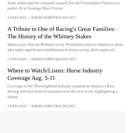
Some stakes may be curiously named, but the Fourstardave Stakes is a
perfect fit at Saratoga Race Course.
2 DAYS AGO
•
AMERICASBESTRACING.NET
A Tribute to One of Racing's Great Families:
The History of the Whitney Stakes
Stakes races like the Belmont or the Woodward stand as tributes to those
who make significant contributions to horse racing, their names ref...
2 DAYS AGO
•
AMERICASBESTRACING.NET
Where to Watch/Listen: Horse Industry
Coverage Aug. 5-11
Coverage of the Thoroughbred industry expands as America’s Best
Racing will host three livestreams over the next week, highlighting a
sensat...
3 DAYS AGO
•
AMERICASBESTRACING.NET