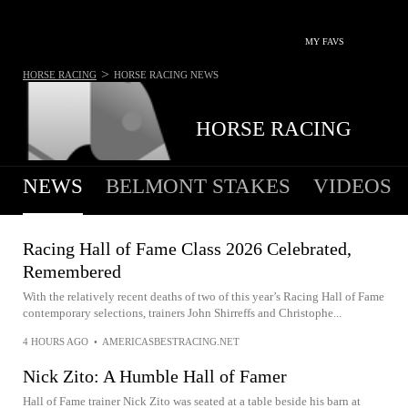
MY FAVS
>
HORSE RACING
HORSE RACING
NEWS
HORSE RACING
NEWS
BELMONT STAKES
VIDEOS
Racing Hall of Fame Class 2026 Celebrated,
Remembered
With the relatively recent deaths of two of this year’s Racing Hall of Fame
contemporary selections, trainers John Shirreffs and Christophe...
4 HOURS AGO
•
AMERICASBESTRACING.NET
Nick Zito: A Humble Hall of Famer
Hall of Fame trainer Nick Zito was seated at a table beside his barn at