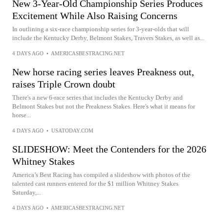
New 3-Year-Old Championship Series Produces
Excitement While Also Raising Concerns
In outlining a six-race championship series for 3-year-olds that will
include the Kentucky Derby, Belmont Stakes, Travers Stakes, as well as...
4 DAYS AGO
•
AMERICASBESTRACING.NET
New horse racing series leaves Preakness out,
raises Triple Crown doubt
There's a new 6-race series that includes the Kentucky Derby and
Belmont Stakes but not the Preakness Stakes. Here's what it means for
horse...
4 DAYS AGO
•
USATODAY.COM
SLIDESHOW: Meet the Contenders for the 2026
Whitney Stakes
America’s Best Racing has compiled a slideshow with photos of the
talented cast runners entered for the $1 million Whitney Stakes
Saturday,...
4 DAYS AGO
•
AMERICASBESTRACING.NET