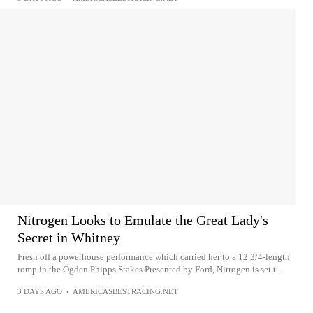
Nitrogen Looks to Emulate the Great Lady's
Secret in Whitney
Fresh off a powerhouse performance which carried her to a 12 3/4-length
romp in the Ogden Phipps Stakes Presented by Ford, Nitrogen is set t...
3 DAYS AGO
•
AMERICASBESTRACING.NET