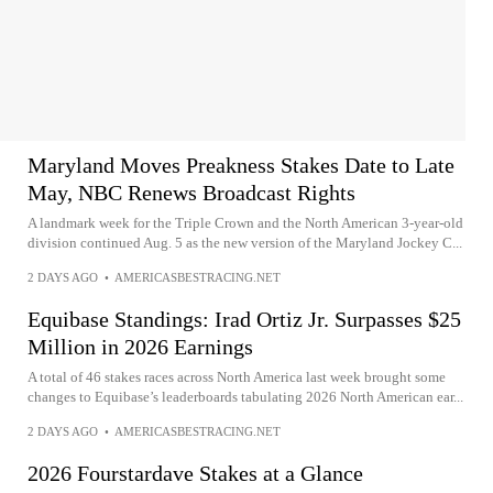
Maryland Moves Preakness Stakes Date to Late
May, NBC Renews Broadcast Rights
A landmark week for the Triple Crown and the North American 3-year-old
division continued Aug. 5 as the new version of the Maryland Jockey C...
2 DAYS AGO
•
AMERICASBESTRACING.NET
Equibase Standings: Irad Ortiz Jr. Surpasses $25
Million in 2026 Earnings
A total of 46 stakes races across North America last week brought some
changes to Equibase’s leaderboards tabulating 2026 North American ear...
2 DAYS AGO
•
AMERICASBESTRACING.NET
2026 Fourstardave Stakes at a Glance