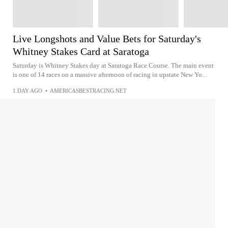
Live Longshots and Value Bets for Saturday's
Whitney Stakes Card at Saratoga
Saturday is Whitney Stakes day at Saratoga Race Course. The main event
is one of 14 races on a massive afternoon of racing in upstate New Yo...
1 DAY AGO
•
AMERICASBESTRACING.NET