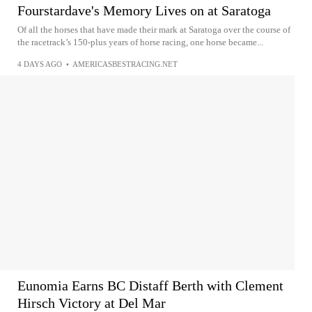
Fourstardave's Memory Lives on at Saratoga
Of all the horses that have made their mark at Saratoga over the course of
the racetrack’s 150-plus years of horse racing, one horse became...
4 DAYS AGO
•
AMERICASBESTRACING.NET
Eunomia Earns BC Distaff Berth with Clement
Hirsch Victory at Del Mar