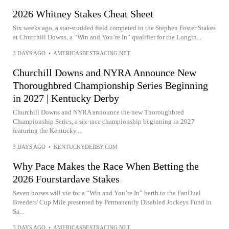
2026 Whitney Stakes Cheat Sheet
Six weeks ago, a star-studded field competed in the Stephen Foster Stakes
at Churchill Downs, a “Win and You’re In” qualifier for the Longin...
3 DAYS AGO
•
AMERICASBESTRACING.NET
Churchill Downs and NYRA Announce New
Thoroughbred Championship Series Beginning
in 2027 | Kentucky Derby
Churchill Downs and NYRA announce the new Thoroughbred
Championship Series, a six-race championship beginning in 2027
featuring the Kentucky...
3 DAYS AGO
•
KENTUCKYDERBY.COM
Why Pace Makes the Race When Betting the
2026 Fourstardave Stakes
Seven horses will vie for a “Win and You’re In” berth to the FanDuel
Breeders' Cup Mile presented by Permanently Disabled Jockeys Fund in
Sa...
3 DAYS AGO
•
AMERICASBESTRACING.NET