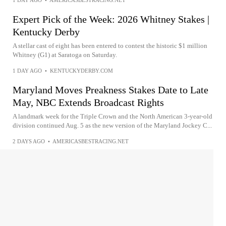
1 DAY AGO
•
AMERICASBESTRACING.NET
Expert Pick of the Week: 2026 Whitney Stakes |
Kentucky Derby
A stellar cast of eight has been entered to contest the historic $1 million
Whitney (G1) at Saratoga on Saturday.
1 DAY AGO
•
KENTUCKYDERBY.COM
Maryland Moves Preakness Stakes Date to Late
May, NBC Extends Broadcast Rights
A landmark week for the Triple Crown and the North American 3-year-old
division continued Aug. 5 as the new version of the Maryland Jockey C...
2 DAYS AGO
•
AMERICASBESTRACING.NET