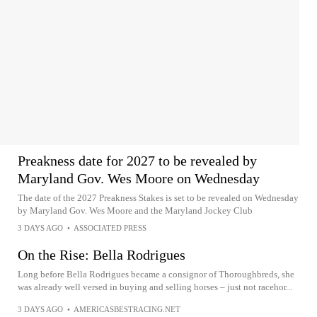
Preakness date for 2027 to be revealed by
Maryland Gov. Wes Moore on Wednesday
The date of the 2027 Preakness Stakes is set to be revealed on Wednesday
by Maryland Gov. Wes Moore and the Maryland Jockey Club
3 DAYS AGO
•
ASSOCIATED PRESS
On the Rise: Bella Rodrigues
Long before Bella Rodrigues became a consignor of Thoroughbreds, she
was already well versed in buying and selling horses – just not racehor...
3 DAYS AGO
•
AMERICASBESTRACING.NET