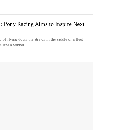
s: Pony Racing Aims to Inspire Next
f flying down the stretch in the saddle of a fleet
 line a winner...