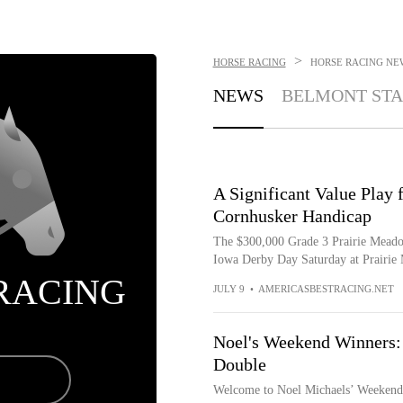
>
HORSE RACING
HORSE RACING
NE
NEWS
BELMONT STA
A Significant Value Play 
Cornhusker Handicap
The $300,000 Grade 3 Prairie Meadow
Iowa Derby Day Saturday at Prairie M
RACING
JULY 9
•
AMERICASBESTRACING.NET
Noel's Weekend Winners: 
Double
Welcome to Noel Michaels’ Weekend W