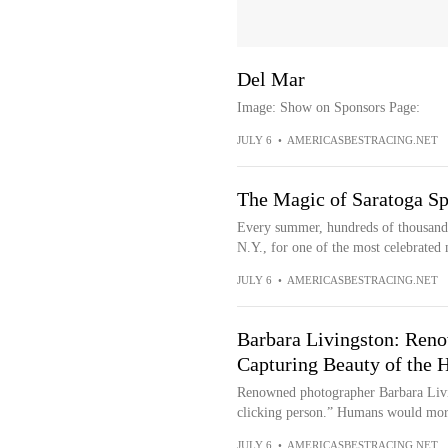
Del Mar
Image: Show on Sponsors Page:
JULY 6
•
AMERICASBESTRACING.NET
The Magic of Saratoga Spr
Every summer, hundreds of thousands
N.Y., for one of the most celebrated 
JULY 6
•
AMERICASBESTRACING.NET
Barbara Livingston: Ren
Capturing Beauty of the 
Renowned photographer Barbara Livi
clicking person.” Humans would more 
JULY 6
•
AMERICASBESTRACING.NET