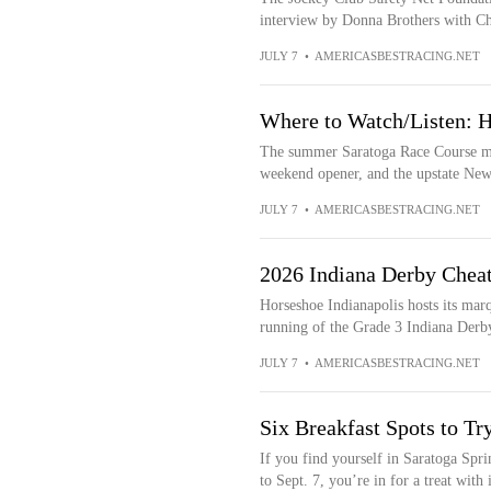
interview by Donna Brothers with Ch
JULY 7
•
AMERICASBESTRACING.NET
Where to Watch/Listen: H
The summer Saratoga Race Course meet
weekend opener, and the upstate New 
JULY 7
•
AMERICASBESTRACING.NET
2026 Indiana Derby Cheat
Horseshoe Indianapolis hosts its marq
running of the Grade 3 Indiana Derby
JULY 7
•
AMERICASBESTRACING.NET
Six Breakfast Spots to Tr
If you find yourself in Saratoga Spr
to Sept. 7, you’re in for a treat with i