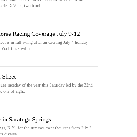
erie DeVaux, two iconi...
orse Racing Coverage July 9-12
 is in full swing after an exciting July 4 holiday
York track will r...
 Sheet
uee raceday of the year this Saturday led by the 32nd
, one of eigh...
y in Saratoga Springs
ings, N.Y., for the summer meet that runs from July 3
ts diverse...