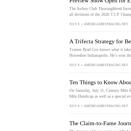
Preview Show Open for E
The Jockey Club Thoroughbred Incent
all divisions of the 2026 T.I.P. Cham
JULY 8
•
AMERICASBESTRACING.NET
A Trifecta Strategy for B
Trainer Brad Cox knows what it take
Horseshoe Indianapolis. He’s won three
JULY 8
•
AMERICASBESTRACING.NET
Ten Things to Know Abou
On Saturday, July 11, Century Mile R
Mile Handicap as well as a special eve
JULY 8
•
AMERICASBESTRACING.NET
The Claim-to-Fame Journ