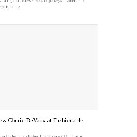
ith rags-to-riches stories of jockeys, trainers, and
gs to achie...
iew Cherie DeVaux at Fashionable
on Fashionable Fillies Luncheon will feature an