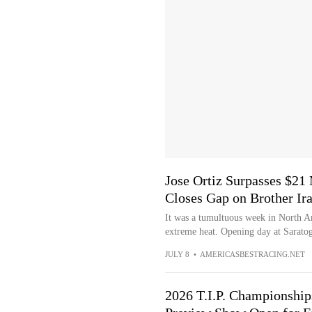
Jose Ortiz Surpasses $21
Closes Gap on Brother Ir
It was a tumultuous week in North Am
extreme heat. Opening day at Saratog
JULY 8
•
AMERICASBESTRACING.NET
2026 T.I.P. Championship