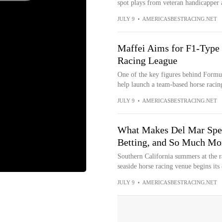
spot plays from veteran handicapper 
JULY 9
•
AMERICASBESTRACING.NET
Maffei Aims for F1-Type
Racing League
One of the key figures behind Formula
help launch a team-based horse racing
JULY 9
•
AMERICASBESTRACING.NET
What Makes Del Mar Speci
Betting, and So Much Mo
Southern California summers at the r
seaside horse racing venue begins its 
JULY 9
•
AMERICASBESTRACING.NET