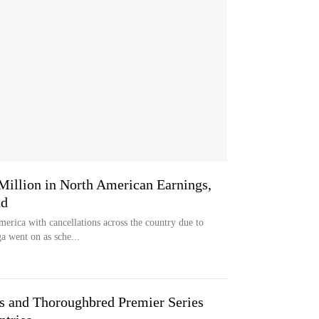
 Million in North American Earnings,
ad
erica with cancellations across the country due to
a went on as sche...
s and Thoroughbred Premier Series