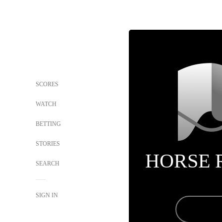
SCORES
WATCH
BETTING
STORIES
HORSE 
SEARCH
SIGN IN