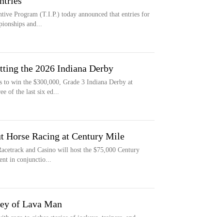
ntries
ive Program (T.I.P.) today announced that entries for
pionships and...
etting the 2026 Indiana Derby
s to win the $300,000, Grade 3 Indiana Derby at
 of the last six ed...
t Horse Racing at Century Mile
acetrack and Casino will host the $75,000 Century
nt in conjunctio...
ey of Lava Man