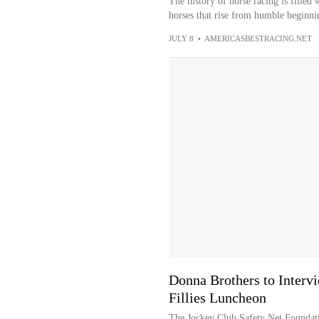
The history of horse racing is filled w
horses that rise from humble beginnin
JULY 8
•
AMERICASBESTRACING.NET
Donna Brothers to Interv
Fillies Luncheon
The Jockey Club Safety Net Foundati