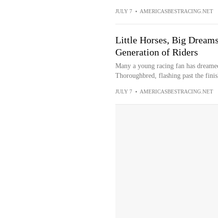
JULY 7
•
AMERICASBESTRACING.NET
Little Horses, Big Dream
Generation of Riders
Many a young racing fan has dreamed o
Thoroughbred, flashing past the finish
JULY 7
•
AMERICASBESTRACING.NET