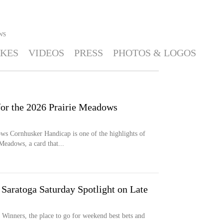
WS
KES
VIDEOS
PRESS
PHOTOS & LOGOS
for the 2026 Prairie Meadows
s Cornhusker Handicap is one of the highlights of
eadows, a card that...
Saratoga Saturday Spotlight on Late
inners, the place to go for weekend best bets and