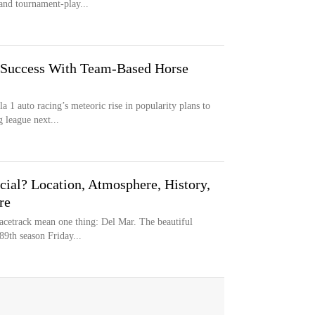
and tournament-play...
 Success With Team-Based Horse
 1 auto racing’s meteoric rise in popularity plans to
 league next...
al? Location, Atmosphere, History,
re
acetrack mean one thing: Del Mar. The beautiful
89th season Friday...