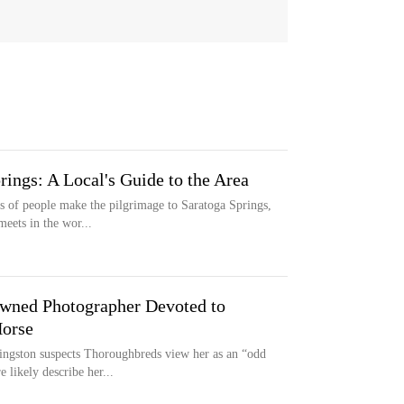
ings: A Local's Guide to the Area
 of people make the pilgrimage to Saratoga Springs,
meets in the wor...
owned Photographer Devoted to
Horse
ngston suspects Thoroughbreds view her as an “odd
likely describe her...