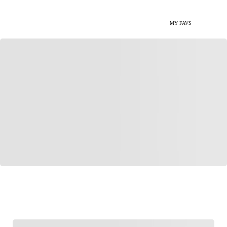
MY FAVS