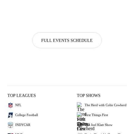
FULL EVENTS SCHEDULE
TOP LEAGUES
TOP SHOWS
NFL
The Herd with Colin Cowherd
College Football
First Things First
INDYCAR
The Joel Klatt Show