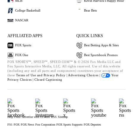
MLB
Kevin Harvick's Happy Hour
College Basketball
Bear Bets
NASCAR
AFFILIATED APPS
QUICK LINKS
FOX Sports
Best Betting Apps & Sites
FOX One
Best Sportsbook Promos
FOX SPORTS™, SPEED™, SPEED.COM™ & © 2026 Fox Media LLC and
Fox Sports Interactive Media, LLC. All rights reserved. Use of this website
(including any and all parts and components) constitutes your acceptance of
these
Terms of Use and
Privacy Policy |
Advertising Choices |
Your
Privacy Choices |
Closed Captioning
Help
Press
Advertise with Us
Jobs
RSS
Sitemap
FS1
FOX
FOX News
Fox Corporation
FOX Sports Supports
FOX Deportes