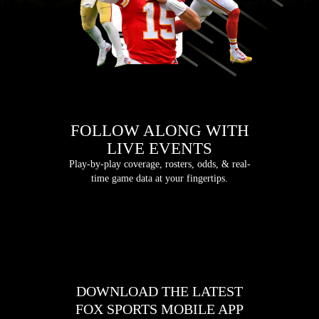
FOLLOW ALONG WITH
LIVE EVENTS
Play-by-play coverage, rosters, odds, & real-
time game data at your fingertips.
DOWNLOAD THE LATEST
FOX SPORTS MOBILE APP