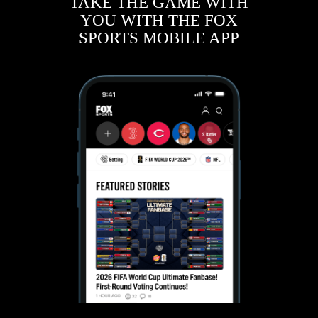
TAKE THE GAME WITH
YOU WITH THE FOX
SPORTS MOBILE APP