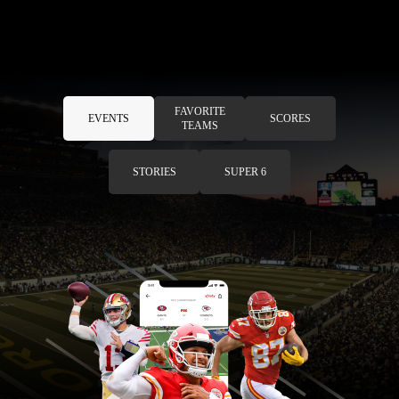
FAVORITE
EVENTS
SCORES
TEAMS
STORIES
SUPER 6