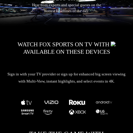
Hear from experts and special guests on the
hottest headlines of the day.
WATCH FOX SPORTS ON TV WITH
AVAILABLE ON THESE DEVICES
Sign in with your TV provider or sign up for enhanced big screen viewing
with Multi-View, instant highlights, and select events in 4K.