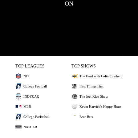
ON
TOP LEAGUES
TOP SHOWS
NFL
The Herd with Colin Cowherd
College Football
First Things First
INDYCAR
The Joel Klatt Show
MLB
Kevin Harvick's Happy Hour
College Basketball
Bear Bets
NASCAR