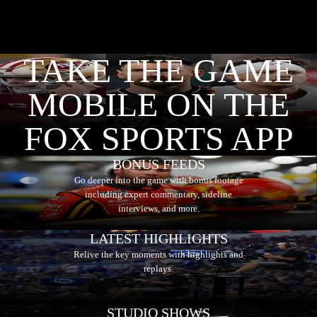
TAKE THE GAME
MOBILE ON THE
FOX SPORTS APP
BONUS FEEDS
Go deeper into the game with bonus footage
including expert commentary, sideline
interviews, and more.
LATEST HIGHLIGHTS
Relive the key moments with highlights and
replays.
STUDIO SHOWS