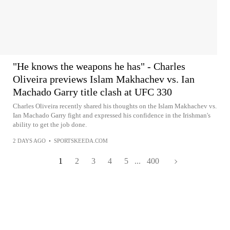
"He knows the weapons he has" - Charles
Oliveira previews Islam Makhachev vs. Ian
Machado Garry title clash at UFC 330
Charles Oliveira recently shared his thoughts on the Islam Makhachev vs.
Ian Machado Garry fight and expressed his confidence in the Irishman's
ability to get the job done.
2 DAYS AGO
•
SPORTSKEEDA.COM
1
2
3
4
5
...
400