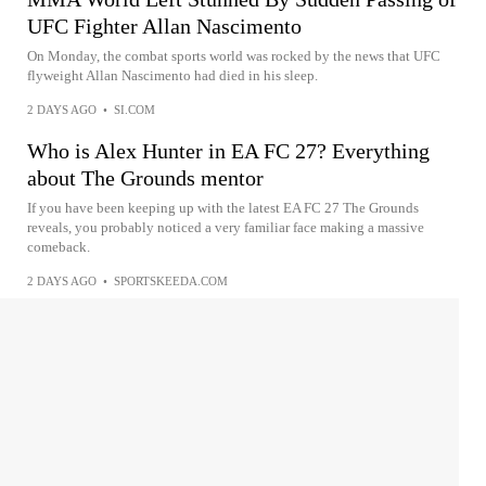
UFC Fighter Allan Nascimento
On Monday, the combat sports world was rocked by the news that UFC
flyweight Allan Nascimento had died in his sleep.
2 DAYS AGO
•
SI.COM
Who is Alex Hunter in EA FC 27? Everything
about The Grounds mentor
If you have been keeping up with the latest EA FC 27 The Grounds
reveals, you probably noticed a very familiar face making a massive
comeback.
2 DAYS AGO
•
SPORTSKEEDA.COM