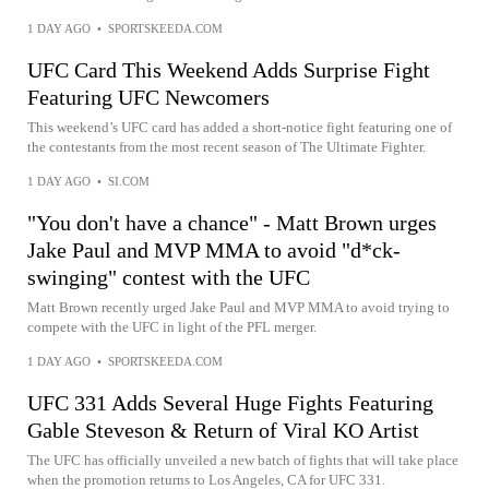
1 DAY AGO
•
SPORTSKEEDA.COM
UFC Card This Weekend Adds Surprise Fight
Featuring UFC Newcomers
This weekend’s UFC card has added a short-notice fight featuring one of
the contestants from the most recent season of The Ultimate Fighter.
1 DAY AGO
•
SI.COM
"You don't have a chance" - Matt Brown urges
Jake Paul and MVP MMA to avoid "d*ck-
swinging" contest with the UFC
Matt Brown recently urged Jake Paul and MVP MMA to avoid trying to
compete with the UFC in light of the PFL merger.
1 DAY AGO
•
SPORTSKEEDA.COM
UFC 331 Adds Several Huge Fights Featuring
Gable Steveson & Return of Viral KO Artist
The UFC has officially unveiled a new batch of fights that will take place
when the promotion returns to Los Angeles, CA for UFC 331.