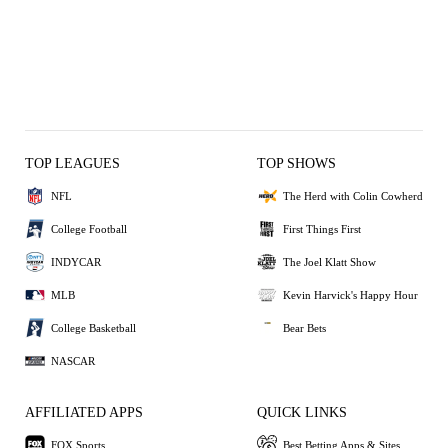
TOP LEAGUES
TOP SHOWS
NFL
The Herd with Colin Cowherd
College Football
First Things First
INDYCAR
The Joel Klatt Show
MLB
Kevin Harvick's Happy Hour
College Basketball
Bear Bets
NASCAR
AFFILIATED APPS
QUICK LINKS
FOX Sports
Best Betting Apps & Sites