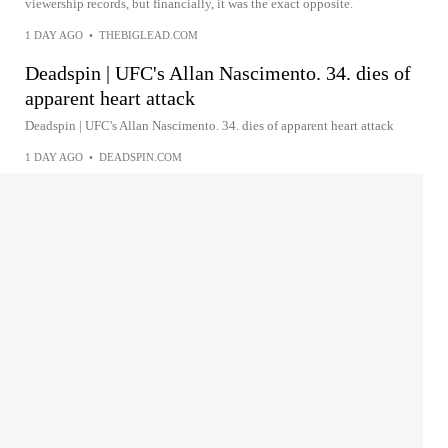
viewership records, but financially, it was the exact opposite.
1 DAY AGO
•
THEBIGLEAD.COM
Deadspin | UFC's Allan Nascimento. 34. dies of
apparent heart attack
Deadspin | UFC's Allan Nascimento. 34. dies of apparent heart attack
1 DAY AGO
•
DEADSPIN.COM