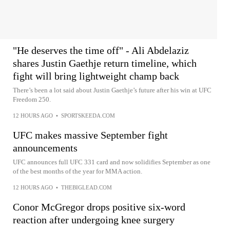
"He deserves the time off" - Ali Abdelaziz
shares Justin Gaethje return timeline, which
fight will bring lightweight champ back
There’s been a lot said about Justin Gaethje’s future after his win at UFC
Freedom 250.
12 HOURS AGO
•
SPORTSKEEDA.COM
UFC makes massive September fight
announcements
UFC announces full UFC 331 card and now solidifies September as one
of the best months of the year for MMA action.
12 HOURS AGO
•
THEBIGLEAD.COM
Conor McGregor drops positive six-word
reaction after undergoing knee surgery