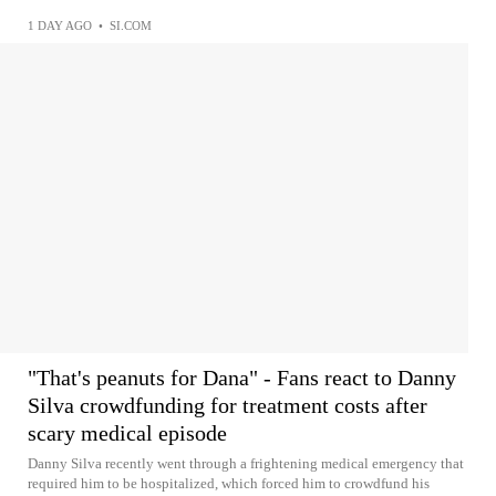
1 DAY AGO
•
SI.COM
"That's peanuts for Dana" - Fans react to Danny
Silva crowdfunding for treatment costs after
scary medical episode
Danny Silva recently went through a frightening medical emergency that
required him to be hospitalized, which forced him to crowdfund his