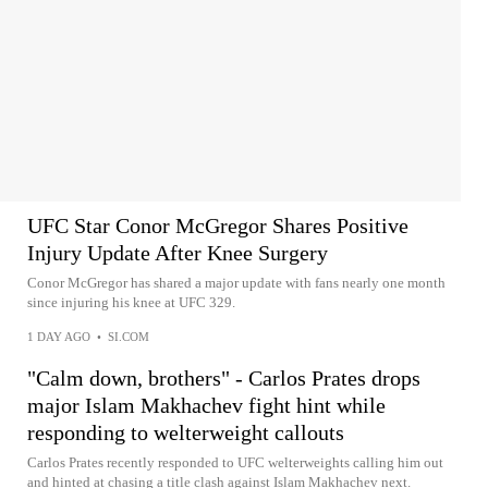
UFC Star Conor McGregor Shares Positive
Injury Update After Knee Surgery
Conor McGregor has shared a major update with fans nearly one month
since injuring his knee at UFC 329.
1 DAY AGO
•
SI.COM
"Calm down, brothers" - Carlos Prates drops
major Islam Makhachev fight hint while
responding to welterweight callouts
Carlos Prates recently responded to UFC welterweights calling him out
and hinted at chasing a title clash against Islam Makhachev next.