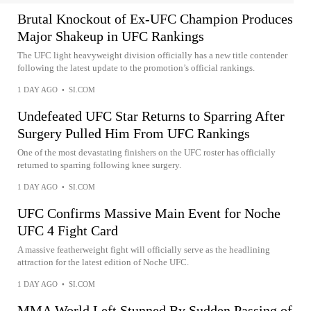
Brutal Knockout of Ex-UFC Champion Produces
Major Shakeup in UFC Rankings
The UFC light heavyweight division officially has a new title contender
following the latest update to the promotion’s official rankings.
1 DAY AGO
•
SI.COM
Undefeated UFC Star Returns to Sparring After
Surgery Pulled Him From UFC Rankings
One of the most devastating finishers on the UFC roster has officially
returned to sparring following knee surgery.
1 DAY AGO
•
SI.COM
UFC Confirms Massive Main Event for Noche
UFC 4 Fight Card
A massive featherweight fight will officially serve as the headlining
attraction for the latest edition of Noche UFC.
1 DAY AGO
•
SI.COM
MMA World Left Stunned By Sudden Passing of