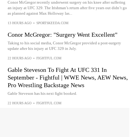
Conor McGregor recently underwent surgery on his knee after suffering
an injury at UFC 329. The Irishman’s return after five years out didn’t go
as planned against Max Holloway las...
13 HOURS AGO
•
SPORTSKEEDA.COM
Conor McGregor: "Surgery Went Excellent"
Taking to his social media, Conor McGregor provided a post-surgery
update after his injury at UFC 329 in July.
22 HOURS AGO
•
FIGHTFUL.COM
Gable Steveson To Fight At UFC 331 In
September - Fightful | WWE News, AEW News,
Pro Wrestling Backstage News
Gable Steveson has his next fight booked.
22 HOURS AGO
•
FIGHTFUL.COM