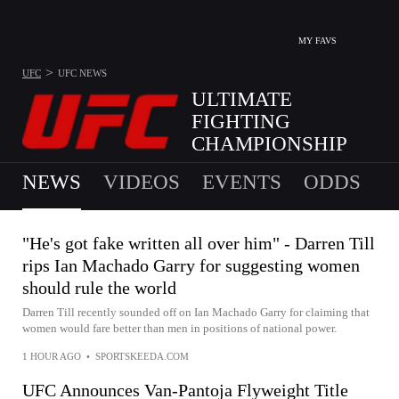
MY FAVS
>
UFC
UFC
NEWS
ULTIMATE
FIGHTING
CHAMPIONSHIP
NEXT EVENT IS SAT, AUG 8
NEWS
VIDEOS
EVENTS
ODDS
"He's got fake written all over him" - Darren Till
rips Ian Machado Garry for suggesting women
should rule the world
Darren Till recently sounded off on Ian Machado Garry for claiming that
women would fare better than men in positions of national power.
1 HOUR AGO
•
SPORTSKEEDA.COM
UFC Announces Van-Pantoja Flyweight Title