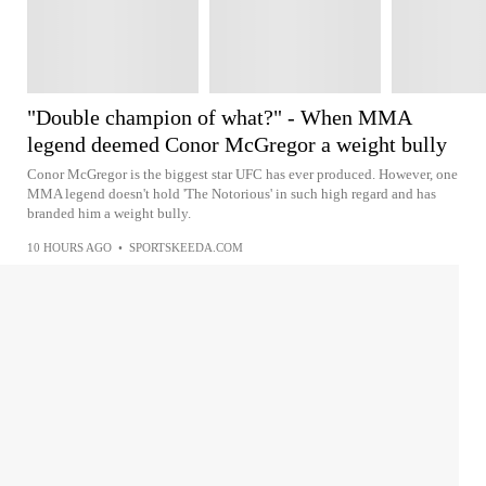
"Double champion of what?" - When MMA
legend deemed Conor McGregor a weight bully
Conor McGregor is the biggest star UFC has ever produced. However, one
MMA legend doesn't hold 'The Notorious' in such high regard and has
branded him a weight bully.
10 HOURS AGO
•
SPORTSKEEDA.COM