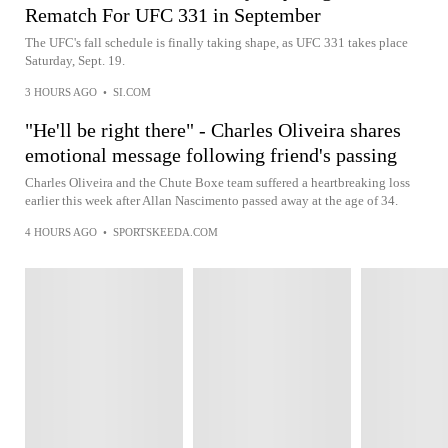
Rematch For UFC 331 in September
The UFC's fall schedule is finally taking shape, as UFC 331 takes place
Saturday, Sept. 19.
3 HOURS AGO
•
SI.COM
"He'll be right there" - Charles Oliveira shares
emotional message following friend's passing
Charles Oliveira and the Chute Boxe team suffered a heartbreaking loss
earlier this week after Allan Nascimento passed away at the age of 34.
4 HOURS AGO
•
SPORTSKEEDA.COM