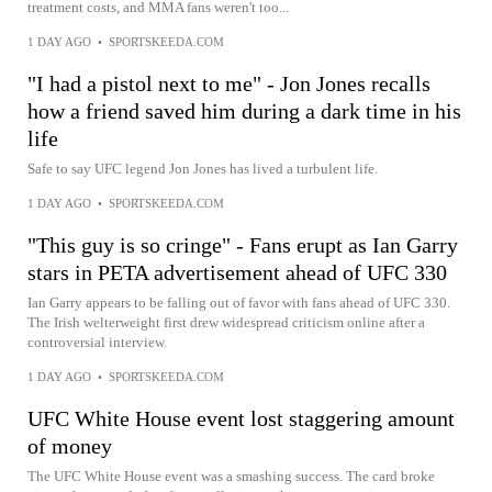
treatment costs, and MMA fans weren't too...
1 DAY AGO
•
SPORTSKEEDA.COM
"I had a pistol next to me" - Jon Jones recalls
how a friend saved him during a dark time in his
life
Safe to say UFC legend Jon Jones has lived a turbulent life.
1 DAY AGO
•
SPORTSKEEDA.COM
"This guy is so cringe" - Fans erupt as Ian Garry
stars in PETA advertisement ahead of UFC 330
Ian Garry appears to be falling out of favor with fans ahead of UFC 330.
The Irish welterweight first drew widespread criticism online after a
controversial interview.
1 DAY AGO
•
SPORTSKEEDA.COM
UFC White House event lost staggering amount
of money
The UFC White House event was a smashing success. The card broke