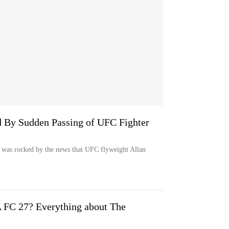
By Sudden Passing of UFC Fighter
 was rocked by the news that UFC flyweight Allan
 FC 27? Everything about The