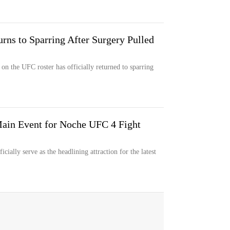
rns to Sparring After Surgery Pulled
 on the UFC roster has officially returned to sparring
in Event for Noche UFC 4 Fight
cially serve as the headlining attraction for the latest