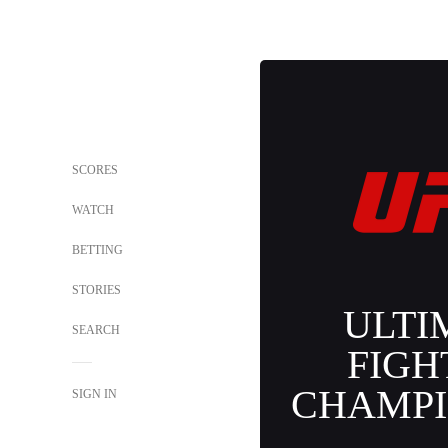
SCORES
WATCH
BETTING
STORIES
ULTI
SEARCH
FIGH
CHAMPI
SIGN IN