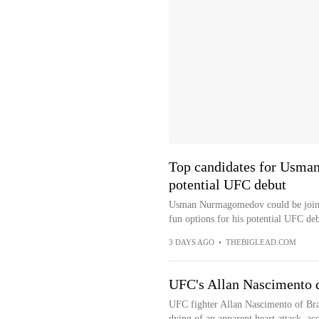
Top candidates for Usma
potential UFC debut
Usman Nurmagomedov could be joining
fun options for his potential UFC de
3 DAYS AGO
•
THEBIGLEAD.COM
UFC's Allan Nascimento di
UFC fighter Allan Nascimento of Bra
dying of an apparent heart attack, ac