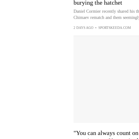
burying the hatchet
Daniel Cormier recently shared his t
Chimaev rematch and them seemingly 
2 DAYS AGO
•
SPORTSKEEDA.COM
"You can always count on