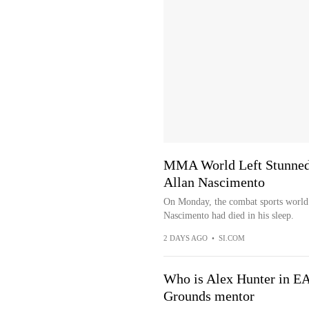
MMA World Left Stunned 
Allan Nascimento
On Monday, the combat sports world
Nascimento had died in his sleep.
2 DAYS AGO
•
SI.COM
Who is Alex Hunter in EA
Grounds mentor