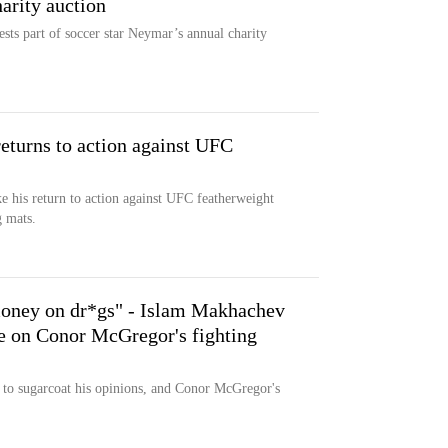
arity auction
sts part of soccer star Neymar’s annual charity
.
turns to action against UFC
 his return to action against UFC featherweight
g mats.
money on dr*gs" - Islam Makhachev
ke on Conor McGregor's fighting
to sugarcoat his opinions, and Conor McGregor's