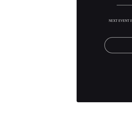
NEXT EVENT IS