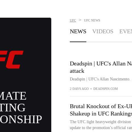
>
UFC
UFC
NEWS
NEWS
VIDEOS
EVE
Deadspin | UFC's Allan Na
attack
Deadspin | UFC's Allan Nascimento. 3
2 DAYS AGO
•
DEADSPIN.COM
MATE
TING
Brutal Knockout of Ex-
Shakeup in UFC Ranking
ONSHIP
The UFC light heavyweight division of
update to the promotion’s official ra