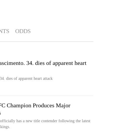
NTS
ODDS
scimento. 34. dies of apparent heart
4. dies of apparent heart attack
UFC Champion Produces Major
s
ficially has a new title contender following the latest
nkings.