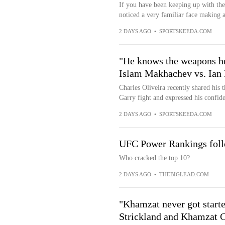
If you have been keeping up with th
noticed a very familiar face making
2 DAYS AGO
•
SPORTSKEEDA.COM
"He knows the weapons he
Islam Makhachev vs. Ian 
Charles Oliveira recently shared his
Garry fight and expressed his confiden
2 DAYS AGO
•
SPORTSKEEDA.COM
UFC Power Rankings follo
Who cracked the top 10?
2 DAYS AGO
•
THEBIGLEAD.COM
"Khamzat never got start
Strickland and Khamzat C