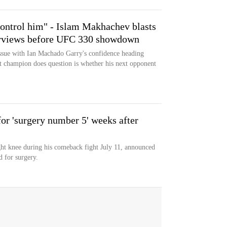
ontrol him" - Islam Makhachev blasts
erviews before UFC 330 showdown
sue with Ian Machado Garry's confidence heading
 champion does question is whether his next opponent
r 'surgery number 5' weeks after
ht knee during his comeback fight July 11, announced
d for surgery.