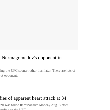
n Nurmagomedov's opponent in
 the UFC sooner rather than later. There are lots of
but opponent.
es of apparent heart attack at 34
zil was found unresponsive Monday Aug. 3 after
cording to the UFC.