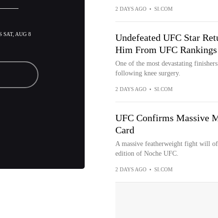
2 DAYS AGO
•
SI.COM
 SAT, AUG 8
Undefeated UFC Star Retu
Him From UFC Rankings
One of the most devastating finishers
following knee surgery.
2 DAYS AGO
•
SI.COM
UFC Confirms Massive Ma
Card
A massive featherweight fight will offi
edition of Noche UFC.
2 DAYS AGO
•
SI.COM