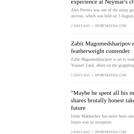
experience at Neymar's ch
Alex Pereira was one of the many gue
auction, which was held on 3 August
2 DAYS AGO
•
SPORTSKEEDA.COM
Zabit Magomedsharipov re
featherweight contender
Zabit Magomedsharipov is set to make
Youssef Zalal, albeit on the grapplin
2 DAYS AGO
•
SPORTSKEEDA.COM
"Maybe he spent all his 
shares brutally honest ta
future
Islam Makhachev has never been one 
future was no exception.
3 DAYS AGO
•
SPORTSKEEDA.COM