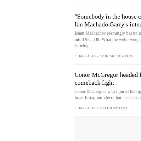
"Somebody in the house c
Ian Machado Garry's int
Islam Makhachev seemingly has no is
into UFC 330. What the welterweight
is being...
3 DAYS AGO
•
SPORTSKEEDA.COM
Conor McGregor headed fo
comeback fight
Conor McGregor, who injured his rig
in an Instagram video that he's heade
3 DAYS AGO
•
USATODAY.COM