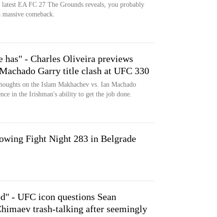
e latest EA FC 27 The Grounds reveals, you probably
 a massive comeback.
 has" - Charles Oliveira previews
Machado Garry title clash at UFC 330
 thoughts on the Islam Makhachev vs. Ian Machado
ce in the Irishman's ability to get the job done.
wing Fight Night 283 in Belgrade
ed" - UFC icon questions Sean
himaev trash-talking after seemingly