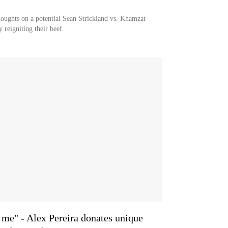
houghts on a potential Sean Strickland vs. Khamzat
reigniting their beef.
 me" - Alex Pereira donates unique