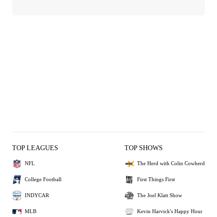
TOP LEAGUES
TOP SHOWS
NFL
The Herd with Colin Cowherd
College Football
First Things First
INDYCAR
The Joel Klatt Show
MLB
Kevin Harvick's Happy Hour