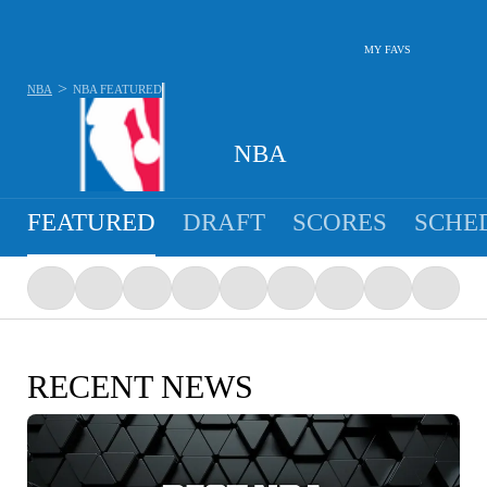
MY FAVS
>
NBA
NBA
FEATURED
NBA
FEATURED
DRAFT
SCORES
SCHE
RECENT NEWS