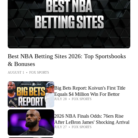
Best NBA Betting Sites 2026: Top Sportsbooks
& Bonuses
AUGUST 1
•
FOX SPORTS
Big Bets Report: Koivun's First Title
Equals $4 Million Win For Bettor
JULY 28
•
FOX SPORTS
2026 NBA Finals Odds: 76ers Rise
After LeBron James' Shocking Arrival
JULY 27
•
FOX SPORTS