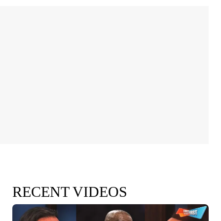
RECENT VIDEOS