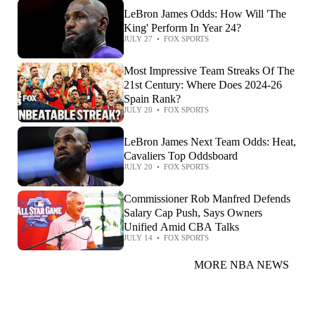
LeBron James Odds: How Will 'The
King' Perform In Year 24?
JULY 27
•
FOX SPORTS
Most Impressive Team Streaks Of The
21st Century: Where Does 2024-26
Spain Rank?
JULY 20
•
FOX SPORTS
LeBron James Next Team Odds: Heat,
Cavaliers Top Oddsboard
JULY 20
•
FOX SPORTS
Commissioner Rob Manfred Defends
Salary Cap Push, Says Owners
Unified Amid CBA Talks
JULY 14
•
FOX SPORTS
MORE NBA NEWS