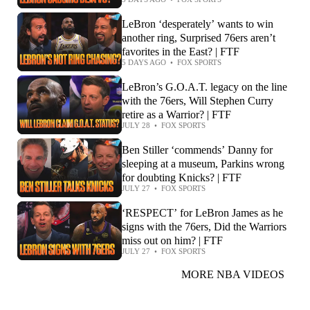
LeBron ‘desperately’ wants to win
another ring, Surprised 76ers aren’t
favorites in the East? | FTF
5 DAYS AGO
•
FOX SPORTS
LeBron’s G.O.A.T. legacy on the line
with the 76ers, Will Stephen Curry
retire as a Warrior? | FTF
JULY 28
•
FOX SPORTS
Ben Stiller ‘commends’ Danny for
sleeping at a museum, Parkins wrong
for doubting Knicks? | FTF
JULY 27
•
FOX SPORTS
‘RESPECT’ for LeBron James as he
signs with the 76ers, Did the Warriors
miss out on him? | FTF
JULY 27
•
FOX SPORTS
MORE NBA VIDEOS