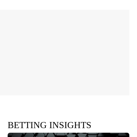
BETTING INSIGHTS