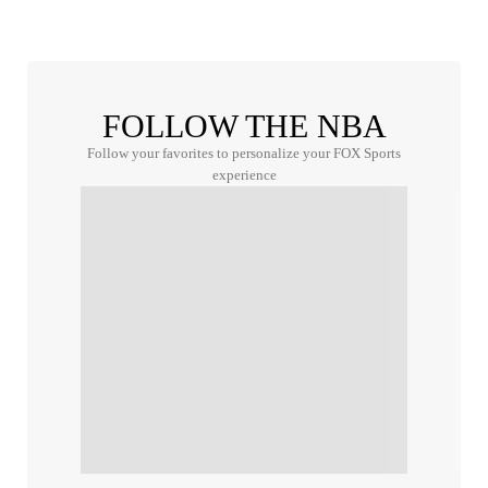
FOLLOW THE NBA
Follow your favorites to personalize your FOX Sports
experience