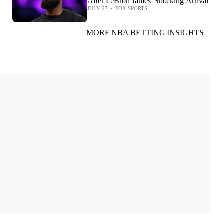
After LeBron James' Shocking Arrival
JULY 27
•
FOX SPORTS
MORE NBA BETTING INSIGHTS