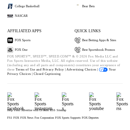
College Basketball
Bear Bets
NASCAR
AFFILIATED APPS
QUICK LINKS
FOX Sports
Best Betting Apps & Sites
FOX One
Best Sportsbook Promos
FOX SPORTS™, SPEED™, SPEED.COM™ & © 2026 Fox Media LLC and
Fox Sports Interactive Media, LLC. All rights reserved. Use of this website
(including any and all parts and components) constitutes your acceptance of
these
Terms of Use and
Privacy Policy |
Advertising Choices |
Your
Privacy Choices |
Closed Captioning
Help
Press
Advertise with Us
Jobs
RSS
Sitemap
FS1
FOX
FOX News
Fox Corporation
FOX Sports Supports
FOX Deportes