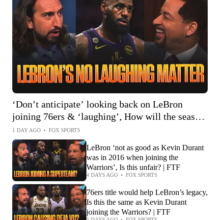
‘Don’t anticipate’ looking back on LeBron
joining 76ers & ‘laughing’, How will the season
go? | FTF
1 DAY AGO
•
FOX SPORTS
LeBron ‘not as good as Kevin Durant
was in 2016 when joining the
Warriors’, Is this unfair? | FTF
4 DAYS AGO
•
FOX SPORTS
76ers title would help LeBron’s legacy,
Is this the same as Kevin Durant
joining the Warriors? | FTF
5 DAYS AGO
•
FOX SPORTS