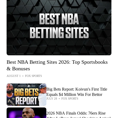
Best NBA Betting Sites 2026: Top Sportsbooks
& Bonuses
AUGUST 1
•
FOX SPORTS
Big Bets Report: Koivun's First Title
Equals $4 Million Win For Bettor
JULY 28
•
FOX SPORTS
2026 NBA Finals Odds: 76ers Rise