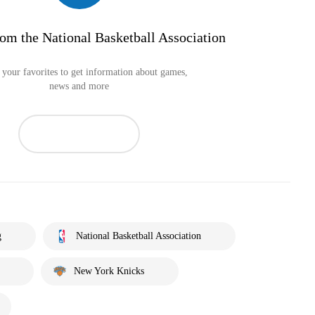
om the National Basketball Association
your favorites to get information about games,
news and more
g
National Basketball Association
New York Knicks