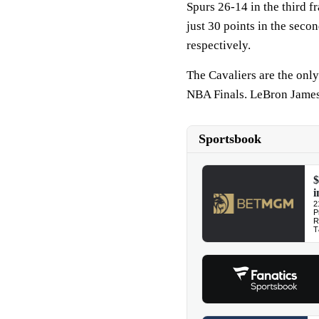
Spurs 26-14 in the third f
just 30 points in the secon
respectively.
The Cavaliers are the only
NBA Finals. LeBron James 