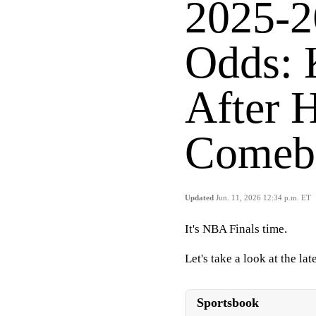
2025-2
Odds: 
After 
Comeb
Updated
Jun. 11, 2026 12:34 p.m. ET
It's NBA Finals time.
Let's take a look at the l