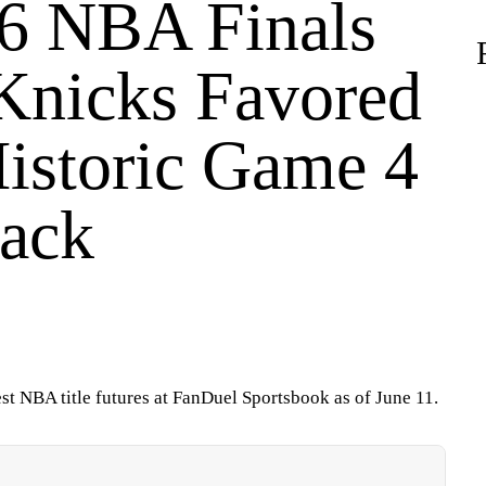
6 NBA Finals
Knicks Favored
Historic Game 4
ack
atest NBA title futures at FanDuel Sportsbook as of June 11.