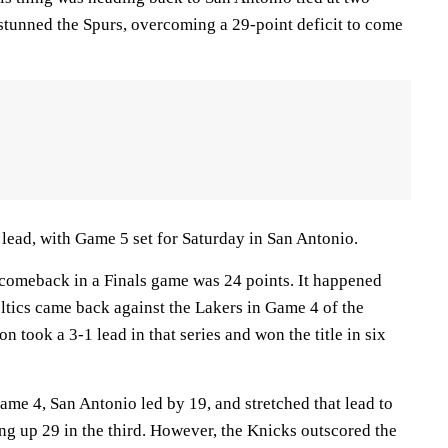
stunned the Spurs, overcoming a 29-point deficit to come
ead, with Game 5 set for Saturday in San Antonio.
 comeback in a Finals game was 24 points. It happened
ltics came back against the Lakers in Game 4 of the
n took a 3-1 lead in that series and won the title in six
 Game 4, San Antonio led by 19, and stretched that lead to
ng up 29 in the third. However, the Knicks outscored the