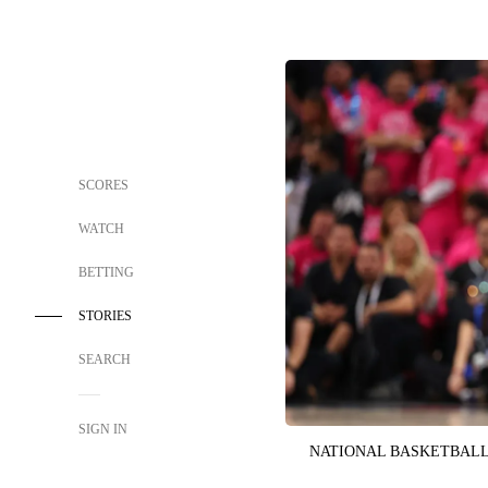
SCORES
WATCH
BETTING
STORIES
SEARCH
SIGN IN
NATIONAL BASKETBALL