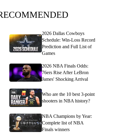
RECOMMENDED
2026 Dallas Cowboys
Schedule: Win-Loss Record
Prediction and Full List of
Games
2026 NBA Finals Odds:
76ers Rise After LeBron
James' Shocking Arrival
Who are the 10 best 3-point
shooters in NBA history?
NBA Champions by Year:
Complete list of NBA
Finals winners