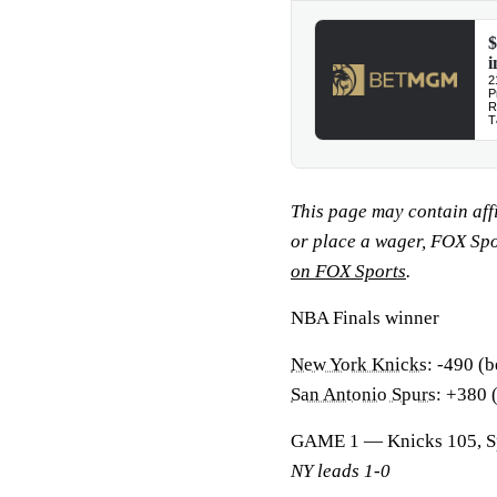
This page may contain affil
or place a wager, FOX Sp
on FOX Sports
.
NBA Finals winner
New York Knicks
: -490 (b
San Antonio Spurs
: +380 
GAME 1 — Knicks 105, S
NY leads 1-0