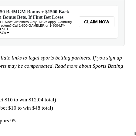
iate links to legal sports betting partners. If you sign up
orts may be compensated. Read more about
Sports Betting
et $10 to win $12.04 total)
(bet $10 to win $48 total)
purs 95
I