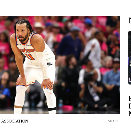
 ASSOCIATION
SHARE