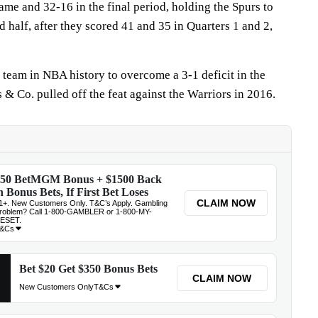
rame and 32-16 in the final period, holding the Spurs to
d half, after they scored 41 and 35 in Quarters 1 and 2,
 team in NBA history to overcome a 3-1 deficit in the
& Co. pulled off the feat against the Warriors in 2016.