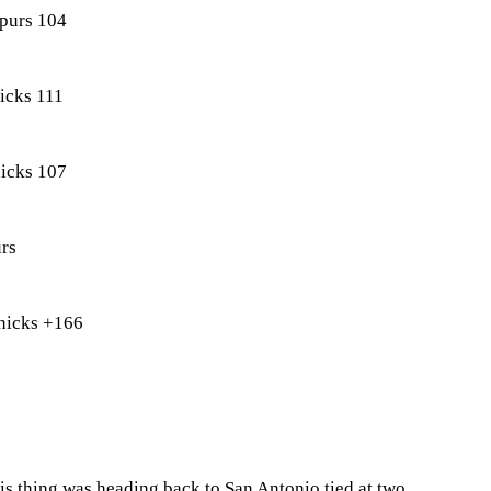
purs 104
icks 111
icks 107
rs
nicks +166
his thing was heading back to San Antonio tied at two