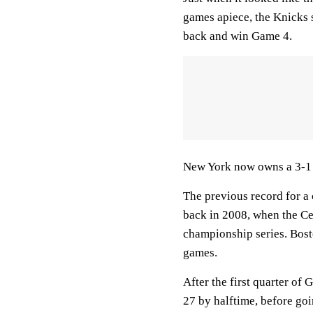
games apiece, the Knicks 
back and win Game 4.
New York now owns a 3-1 l
The previous record for a
back in 2008, when the Ce
championship series. Bosto
games.
After the first quarter of
27 by halftime, before goi