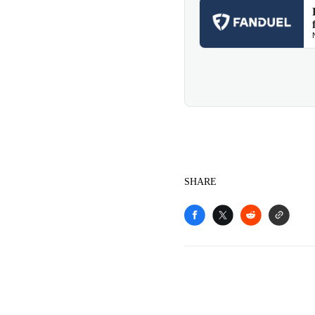
SHARE