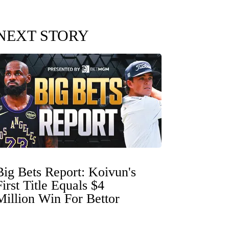
NEXT STORY
Big Bets Report: Koivun's
First Title Equals $4
Million Win For Bettor