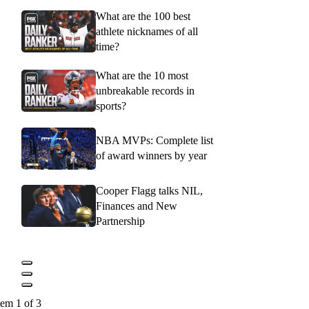
What are the 100 best
athlete nicknames of all
time?
What are the 10 most
unbreakable records in
sports?
NBA MVPs: Complete list
of award winners by year
Cooper Flagg talks NIL,
Finances and New
Partnership
tem 1 of 3