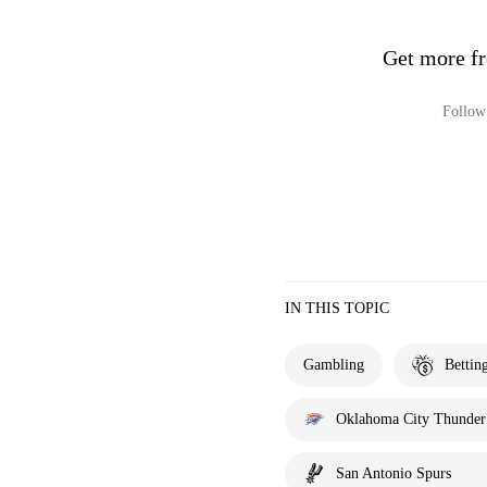
Get more fr
Follow 
IN THIS TOPIC
Gambling
Bettin
Oklahoma City Thunder
San Antonio Spurs