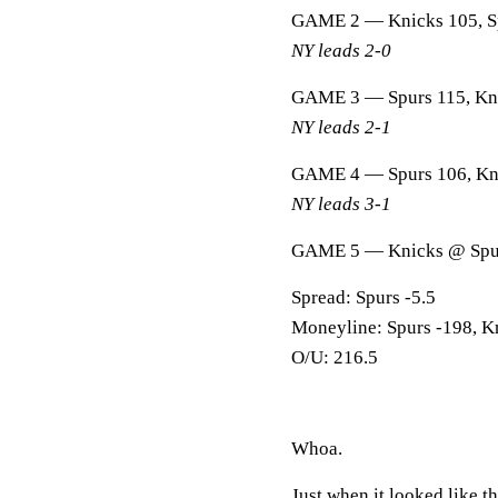
GAME 2 — Knicks 105, S
NY leads 2-0
GAME 3 — Spurs 115, Kn
NY leads 2-1
GAME 4 — Spurs 106, Kn
NY leads 3-1
GAME 5 — Knicks @ Spu
Spread: Spurs -5.5
Moneyline: Spurs -198, K
O/U: 216.5
Whoa.
Just when it looked like t