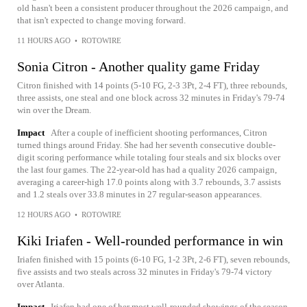
old hasn't been a consistent producer throughout the 2026 campaign, and
that isn't expected to change moving forward.
11 HOURS AGO
•
ROTOWIRE
Sonia Citron - Another quality game Friday
Citron finished with 14 points (5-10 FG, 2-3 3Pt, 2-4 FT), three rebounds,
three assists, one steal and one block across 32 minutes in Friday's 79-74
win over the Dream.
Impact
After a couple of inefficient shooting performances, Citron
turned things around Friday. She had her seventh consecutive double-
digit scoring performance while totaling four steals and six blocks over
the last four games. The 22-year-old has had a quality 2026 campaign,
averaging a career-high 17.0 points along with 3.7 rebounds, 3.7 assists
and 1.2 steals over 33.8 minutes in 27 regular-season appearances.
12 HOURS AGO
•
ROTOWIRE
Kiki Iriafen - Well-rounded performance in win
Iriafen finished with 15 points (6-10 FG, 1-2 3Pt, 2-6 FT), seven rebounds,
five assists and two steals across 32 minutes in Friday's 79-74 victory
over Atlanta.
Impact
Iriafen had one of her most well-rounded showings of the season