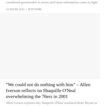
considered questionable to return until more information comes to light.
14 HOURS AGO
•
ROTOWIRE
"We could not do nothing with him" – Allen
Iverson reflects on Shaquille O'Neal
overwhelming the 76ers in 2001
Allen Iverson explains why Shaquille O'Neal outshined Kobe Bryant in