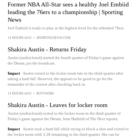
Former NBA All-Star sees a healthy Joel Embiid
leading the 76ers to a championship | Sporting
News
Joel Embiid is ready to play at the highest level for the refreshed 76ers.
14 HOURS AGO
•
SPORTINGNEWS.COM
Shakira Austin - Returns Friday
Austin (undisclosed) started the fourth quarter of Friday's game against
the Dream, per the broadcast.
Impact
Austin exited to the locker room late in the third quarter after
taking a hard fall. However, she appears to be good to go for the
remainder of the contest after checking back in.
14 HOURS AGO
•
ROTOWIRE
Shakira Austin - Leaves for locker room
Austin (undisclosed) exited to the locker room in the third quarter of
Friday's game against the Dream, Jenn Hatfield of The Next reports.
Impact
Austin took a hard fall while trying to block a shot and exited to
the locker room with 3:28 remaining in the third quarter. She can be