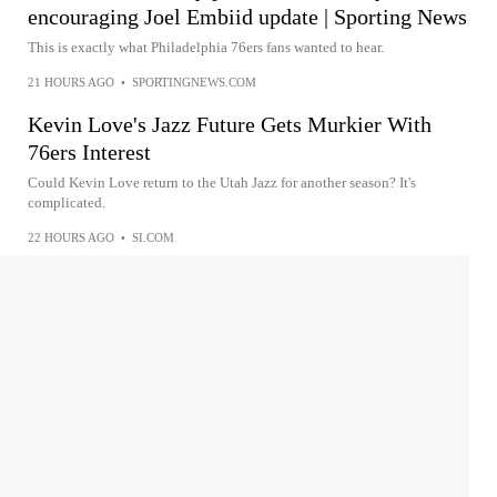
encouraging Joel Embiid update | Sporting News
This is exactly what Philadelphia 76ers fans wanted to hear.
21 HOURS AGO
•
SPORTINGNEWS.COM
Kevin Love's Jazz Future Gets Murkier With
76ers Interest
Could Kevin Love return to the Utah Jazz for another season? It's
complicated.
22 HOURS AGO
•
SI.COM