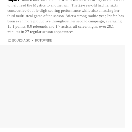
to help lead the Mystics to another win. The 22-year-old had her sixth
consecutive double-digit scoring performance while also amassing her
third multi-steal game of the season. After a strong rookie year, Iriafen has
been even more productive throughout her second campaign, averaging
15.1 points, 9.0 rebounds and 1.7 assists, all career highs, over 28.1
minutes in 27 regular-season appearances.
12 HOURS AGO
•
ROTOWIRE