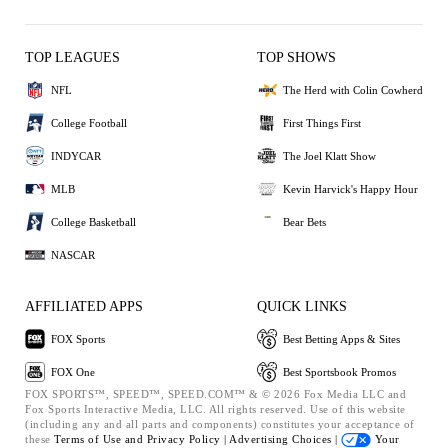
TOP LEAGUES
TOP SHOWS
NFL
The Herd with Colin Cowherd
College Football
First Things First
INDYCAR
The Joel Klatt Show
MLB
Kevin Harvick's Happy Hour
College Basketball
Bear Bets
NASCAR
AFFILIATED APPS
QUICK LINKS
FOX Sports
Best Betting Apps & Sites
FOX One
Best Sportsbook Promos
FOX SPORTS™, SPEED™, SPEED.COM™ & © 2026 Fox Media LLC and
Fox Sports Interactive Media, LLC. All rights reserved. Use of this website
(including any and all parts and components) constitutes your acceptance of
these
Terms of Use and
Privacy Policy |
Advertising Choices |
Your