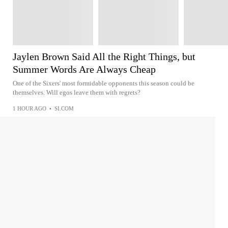
Jaylen Brown Said All the Right Things, but
Summer Words Are Always Cheap
One of the Sixers' most formidable opponents this season could be
themselves. Will egos leave them with regrets?
1 HOUR AGO
•
SI.COM