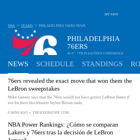
MY FAVS
>
>
NBA
TEAMS
PHILADELPHIA 76ERS
NEWS
PHILADELPHIA
76ERS
45-37 · 7TH IN EASTERN CONFERENCE
NEWS
SCHEDULE
STANDINGS
RO
76ers revealed the exact move that won them the
LeBron sweepstakes
Mike Gansey says that the 76ers would not have gotten LeBron James if
not for their blockbuster Jaylen Brown trade.
8 MINS AGO
•
THESIXERSENSE.COM
NBA Power Rankings: ¿Cómo se comparan
Lakers y 76ers tras la decisión de LeBron