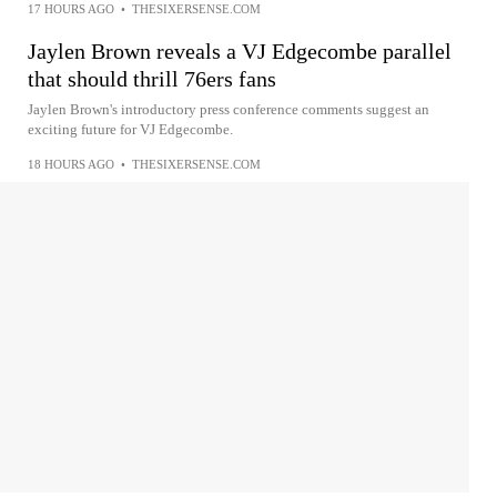
17 HOURS AGO
•
THESIXERSENSE.COM
Jaylen Brown reveals a VJ Edgecombe parallel
that should thrill 76ers fans
Jaylen Brown's introductory press conference comments suggest an
exciting future for VJ Edgecombe.
18 HOURS AGO
•
THESIXERSENSE.COM