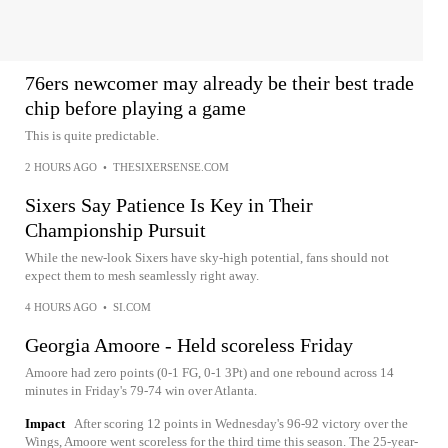
76ers newcomer may already be their best trade
chip before playing a game
This is quite predictable.
2 HOURS AGO
•
THESIXERSENSE.COM
Sixers Say Patience Is Key in Their
Championship Pursuit
While the new-look Sixers have sky-high potential, fans should not
expect them to mesh seamlessly right away.
4 HOURS AGO
•
SI.COM
Georgia Amoore - Held scoreless Friday
Amoore had zero points (0-1 FG, 0-1 3Pt) and one rebound across 14
minutes in Friday's 79-74 win over Atlanta.
Impact
After scoring 12 points in Wednesday's 96-92 victory over the
Wings, Amoore went scoreless for the third time this season. The 25-year-