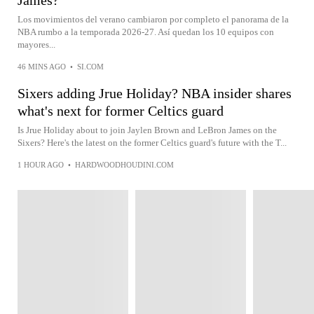
James?
Los movimientos del verano cambiaron por completo el panorama de la
NBA rumbo a la temporada 2026-27. Así quedan los 10 equipos con
mayores...
46 MINS AGO
•
SI.COM
Sixers adding Jrue Holiday? NBA insider shares
what's next for former Celtics guard
Is Jrue Holiday about to join Jaylen Brown and LeBron James on the
Sixers? Here's the latest on the former Celtics guard's future with the T...
1 HOUR AGO
•
HARDWOODHOUDINI.COM