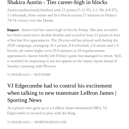
Shakira Austin - Ties career-high in blocks
Austin (undisclosed) finished with 21 points (7-11 FG, 1-1 3Pt, 6-8 FT),
11 rebounds, three assists and five blocks across 27 minutes in Friday's
79-74 victory over the Dream.
Impact
Austin tied her career high in blocks Friday. She also recorded
her third consecutive double-double and scored at least 21 points in four
of her last five appearances. The 26-year-old has played well during the
2026 campaign, averaging 16.1 points, 9.6 rebounds, 2.6 assists and 1.4
blocks, all career highs, over 29.8 minutes in 29 regular-season
appearances. Austin briefly left Friday's game but managed to return. Still,
it wouldn't be surprising to see her appear on the injury report ahead of
Sunday's meeting with Phoenix.
13 HOURS AGO
•
ROTOWIRE
VJ Edgecombe had to control his excitement
when talking to new teammate LeBron James |
Sporting News
As a player who grew up in a LeBron James-dominated NBA, VJ
Edgecombe is excited to play with the King.
13 HOURS AGO
•
SPORTINGNEWS.COM