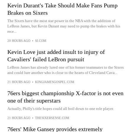
Kevin Durant's Take Should Make Fans Pump
Brakes on Sixers
The Sixers have the most star power in the NBA with the addition of
LeBron James, but Kevin Durant may need to pump the brakes with his
rece...
20 HOURS AGO
•
SI.COM
Kevin Love just added insult to injury of
Cavaliers' failed LeBron pursuit
LeBron James has already lured one of his former teammates to the Sixers
and could lure another who is close to the hearts of Cleveland Cava...
21 HOURS AGO
•
KINGJAMESGOSPEL.COM
76ers biggest championship X-factor is not even
one of their superstars
Actually, Philly's title hopes could all boil down to one role player.
21 HOURS AGO
•
THESIXERSENSE.COM
76ers' Mike Gansey provides extremely