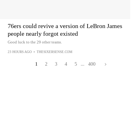
76ers could revive a version of LeBron James
people nearly forgot existed
Good luck to the 29 other teams.
23 HOURS AGO
•
THESIXERSENSE.COM
1
2
3
4
5
...
400