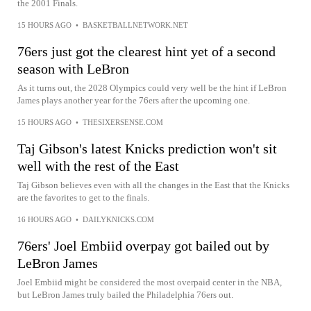
the 2001 Finals.
15 HOURS AGO
•
BASKETBALLNETWORK.NET
76ers just got the clearest hint yet of a second
season with LeBron
As it turns out, the 2028 Olympics could very well be the hint if LeBron
James plays another year for the 76ers after the upcoming one.
15 HOURS AGO
•
THESIXERSENSE.COM
Taj Gibson's latest Knicks prediction won't sit
well with the rest of the East
Taj Gibson believes even with all the changes in the East that the Knicks
are the favorites to get to the finals.
16 HOURS AGO
•
DAILYKNICKS.COM
76ers' Joel Embiid overpay got bailed out by
LeBron James
Joel Embiid might be considered the most overpaid center in the NBA,
but LeBron James truly bailed the Philadelphia 76ers out.