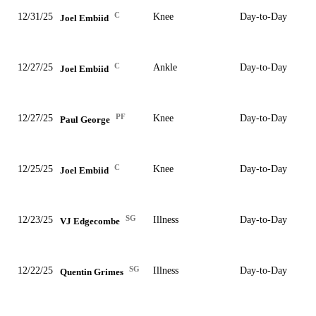
C
12/31/25
Knee
Day-to-Day
Joel Embiid
C
12/27/25
Ankle
Day-to-Day
Joel Embiid
PF
12/27/25
Knee
Day-to-Day
Paul George
C
12/25/25
Knee
Day-to-Day
Joel Embiid
SG
12/23/25
Illness
Day-to-Day
VJ Edgecombe
SG
12/22/25
Illness
Day-to-Day
Quentin Grimes