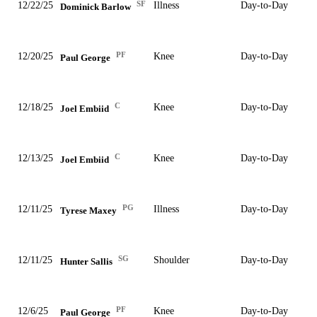
SF
12/22/25
Illness
Day-to-Day
Dominick Barlow
PF
12/20/25
Knee
Day-to-Day
Paul George
C
12/18/25
Knee
Day-to-Day
Joel Embiid
C
12/13/25
Knee
Day-to-Day
Joel Embiid
PG
12/11/25
Illness
Day-to-Day
Tyrese Maxey
SG
12/11/25
Shoulder
Day-to-Day
Hunter Sallis
PF
12/6/25
Knee
Day-to-Day
Paul George