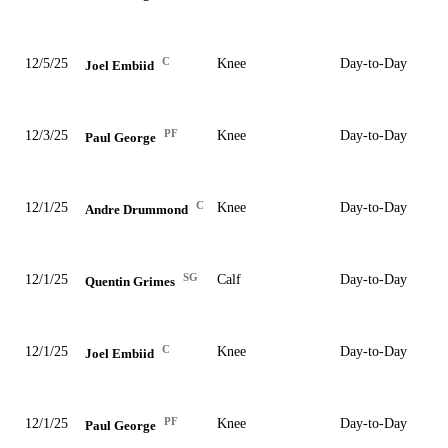
C
12/5/25
Knee
Day-to-Day
Joel Embiid
PF
12/3/25
Knee
Day-to-Day
Paul George
C
12/1/25
Knee
Day-to-Day
Andre Drummond
SG
12/1/25
Calf
Day-to-Day
Quentin Grimes
C
12/1/25
Knee
Day-to-Day
Joel Embiid
PF
12/1/25
Knee
Day-to-Day
Paul George