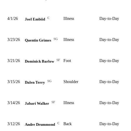
C
4/1/26
Illness
Day-to-Day
Joel Embiid
SG
3/23/26
Illness
Day-to-Day
Quentin Grimes
SF
3/21/26
Foot
Day-to-Day
Dominick Barlow
SG
3/15/26
Shoulder
Day-to-Day
Dalen Terry
SF
3/14/26
Illness
Day-to-Day
Jabari Walker
C
3/12/26
Back
Day-to-Day
Andre Drummond