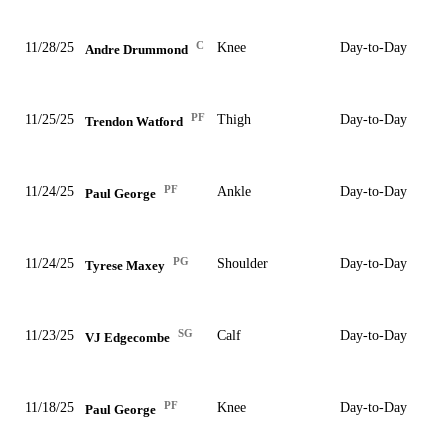
C
11/28/25
Knee
Day-to-Day
Andre Drummond
PF
11/25/25
Thigh
Day-to-Day
Trendon Watford
PF
11/24/25
Ankle
Day-to-Day
Paul George
PG
11/24/25
Shoulder
Day-to-Day
Tyrese Maxey
SG
11/23/25
Calf
Day-to-Day
VJ Edgecombe
PF
11/18/25
Knee
Day-to-Day
Paul George