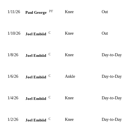
PF
1/11/26
Knee
Out
Paul George
C
1/10/26
Knee
Out
Joel Embiid
C
1/8/26
Knee
Day-to-Day
Joel Embiid
C
1/6/26
Ankle
Day-to-Day
Joel Embiid
C
1/4/26
Knee
Day-to-Day
Joel Embiid
C
1/2/26
Knee
Day-to-Day
Joel Embiid