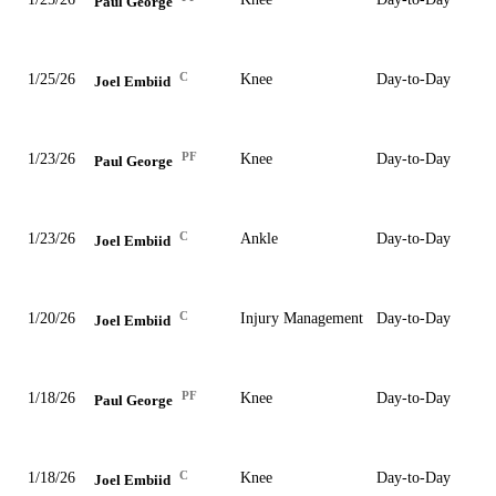
Paul George
C
1/25/26
Knee
Day-to-Day
Joel Embiid
PF
1/23/26
Knee
Day-to-Day
Paul George
C
1/23/26
Ankle
Day-to-Day
Joel Embiid
C
1/20/26
Injury Management
Day-to-Day
Joel Embiid
PF
1/18/26
Knee
Day-to-Day
Paul George
C
1/18/26
Knee
Day-to-Day
Joel Embiid