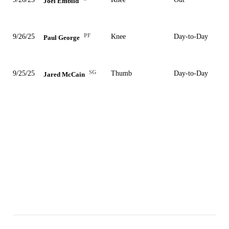
Joel Embiid
PF
9/26/25
Knee
Day-to-Day
Paul George
SG
9/25/25
Thumb
Day-to-Day
Jared McCain