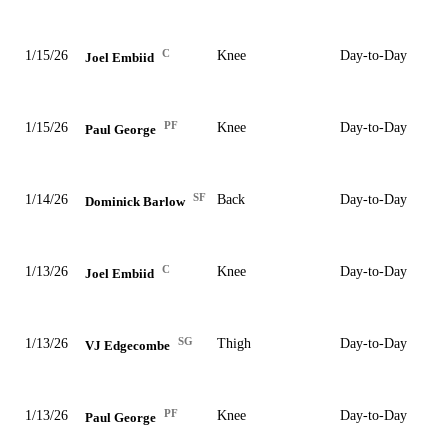
C
1/15/26
Knee
Day-to-Day
Joel Embiid
PF
1/15/26
Knee
Day-to-Day
Paul George
SF
1/14/26
Back
Day-to-Day
Dominick Barlow
C
1/13/26
Knee
Day-to-Day
Joel Embiid
SG
1/13/26
Thigh
Day-to-Day
VJ Edgecombe
PF
1/13/26
Knee
Day-to-Day
Paul George