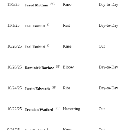
SG
11/5/25
Knee
Day-to-Day
Jared McCain
C
11/1/25
Rest
Day-to-Day
Joel Embiid
C
10/26/25
Knee
Out
Joel Embiid
SF
10/26/25
Elbow
Day-to-Day
Dominick Barlow
SF
10/24/25
Ribs
Day-to-Day
Justin Edwards
PF
10/22/25
Hamstring
Out
Trendon Watford
C
9/26/25
Knee
Out