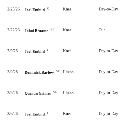
C
2/25/26
Knee
Day-to-Day
Joel Embiid
PF
2/22/26
Knee
Out
Johni Broome
C
2/9/26
Knee
Day-to-Day
Joel Embiid
SF
2/9/26
Illness
Day-to-Day
Dominick Barlow
SG
2/9/26
Illness
Day-to-Day
Quentin Grimes
C
2/6/26
Knee
Day-to-Day
Joel Embiid