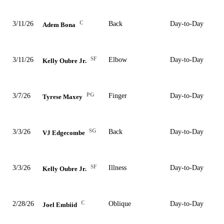
C
3/11/26
Back
Day-to-Day
Adem Bona
SF
3/11/26
Elbow
Day-to-Day
Kelly Oubre Jr.
PG
3/7/26
Finger
Day-to-Day
Tyrese Maxey
SG
3/3/26
Back
Day-to-Day
VJ Edgecombe
SF
3/3/26
Illness
Day-to-Day
Kelly Oubre Jr.
C
2/28/26
Oblique
Day-to-Day
Joel Embiid