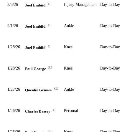
C
2/3/26
Injury Management
Day-to-Day
Joel Embiid
C
2/1/26
Ankle
Day-to-Day
Joel Embiid
C
1/28/26
Knee
Day-to-Day
Joel Embiid
PF
1/28/26
Knee
Day-to-Day
Paul George
SG
1/27/26
Ankle
Day-to-Day
Quentin Grimes
C
1/26/26
Personal
Day-to-Day
Charles Bassey
PF
1/25/26
Knee
Day-to-Day