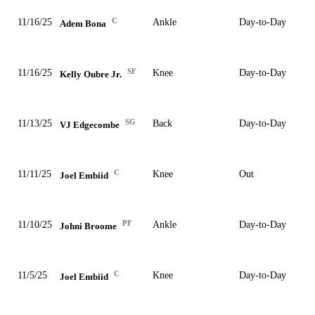
C
11/16/25
Ankle
Day-to-Day
Adem Bona
SF
11/16/25
Knee
Day-to-Day
Kelly Oubre Jr.
SG
11/13/25
Back
Day-to-Day
VJ Edgecombe
C
11/11/25
Knee
Out
Joel Embiid
PF
11/10/25
Ankle
Day-to-Day
Johni Broome
C
11/5/25
Knee
Day-to-Day
Joel Embiid