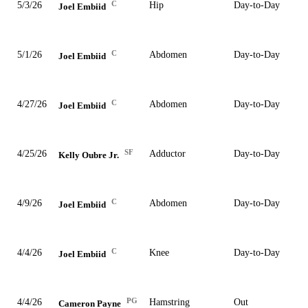
C
5/3/26
Hip
Day-to-Day
Joel Embiid
C
5/1/26
Abdomen
Day-to-Day
Joel Embiid
C
4/27/26
Abdomen
Day-to-Day
Joel Embiid
SF
4/25/26
Adductor
Day-to-Day
Kelly Oubre Jr.
C
4/9/26
Abdomen
Day-to-Day
Joel Embiid
C
4/4/26
Knee
Day-to-Day
Joel Embiid
PG
4/4/26
Hamstring
Out
Cameron Payne