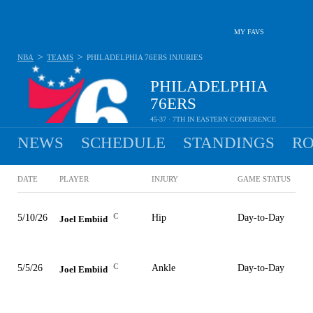
MY FAVS
>
>
NBA
TEAMS
PHILADELPHIA 76ERS
INJURIES
PHILADELPHIA
76ERS
45-37 · 7TH IN EASTERN CONFERENCE
NEWS
SCHEDULE
STANDINGS
RO
DATE
PLAYER
INJURY
GAME STATUS
C
5/10/26
Hip
Day-to-Day
Joel Embiid
C
5/5/26
Ankle
Day-to-Day
Joel Embiid