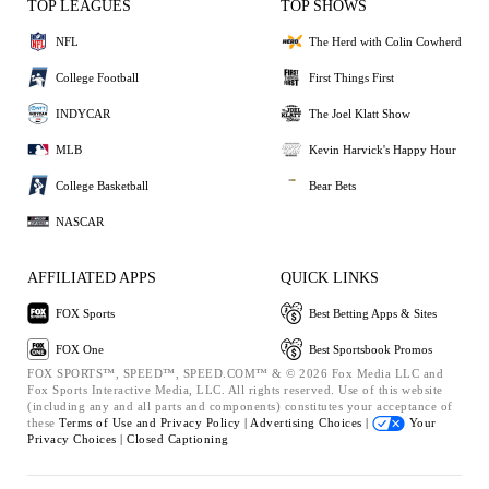
TOP LEAGUES
TOP SHOWS
NFL
The Herd with Colin Cowherd
College Football
First Things First
INDYCAR
The Joel Klatt Show
MLB
Kevin Harvick's Happy Hour
College Basketball
Bear Bets
NASCAR
AFFILIATED APPS
QUICK LINKS
FOX Sports
Best Betting Apps & Sites
FOX One
Best Sportsbook Promos
FOX SPORTS™, SPEED™, SPEED.COM™ & © 2026 Fox Media LLC and
Fox Sports Interactive Media, LLC. All rights reserved. Use of this website
(including any and all parts and components) constitutes your acceptance of
these
Terms of Use and
Privacy Policy |
Advertising Choices |
Your
Privacy Choices |
Closed Captioning