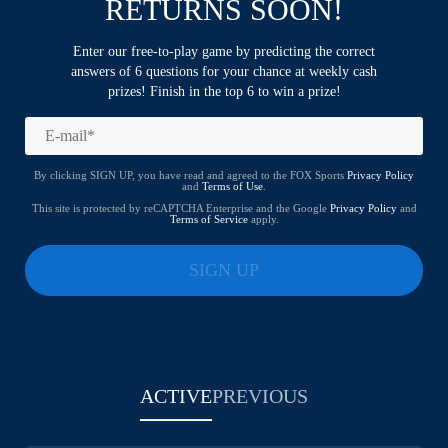
RETURNS SOON!
Enter our free-to-play game by predicting the correct
answers of 6 questions for your chance at weekly cash
prizes! Finish in the top 6 to win a prize!
By clicking SIGN UP, you have read and agreed to the FOX Sports
Privacy Policy
and
Terms of Use
.
This site is protected by reCAPTCHA Enterprise and the Google
Privacy Policy
and
Terms of Service
apply.
SIGN UP
ACTIVE
PREVIOUS