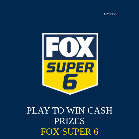
MY FAVS
PLAY TO WIN CASH
PRIZES
FOX SUPER 6