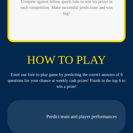
Compete against fellow sports fans to win six prizes in
each competition. Make successful predictions and win
big!
HOW TO PLAY
Enter our free-to-play game by predicting the correct answers of 6
questions for your chance at weekly cash prizes! Finish in the top 6 to
win a prize!
Predict team and player performances