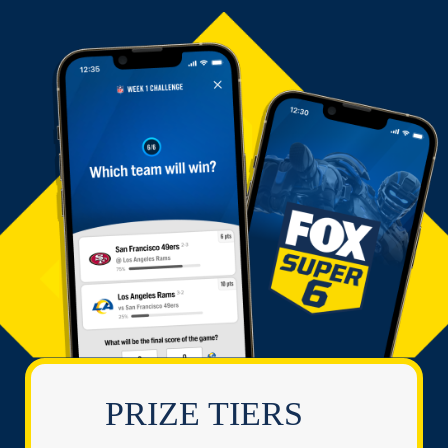
PRIZE TIERS