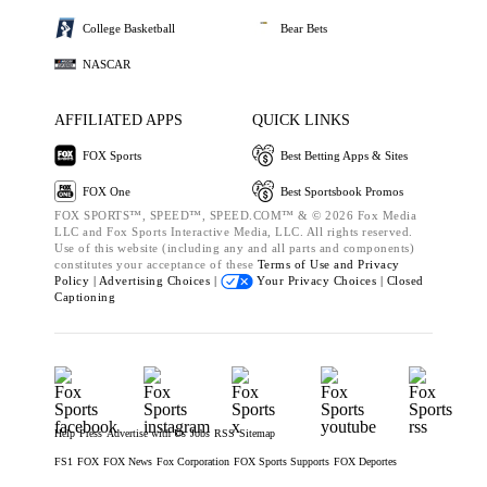
College Basketball
Bear Bets
NASCAR
AFFILIATED APPS
QUICK LINKS
FOX Sports
Best Betting Apps & Sites
FOX One
Best Sportsbook Promos
FOX SPORTS™, SPEED™, SPEED.COM™ & © 2026 Fox Media
LLC and Fox Sports Interactive Media, LLC. All rights reserved.
Use of this website (including any and all parts and components)
constitutes your acceptance of these
Terms of Use and
Privacy
Policy |
Advertising Choices |
Your Privacy Choices |
Closed
Captioning
Help
Press
Advertise with Us
Jobs
RSS
Sitemap
FS1
FOX
FOX News
Fox Corporation
FOX Sports Supports
FOX Deportes