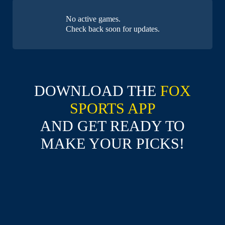
No active games.
Check back soon for updates.
DOWNLOAD THE
FOX
SPORTS APP
AND GET READY TO
MAKE YOUR PICKS!