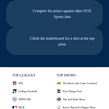
Compete for prizes against other FOX
Sports fans
Climb the leaderboard for a shot at the top
prize
TOP LEAGUES
TOP SHOWS
NFL
The Herd with Colin Cowherd
College Football
First Things First
INDYCAR
The Joel Klatt Show
MLB
Kevin Harvick's Happy Hour