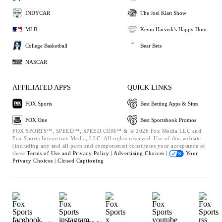
INDYCAR
The Joel Klatt Show
MLB
Kevin Harvick's Happy Hour
College Basketball
Bear Bets
NASCAR
AFFILIATED APPS
QUICK LINKS
FOX Sports
Best Betting Apps & Sites
FOX One
Best Sportsbook Promos
FOX SPORTS™, SPEED™, SPEED.COM™ & © 2026 Fox Media LLC and
Fox Sports Interactive Media, LLC. All rights reserved. Use of this website
(including any and all parts and components) constitutes your acceptance of
these
Terms of Use and
Privacy Policy |
Advertising Choices |
Your
Privacy Choices |
Closed Captioning