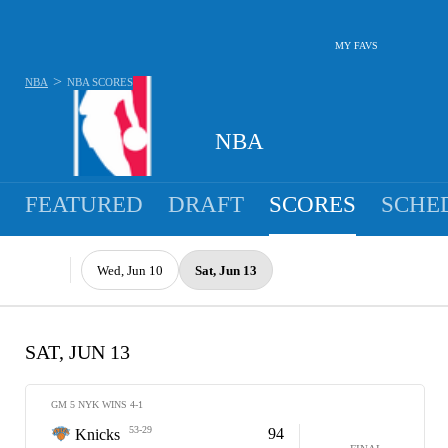
MY FAVS
>
NBA
NBA
SCORES
NBA
FEATURED
DRAFT
SCORES
SCHE
Wed, Jun 10
Sat, Jun 13
SAT, JUN 13
GM 5 NYK WINS 4-1
53-29
94
Knicks