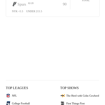
FINAL
62-20
90
Spurs
NYK +5.5
UNDER 215.5
TOP LEAGUES
TOP SHOWS
NFL
The Herd with Colin Cowherd
College Football
First Things First