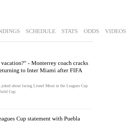
NDINGS
SCHEDULE
STATS
ODDS
VIDEOS
n vacation?" - Monterrey coach cracks
eturning to Inter Miami after FIFA
joked about facing Lionel Messi in the Leagues Cup
World Cup.
eagues Cup statement with Puebla