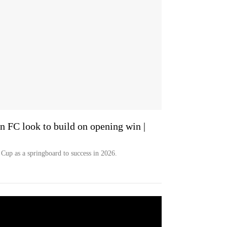
 FC look to build on opening win |
Cup as a springboard to success in 2026.