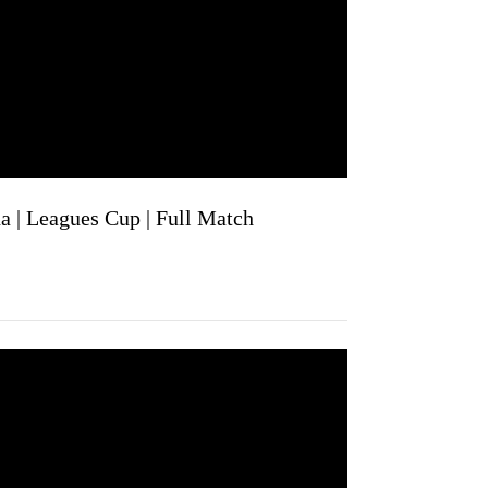
a | Leagues Cup | Full Match