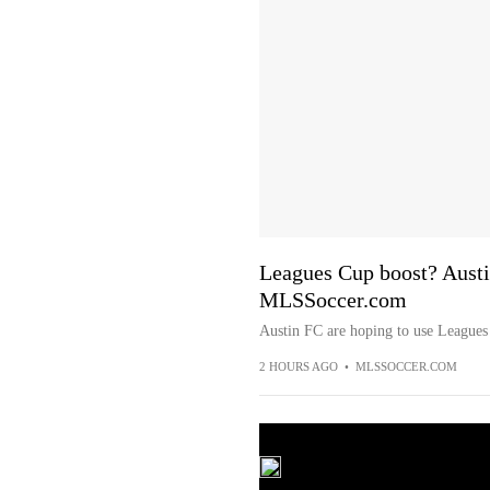
Leagues Cup boost? Austin
MLSSoccer.com
Austin FC are hoping to use Leagues 
2 HOURS AGO
•
MLSSOCCER.COM