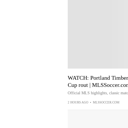
WATCH: Portland Timbers
Cup rout | MLSSoccer.co
Official MLS highlights, classic matc
2 HOURS AGO
•
MLSSOCCER.COM