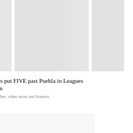
 put FIVE past Puebla in Leagues
m
hes, video series and features.