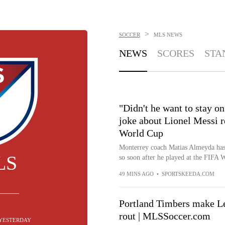
>
SOCCER
MLS
NEWS
NEWS
SCORES
STA
"Didn't he want to stay o
joke about Lionel Messi r
World Cup
Monterrey coach Matias Almeyda has 
LS
so soon after he played at the FIFA 
49 MINS AGO
•
SPORTSKEEDA.COM
Portland Timbers make L
rout | MLSSoccer.com
YESTERDAY