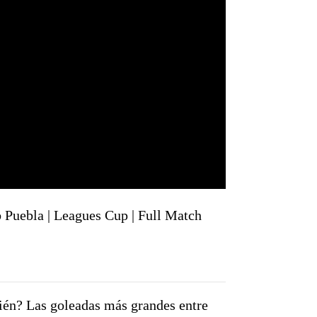
 Puebla | Leagues Cup | Full Match
ién? Las goleadas más grandes entre