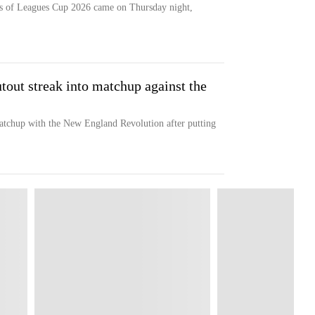
ts of Leagues Cup 2026 came on Thursday night,
out streak into matchup against the
chup with the New England Revolution after putting