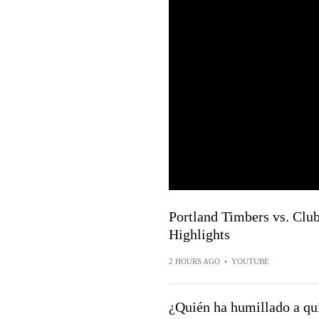
Portland Timbers vs. Club
Highlights
2 HOURS AGO
•
YOUTUBE
¿Quién ha humillado a qu