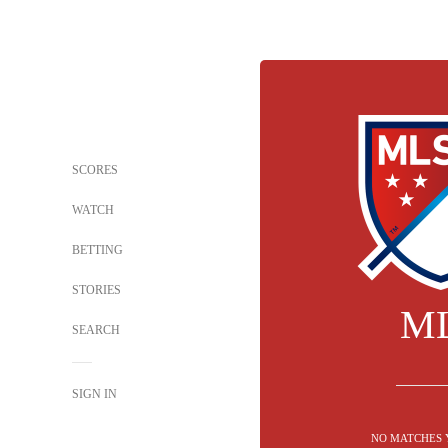
SCORES
WATCH
BETTING
STORIES
M
SEARCH
SIGN IN
NO MATCHES 