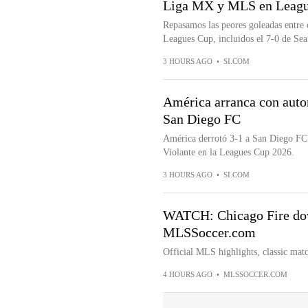
Liga MX y MLS en Leagu
Repasamos las peores goleadas entre 
Leagues Cup, incluidos el 7-0 de Seat
3 HOURS AGO
•
SI.COM
América arranca con auto
San Diego FC
América derrotó 3-1 a San Diego FC 
Violante en la Leagues Cup 2026.
3 HOURS AGO
•
SI.COM
WATCH: Chicago Fire dow
MLSSoccer.com
Official MLS highlights, classic matc
4 HOURS AGO
•
MLSSOCCER.COM