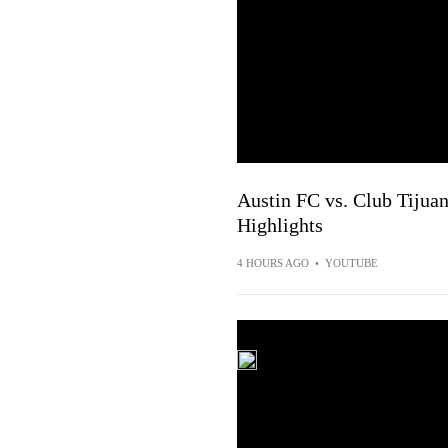
Austin FC vs. Club Tijuan
Highlights
4 HOURS AGO
•
YOUTUBE