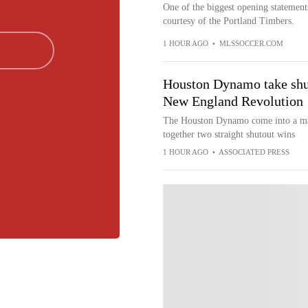
One of the biggest opening statemen
courtesy of the Portland Timbers.
1 HOUR AGO
•
MLSSOCCER.COM
Houston Dynamo take shut
New England Revolution
The Houston Dynamo come into a mat
together two straight shutout wins
1 HOUR AGO
•
ASSOCIATED PRESS