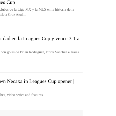
es Cup
clubes de la Liga MX y la MLS en la historia de la
tle a Cruz Azul...
ridad en la Leagues Cup y vence 3-1 a
con goles de Brian Rodríguez, Erick Sánchez e Isaías
n Necaxa in Leagues Cup opener |
hes, video series and features.