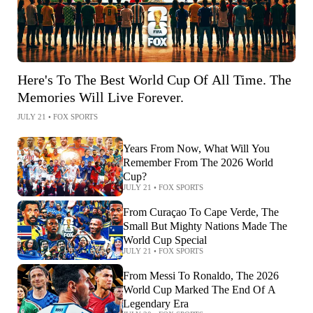
Here's To The Best World Cup Of All Time. The
Memories Will Live Forever.
JULY 21
•
FOX SPORTS
Years From Now, What Will You
Remember From The 2026 World
Cup?
JULY 21
•
FOX SPORTS
From Curaçao To Cape Verde, The
Small But Mighty Nations Made The
World Cup Special
JULY 21
•
FOX SPORTS
From Messi To Ronaldo, The 2026
World Cup Marked The End Of A
Legendary Era