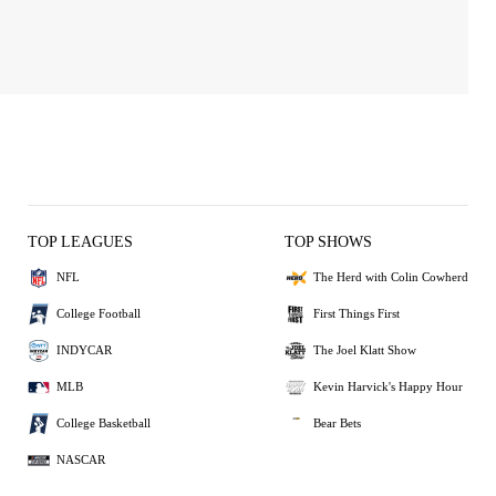
TOP LEAGUES
TOP SHOWS
NFL
The Herd with Colin Cowherd
College Football
First Things First
INDYCAR
The Joel Klatt Show
MLB
Kevin Harvick's Happy Hour
College Basketball
Bear Bets
NASCAR