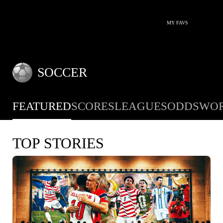
MY FAVS
SOCCER
FEATURED
SCORES
LEAGUES
ODDS
WOR
TOP STORIES