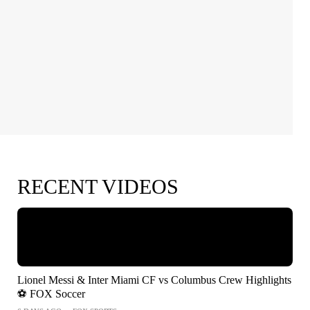
RECENT VIDEOS
Lionel Messi & Inter Miami CF vs Columbus Crew Highlights
⚽️ FOX Soccer