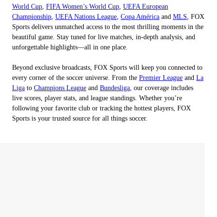
World Cup
,
FIFA Women’s World Cup
,
UEFA European
Championship
,
UEFA Nations League
,
Copa América
and
MLS
, FOX
Sports delivers unmatched access to the most thrilling moments in the
beautiful game. Stay tuned for live matches, in-depth analysis, and
unforgettable highlights—all in one place.
Beyond exclusive broadcasts, FOX Sports will keep you connected to
every corner of the soccer universe. From the
Premier League
and
La
Liga
to
Champions League
and
Bundesliga
, our coverage includes
live scores, player stats, and league standings. Whether you’re
following your favorite club or tracking the hottest players, FOX
Sports is your trusted source for all things soccer.