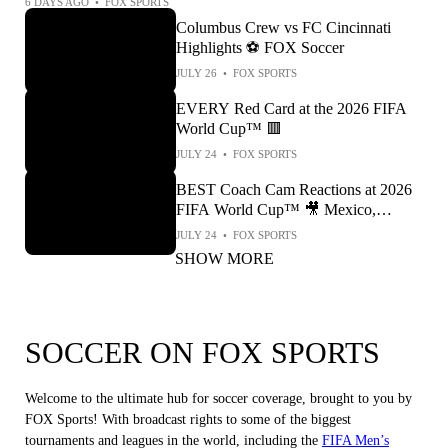
6 DAYS AGO
•
FOX SPORTS
Columbus Crew vs FC Cincinnati
Highlights ⚽️ FOX Soccer
JULY 26
•
FOX SPORTS
EVERY Red Card at the 2026 FIFA
World Cup™ 🟥
JULY 24
•
FOX SPORTS
BEST Coach Cam Reactions at 2026
FIFA World Cup™ 🎥 Mexico,
England, Argentina & More!
JULY 24
•
FOX SPORTS
SHOW MORE
SOCCER ON FOX SPORTS
Welcome to the ultimate hub for soccer coverage, brought to you by
FOX Sports! With broadcast rights to some of the biggest
tournaments and leagues in the world, including the
FIFA Men’s