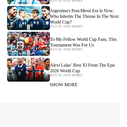
JULY 20
•
FOX SPORTS
Argentina's Post-Messi Era Is Now:
Who Inherits The Throne In The Next
World Cup?
JULY 20
•
FOX SPORTS
To My Fellow World Cup Fans, This
Tournament Was For Us
JULY 20
•
FOX SPORTS
Alexi Lalas’ Best XI From The Epic
2026 World Cup
JULY 20
•
FOX SPORTS
SHOW MORE