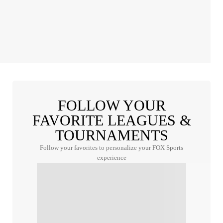
FOLLOW YOUR
FAVORITE LEAGUES &
TOURNAMENTS
Follow your favorites to personalize your FOX Sports
experience