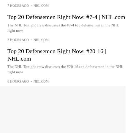
7 HOURS AGO
•
NHL.COM
Top 20 Defensemen Right Now: #7-4 | NHL.com
The NHL Tonight crew discusses the #7-4 top defensemen in the NHL
right now
7 HOURS AGO
•
NHL.COM
Top 20 Defensemen Right Now: #20-16 |
NHL.com
The NHL Tonight crew discusses the #20-16 top defensemen in the NHL
right now
8 HOURS AGO
•
NHL.COM