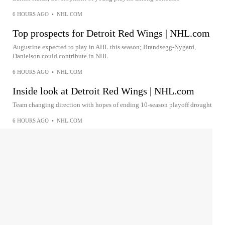
6 HOURS AGO
•
NHL.COM
Top prospects for Detroit Red Wings | NHL.com
Augustine expected to play in AHL this season; Brandsegg-Nygard,
Danielson could contribute in NHL
6 HOURS AGO
•
NHL.COM
Inside look at Detroit Red Wings | NHL.com
Team changing direction with hopes of ending 10-season playoff drought
6 HOURS AGO
•
NHL.COM