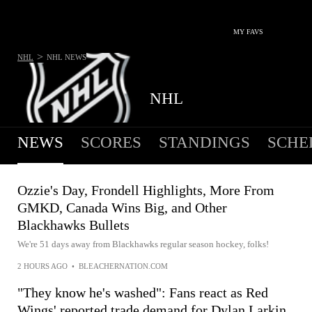
MY FAVS
>
NHL
NHL
NEWS
NHL
NEWS
SCORES
STANDINGS
SCHE
Ozzie's Day, Frondell Highlights, More From
GMKD, Canada Wins Big, and Other
Blackhawks Bullets
We're 51 days away from Blackhawks regular season hockey, folks!
2 HOURS AGO
•
BLEACHERNATION.COM
"They know he's washed": Fans react as Red
Wings' reported trade demand for Dylan Larkin