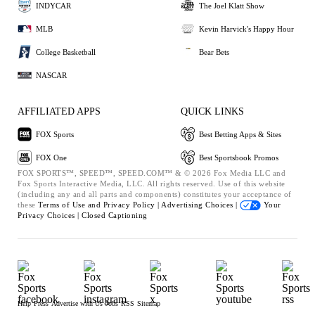
INDYCAR
The Joel Klatt Show
MLB
Kevin Harvick's Happy Hour
College Basketball
Bear Bets
NASCAR
AFFILIATED APPS
QUICK LINKS
FOX Sports
Best Betting Apps & Sites
FOX One
Best Sportsbook Promos
FOX SPORTS™, SPEED™, SPEED.COM™ & © 2026 Fox Media LLC and
Fox Sports Interactive Media, LLC. All rights reserved. Use of this website
(including any and all parts and components) constitutes your acceptance of
these
Terms of Use and
Privacy Policy |
Advertising Choices |
Your
Privacy Choices |
Closed Captioning
Help
Press
Advertise with Us
Jobs
RSS
Sitemap