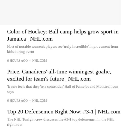
Color of Hockey: Ball camp helps grow sport in
Jamaica | NHL.com
Host of notable women's players see 'truly incredible' improvement from
kids during event
6 HOURS AGO
•
NHL.COM
Price, Canadiens' all-time winningest goalie,
excited for team's future | NHL.com
'It sure feels that they’re a contender,' Hall of Fame-bound Montreal icon
says
6 HOURS AGO
•
NHL.COM
Top 20 Defensemen Right Now: #3-1 | NHL.com
The NHL Tonight crew discusses the #3-1 top defensemen in the NHL
right now