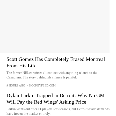
Scott Gomez Has Completely Erased Montreal
From His Life
The former NHLer refuses all contact with anything related to the
Canadiens. The story behind his silence is painful.
9 HOURS AGO
•
HOCKEYFEED.COM
Dylan Larkin Trapped in Detroit: Why No GM
Will Pay the Red Wings' Asking Price
Larkin wants out after 11 playoff-less seasons, but Detroit's trade demands
have frozen the market entirely.