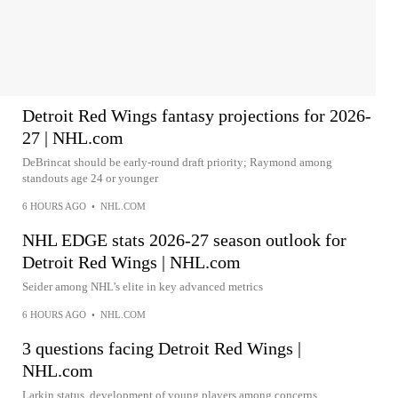
Detroit Red Wings fantasy projections for 2026-
27 | NHL.com
DeBrincat should be early-round draft priority; Raymond among
standouts age 24 or younger
6 HOURS AGO
•
NHL.COM
NHL EDGE stats 2026-27 season outlook for
Detroit Red Wings | NHL.com
Seider among NHL’s elite in key advanced metrics
6 HOURS AGO
•
NHL.COM
3 questions facing Detroit Red Wings |
NHL.com
Larkin status, development of young players among concerns