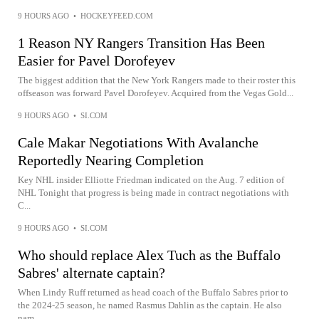
9 HOURS AGO
•
HOCKEYFEED.COM
1 Reason NY Rangers Transition Has Been
Easier for Pavel Dorofeyev
The biggest addition that the New York Rangers made to their roster this
offseason was forward Pavel Dorofeyev. Acquired from the Vegas Gold...
9 HOURS AGO
•
SI.COM
Cale Makar Negotiations With Avalanche
Reportedly Nearing Completion
Key NHL insider Elliotte Friedman indicated on the Aug. 7 edition of
NHL Tonight that progress is being made in contract negotiations with
C...
9 HOURS AGO
•
SI.COM
Who should replace Alex Tuch as the Buffalo
Sabres' alternate captain?
When Lindy Ruff returned as head coach of the Buffalo Sabres prior to
the 2024-25 season, he named Rasmus Dahlin as the captain. He also
nam...