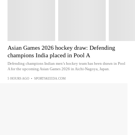
Asian Games 2026 hockey draw: Defending
champions India placed in Pool A
Defending champions Indian men’s hockey team has been drawn in Pool
A for the upcoming Asian Games 2026 in Aichi-Nagoya, Japan.
5 HOURS AGO
•
SPORTSKEEDA.COM