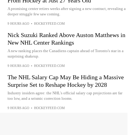
From Hockey at Just 27 Years Old
A promising center retires weeks after signing a new contract, revealing a
deeper struggle few saw coming.
9 HOURS AGO
•
HOCKEYFEED.COM
Nick Suzuki Ranked Above Auston Matthews in
New NHL Center Rankings
A new ranking places the Canadiens captain ahead of Toronto's star in a
surprising shakeup.
9 HOURS AGO
•
HOCKEYFEED.COM
The NHL Salary Cap May Be Hiding a Massive
Surprise Set to Reshape Hockey by 2028
Industry insiders agree: the NHL's official salary cap projections are far
too low, and a seismic correction looms.
9 HOURS AGO
•
HOCKEYFEED.COM