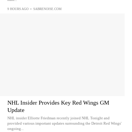
9 HOURS AGO
•
SABRENOISE.COM
NHL Insider Provides Key Red Wings GM
Update
NHL insider Elliotte Friedman recently joined NHL Tonight and
provided various important updates surrounding the Detroit Red Wings'
ongoing...