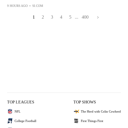
9 HOURS AGO
•
SI.COM
1
2
3
4
5
...
400
TOP LEAGUES
TOP SHOWS
NFL
The Herd with Colin Cowherd
College Football
First Things First