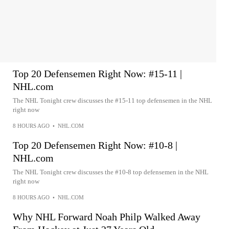
Top 20 Defensemen Right Now: #15-11 |
NHL.com
The NHL Tonight crew discusses the #15-11 top defensemen in the NHL
right now
8 HOURS AGO
•
NHL.COM
Top 20 Defensemen Right Now: #10-8 |
NHL.com
The NHL Tonight crew discusses the #10-8 top defensemen in the NHL
right now
8 HOURS AGO
•
NHL.COM
Why NHL Forward Noah Philp Walked Away