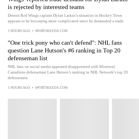
is rejected by interested teams
Detroit Red Wings captain Dylan Larkin’s situation in Hockey Town
appears to be becoming more complicated since he demanded a trade.
3 HOURS AGO
•
SPORTSKEEDA.COM
"One trick pony who can't defend": NHL fans
question Lane Hutson's #6 ranking in Top 20
defenseman list
NHL fans on social media appeared disappointed with Montreal
Canadiens defenseman Lane Hutson’s ranking in NHL Network’s top 20
defensemen.
5 HOURS AGO
•
SPORTSKEEDA.COM