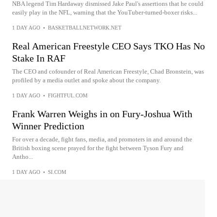
NBA legend Tim Hardaway dismissed Jake Paul's assertions that he could
easily play in the NFL, warning that the YouTuber-turned-boxer risks...
1 DAY AGO
•
BASKETBALLNETWORK.NET
Real American Freestyle CEO Says TKO Has No
Stake In RAF
The CEO and cofounder of Real American Freestyle, Chad Bronstein, was
profiled by a media outlet and spoke about the company.
1 DAY AGO
•
FIGHTFUL.COM
Frank Warren Weighs in on Fury-Joshua With
Winner Prediction
For over a decade, fight fans, media, and promoters in and around the
British boxing scene prayed for the fight between Tyson Fury and
Antho...
1 DAY AGO
•
SI.COM