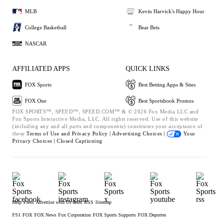
MLB
Kevin Harvick's Happy Hour
College Basketball
Bear Bets
NASCAR
AFFILIATED APPS
QUICK LINKS
FOX Sports
Best Betting Apps & Sites
FOX One
Best Sportsbook Promos
FOX SPORTS™, SPEED™, SPEED.COM™ & © 2026 Fox Media LLC and
Fox Sports Interactive Media, LLC. All rights reserved. Use of this website
(including any and all parts and components) constitutes your acceptance of
these
Terms of Use and
Privacy Policy |
Advertising Choices |
Your
Privacy Choices |
Closed Captioning
Help
Press
Advertise with Us
Jobs
RSS
Sitemap
FS1
FOX
FOX News
Fox Corporation
FOX Sports Supports
FOX Deportes