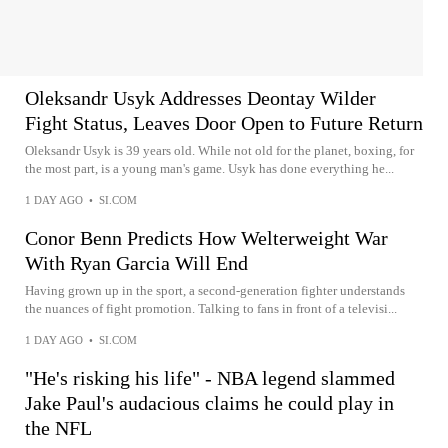
Oleksandr Usyk Addresses Deontay Wilder
Fight Status, Leaves Door Open to Future Return
Oleksandr Usyk is 39 years old. While not old for the planet, boxing, for
the most part, is a young man's game. Usyk has done everything he...
1 DAY AGO
•
SI.COM
Conor Benn Predicts How Welterweight War
With Ryan Garcia Will End
Having grown up in the sport, a second-generation fighter understands
the nuances of fight promotion. Talking to fans in front of a televisi...
1 DAY AGO
•
SI.COM
"He's risking his life" - NBA legend slammed
Jake Paul's audacious claims he could play in
the NFL