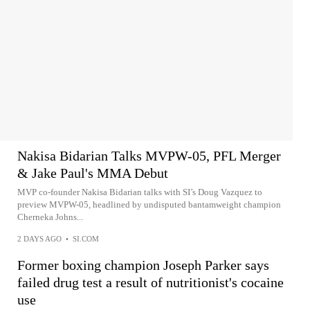
Nakisa Bidarian Talks MVPW-05, PFL Merger
& Jake Paul's MMA Debut
MVP co-founder Nakisa Bidarian talks with SI’s Doug Vazquez to
preview MVPW-05, headlined by undisputed bantamweight champion
Cherneka Johns...
2 DAYS AGO
•
SI.COM
Former boxing champion Joseph Parker says
failed drug test a result of nutritionist's cocaine
use