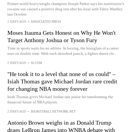
Former world heavyweight champion Joseph Parker says his nutritionist’s
cocaine use caused a positive drug test after his bout with Fabio Wardley
last October
2 DAYS AGO
•
ASSOCIATED PRESS
Moses Itauma Gets Honest on Why He Won't
Target Anthony Joshua or Tyson Fury
Time in sports waits for no athlete. In boxing, the hourglass of a career
runs on double time. With each absorbed punch, a fighter draws clo...
2 DAYS AGO
•
SI.COM
"He took it to a level that none of us could" –
Isiah Thomas gave Michael Jordan rare credit
for changing NBA money forever
Isiah Thomas gives Michael Jordan rare praise for transforming the
financial future of NBA players.
2 DAYS AGO
•
BASKETBALLNETWORK.NET
Antonio Brown weighs in as Donald Trump
drags LeBron James into WNBA debate with