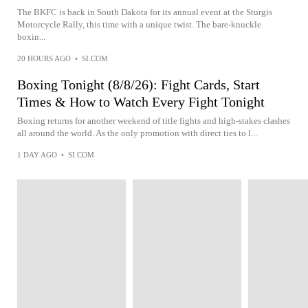
The BKFC is back in South Dakota for its annual event at the Sturgis
Motorcycle Rally, this time with a unique twist. The bare-knuckle
boxin...
20 HOURS AGO
•
SI.COM
Boxing Tonight (8/8/26): Fight Cards, Start
Times & How to Watch Every Fight Tonight
Boxing returns for another weekend of title fights and high-stakes clashes
all around the world. As the only promotion with direct ties to l...
1 DAY AGO
•
SI.COM