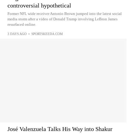
controversial hypothetical
Former NFL wide receiver Antonio Brown jumped into the latest social
media storm after a video of Donald Trump involving LeBron James
resurfaced online.
3 DAYS AGO
•
SPORTSKEEDA.COM
José Valenzuela Talks His Way into Shakur