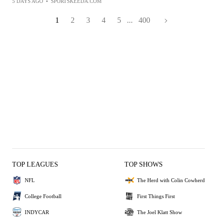
5 DAYS AGO
•
SPORTSKEEDA.COM
1
2
3
4
5
...
400
TOP LEAGUES
TOP SHOWS
NFL
The Herd with Colin Cowherd
College Football
First Things First
INDYCAR
The Joel Klatt Show