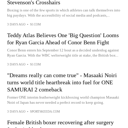
Stevenson's Crosshairs
Boxing is one of the few sports in which athletes can talk themselves into
big paydays. With the accessibility of social media and podcasts,...
3 DAYS AGO
•
SI.COM
Teddy Atlas Believes One 'Big Question' Looms
for Ryan Garcia Ahead of Conor Benn Fight
Conor Benn enters his September 12 bout as a decided underdog against
Ryan Garcia. With the WBC welterweight title at stake, the British box...
3 DAYS AGO
•
SI.COM
"Dreams really can come true" - Masaaki Noiri
turns world title heartbreak into fuel for ONE
SAMURAI 2 comeback
Former ONE interim featherweight kickboxing world champion Masaaki
Noiri of Japan has never needed a perfect record to keep going.
3 DAYS AGO
•
SPORTSKEEDA.COM
Female British boxer recovering after surgery