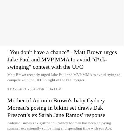
"You don't have a chance" - Matt Brown urges
Jake Paul and MVP MMA to avoid "d*ck-
swinging" contest with the UFC
Matt Brown recently urged Jake Paul and MVP MMA to avoid trying to
compete with the UFC in light of the PFL merger.
3 DAYS AGO
•
SPORTSKEEDA.COM
Mother of Antonio Brown's baby Cydney
Moreau's posing in bikini set draws Dak
Prescott's ex Sarah Jane Ramos' response
Antonio Brown's ex-girlfriend Cydney Moreau has been enjoying
summer, occasionally sunbathing and spending time with son Ace.