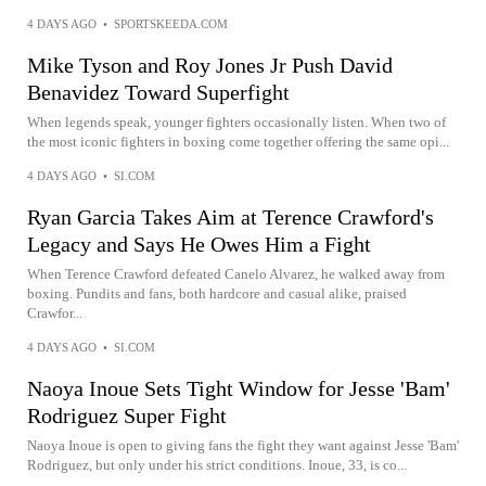
4 DAYS AGO
•
SPORTSKEEDA.COM
Mike Tyson and Roy Jones Jr Push David
Benavidez Toward Superfight
When legends speak, younger fighters occasionally listen. When two of
the most iconic fighters in boxing come together offering the same opi...
4 DAYS AGO
•
SI.COM
Ryan Garcia Takes Aim at Terence Crawford's
Legacy and Says He Owes Him a Fight
When Terence Crawford defeated Canelo Alvarez, he walked away from
boxing. Pundits and fans, both hardcore and casual alike, praised
Crawfor...
4 DAYS AGO
•
SI.COM
Naoya Inoue Sets Tight Window for Jesse 'Bam'
Rodriguez Super Fight
Naoya Inoue is open to giving fans the fight they want against Jesse 'Bam'
Rodriguez, but only under his strict conditions. Inoue, 33, is co...