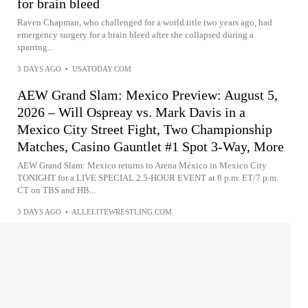
for brain bleed
Raven Chapman, who challenged for a world title two years ago, had
emergency surgery for a brain bleed after she collapsed during a
sparring...
3 DAYS AGO
•
USATODAY.COM
AEW Grand Slam: Mexico Preview: August 5,
2026 – Will Ospreay vs. Mark Davis in a
Mexico City Street Fight, Two Championship
Matches, Casino Gauntlet #1 Spot 3-Way, More
AEW Grand Slam: Mexico returns to Arena México in Mexico City
TONIGHT for a LIVE SPECIAL 2.5-HOUR EVENT at 8 p.m. ET/7 p.m.
CT on TBS and HB...
3 DAYS AGO
•
ALLELITEWRESTLING.COM