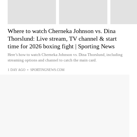
Where to watch Cherneka Johnson vs. Dina
Thorslund: Live stream, TV channel & start
time for 2026 boxing fight | Sporting News
Here’s how to watch Cherneka Johnson vs. Dina Thorslund, including
streaming options and channel to catch the main card.
1 DAY AGO
•
SPORTINGNEWS.COM