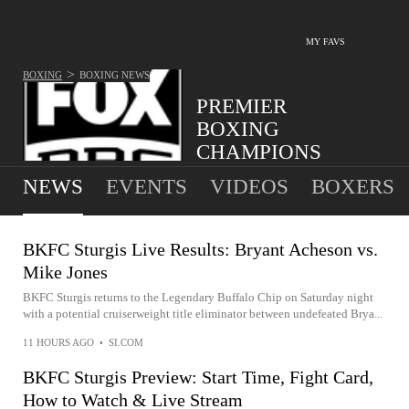
MY FAVS
>
BOXING
BOXING
NEWS
PREMIER
BOXING
CHAMPIONS
NEWS
EVENTS
VIDEOS
BOXERS
BKFC Sturgis Live Results: Bryant Acheson vs.
Mike Jones
BKFC Sturgis returns to the Legendary Buffalo Chip on Saturday night
with a potential cruiserweight title eliminator between undefeated Brya...
11 HOURS AGO
•
SI.COM
BKFC Sturgis Preview: Start Time, Fight Card,
How to Watch & Live Stream