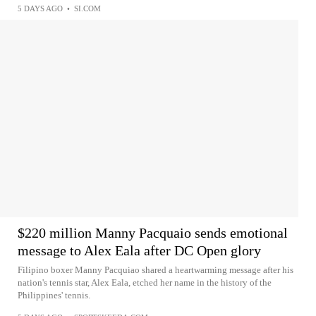
5 DAYS AGO
•
SI.COM
$220 million Manny Pacquaio sends emotional
message to Alex Eala after DC Open glory
Filipino boxer Manny Pacquiao shared a heartwarming message after his
nation's tennis star, Alex Eala, etched her name in the history of the
Philippines' tennis.