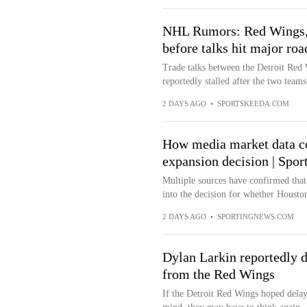
NHL Rumors: Red Wings, 
before talks hit major ro
Trade talks between the Detroit Red
reportedly stalled after the two tea
2 DAYS AGO
•
SPORTSKEEDA.COM
How media market data c
expansion decision | Spo
Multiple sources have confirmed that 
into the decision for whether Houston
2 DAYS AGO
•
SPORTINGNEWS.COM
Dylan Larkin reportedly d
from the Red Wings
If the Detroit Red Wings hoped delay