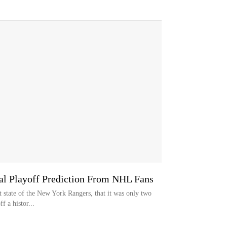
al Playoff Prediction From NHL Fans
nt state of the New York Rangers, that it was only two
f a histor...