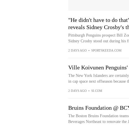
"He didn't have to do tha
reveals Sidney Crosby's t
Pittsburgh Penguins prospect Bill Zo
Sidney Crosby stood out during his fi
2 DAYS AGO
•
SPORTSKEEDA.COM
Ville Koivunen Penguins'
The New York Islanders are certainly 
in cap space next offseason because the
2 DAYS AGO
•
SI.COM
Bruins Foundation @ BCY
The Boston Bruins Foundation teams
Beverages Northeast to renovate th