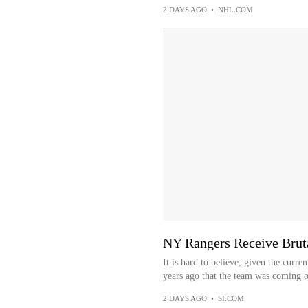
2 DAYS AGO
•
NHL.COM
NY Rangers Receive Brut
It is hard to believe, given the curre
years ago that the team was coming of
2 DAYS AGO
•
SI.COM