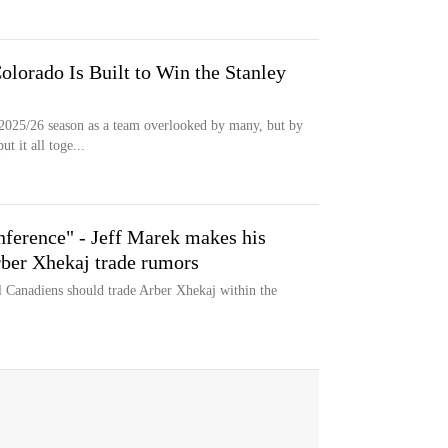
lorado Is Built to Win the Stanley
2025/26 season as a team overlooked by many, but by
t it all toge...
nference" - Jeff Marek makes his
rber Xhekaj trade rumors
l Canadiens should trade Arber Xhekaj within the