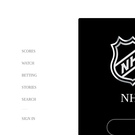
SCORES
WATCH
BETTING
STORIES
N
SEARCH
SIGN IN