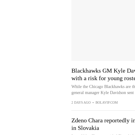
Blackhawks GM Kyle Dav
with a risk for young rost
While the Chicago Blackhawks are thr
general manager Kyle Davidson sent 
2 DAYS AGO
•
BOLAVIP.COM
Zdeno Chara reportedly in
in Slovakia