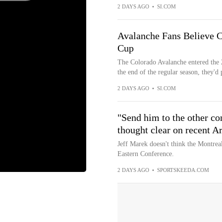
2 DAYS AGO
•
SI.COM
Avalanche Fans Believe Co
Cup
The Colorado Avalanche entered the 
the end of the regular season, they'd pu
2 DAYS AGO
•
SI.COM
"Send him to the other co
thought clear on recent A
Jeff Marek doesn't think the Montrea
Eastern Conference.
2 DAYS AGO
•
SPORTSKEEDA.COM