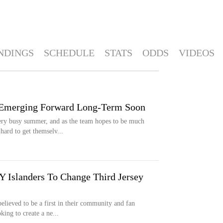
NDINGS
SCHEDULE
STATS
ODDS
VIDEOS
 Emerging Forward Long-Term Soon
ry busy summer, and as the team hopes to be much
hard to get themselv...
 Islanders To Change Third Jersey
elieved to be a first in their community and fan
ing to create a ne...