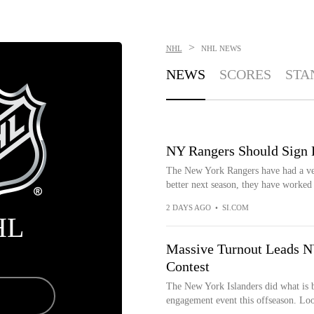
>
NHL
NHL
NEWS
NEWS
SCORES
STA
NY Rangers Should Sign
The New York Rangers have had a ve
better next season, they have worked 
2 DAYS AGO
•
SI.COM
HL
Massive Turnout Leads NY
Contest
The New York Islanders did what is b
engagement event this offseason. Look