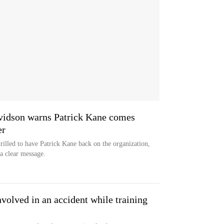
idson warns Patrick Kane comes
er
illed to have Patrick Kane back on the organization,
a clear message.
volved in an accident while training