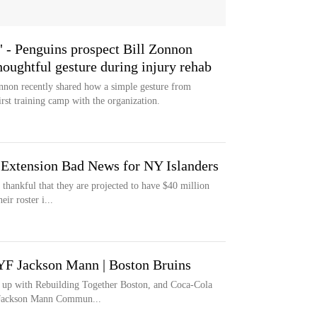
t" - Penguins prospect Bill Zonnon
houghtful gesture during injury rehab
nnon recently shared how a simple gesture from
rst training camp with the organization.
 Extension Bad News for NY Islanders
thankful that they are projected to have $40 million
ir roster i...
F Jackson Mann | Boston Bruins
 up with Rebuilding Together Boston, and Coca-Cola
e Jackson Mann Commun...