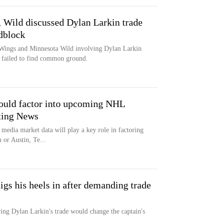
Wild discussed Dylan Larkin trade
adblock
 Wings and Minnesota Wild involving Dylan Larkin
ms failed to find common ground.
ould factor into upcoming NHL
rting News
media market data will play a key role in factoring
 or Austin, Te...
igs his heels in after demanding trade
ing Dylan Larkin's trade would change the captain's