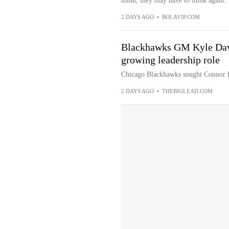
mind, they may have to think again.
2 DAYS AGO
•
BOLAVIP.COM
Blackhawks GM Kyle Davi
growing leadership role
Chicago Blackhawks sought Connor B
2 DAYS AGO
•
THEBIGLEAD.COM