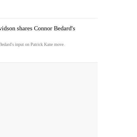
dson shares Connor Bedard's
edard's input on Patrick Kane move.