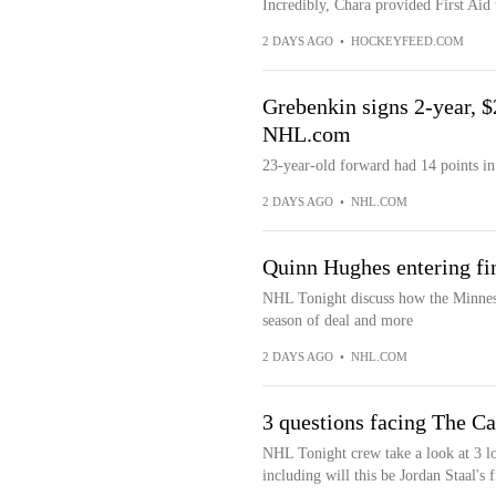
Incredibly, Chara provided First Aid 
2 DAYS AGO
•
HOCKEYFEED.COM
Grebenkin signs 2-year, $2
NHL.com
23-year-old forward had 14 points in
2 DAYS AGO
•
NHL.COM
Quinn Hughes entering fi
NHL Tonight discuss how the Minneso
season of deal and more
2 DAYS AGO
•
NHL.COM
3 questions facing The C
NHL Tonight crew take a look at 3 l
including will this be Jordan Staal's f