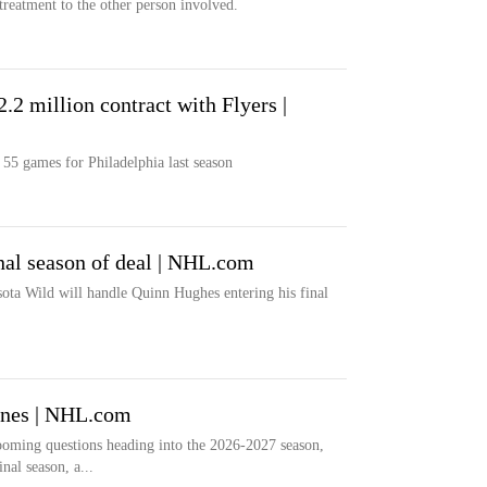
treatment to the other person involved.
.2 million contract with Flyers |
 55 games for Philadelphia last season
nal season of deal | NHL.com
ta Wild will handle Quinn Hughes entering his final
anes | NHL.com
ooming questions heading into the 2026-2027 season,
inal season, a...