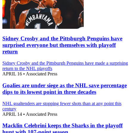
Sidney Crosby and the Pittsburgh Penguins have
surprised everyone but themselves with playoff
return
Sidney Crosby and the Pittsburgh Penguins have made a surprising
return to the NHL playoffs
APRIL 16
•
Associated Press
Goalies are under siege as the NHL save percentage
dips to its lowest point in three decades
NHL goaltenders are stopping fewer shots than at any point this
century
APRIL 14
•
Associated Press
Macklin Celebrini keeps the Sharks in the playoff
hunt with 107-point season