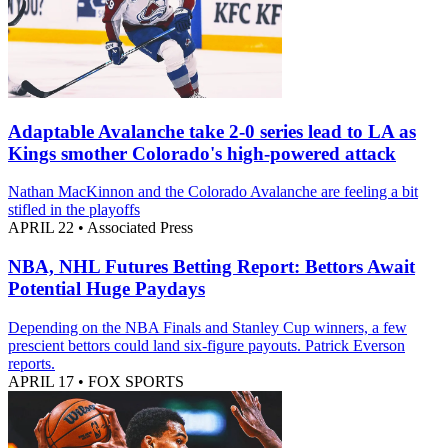
Adaptable Avalanche take 2-0 series lead to LA as
Kings smother Colorado's high-powered attack
Nathan MacKinnon and the Colorado Avalanche are feeling a bit
stifled in the playoffs
APRIL 22
•
Associated Press
NBA, NHL Futures Betting Report: Bettors Await
Potential Huge Paydays
Depending on the NBA Finals and Stanley Cup winners, a few
prescient bettors could land six-figure payouts. Patrick Everson
reports.
APRIL 17
•
FOX SPORTS