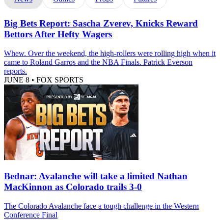
Big Bets Report: Sascha Zverev, Knicks Reward
Bettors After Hefty Wagers
Whew. Over the weekend, the high-rollers were rolling high when it
came to Roland Garros and the NBA Finals. Patrick Everson
reports.
JUNE 8
•
FOX SPORTS
Bednar: Avalanche will take a limited Nathan
MacKinnon as Colorado trails 3-0
The Colorado Avalanche face a tough challenge in the Western
Conference Final