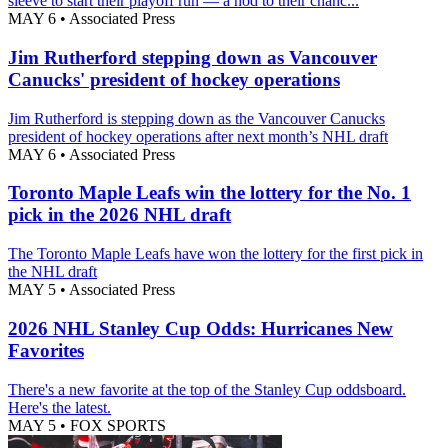
sleeve to start their playoff run — a nod to their chanc...
MAY 6
•
Associated Press
Jim Rutherford stepping down as Vancouver
Canucks' president of hockey operations
Jim Rutherford is stepping down as the Vancouver Canucks
president of hockey operations after next month’s NHL draft
MAY 6
•
Associated Press
Toronto Maple Leafs win the lottery for the No. 1
pick in the 2026 NHL draft
The Toronto Maple Leafs have won the lottery for the first pick in
the NHL draft
MAY 5
•
Associated Press
2026 NHL Stanley Cup Odds: Hurricanes New
Favorites
There's a new favorite at the top of the Stanley Cup oddsboard.
Here's the latest.
MAY 5
•
FOX SPORTS