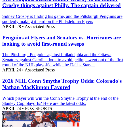
Crosby things against Philly. The captain delivered
Sidney Crosby is finding his game, and the Pittsburgh Penguins are
suddenly making it hard on the Philadelphia Flyers
APRIL 28
•
Associated Press
Penguins at Flyers and Senators vs. Hurricanes are
looking to avoid first-round sweeps
The Pittsburgh Penguins against Philadelphia and the Ottawa
Senators against Carolina look to avoid getting swept out of the first
round of the NHL playoffs, while the Dallas Stars...
APRIL 24
•
Associated Press
2026 NHL Conn Smythe Trophy Odds: Colorado's
Nathan MacKinnon Favored
Which player will win the Conn Smythe Trophy at the end of the
Stanley Cup playoffs? Here are the latest odds.
APRIL 24
•
FOX SPORTS