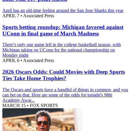
April has an old-time feeling around the San Jose Sharks this year
APRIL 7
•
Associated Press
Sports betting roundup: Michigan favored against
UConn in final game of March Madness
There’s only one game left in the college basketball season, with
Michigan taking on UConn for the national championship on
Monday night
APRIL 6
•
Associated Press
2026 Oscars Odds: Could Movies with Deep Sports
Ties Take Home Trophies?
The Oscars and sports have a handful of things in common, and you
can bet on that. Here are some of the odds for tonight's 98th
Academy Awar...
MARCH 15
•
FOX SPORTS