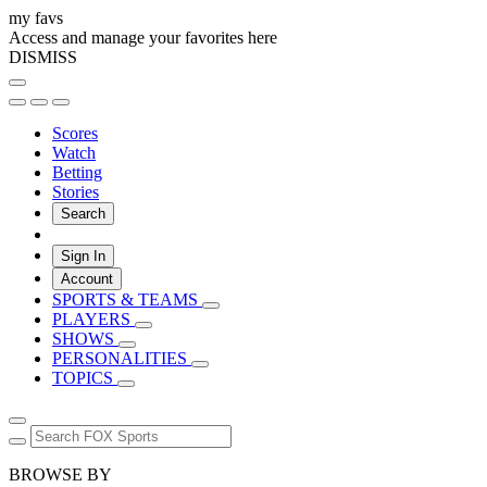
my favs
Access and manage your favorites here
DISMISS
Scores
Watch
Betting
Stories
Search
Sign In
Account
SPORTS & TEAMS
PLAYERS
SHOWS
PERSONALITIES
TOPICS
BROWSE BY