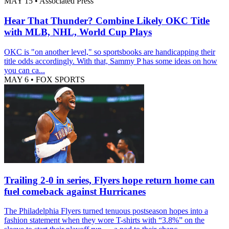
MAY 15
•
Associated Press
Hear That Thunder? Combine Likely OKC Title
with MLB, NHL, World Cup Plays
OKC is "on another level," so sportsbooks are handicapping their
title odds accordingly. With that, Sammy P has some ideas on how
you can ca...
MAY 6
•
FOX SPORTS
Trailing 2-0 in series, Flyers hope return home can
fuel comeback against Hurricanes
The Philadelphia Flyers turned tenuous postseason hopes into a
fashion statement when they wore T-shirts with “3.8%” on the