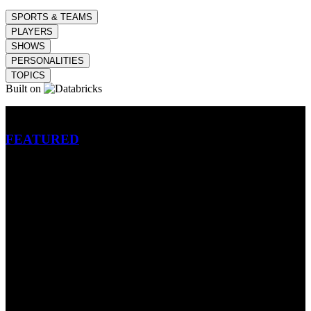
SPORTS & TEAMS
PLAYERS
SHOWS
PERSONALITIES
TOPICS
Built on
Betting
FEATURED
NFL
MLB
SOCCER
NBA
NHL
INDYCAR