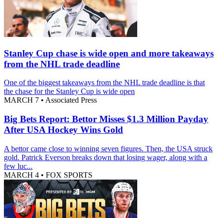
Stanley Cup chase is wide open and more takeaways
from the NHL trade deadline
One of the biggest takeaways from the NHL trade deadline is that
the chase for the Stanley Cup is wide open
MARCH 7
•
Associated Press
Big Bets Report: Bettor Misses $1.3 Million Payday
After USA Hockey Wins Gold
A bettor came close to winning seven figures. Then, the USA struck
gold. Patrick Everson breaks down that losing wager, along with a
few luc...
MARCH 4
•
FOX SPORTS