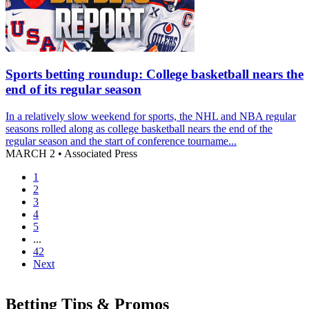
Sports betting roundup: College basketball nears the
end of its regular season
In a relatively slow weekend for sports, the NHL and NBA regular
seasons rolled along as college basketball nears the end of the
regular season and the start of conference tourname...
MARCH 2
•
Associated Press
1
2
3
4
5
...
42
Next
Betting Tips & Promos