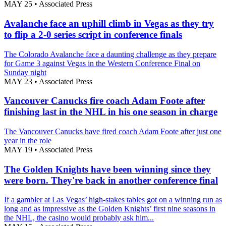
MAY 25
•
Associated Press
Avalanche face an uphill climb in Vegas as they try
to flip a 2-0 series script in conference finals
The Colorado Avalanche face a daunting challenge as they prepare
for Game 3 against Vegas in the Western Conference Final on
Sunday night
MAY 23
•
Associated Press
Vancouver Canucks fire coach Adam Foote after
finishing last in the NHL in his one season in charge
The Vancouver Canucks have fired coach Adam Foote after just one
year in the role
MAY 19
•
Associated Press
The Golden Knights have been winning since they
were born. They're back in another conference final
If a gambler at Las Vegas’ high-stakes tables got on a winning run as
long and as impressive as the Golden Knights’ first nine seasons in
the NHL, the casino would probably ask him...