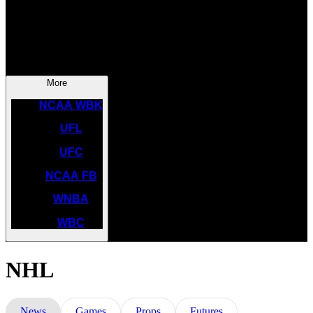
NASCAR
NCAA BK
More
NCAA WBK
UFL
UFC
NCAA FB
WNBA
WBC
NHL
News
Games
Props
Futures