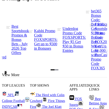
bet365
Bonus
Code:
Bet $10,
Fanatics
s
Best
Underdog
Get
Sportsbo
ng
Sportsbook
Kalshi Promo
Promo Code
$150 in
Promo
Promos &
Code
FOXSPORTS:
Bonus
Code
Bonus
FOXSPORTS:
Play $5 Get
Bets
FOX202
Bets - July
Get up to $500
$50 in Bonus
Win or
Get Up t
ng
2026 Top
in Bonuses
Entries
Lose
$1,000 i
Offers
with
FanCash
ewed
Promo
Code
FOX365
Item
View More
1
of
TOP LEAGUES
TOP SHOWS
AFFILIATED
QUICK
2
APPS
LINKS
NFL
The Herd with Colin
FOX
Best
College Football
Cowherd
First Things
Betting Apps
Sports
INDYCAR
First
The Joel Klatt