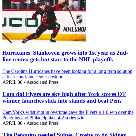
Hurricanes' Stankoven grows into 1st year as 2nd-
line center, gets hot start to the NHL playoffs
The Carolina Hurricanes have been looking for a long-term solution
at its second-line center position
APRIL 30
•
Associated Press
Cam do! Flyers are sky high after York scores OT
winner, launches stick into stands and beat Pens
Cam York's wrist shot in overtime gave the Flyers a 1-0 win over the
Penguins and Philadelphia a 4-2 series win
APRIL 30
•
Associated Press
The Penguins needed Sidney Crosby to do Sidney