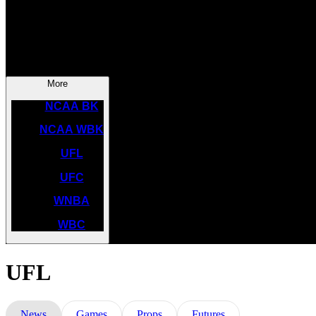
NHL
NASCAR
More
NCAA BK
NCAA WBK
UFL
UFC
WNBA
WBC
UFL
News
Games
Props
Futures