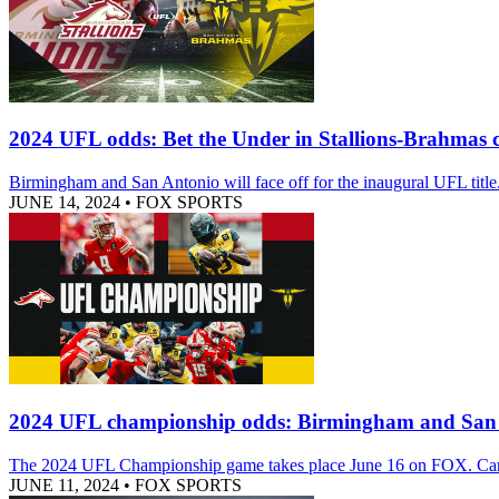
2024 UFL odds: Bet the Under in Stallions-Brahmas
Birmingham and San Antonio will face off for the inaugural UFL title
JUNE 14, 2024
•
FOX SPORTS
2024 UFL championship odds: Birmingham and San Ant
The 2024 UFL Championship game takes place June 16 on FOX. Can the
JUNE 11, 2024
•
FOX SPORTS