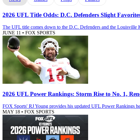
2026 UFL Title Odds: D.C. Defenders Slight Favori
The UFL title comes down to the D.C. Defenders and the Louisville K
JUNE 11
•
FOX SPORTS
2026 UFL Power Rankings: Storm Rise to No. 1, Ren
FOX Sports' RJ Young provides his updated UFL Power Rankings hea
MAY 18
•
FOX SPORTS