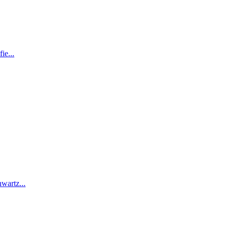
ie...
wartz...