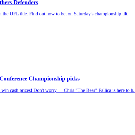
thers-Defenders
the UFL title. Find out how to bet on Saturday's championship tilt.
s Conference Championship picks
o win cash prizes! Don't worry — Chris "The Bear" Fallica is here to h..