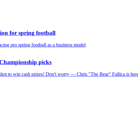
ion for spring football
cing pro spring football as a business model
s Championship picks
hot to win cash prizes! Don't worry — Chris "The Bear" Fallica is here