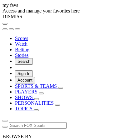
my favs
Access and manage your favorites here
DISMISS
Scores
Watch
Betting
Stories
Search
Sign In
Account
SPORTS & TEAMS
PLAYERS
SHOWS
PERSONALITIES
TOPICS
BROWSE BY