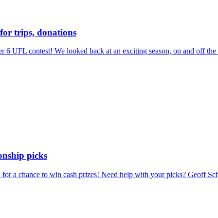
or trips, donations
 6 UFL contest! We looked back at an exciting season, on and off the f
nship picks
or a chance to win cash prizes! Need help with your picks? Geoff Sch