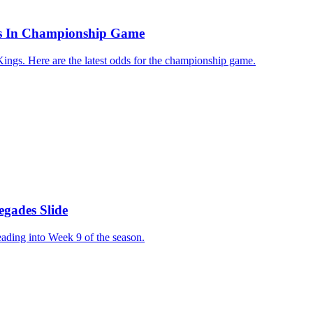
tes In Championship Game
ings. Here are the latest odds for the championship game.
egades Slide
ding into Week 9 of the season.