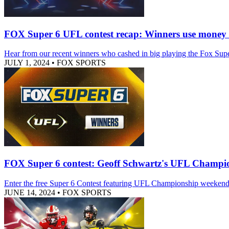
FOX Super 6 UFL contest recap: Winners use money f
Hear from our recent winners who cashed in big playing the Fox Super
JULY 1, 2024
•
FOX SPORTS
FOX Super 6 contest: Geoff Schwartz's UFL Champio
Enter the free Super 6 Contest featuring UFL Championship weekend f
JUNE 14, 2024
•
FOX SPORTS