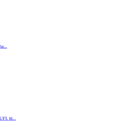
a...
FL tit...