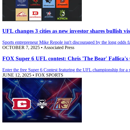
UFL changes 3 cities as new investor shares bullish vis
Sports entrepreneur Mike Repole isn't discouraged by the long odds fa
OCTOBER 7, 2025
•
Associated Press
FOX Super 6 UFL contest: Chris 'The Bear' Fallica'
Enter the free Super 6 Contest featuring the UFL championship for a s
JUNE 12, 2025
•
FOX SPORTS