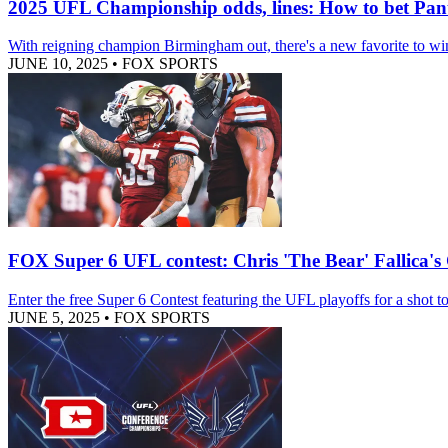
2025 UFL Championship odds, lines: How to bet Pan
With reigning champion Birmingham out, there's a new favorite to win 
JUNE 10, 2025
•
FOX SPORTS
FOX Super 6 UFL contest: Chris 'The Bear' Fallica'
Enter the free Super 6 Contest featuring the UFL playoffs for a shot t
JUNE 5, 2025
•
FOX SPORTS