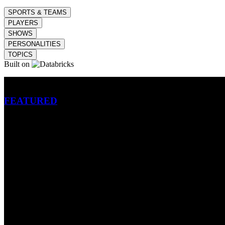
SPORTS & TEAMS
PLAYERS
SHOWS
PERSONALITIES
TOPICS
Built on
Betting
FEATURED
NFL
MLB
SOCCER
INDYCAR
NCAA FB
NBA