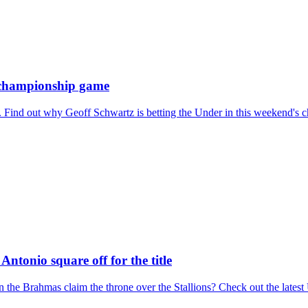
 championship game
. Find out why Geoff Schwartz is betting the Under in this weekend's ch
onio square off for the title
 Brahmas claim the throne over the Stallions? Check out the latest U