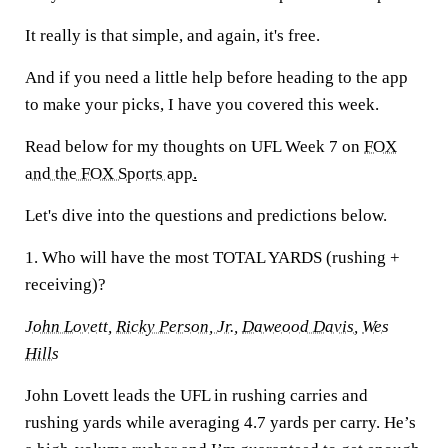
It really is that simple, and again, it's free.
And if you need a little help before heading to the app
to make your picks, I have you covered this week.
Read below for my thoughts on UFL Week 7 on
FOX
and the FOX Sports app
.
Let's dive into the questions and predictions below.
1. Who will have the most TOTAL YARDS (rushing +
receiving)?
John Lovett
,
Ricky Person, Jr
.,
Daweood Davis
,
Wes
Hills
John Lovett leads the UFL in rushing carries and
rushing yards while averaging 4.7 yards per carry. He’s