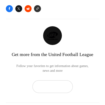
Get more from the United Football League
Follow your favorites to get information about games,
news and more