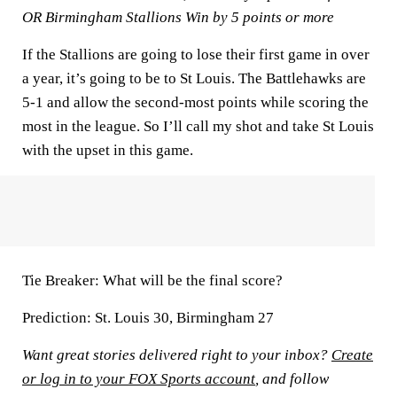
OR Birmingham Stallions Win by 5 points or more
If the Stallions are going to lose their first game in over
a year, it’s going to be to St Louis. The Battlehawks are
5-1 and allow the second-most points while scoring the
most in the league. So I’ll call my shot and take St Louis
with the upset in this game.
Tie Breaker:
What will be the final score?
Prediction:
St. Louis 30, Birmingham 27
Want great stories delivered right to your inbox?
Create
or log in to your FOX Sports account
, and follow