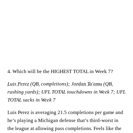
4. Which will be the HIGHEST TOTAL in Week 7?
Luis Perez
(QB, completions);
Jordan Ta'amu
(QB,
rushing yards); UFL TOTAL touchdowns in Week 7; UFL
TOTAL sacks in Week 7
Luis Perez is averaging 21.5 completions per game and
he’s playing a Michigan defense that’s third-worst in
the league at allowing pass completions. Feels like the