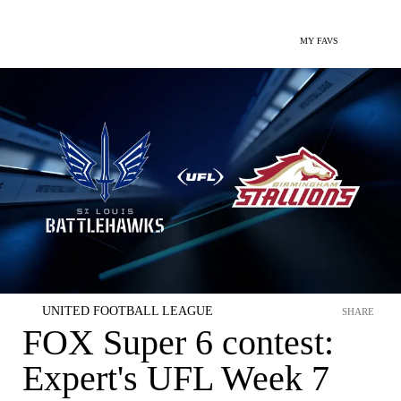
MY FAVS
UNITED FOOTBALL LEAGUE
SHARE
FOX Super 6 contest:
Expert's UFL Week 7