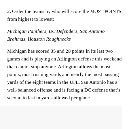
2. Order the teams by who will score the MOST POINTS
from highest to lowest:
Michigan Panthers
,
DC Defenders
,
San Antonio
Brahmas
,
Houston Roughnecks
Michigan has scored 35 and 28 points in its last two
games and is playing an
Arlington
defense this weekend
that cannot stop anyone. Arlington allows the most
points, most rushing yards and nearly the most passing
yards of the eight teams in the UFL. San Antonio has a
well-balanced offense and is facing a DC defense that’s
second to last in yards allowed per game.