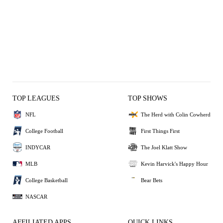
TOP LEAGUES
TOP SHOWS
NFL
The Herd with Colin Cowherd
College Football
First Things First
INDYCAR
The Joel Klatt Show
MLB
Kevin Harvick's Happy Hour
College Basketball
Bear Bets
NASCAR
AFFILIATED APPS
QUICK LINKS