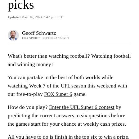
picks
Updated
May. 16, 2024 3:42 p.m. ET
Geoff Schwartz
FOX SPORTS BETTING ANALYST
What's better than watching football? Watching football
and winning money!
You can partake in the best of both worlds while
watching Week 7 of the
UFL
season this weekend with
our free-to-play
FOX Super 6
game.
How do you play?
Enter the UFL Super 6 contest
by
predicting the correct answers to six questions before
the games start for your chance at weekly cash prizes.
All you have to do is finish in the top six to win a prize.