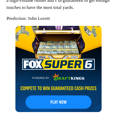
a high-volume rusher and I’m guaranteed to get enough
touches to have the most total yards.
Prediction:
John Lovett