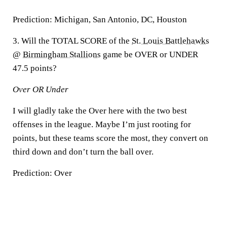
Prediction:
Michigan, San Antonio, DC, Houston
3. Will the TOTAL SCORE of the
St. Louis Battlehawks
@
Birmingham Stallions
game be OVER or UNDER
47.5 points?
Over OR Under
I will gladly take the Over here with the two best
offenses in the league. Maybe I’m just rooting for
points, but these teams score the most, they convert on
third down and don’t turn the ball over.
Prediction:
Over