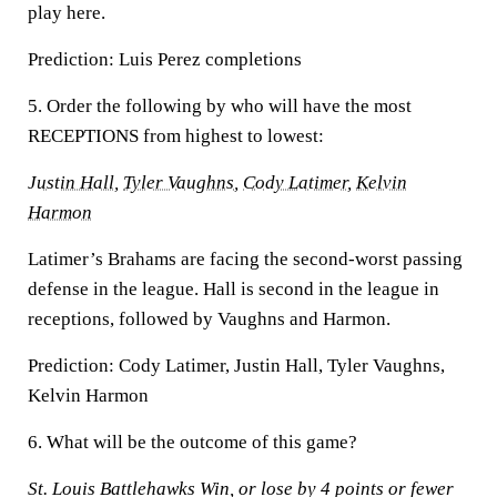
play here.
Prediction:
Luis Perez completions
5. Order the following by who will have the most
RECEPTIONS from highest to lowest:
Justin Hall
,
Tyler Vaughns
,
Cody Latimer
,
Kelvin
Harmon
Latimer’s Brahams are facing the second-worst passing
defense in the league. Hall is second in the league in
receptions, followed by Vaughns and Harmon.
Prediction:
Cody Latimer, Justin Hall, Tyler Vaughns,
Kelvin Harmon
6. What will be the outcome of this game?
St. Louis Battlehawks Win, or lose by 4 points or fewer