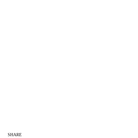
SHARE