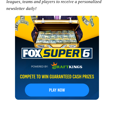
leagues, teams and players to receive a personalized
newsletter daily!