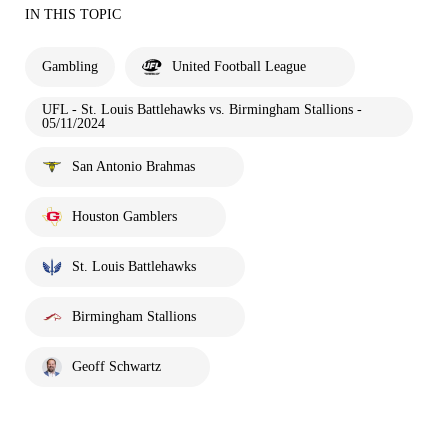
IN THIS TOPIC
Gambling
United Football League
UFL - St. Louis Battlehawks vs. Birmingham Stallions -
05/11/2024
San Antonio Brahmas
Houston Gamblers
St. Louis Battlehawks
Birmingham Stallions
Geoff Schwartz