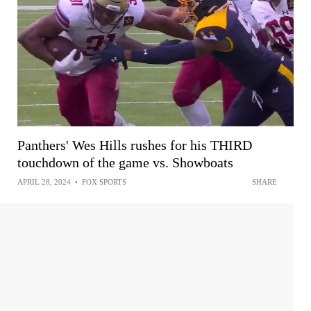
Panthers' Wes Hills rushes for his THIRD
touchdown of the game vs. Showboats
APRIL 28, 2024
•
FOX SPORTS
SHARE