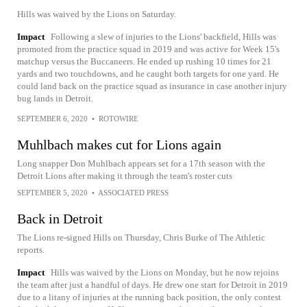
Hills was waived by the Lions on Saturday.
Impact
Following a slew of injuries to the Lions' backfield, Hills was
promoted from the practice squad in 2019 and was active for Week 15's
matchup versus the Buccaneers. He ended up rushing 10 times for 21
yards and two touchdowns, and he caught both targets for one yard. He
could land back on the practice squad as insurance in case another injury
bug lands in Detroit.
SEPTEMBER 6, 2020
•
ROTOWIRE
Muhlbach makes cut for Lions again
Long snapper Don Muhlbach appears set for a 17th season with the
Detroit Lions after making it through the team's roster cuts
SEPTEMBER 5, 2020
•
ASSOCIATED PRESS
Back in Detroit
The Lions re-signed Hills on Thursday, Chris Burke of The Athletic
reports.
Impact
Hills was waived by the Lions on Monday, but he now rejoins
the team after just a handful of days. He drew one start for Detroit in 2019
due to a litany of injuries at the running back position, the only contest