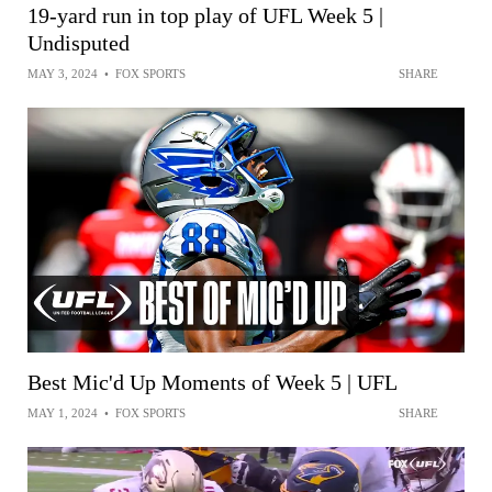
19-yard run in top play of UFL Week 5 |
Undisputed
MAY 3, 2024
•
FOX SPORTS
SHARE
Best Mic'd Up Moments of Week 5 | UFL
MAY 1, 2024
•
FOX SPORTS
SHARE