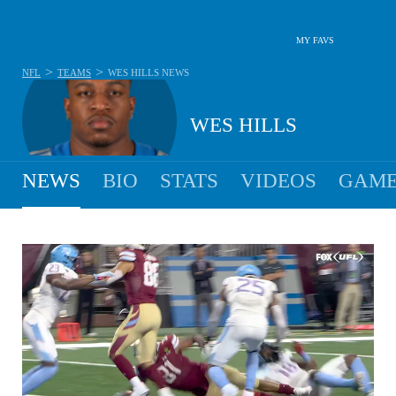
MY FAVS
>
>
NFL
TEAMS
WES HILLS
NEWS
WES HILLS
NEWS
BIO
STATS
VIDEOS
GAME