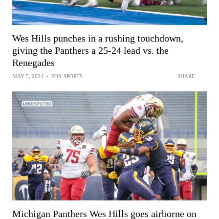
Wes Hills punches in a rushing touchdown,
giving the Panthers a 25-24 lead vs. the
Renegades
MAY 5, 2024
•
FOX SPORTS
SHARE
Michigan Panthers Wes Hills goes airborne on