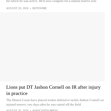
for which he was active. He'll now compete for a similar reserve role.
AUGUST 20, 2020
•
ROTOWIRE
Lions put DT Jashon Cornell on IR after injury
in practice
The Detroit Lions have placed rookie defensive tackle Jashon Cornell on
injured reserve, two days after he was carted off the field
AUGUST 20, 2020
•
ASSOCIATED PRESS