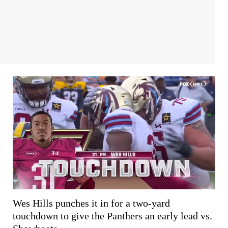
Wes Hills punches it in for a two-yard
touchdown to give the Panthers an early lead vs.