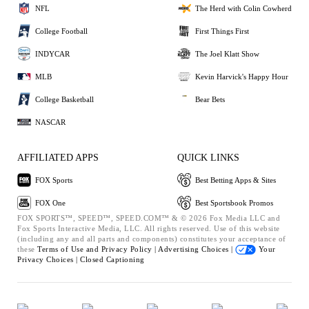
NFL
The Herd with Colin Cowherd
College Football
First Things First
INDYCAR
The Joel Klatt Show
MLB
Kevin Harvick's Happy Hour
College Basketball
Bear Bets
NASCAR
AFFILIATED APPS
QUICK LINKS
FOX Sports
Best Betting Apps & Sites
FOX One
Best Sportsbook Promos
FOX SPORTS™, SPEED™, SPEED.COM™ & © 2026 Fox Media LLC and
Fox Sports Interactive Media, LLC. All rights reserved. Use of this website
(including any and all parts and components) constitutes your acceptance of
these
Terms of Use and
Privacy Policy |
Advertising Choices |
Your
Privacy Choices |
Closed Captioning