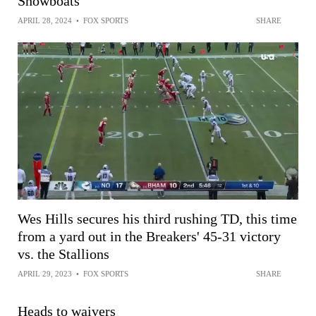
Showboats
APRIL 28, 2024
•
FOX SPORTS
SHARE
Wes Hills secures his third rushing TD, this time
from a yard out in the Breakers' 45-31 victory
vs. the Stallions
APRIL 29, 2023
•
FOX SPORTS
SHARE
Heads to waivers