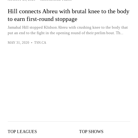
Hill connects Abreu with brutal knee to the body
to earn first-round stoppage
Jamahal Hill stopped Klidson Abreu with crushing knee to the body that
put an end to the fight in the opening round of their prelim bout. Th...
MAY 31, 2020
•
TSN.CA
TOP LEAGUES
TOP SHOWS