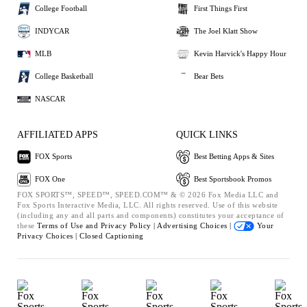
College Football
First Things First
INDYCAR
The Joel Klatt Show
MLB
Kevin Harvick's Happy Hour
College Basketball
Bear Bets
NASCAR
AFFILIATED APPS
QUICK LINKS
FOX Sports
Best Betting Apps & Sites
FOX One
Best Sportsbook Promos
FOX SPORTS™, SPEED™, SPEED.COM™ & © 2026 Fox Media LLC and
Fox Sports Interactive Media, LLC. All rights reserved. Use of this website
(including any and all parts and components) constitutes your acceptance of
these
Terms of Use and
Privacy Policy |
Advertising Choices |
Your
Privacy Choices |
Closed Captioning