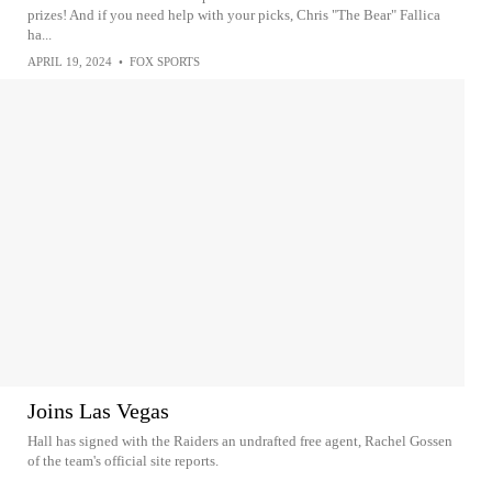
prizes! And if you need help with your picks, Chris "The Bear" Fallica
ha...
APRIL 19, 2024
•
FOX SPORTS
Joins Las Vegas
Hall has signed with the Raiders an undrafted free agent, Rachel Gossen
of the team's official site reports.