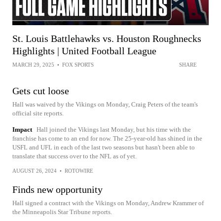
St. Louis Battlehawks vs. Houston Roughnecks
Highlights | United Football League
MARCH 29, 2025
•
FOX SPORTS
SHARE
Gets cut loose
Hall was waived by the Vikings on Monday, Craig Peters of the team's
official site reports.
Impact
Hall joined the Vikings last Monday, but his time with the
franchise has come to an end for now. The 25-year-old has shined in the
USFL and UFL in each of the last two seasons but hasn't been able to
translate that success over to the NFL as of yet.
AUGUST 26, 2024
•
ROTOWIRE
Finds new opportunity
Hall signed a contract with the Vikings on Monday, Andrew Krammer of
the Minneapolis Star Tribune reports.