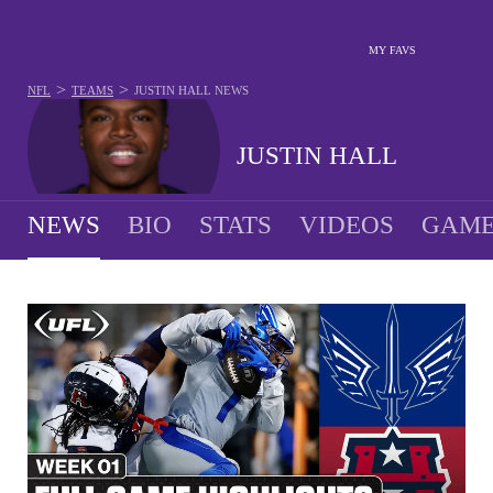
MY FAVS
>
>
NFL
TEAMS
JUSTIN HALL
NEWS
JUSTIN HALL
NEWS
BIO
STATS
VIDEOS
GAME