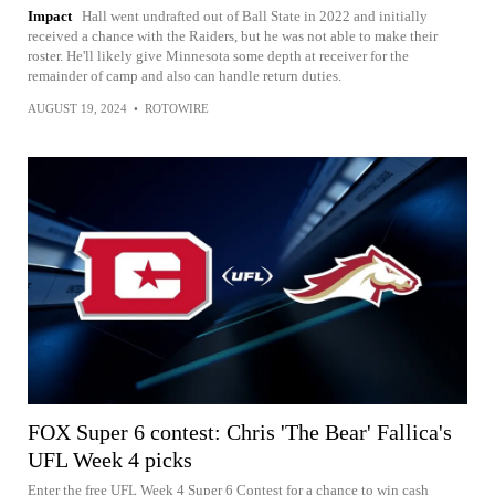
Impact
Hall went undrafted out of Ball State in 2022 and initially
received a chance with the Raiders, but he was not able to make their
roster. He'll likely give Minnesota some depth at receiver for the
remainder of camp and also can handle return duties.
AUGUST 19, 2024
•
ROTOWIRE
FOX Super 6 contest: Chris 'The Bear' Fallica's
UFL Week 4 picks
Enter the free UFL Week 4 Super 6 Contest for a chance to win cash