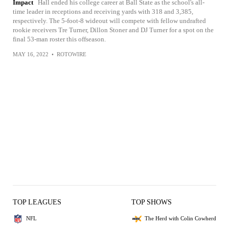
Impact
Hall ended his college career at Ball State as the school's all-
time leader in receptions and receiving yards with 318 and 3,385,
respectively. The 5-foot-8 wideout will compete with fellow undrafted
rookie receivers Tre Turner, Dillon Stoner and DJ Turner for a spot on the
final 53-man roster this offseason.
MAY 16, 2022
•
ROTOWIRE
TOP LEAGUES
TOP SHOWS
NFL
The Herd with Colin Cowherd