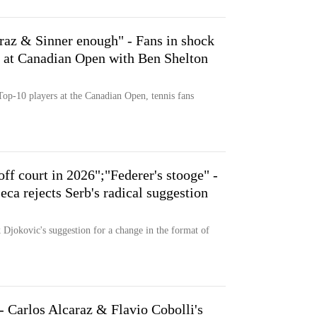
raz & Sinner enough" - Fans in shock
e at Canadian Open with Ben Shelton
Top-10 players at the Canadian Open, tennis fans
f court in 2026";"Federer's stooge" -
eca rejects Serb's radical suggestion
 Djokovic's suggestion for a change in the format of
 Carlos Alcaraz & Flavio Cobolli's