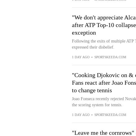
"We don't appreciate Alca
after ATP Top-10 collaps
exception
Following the exits of multiple ATP 
expressed their disbelief.
1 DAY AGO
•
SPORTSKEEDA.COM
"Cooking Djokovic on & of
Fans react after Joao Fons
to change tennis
Joao Fonseca recently rejected Novak
the scoring system for tennis.
1 DAY AGO
•
SPORTSKEEDA.COM
"Leave me the cornrows" -