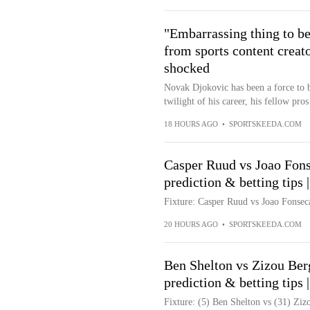
"Embarrassing thing to b
from sports content creato
shocked
Novak Djokovic has been a force to b
twilight of his career, his fellow pros
18 HOURS AGO
•
SPORTSKEEDA.COM
Casper Ruud vs Joao Fons
prediction & betting tips
Fixture: Casper Ruud vs Joao Fonsec
20 HOURS AGO
•
SPORTSKEEDA.COM
Ben Shelton vs Zizou Berg
prediction & betting tips
Fixture: (5) Ben Shelton vs (31) Ziz