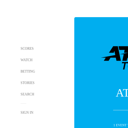
SCORES
WATCH
BETTING
STORIES
A
SEARCH
SIGN IN
1 EVENT