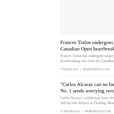
Frances Tiafoe undergoes s
Canadian Open heartbrea
Frances Tiafoe has undergone surgery 
heartbreaking exit from the Canadia
7 HOURS AGO
•
SPORTSKEEDA.COM
"Carlos Alcaraz can no lo
No. 1 sends worrying verd
Carlos Alcaraz's withdrawal from the
and his title defence at Flushing Mea
12 HOURS AGO
•
SPORTSKEEDA.COM