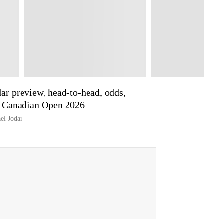
dar preview, head-to-head, odds,
 | Canadian Open 2026
ael Jodar