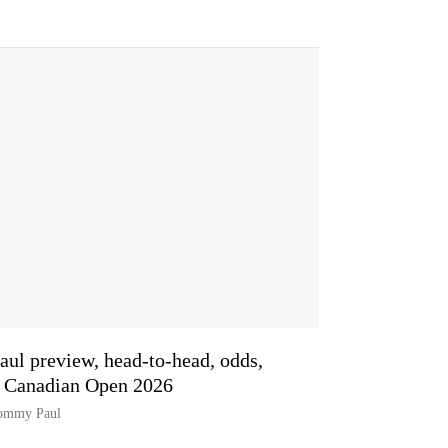
ul preview, head-to-head, odds,
 | Canadian Open 2026
 Tommy Paul