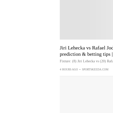
Jiri Lehecka vs Rafael Jo
prediction & betting tips
Fixture: (8) Jiri Lehecka vs (20) Raf
4 HOURS AGO
•
SPORTSKEEDA.COM