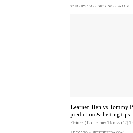
22 HOURS AGO
•
SPORTSKEEDA.COM
Learner Tien vs Tommy Pa
prediction & betting tips
Fixture: (12) Learner Tien vs (17)
1 DAY AGO
•
SPORTSKEEDA.COM