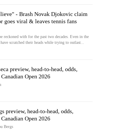
elieve" - Brash Novak Djokovic claim
r goes viral & leaves tennis fans
e reckoned with for the past two decades. Even in the
 have scratched their heads while trying to outlast...
eca preview, head-to-head, odds,
 | Canadian Open 2026
a
s preview, head-to-head, odds,
 | Canadian Open 2026
ou Bergs