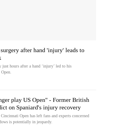
urgery after hand 'injury' leads to
k
just hours after a hand ‘injury’ led to his
n Open.
nger play US Open" - Former British
ict on Spaniard's injury recovery
 Cincinnati Open has left fans and experts concerned
dows is potentially in jeopardy.