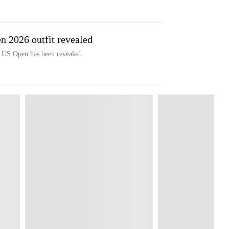
 2026 outfit revealed
6 US Open has been revealed.