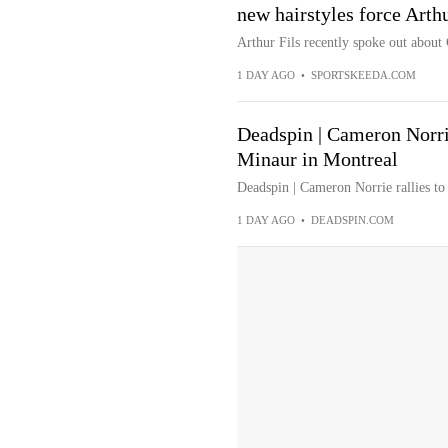
new hairstyles force Arthu
Arthur Fils recently spoke out about 
1 DAY AGO
•
SPORTSKEEDA.COM
Deadspin | Cameron Norrie
Minaur in Montreal
Deadspin | Cameron Norrie rallies to
1 DAY AGO
•
DEADSPIN.COM