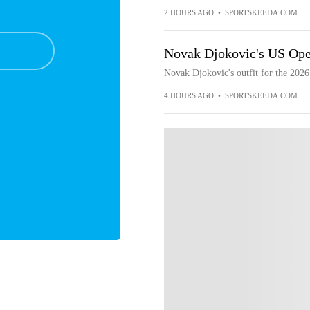
2 HOURS AGO
•
SPORTSKEEDA.COM
Novak Djokovic's US Open
Novak Djokovic's outfit for the 202
4 HOURS AGO
•
SPORTSKEEDA.COM