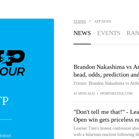
>
TENNIS
ATP
NEWS
NEWS
EVENTS
RAN
Brandon Nakashima vs Art
head, odds, prediction an
Fixture: Brandon Nakashima vs Arth
42 MINS AGO
•
SPORTSKEEDA.COM
TP
"Don't tell me that!" - Le
Open win gets priceless 
Learner Tien's honest confession ab
with a hilarious reaction following t
 TODAY