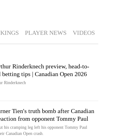
KINGS
PLAYER NEWS
VIDEOS
hur Rinderknech preview, head-to-
d betting tips | Canadian Open 2026
ur Rinderknech
arner Tien's truth bomb after Canadian
reaction from opponent Tommy Paul
out his cramping leg left his opponent Tommy Paul
heir Canadian Open crash.