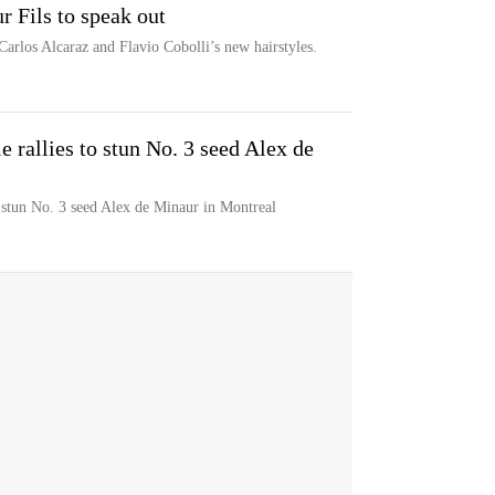
r Fils to speak out
Carlos Alcaraz and Flavio Cobolli’s new hairstyles.
 rallies to stun No. 3 seed Alex de
 stun No. 3 seed Alex de Minaur in Montreal