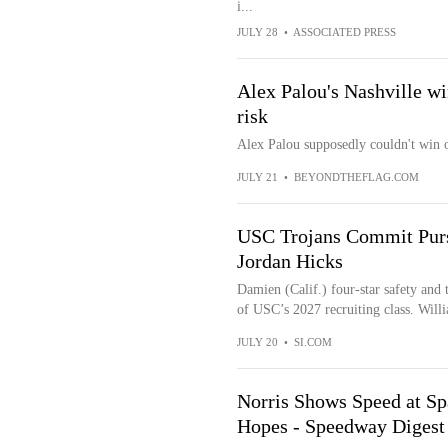
i...
JULY 28
•
ASSOCIATED PRESS
Alex Palou's Nashville w
risk
Alex Palou supposedly couldn't win o
JULY 21
•
BEYONDTHEFLAG.COM
USC Trojans Commit Pursu
Jordan Hicks
Damien (Calif.) four-star safety and 
of USC’s 2027 recruiting class. Willi
JULY 20
•
SI.COM
Norris Shows Speed at Sp
Hopes - Speedway Diges