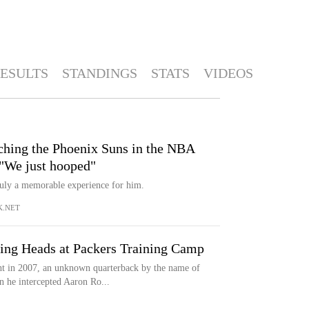
ESULTS
STANDINGS
STATS
VIDEOS
hing the Phoenix Suns in the NBA
 "We just hooped"
uly a memorable experience for him.
.NET
ning Heads at Packers Training Camp
 in 2007, an unknown quarterback by the name of
 he intercepted Aaron Ro...