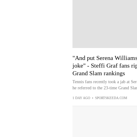
"And put Serena Williams
joke" - Steffi Graf fans r
Grand Slam rankings
Tennis fans recently took a jab at S
he referred to the 23-time Grand Sla
1 DAY AGO
•
SPORTSKEEDA.COM