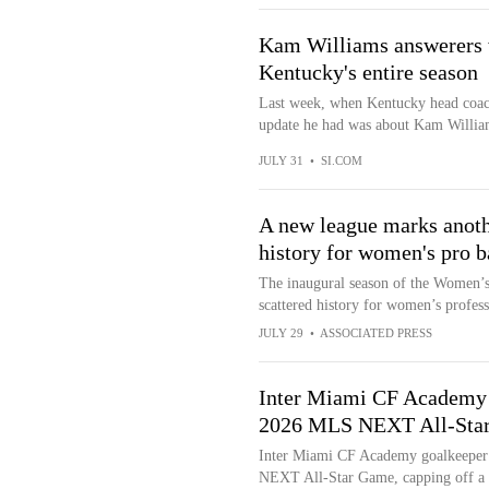
Kam Williams answerers w
Kentucky's entire season
Last week, when Kentucky head coac
update he had was about Kam Williams
JULY 31
•
SI.COM
A new league marks anoth
history for women's pro b
The inaugural season of the Women’s
scattered history for women’s profess
JULY 29
•
ASSOCIATED PRESS
Inter Miami CF Academy 
2026 MLS NEXT All-Star
Inter Miami CF Academy goalkeeper 
NEXT All-Star Game, capping off a 