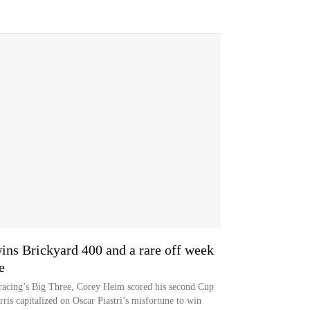
s Brickyard 400 and a rare off week
e
 racing’s Big Three, Corey Heim scored his second Cup
ris capitalized on Oscar Piastri’s misfortune to win