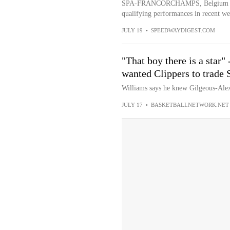
SPA-FRANCORCHAMPS, Belgium — La
qualifying performances in recent we
JULY 19
•
SPEEDWAYDIGEST.COM
"That boy there is a star
wanted Clippers to trade
Williams says he knew Gilgeous-Alex
JULY 17
•
BASKETBALLNETWORK.NET