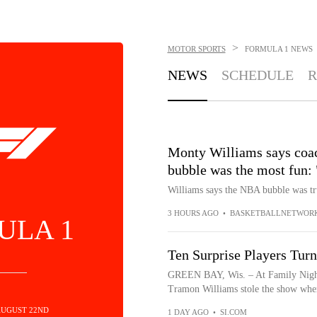
>
MOTOR SPORTS
FORMULA 1
NEWS
NEWS
SCHEDULE
R
Monty Williams says coac
bubble was the most fun:
Williams says the NBA bubble was tr
3 HOURS AGO
•
BASKETBALLNETWORK
ULA 1
Ten Surprise Players Tur
GREEN BAY, Wis. – At Family Night
Tramon Williams stole the show when
AUGUST 22ND
1 DAY AGO
•
SI.COM