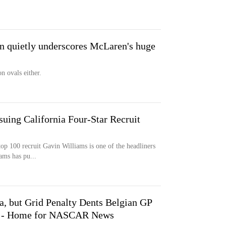
in quietly underscores McLaren's huge
n ovals either.
ing California Four-Star Recruit
top 100 recruit Gavin Williams is one of the headliners
ams has pu...
a, but Grid Penalty Dents Belgian GP
t - Home for NASCAR News