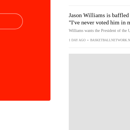
Jason Williams is baffled
"I've never voted him in m
Williams wants the President of the U
1 DAY AGO
•
BASKETBALLNETWORK.