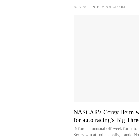
JULY 28
•
INTERMIAMICF.COM
NASCAR's Corey Heim win
for auto racing's Big Thre
Before an unusual off week for auto
Series win at Indianapolis, Lando Nor