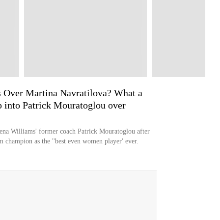
 Over Martina Navratilova? What a
ip into Patrick Mouratoglou over
erena Williams' former coach Patrick Mouratoglou after
m champion as the ''best even women player' ever.