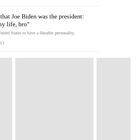
 that Joe Biden was the president:
y life, bro"
nited States to have a likeable personality.
NET