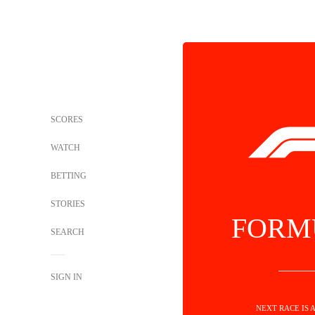
SCORES
WATCH
BETTING
STORIES
FORM
SEARCH
SIGN IN
NEXT RACE IS 