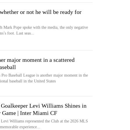
hether or not he will be ready for
h Mark Pope spoke with the media, the only negative
’s foot. Last seas...
er major moment in a scattered
aseball
 Pro Baseball League is another major moment in the
ional baseball in the United States
Goalkeeper Levi Williams Shines in
 Game | Inter Miami CF
Levi Williams represented the Club at the 2026 MLS
memorable experience...