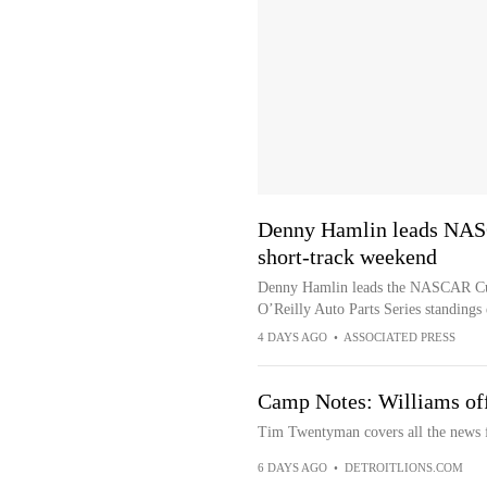
Denny Hamlin leads NASC
short-track weekend
Denny Hamlin leads the NASCAR Cup p
O’Reilly Auto Parts Series standings
4 DAYS AGO
•
ASSOCIATED PRESS
Camp Notes: Williams off 
Tim Twentyman covers all the news f
6 DAYS AGO
•
DETROITLIONS.COM