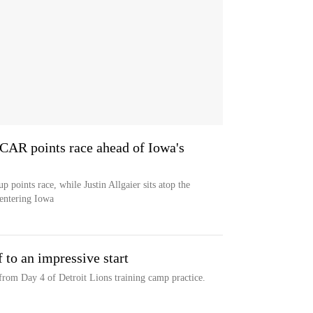
AR points race ahead of Iowa's
oints race, while Justin Allgaier sits atop the
 entering Iowa
to an impressive start
rom Day 4 of Detroit Lions training camp practice.