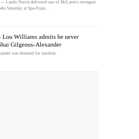
ndo Norris delivered one of McLaren's strongest
eks Saturday at Spa-Franc...
" - Lou Williams admits he never
 Shai Gilgeous-Alexander
ander was destined for stardom.