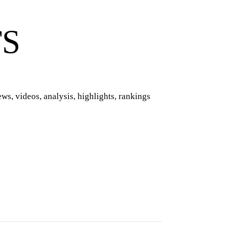
TS
ws, videos, analysis, highlights, rankings