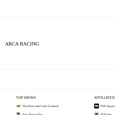
ARCA RACING
TOP SHOWS
AFFILIATED
The Herd with Colin Cowherd
FOX Sports
First Things First
FOX One