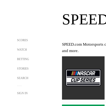
SPEE
SCORES
SPEED.com Motorsports cove
WATCH
and more.
BETTING
STORIES
SEARCH
SIGN IN