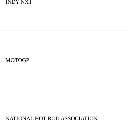
INDY NXT
MOTOGP
NATIONAL HOT ROD ASSOCIATION