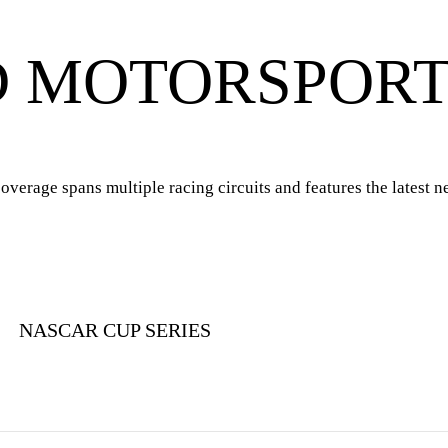
D MOTORSPOR
rage spans multiple racing circuits and features the latest ne
NASCAR CUP SERIES