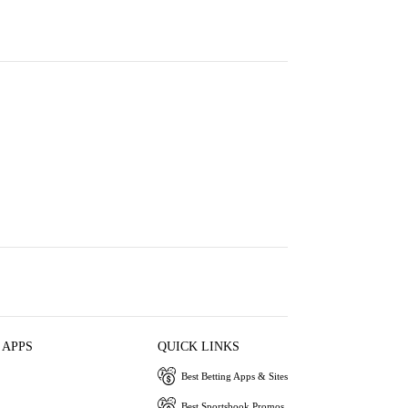
 APPS
QUICK LINKS
Best Betting Apps & Sites
Best Sportsbook Promos