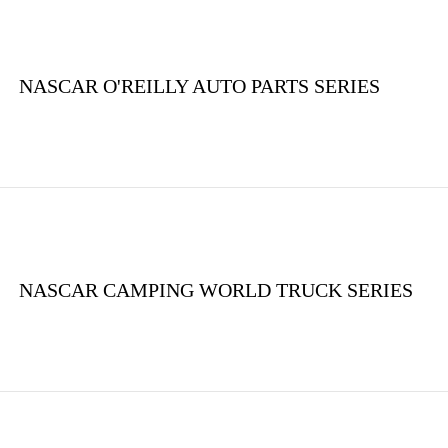
NASCAR O'REILLY AUTO PARTS SERIES
NASCAR CAMPING WORLD TRUCK SERIES