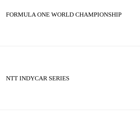
FORMULA ONE WORLD CHAMPIONSHIP
NTT INDYCAR SERIES