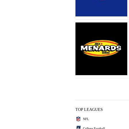
TOP LEAGUES
NFL
College Football