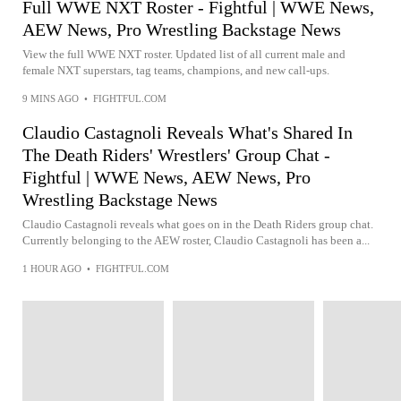
Full WWE NXT Roster - Fightful | WWE News,
AEW News, Pro Wrestling Backstage News
View the full WWE NXT roster. Updated list of all current male and
female NXT superstars, tag teams, champions, and new call-ups.
9 MINS AGO
•
FIGHTFUL.COM
Claudio Castagnoli Reveals What's Shared In
The Death Riders' Wrestlers' Group Chat -
Fightful | WWE News, AEW News, Pro
Wrestling Backstage News
Claudio Castagnoli reveals what goes on in the Death Riders group chat.
Currently belonging to the AEW roster, Claudio Castagnoli has been a...
1 HOUR AGO
•
FIGHTFUL.COM