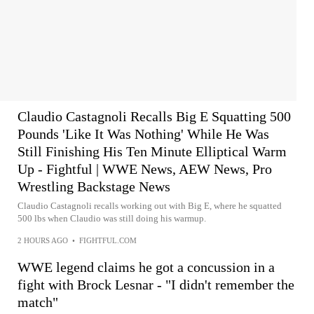
Claudio Castagnoli Recalls Big E Squatting 500
Pounds 'Like It Was Nothing' While He Was
Still Finishing His Ten Minute Elliptical Warm
Up - Fightful | WWE News, AEW News, Pro
Wrestling Backstage News
Claudio Castagnoli recalls working out with Big E, where he squatted
500 lbs when Claudio was still doing his warmup.
2 HOURS AGO
•
FIGHTFUL.COM
WWE legend claims he got a concussion in a
fight with Brock Lesnar - "I didn't remember the
match"