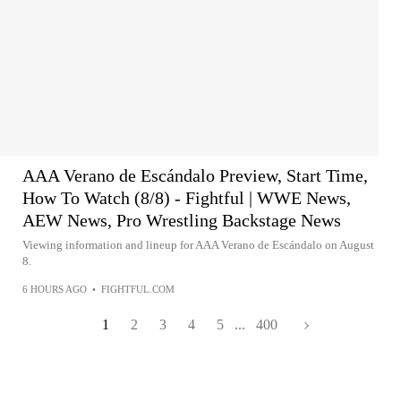
AAA Verano de Escándalo Preview, Start Time,
How To Watch (8/8) - Fightful | WWE News,
AEW News, Pro Wrestling Backstage News
Viewing information and lineup for AAA Verano de Escándalo on August
8.
6 HOURS AGO
•
FIGHTFUL.COM
1
2
3
4
5
...
400