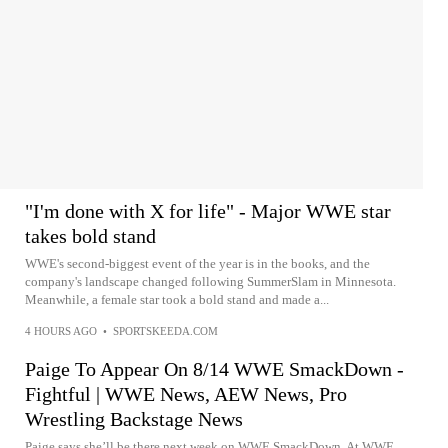
"I'm done with X for life" - Major WWE star
takes bold stand
WWE's second-biggest event of the year is in the books, and the
company's landscape changed following SummerSlam in Minnesota.
Meanwhile, a female star took a bold stand and made a...
4 HOURS AGO
•
SPORTSKEEDA.COM
Paige To Appear On 8/14 WWE SmackDown -
Fightful | WWE News, AEW News, Pro
Wrestling Backstage News
Paige says she’ll be there next week on WWE SmackDown. At WWE