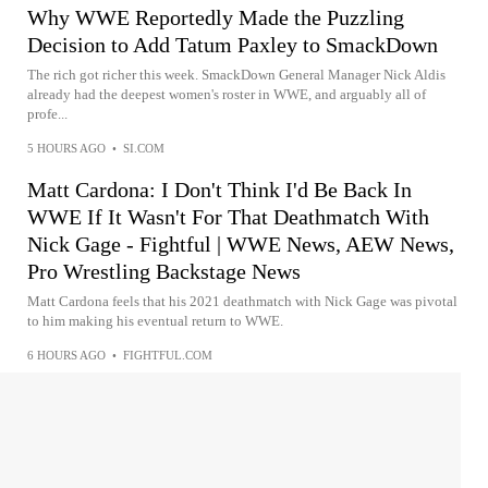
Why WWE Reportedly Made the Puzzling
Decision to Add Tatum Paxley to SmackDown
The rich got richer this week. SmackDown General Manager Nick Aldis
already had the deepest women's roster in WWE, and arguably all of
profe...
5 HOURS AGO
•
SI.COM
Matt Cardona: I Don't Think I'd Be Back In
WWE If It Wasn't For That Deathmatch With
Nick Gage - Fightful | WWE News, AEW News,
Pro Wrestling Backstage News
Matt Cardona feels that his 2021 deathmatch with Nick Gage was pivotal
to him making his eventual return to WWE.
6 HOURS AGO
•
FIGHTFUL.COM