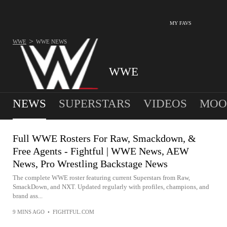
MY FAVS
>
WWE
WWE
NEWS
WWE
NEWS
SUPERSTARS
VIDEOS
MOO
Full WWE Rosters For Raw, Smackdown, &
Free Agents - Fightful | WWE News, AEW
News, Pro Wrestling Backstage News
The complete WWE roster featuring current Superstars from Raw,
SmackDown, and NXT. Updated regularly with profiles, champions, and
brand ass...
9 MINS AGO
•
FIGHTFUL.COM