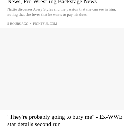
News, Pro Wrestling Backstage News
Nattie discusses Avery Styles and the passion that she can see in him,
noting that she loves that he wants to pay his dues.
5 HOURS AGO
•
FIGHTFUL.COM
"They're probably going to bury me" - Ex-WWE
star details second run