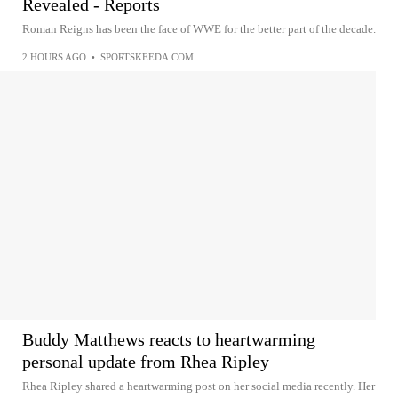
Revealed - Reports
Roman Reigns has been the face of WWE for the better part of the decade.
2 HOURS AGO
•
SPORTSKEEDA.COM
Buddy Matthews reacts to heartwarming
personal update from Rhea Ripley
Rhea Ripley shared a heartwarming post on her social media recently. Her