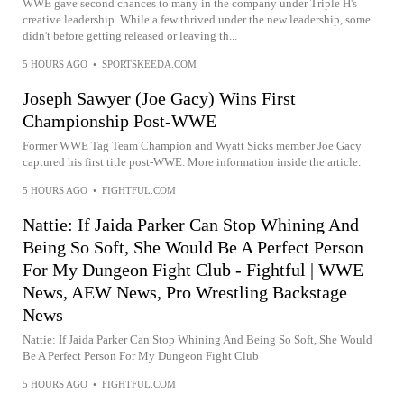
WWE gave second chances to many in the company under Triple H's
creative leadership. While a few thrived under the new leadership, some
didn't before getting released or leaving th...
5 HOURS AGO
•
SPORTSKEEDA.COM
Joseph Sawyer (Joe Gacy) Wins First
Championship Post-WWE
Former WWE Tag Team Champion and Wyatt Sicks member Joe Gacy
captured his first title post-WWE. More information inside the article.
5 HOURS AGO
•
FIGHTFUL.COM
Nattie: If Jaida Parker Can Stop Whining And
Being So Soft, She Would Be A Perfect Person
For My Dungeon Fight Club - Fightful | WWE
News, AEW News, Pro Wrestling Backstage
News
Nattie: If Jaida Parker Can Stop Whining And Being So Soft, She Would
Be A Perfect Person For My Dungeon Fight Club
5 HOURS AGO
•
FIGHTFUL.COM