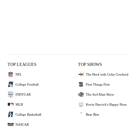
TOP LEAGUES
TOP SHOWS
NFL
The Herd with Colin Cowherd
College Football
First Things First
INDYCAR
The Joel Klatt Show
MLB
Kevin Harvick's Happy Hour
College Basketball
Bear Bets
NASCAR