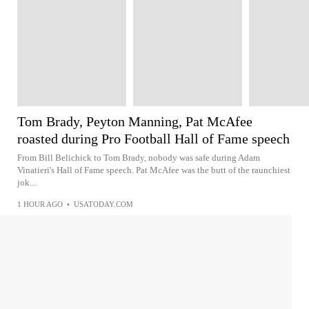
Tom Brady, Peyton Manning, Pat McAfee
roasted during Pro Football Hall of Fame speech
From Bill Belichick to Tom Brady, nobody was safe during Adam
Vinatieri's Hall of Fame speech. Pat McAfee was the butt of the raunchiest
jok...
1 HOUR AGO
•
USATODAY.COM