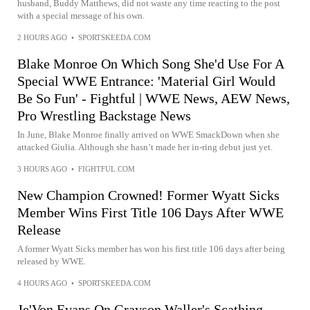
husband, Buddy Matthews, did not waste any time reacting to the post
with a special message of his own.
2 HOURS AGO
•
SPORTSKEEDA.COM
Blake Monroe On Which Song She'd Use For A
Special WWE Entrance: 'Material Girl Would
Be So Fun' - Fightful | WWE News, AEW News,
Pro Wrestling Backstage News
In June, Blake Monroe finally arrived on WWE SmackDown when she
attacked Giulia. Although she hasn’t made her in-ring debut just yet.
3 HOURS AGO
•
FIGHTFUL.COM
New Champion Crowned! Former Wyatt Sicks
Member Wins First Title 106 Days After WWE
Release
A former Wyatt Sicks member has won his first title 106 days after being
released by WWE.
4 HOURS AGO
•
SPORTSKEEDA.COM
Je'Von Evans On Grayson Waller's Scathing