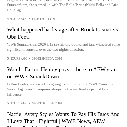
SummerSlam, she teamed up with The Bella Twins (Nikki Bella and Brie
Bella) ag...
4 HOURS AGO
•
FIGHTFUL.COM
What happened backstage after Brock Lesnar vs.
Oba Femi
WWE SummerSlam 2026 is in the history books, and fans witnessed some
significant moments over the two nights of action.
5 HOURS AGO
•
SPORTSKEEDA.COM
Watch: Fallon Henley pays tribute to AEW star
on WWE SmackDown
Fallon Henley is currently reigning as one-half of the WWE Women's
World Tag Team Champions alongside Lainey Reid as part of Fatal
Influence.
5 HOURS AGO
•
SPORTSKEEDA.COM
Nattie: Avery Styles Wants To Pay His Dues And
I Love That - Fightful | WWE News, AEW