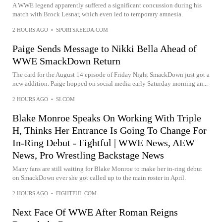
A WWE legend apparently suffered a significant concussion during his
match with Brock Lesnar, which even led to temporary amnesia.
2 HOURS AGO
•
SPORTSKEEDA.COM
Paige Sends Message to Nikki Bella Ahead of
WWE SmackDown Return
The card for the August 14 episode of Friday Night SmackDown just got a
new addition. Paige hopped on social media early Saturday morning an...
2 HOURS AGO
•
SI.COM
Blake Monroe Speaks On Working With Triple
H, Thinks Her Entrance Is Going To Change For
In-Ring Debut - Fightful | WWE News, AEW
News, Pro Wrestling Backstage News
Many fans are still waiting for Blake Monroe to make her in-ring debut
on SmackDown ever she got called up to the main roster in April.
2 HOURS AGO
•
FIGHTFUL.COM
Next Face Of WWE After Roman Reigns