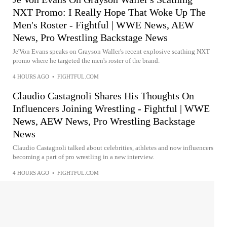
NXT Promo: I Really Hope That Woke Up The
Men's Roster - Fightful | WWE News, AEW
News, Pro Wrestling Backstage News
Je'Von Evans speaks on Grayson Waller's recent explosive scathing NXT
promo where he targeted the men's roster of the brand.
4 HOURS AGO
•
FIGHTFUL.COM
Claudio Castagnoli Shares His Thoughts On
Influencers Joining Wrestling - Fightful | WWE
News, AEW News, Pro Wrestling Backstage
News
Claudio Castagnoli talked about celebrities, athletes and now influencers
becoming a part of pro wrestling in a new interview.
4 HOURS AGO
•
FIGHTFUL.COM