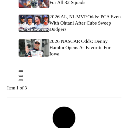
For All 32 Squads
2026 AL, NL MVP Odds: PCA Even
With Ohtani After Cubs Sweep
Dodgers
2026 NASCAR Odds: Denny
Hamlin Opens As Favorite For
Iowa
Item 1 of 3