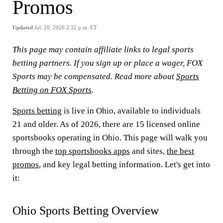
Promos
Updated
Jul. 20, 2026 2:32 p.m. ET
This page may contain affiliate links to legal sports
betting partners. If you sign up or place a wager, FOX
Sports may be compensated. Read more about
Sports
Betting on FOX Sports
.
Sports betting
is live in Ohio, available to individuals
21 and older. As of 2026, there are 15 licensed online
sportsbooks operating in Ohio. This page will walk you
through the
top sportsbooks apps
and sites,
the best
promos
, and key legal betting information. Let's get into
it:
Ohio Sports Betting Overview