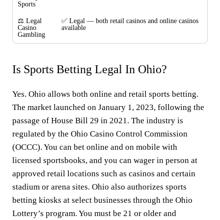
Sports
⚖️ Legal
✅ Legal — both retail casinos and online casinos
Casino
available
Gambling
Is Sports Betting Legal In Ohio?
Yes. Ohio allows both online and retail sports betting.
The market launched on January 1, 2023, following the
passage of House Bill 29 in 2021. The industry is
regulated by the Ohio Casino Control Commission
(OCCC). You can bet online and on mobile with
licensed sportsbooks, and you can wager in person at
approved retail locations such as casinos and certain
stadium or arena sites. Ohio also authorizes sports
betting kiosks at select businesses through the Ohio
Lottery’s program. You must be 21 or older and