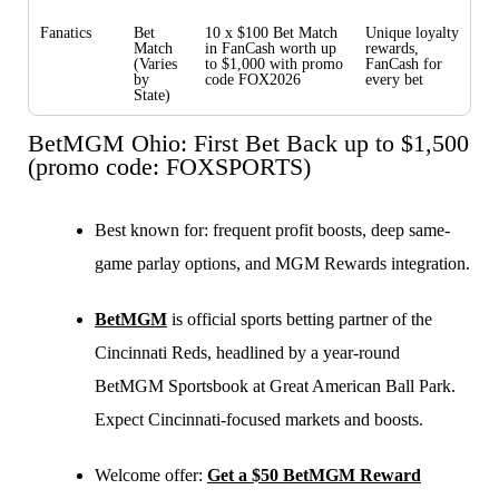
Fanatics
Bet
10 x $100 Bet Match
Unique loyalty
Match
in FanCash worth up
rewards,
(Varies
to $1,000 with promo
FanCash for
by
code FOX2026
every bet
State)
BetMGM Ohio: First Bet Back up to $1,500
(promo code: FOXSPORTS)
Best known for:
frequent profit boosts, deep same-
game parlay options, and MGM Rewards integration.
BetMGM
is official sports betting partner of the
Cincinnati Reds, headlined by a year-round
BetMGM Sportsbook at Great American Ball Park.
Expect Cincinnati-focused markets and boosts.
Welcome offer:
Get a $50 BetMGM Reward