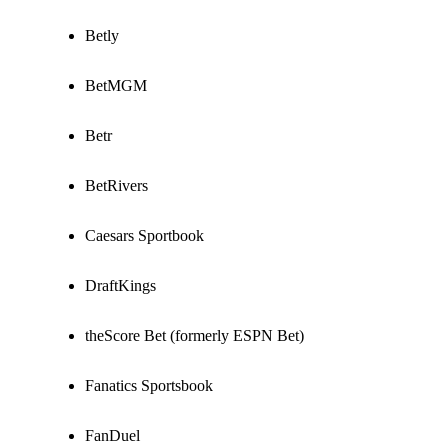
Betly
BetMGM
Betr
BetRivers
Caesars Sportbook
DraftKings
theScore Bet (formerly ESPN Bet)
Fanatics Sportsbook
FanDuel