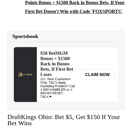
Points Bonus + $1500 Back in Bonus Bets, If Your
First Bet Doesn't Win with Code 'FOXSPORTS'
.
DraftKings Ohio: Bet $5, Get $150 If Your
Bet Wins