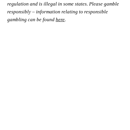
regulation and is illegal in some states. Please gamble
responsibly – information relating to responsible
gambling can be found
here
.