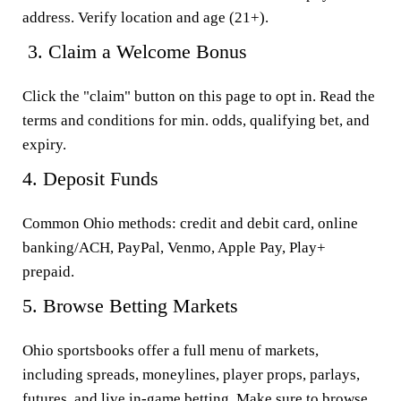
address. Verify location and age (21+).
3. Claim a Welcome Bonus
Click the "claim" button on this page to opt in. Read the
terms and conditions for min. odds, qualifying bet, and
expiry.
4. Deposit Funds
Common Ohio methods: credit and debit card, online
banking/ACH, PayPal, Venmo, Apple Pay, Play+
prepaid.
5. Browse Betting Markets
Ohio sportsbooks offer a full menu of markets,
including spreads, moneylines, player props, parlays,
futures, and live in-game betting. Make sure to browse