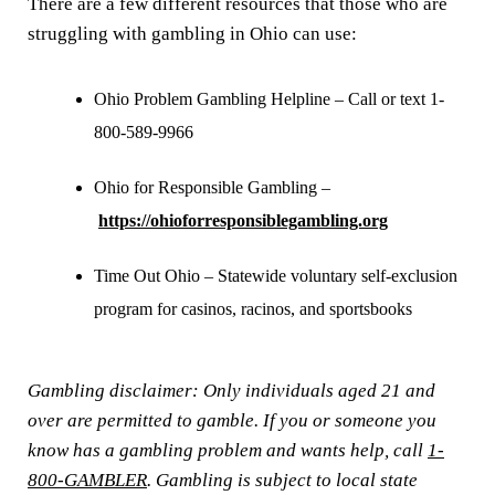
There are a few different resources that those who are
struggling with gambling in Ohio can use:
Ohio Problem Gambling Helpline – Call or text 1-
800-589-9966
Ohio for Responsible Gambling –
https://ohioforresponsiblegambling.org
Time Out Ohio – Statewide voluntary self-exclusion
program for casinos, racinos, and sportsbooks
Gambling disclaimer:
Only individuals aged 21 and
over are permitted to gamble. If you or someone you
know has a gambling problem and wants help, call
1-
800-GAMBLER
. Gambling is subject to local state