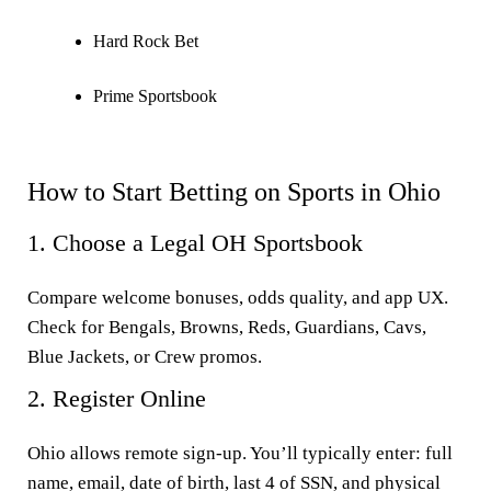
Hard Rock Bet
Prime Sportsbook
How to Start Betting on Sports in Ohio
1. Choose a Legal OH Sportsbook
Compare welcome bonuses, odds quality, and app UX.
Check for Bengals, Browns, Reds, Guardians, Cavs,
Blue Jackets, or Crew promos.
2.
Register Online
Ohio allows remote sign-up. You’ll typically enter: full
name, email, date of birth, last 4 of SSN, and physical