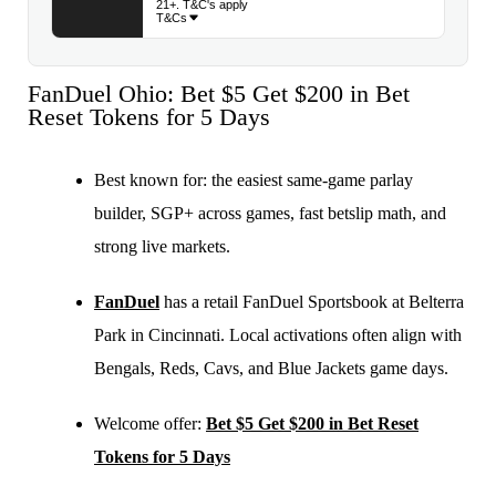
FanDuel Ohio:
Bet $5 Get $200 in Bet
Reset Tokens for 5 Days
Best known for:
the easiest same-game parlay
builder, SGP+ across games, fast betslip math, and
strong live markets.
FanDuel
has a retail FanDuel Sportsbook at Belterra
Park in Cincinnati. Local activations often align with
Bengals, Reds, Cavs, and Blue Jackets game days.
Welcome offer:
Bet $5 Get $200 in Bet Reset
Tokens for 5 Days