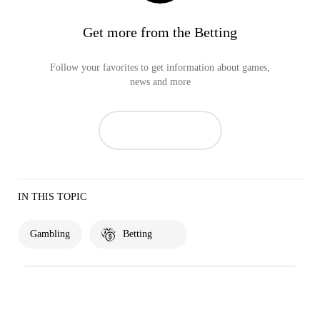
Get more from the Betting
Follow your favorites to get information about games,
news and more
IN THIS TOPIC
Gambling
Betting