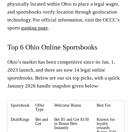
physically located within Ohio to place a legal wager,
and sportsbooks verify location through geolocation
technology. For official information, visit the OCCC’s
sports
gaming page
.
Top 6 Ohio Online Sportsbooks
Ohio’s market has been competitive since its Jan. 1,
2023 launch, and there are now 14 legal online
sportsbooks. Below are our six top picks, with a quick
January 2026 handle snapshot given below:
Sportsbook
Offer
Welcome Bonus
Best For
Type
DraftKings
Bet and
Bet $5 and Get $150
Known for
Get
in Bonus Bets
loyalty
Instantly
rewards
&amp; Edit-