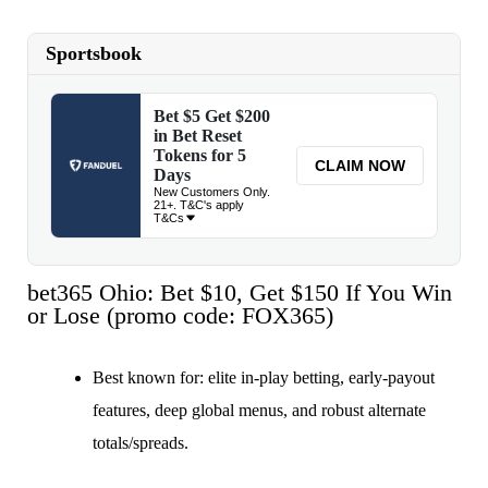
bet365 Ohio: Bet $10, Get $150 If You Win
or Lose (promo code: FOX365)
Best known for:
elite in-play betting, early-payout
features, deep global menus, and robust alternate
totals/spreads.