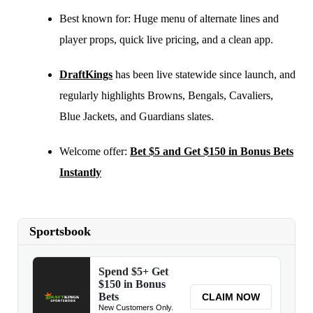
Best known for:
Huge menu of alternate lines and
player props, quick live pricing, and a clean app.
DraftKings
has been live statewide since launch, and
regularly highlights Browns, Bengals, Cavaliers,
Blue Jackets, and Guardians slates.
Welcome offer:
Bet $5 and Get $150 in Bonus Bets
Instantly