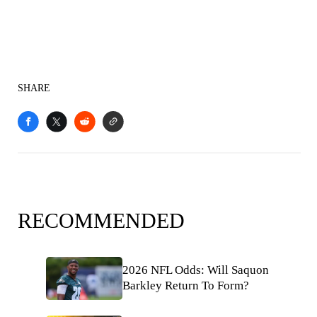
SHARE
RECOMMENDED
2026 NFL Odds: Will Saquon
Barkley Return To Form?