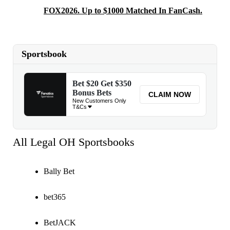
FOX2026. Up to $1000 Matched In FanCash.
All Legal OH Sportsbooks
Bally Bet
bet365
BetJACK