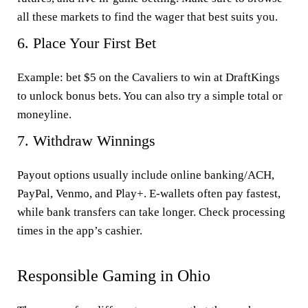
all these markets to find the wager that best suits you.
6. Place Your First Bet
Example: bet $5 on the Cavaliers to win at DraftKings
to unlock bonus bets. You can also try a simple total or
moneyline.
7. Withdraw Winnings
Payout options usually include online banking/ACH,
PayPal, Venmo, and Play+. E-wallets often pay fastest,
while bank transfers can take longer. Check processing
times in the app’s cashier.
Responsible Gaming in Ohio