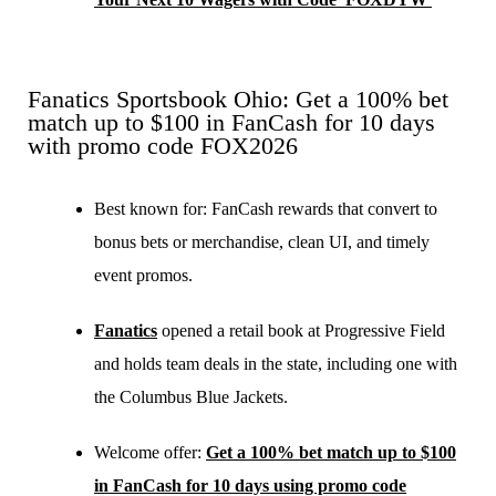
Fanatics Sportsbook Ohio: Get a 100% bet
match up to $100 in FanCash for 10 days
with promo code FOX2026
Best known for
: FanCash rewards that convert to
bonus bets or merchandise, clean UI, and timely
event promos.
Fanatics
opened a retail book at Progressive Field
and holds team deals in the state, including one with
the Columbus Blue Jackets.
Welcome offer
:
Get a 100% bet match up to $100
in FanCash for 10 days using promo code