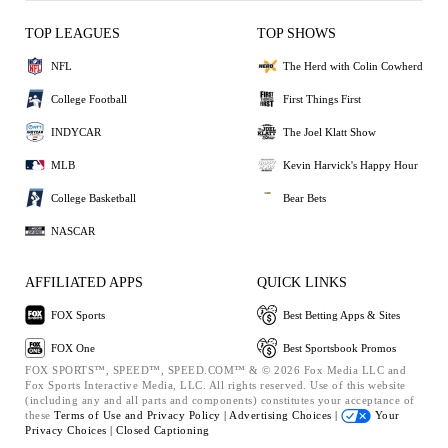
TOP LEAGUES
TOP SHOWS
NFL
The Herd with Colin Cowherd
College Football
First Things First
INDYCAR
The Joel Klatt Show
MLB
Kevin Harvick's Happy Hour
College Basketball
Bear Bets
NASCAR
AFFILIATED APPS
QUICK LINKS
FOX Sports
Best Betting Apps & Sites
FOX One
Best Sportsbook Promos
FOX SPORTS™, SPEED™, SPEED.COM™ & © 2026 Fox Media LLC and
Fox Sports Interactive Media, LLC. All rights reserved. Use of this website
(including any and all parts and components) constitutes your acceptance of
these
Terms of Use and
Privacy Policy |
Advertising Choices |
Your
Privacy Choices |
Closed Captioning