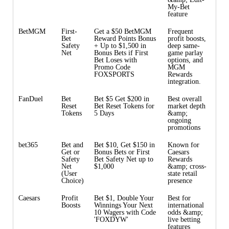
My-Bet
feature
BetMGM
First-
Get a $50 BetMGM
Frequent
Bet
Reward Points Bonus
profit boosts,
Safety
+ Up to $1,500 in
deep same-
Net
Bonus Bets if First
game parlay
Bet Loses with
options, and
Promo Code
MGM
FOXSPORTS
Rewards
integration.
FanDuel
Bet
Bet $5 Get $200 in
Best overall
Reset
Bet Reset Tokens for
market depth
Tokens
5 Days
&amp;
ongoing
promotions
bet365
Bet and
Bet $10, Get $150 in
Known for
Get or
Bonus Bets or First
Caesars
Safety
Bet Safety Net up to
Rewards
Net
$1,000
&amp; cross-
(User
state retail
Choice)
presence
Caesars
Profit
Bet $1, Double Your
Best for
Boosts
Winnings Your Next
international
10 Wagers with Code
odds &amp;
'FOXDYW'
live betting
features