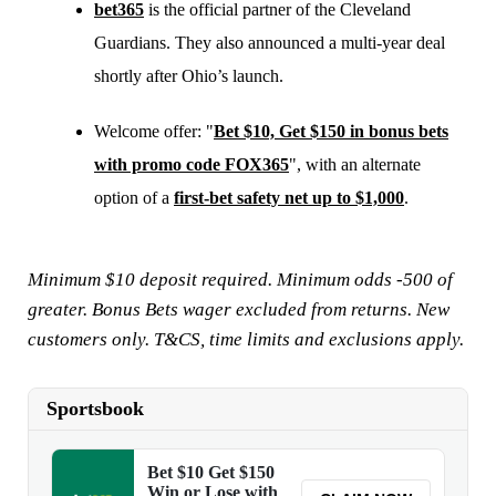
bet365
is the official partner of the Cleveland
Guardians
.
They also announced a multi-year deal
shortly after Ohio’s launch.
Welcome offer:
"
Bet $10, Get $150 in bonus bets
with promo code FOX365
", with an alternate
option of a
first-bet safety net up to $1,000
.
Minimum $10 deposit required. Minimum odds -500 of
greater. Bonus Bets wager excluded from returns. New
customers only. T&CS, time limits and exclusions apply.