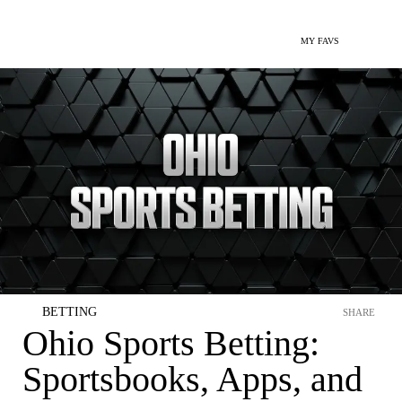
MY FAVS
BETTING
SHARE
Ohio Sports Betting:
Sportsbooks, Apps, and