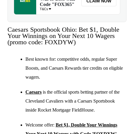
Caesars Sportsbook Ohio: Bet $1, Double
Your Winnings on Your Next 10 Wagers
(promo code: FOXDYW)
Best known for:
competitive odds, regular Super
Boosts, and Caesars Rewards tier credits on eligible
wagers.
Caesars
is the official sports betting partner of the
Cleveland Cavaliers with a Caesars Sportsbook
inside Rocket Mortgage FieldHouse.
Welcome offer:
Bet $1, Double Your Winnings
Your Next 10 Wagers with Code 'FOXDYW'