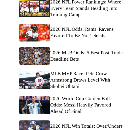
2026 NFL Power Rankings: Where
Every Team Stands Heading Into
Training Camp
2026 NFL Odds: Rams, Ravens
Favored To Be No. 1 Seeds
2026 MLB Odds: 5 Best Post-Trade
Deadline Bets
MLB MVP Race: Pete Crow-
Armstrong Draws Level With
Shohei Ohtani
2026 World Cup Golden Ball
Odds: Messi Heavily Favored
Ahead Of Final
2026 NFL Win Totals: Over/Unders