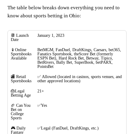
The table below breaks down everything you need to
know about sports betting in Ohio:
📆 Launch
January 1, 2023
Date
📱Online
BetMGM, FanDuel, DraftKings, Caesars, bet365,
Sportsbooks
Fanatics Sportsbook, theScore Bet (formerly
Available
ESPN Bet), Hard Rock Bet, Betway, Tipico,
BetRivers, Bally Bet, SuperBook, betPARX,
PointsBet
🏬 Retail
✅ Allowed (located in casinos, sports venues, and
Sportsbooks
other approved locations)
🎂Legal
21+
Betting Age
🏈 Can You
✅Yes
Bet on
College
Sports
🎮 Daily
✅Legal (FanDuel, DraftKings, etc.)
Fantasy