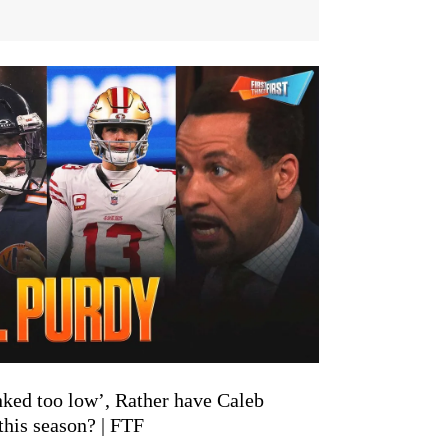
nked too low’, Rather have Caleb
his season? | FTF