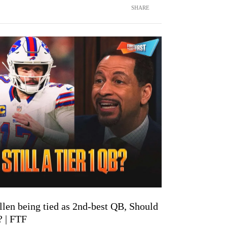
SHARE
len being tied as 2nd-best QB, Should
? | FTF