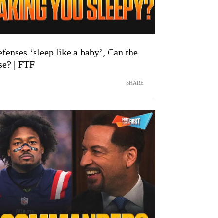
enses ‘sleep like a baby’, Can the
se? | FTF
SHARE