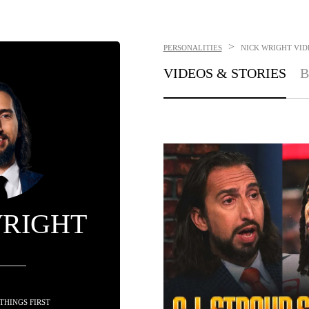
>
PERSONALITIES
NICK WRIGHT
VID
VIDEOS & STORIES
B
WRIGHT
 THINGS FIRST