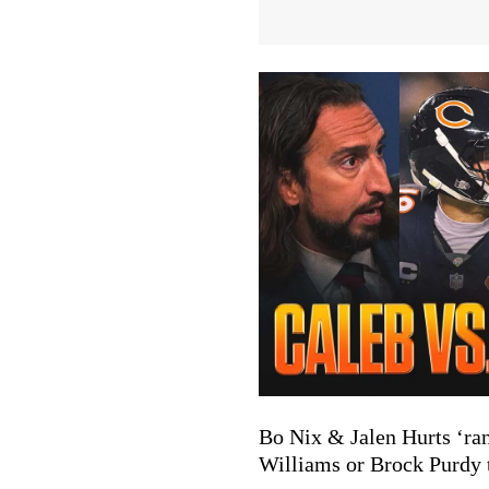
Bo Nix & Jalen Hurts ‘ra
Williams or Brock Purdy t