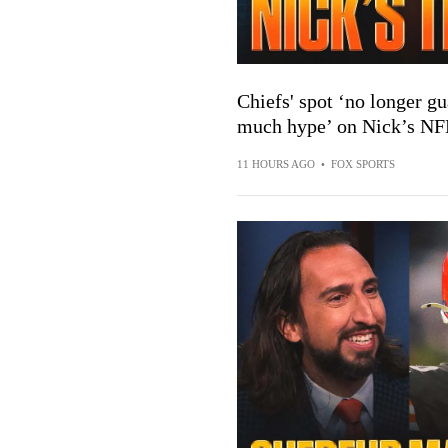
Chiefs' spot ‘no longer gu
much hype’ on Nick’s NFL
11 HOURS AGO
•
FOX SPORTS