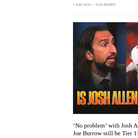
1 DAY AGO
•
FOX SPORTS
‘No problem’ with Josh Al
Joe Burrow still be Tier 1