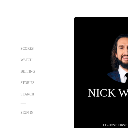
SCORES
WATCH
BETTING
STORIES
NICK 
SEARCH
SIGN IN
CO-HOST, FIRST