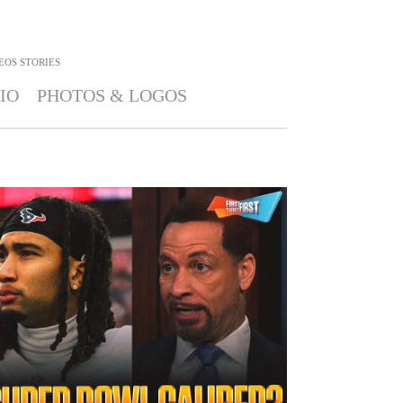
EOS STORIES
IO
PHOTOS & LOGOS