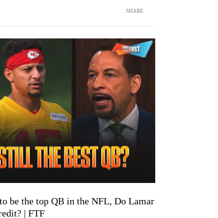
SHARE
 to be the top QB in the NFL, Do Lamar
edit? | FTF