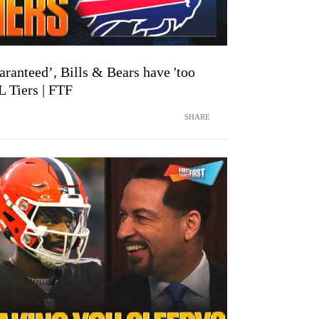
aranteed’, Bills & Bears have 'too
 Tiers | FTF
SHARE