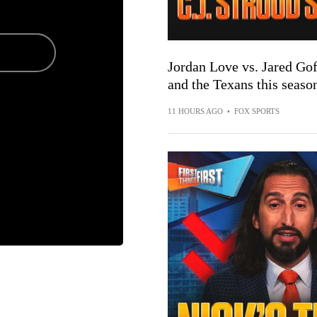
Jordan Love vs. Jared Gof
and the Texans this seaso
11 HOURS AGO
•
FOX SPORTS