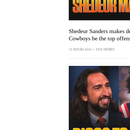
Shedeur Sanders makes def
Cowboys be the top offen
12 HOURS AGO
•
FOX SPORTS