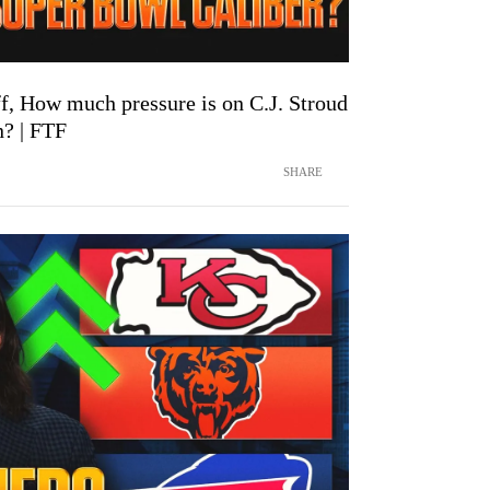
f, How much pressure is on C.J. Stroud
n? | FTF
SHARE