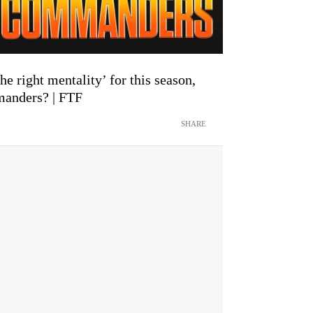
he right mentality’ for this season,
manders? | FTF
SHARE