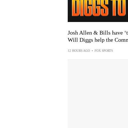
Josh Allen & Bills have ‘t
Will Diggs help the Com
12 HOURS AGO
•
FOX SPORTS