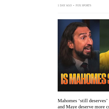
1 DAY AGO
•
FOX SPORTS
Mahomes ‘still deserves’
and Maye deserve more cr