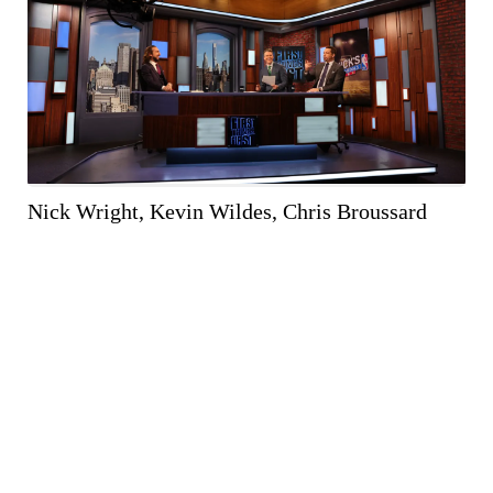
WEB RES
(1000 X 667)
Nick Wright, Kevin Wildes, Chris Broussard