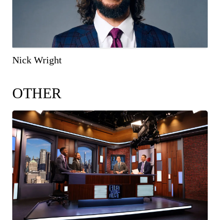
Nick Wright
OTHER
COPY IMAGE
WEB RES
(1600 X 900)