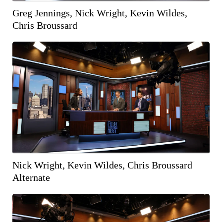
Greg Jennings, Nick Wright, Kevin Wildes,
Chris Broussard
COPY IMAGE
WEB RES
(1600 X 900)
Nick Wright, Kevin Wildes, Chris Broussard
Alternate
COPY IMAGE