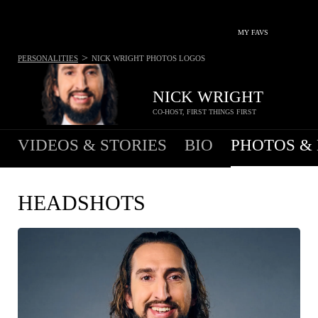
MY FAVS
>
PERSONALITIES
NICK WRIGHT
PHOTOS LOGOS
NICK WRIGHT
CO-HOST, FIRST THINGS FIRST
VIDEOS & STORIES
BIO
PHOTOS &
HEADSHOTS
COPY IMAGE
WEB RES
(1600 X 900)
HIGH RES
(2000 X 1181)