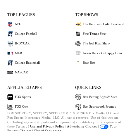
TOP LEAGUES
TOP SHOWS
NFL
The Herd with Colin Cowherd
College Football
First Things First
INDYCAR
The Joel Klatt Show
MLB
Kevin Harvick's Happy Hour
College Basketball
Bear Bets
NASCAR
AFFILIATED APPS
QUICK LINKS
FOX Sports
Best Betting Apps & Sites
FOX One
Best Sportsbook Promos
FOX SPORTS™, SPEED™, SPEED.COM™ & © 2026 Fox Media LLC and
Fox Sports Interactive Media, LLC. All rights reserved. Use of this website
(including any and all parts and components) constitutes your acceptance of
these
Terms of Use and
Privacy Policy |
Advertising Choices |
Your
Privacy Choices |
Closed Captioning